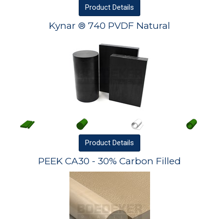
Product
Details
Kynar ® 740 PVDF Natural
Product
Details
PEEK CA30 - 30% Carbon Filled