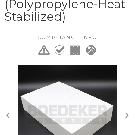
(Polypropylene-Heat
Stabilized)
COMPLIANCE INFO
Previous
Ne