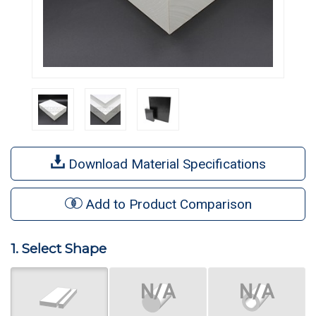
Download Material Specifications
Add to Product Comparison
1. Select Shape