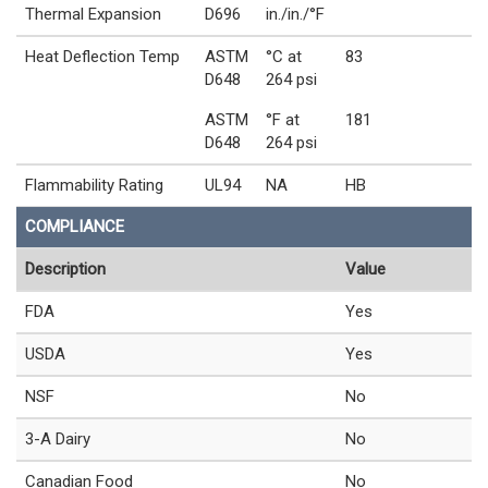
Thermal Expansion
D696
in./in./°F
Heat Deflection Temp
ASTM
°C at
83
D648
264 psi
ASTM
°F at
181
D648
264 psi
Flammability Rating
UL94
NA
HB
COMPLIANCE
Description
Value
FDA
Yes
USDA
Yes
NSF
No
3-A Dairy
No
Canadian Food
No