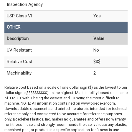
Inspection Agency
USP Class VI
Yes
OTHER
Description
Value
UV Resistant
No
Relative Cost
$$$
Machinability
2
Relative cost based on a scale of one dollar sign ($) as the lowest to ten
dollar signs ($$$$$$$$$$) as the highest. Machinability based on a scale
of 1 to 10, with 1 being the easiest and 10 being the most difficult to
machine. NOTE: All information contained on www.boedeker.com,
downloadable documents and printed literature is intended for technical
reference only and considered to be accurate for reference purposes
only. Boedeker Plastics, Inc. makes no guarantee and offers no warranty
for fitness in use and strongly recommends the user validate any plastic,
machined part, or product in a specific application for fitness in use.