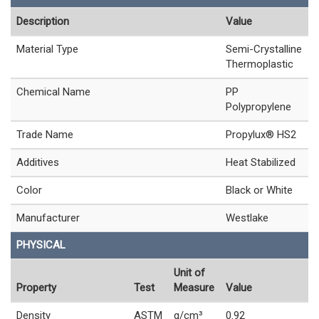
Description
Value
Material Type
Semi-Crystalline
Thermoplastic
Chemical Name
PP
Polypropylene
Trade Name
Propylux® HS2
Additives
Heat Stabilized
Color
Black or White
Manufacturer
Westlake
PHYSICAL
Unit of
Property
Test
Measure
Value
Density
ASTM
g/cm³
0.92