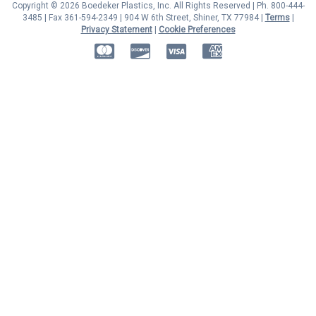
Copyright © 2026 Boedeker Plastics, Inc. All Rights Reserved | Ph. 800-444-
3485 | Fax 361-594-2349
| 904 W 6th Street, Shiner, TX 77984 |
Terms
|
Privacy Statement
|
Cookie Preferences
MasterCard
Discover
Visa
American Express