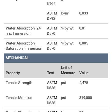
D792
ASTM
lb/in³
0.033
D792
Water Absorption, 24
ASTM
% by wt.
0.01
hrs, Immersion
D570
Water Absorption,
ASTM
% by wt.
0.005
Saturation, Immersion
D570
MECHANICAL
Unit of
Property
Test
Measure
Value
Tensile Strength
ASTM
psi
4,475
D638
Tensile Modulus
ASTM
psi
319,000
D638