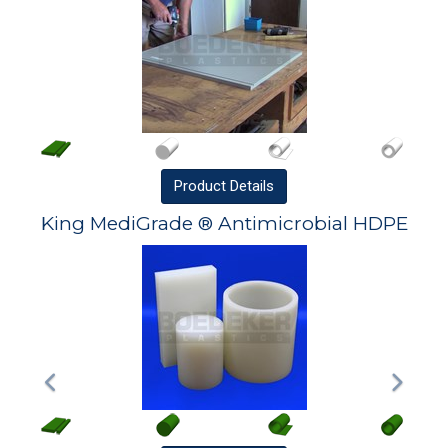
Product
Details
King MediGrade ® Antimicrobial HDPE