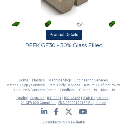
Product
Details
PEEK GF30 - 30% Glass Filled
Home
Plastics
Machine Shop
Engineering Services
Material Supply Services
Part Supply Services
Return & Refund Policy
Literature & Business Forms
Feedback
Contact Us
About Us
Quality
Suppliers
ISO 9001
ISO 13485
ITAR Registered
21 CFR 820 Compliant
FDA #3000199132 Registered
LinkedIn
Facebook
Twitter
YouTube
Subscribe to Our Newsletter