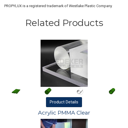
PROPYLUX is a registered trademark of Westlake Plastic Company.
Related Products
Product
Details
Acrylic PMMA Clear