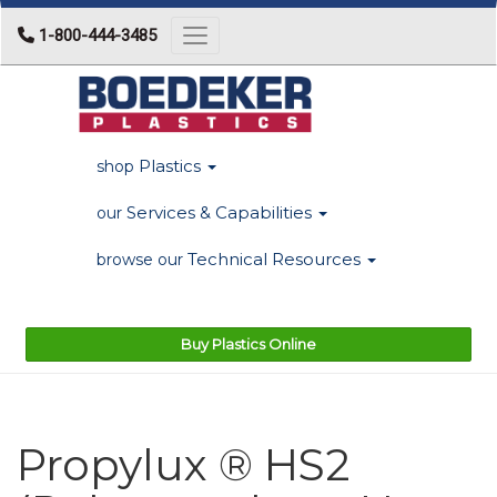
1-800-444-3485
Toggle navigation
Plastics
shop
Services & Capabilities
our
Technical Resources
browse our
Buy Plastics Online
Propylux ® HS2