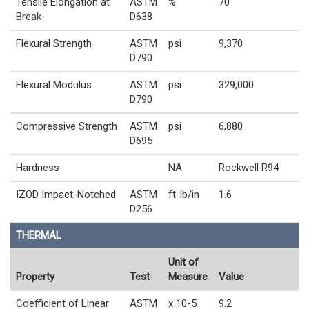
Tensile Elongation at
ASTM
%
70
Break
D638
Flexural Strength
ASTM
psi
9,370
D790
Flexural Modulus
ASTM
psi
329,000
D790
Compressive Strength
ASTM
psi
6,880
D695
Hardness
NA
Rockwell R94
IZOD Impact-Notched
ASTM
ft-lb/in
1.6
D256
THERMAL
Unit of
Property
Test
Measure
Value
Coefficient of Linear
ASTM
x 10-5
9.2