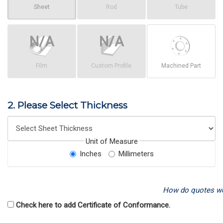
Sheet
Rod
Tube
Film
Custom Profile
Machined Part
2. Please Select Thickness
Unit of Measure
Inches
Millimeters
How do quotes w
Check here to add Certificate of Conformance.