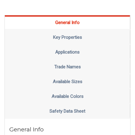
General Info
Key Properties
Applications
Trade Names
Available Sizes
Available Colors
Safety Data Sheet
General Info