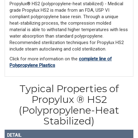
Propylux® HS2 (polypropylene-heat stabilized) - Medical
grade Propylux HS2 is made from an FDA, USP VI
compliant polypropylene base resin. Through a unique
heat-stabilizing process, the compression molded
material is able to withstand higher temperatures with less
water absorption than standard polypropylene.
Recommended sterilization techniques for Propylux HS2
include steam autoclaving and cold sterilization.
Click for more information on the
complete line of
Polypropylene Plastics
Typical Properties of
Propylux ® HS2
(Polypropylene-Heat
Stabilized)
DETAIL