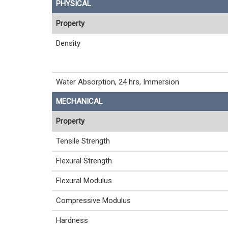
PHYSICAL
Property
Density
Water Absorption, 24 hrs, Immersion
MECHANICAL
Property
Tensile Strength
Flexural Strength
Flexural Modulus
Compressive Modulus
Hardness