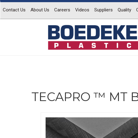
Contact Us
About Us
Careers
Videos
Suppliers
Quality
TECAPRO ™ MT B
Previous