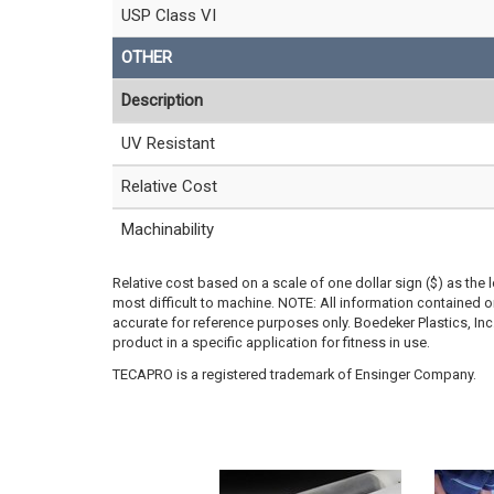
USP Class VI
OTHER
Description
UV Resistant
Relative Cost
Machinability
Relative cost based on a scale of one dollar sign ($) as the 
most difficult to machine. NOTE: All information contained
accurate for reference purposes only. Boedeker Plastics, In
product in a specific application for fitness in use.
TECAPRO is a registered trademark of Ensinger Company.