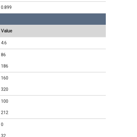
0.899
Value
4.6
86
186
160
320
100
212
0
32