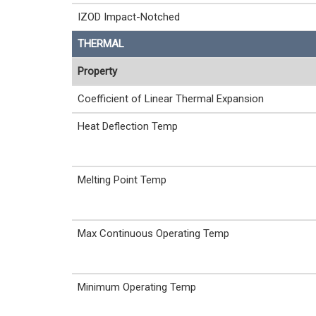
IZOD Impact-Notched
THERMAL
Property
Coefficient of Linear Thermal Expansion
Heat Deflection Temp
Melting Point Temp
Max Continuous Operating Temp
Minimum Operating Temp