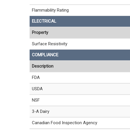
Flammability Rating
ELECTRICAL
Property
Surface Resistivity
COMPLIANCE
Description
FDA
USDA
NSF
3-A Dairy
Canadian Food Inspection Agency