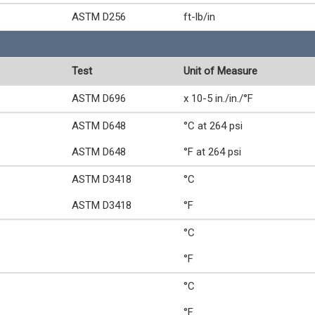
ASTM D256
ft-lb/in
Test
Unit of Measure
ASTM D696
x 10-5 in./in./°F
ASTM D648
°C at 264 psi
ASTM D648
°F at 264 psi
ASTM D3418
°C
ASTM D3418
°F
°C
°F
°C
°F