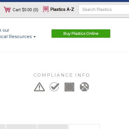
Plastics A-Z
Cart
$0.00
(
0
)
e our
Buy Plastics Online
ical Resources
COMPLIANCE INFO