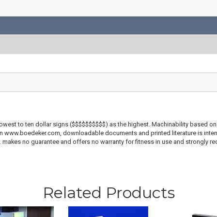
lowest to ten dollar signs ($$$$$$$$$$) as the highest. Machinability based on 
 on www.boedeker.com, downloadable documents and printed literature is inten
c. makes no guarantee and offers no warranty for fitness in use and strongly r
Related Products