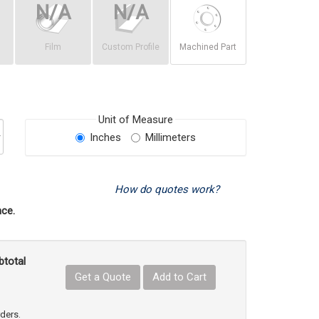
Film
Custom Profile
Machined Part
Unit of Measure
Inches
Millimeters
How do quotes work?
ce.
btotal
Get a Quote
Add to Cart
uct Quantity
e Product Quantity
rders.