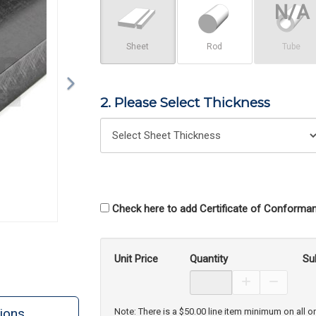
Sheet
Rod
Tube
2. Please Select Thickness
Check here to add Certificate of Conforman
Unit Price
Quantity
Su
Increase Prod
Decreas
ions
Note: There is a $50.00 line item minimum on all o