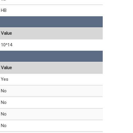
HB
Value
10^14
Value
Yes
No
No
No
No