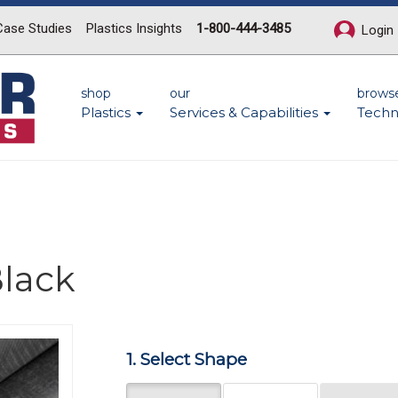
Case Studies
Plastics Insights
1-800-444-3485
Login
shop
our
brows
Plastics
Services & Capabilities
Techn
lack
Next
1. Select Shape