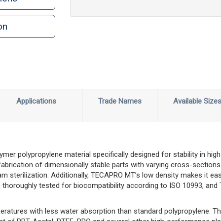
on
n
rint
Applications
Trade Names
Available Size
r polypropylene material specifically designed for stability in high
 fabrication of dimensionally stable parts with varying cross-section
m sterilization. Additionally, TECAPRO MT’s low density makes it e
n thoroughly tested for biocompatibility according to ISO 10993, a
ratures with less water absorption than standard polypropylene. 