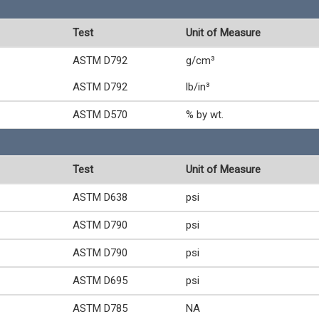
Test
Unit of Measure
ASTM D792
g/cm³
ASTM D792
lb/in³
ASTM D570
% by wt.
Test
Unit of Measure
ASTM D638
psi
ASTM D790
psi
ASTM D790
psi
ASTM D695
psi
ASTM D785
NA