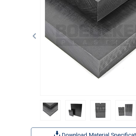
Download Material Specificat