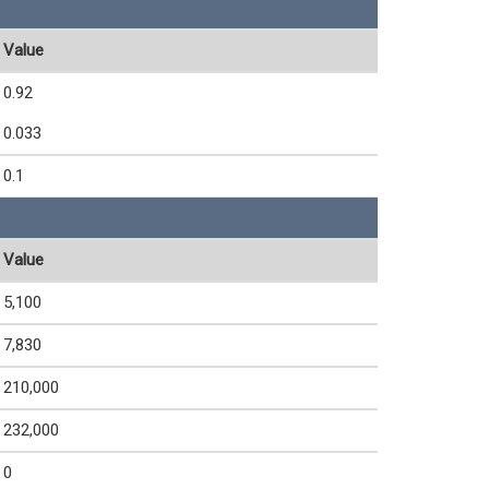
Value
0.92
0.033
0.1
Value
5,100
7,830
210,000
232,000
0