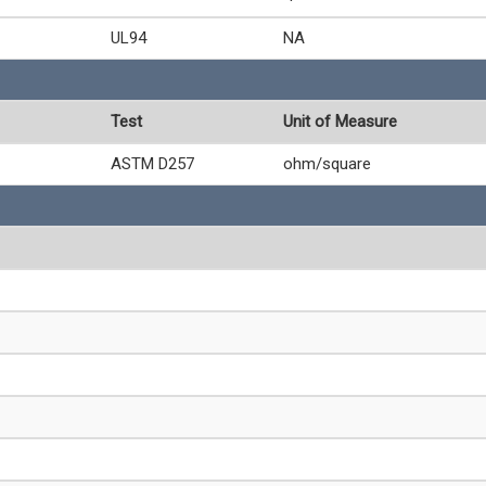
UL94
NA
Test
Unit of Measure
ASTM D257
ohm/square