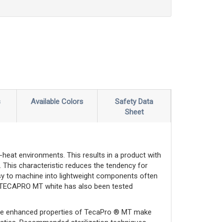
s
Available Colors
Safety Data
Sheet
-heat environments. This results in a product with
s. This characteristic reduces the tendency for
asy to machine into lightweight components often
nd TECAPRO MT white has also been tested
The enhanced properties of TecaPro ® MT make