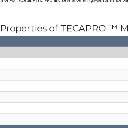
ent of PBT, Acetal, PTFE, PPO and several other high-performance pl
l Properties of TECAPRO ™ M