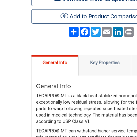
Add to Product Comparis
Share
Facebook
Twitter
Email
LinkedI
P
General Info
Key Properties
General Info
TECAPRO® MT is a black heat stabilized homopolyme
exceptionally low residual stress, allowing for the
parts to warp following repeated superheated stea
used in medical technology. The material has bee
according to USP Class VI.
TECAPRO® MT can withstand higher service tempe