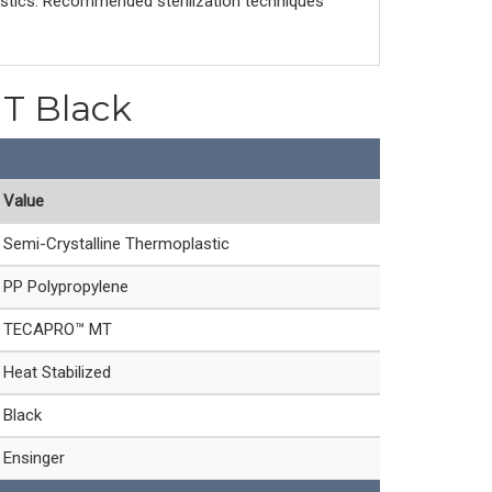
astics. Recommended sterilization techniques
T Black
Value
Semi-Crystalline Thermoplastic
PP Polypropylene
TECAPRO™ MT
Heat Stabilized
Black
Ensinger