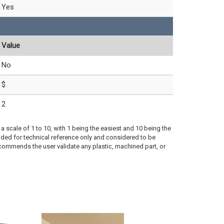
Yes
Value
No
$
2
a scale of 1 to 10, with 1 being the easiest and 10 being the
ded for technical reference only and considered to be
ecommends the user validate any plastic, machined part, or