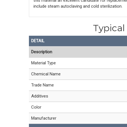
this material an excellent candidate for replacem
include steam autoclaving and cold sterilization.
Typica
DETAIL
Description
Material Type
Chemical Name
Trade Name
Additives
Color
Manufacturer