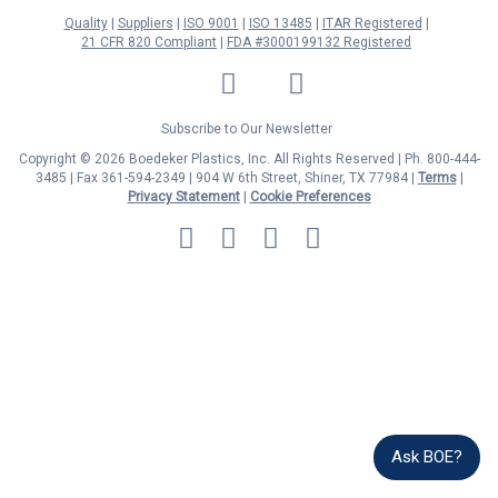
Quality
Suppliers
ISO 9001
ISO 13485
ITAR Registered
21 CFR 820 Compliant
FDA #3000199132 Registered
LinkedIn
Facebook
Twitter
YouTube
Subscribe to Our Newsletter
Copyright © 2026 Boedeker Plastics, Inc. All Rights Reserved | Ph. 800-444-
3485 | Fax 361-594-2349
| 904 W 6th Street, Shiner, TX 77984 |
Terms
|
Privacy Statement
|
Cookie Preferences
MasterCard
Discover
Visa
American
Express
Ask BOE?