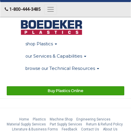
1-800-444-3485
Toggle
navigation
Plastics
shop
Services & Capabilities
our
Technical Resources
browse our
Buy Plastics Online
Home
Plastics
Machine Shop
Engineering Services
Material Supply Services
Part Supply Services
Return & Refund Policy
Literature & Business Forms
Feedback
Contact Us
About Us