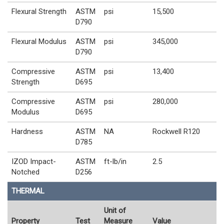
Flexural Strength
ASTM
psi
15,500
D790
Flexural Modulus
ASTM
psi
345,000
D790
Compressive
ASTM
psi
13,400
Strength
D695
Compressive
ASTM
psi
280,000
Modulus
D695
Hardness
ASTM
NA
Rockwell R120
D785
IZOD Impact-
ASTM
ft-lb/in
2.5
Notched
D256
THERMAL
Unit of
Property
Test
Measure
Value