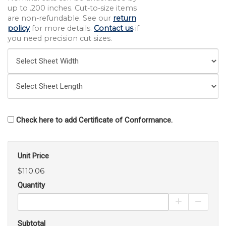
up to .200 inches. Cut-to-size items
are non-refundable. See our
return
policy
for more details.
Contact us
if
you need precision cut sizes.
Check here to add Certificate of Conformance.
Unit Price
$110.06
Quantity
Increase Pro
Decrea
Subtotal