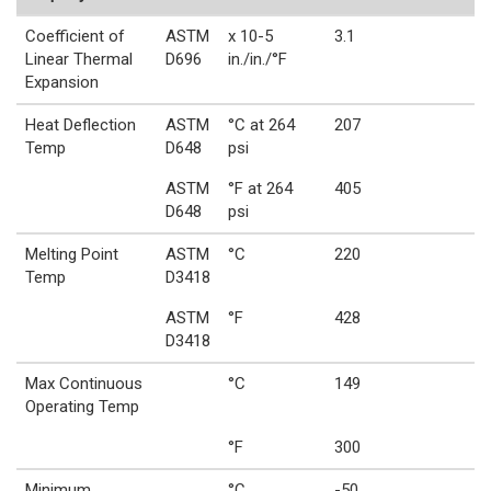
Coefficient of
ASTM
x 10-5
3.1
Linear Thermal
D696
in./in./°F
Expansion
Heat Deflection
ASTM
°C at 264
207
Temp
D648
psi
ASTM
°F at 264
405
D648
psi
Melting Point
ASTM
°C
220
Temp
D3418
ASTM
°F
428
D3418
Max Continuous
°C
149
Operating Temp
°F
300
Minimum
°C
-50