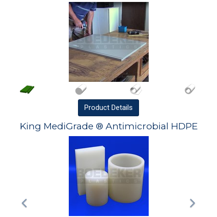
Product
Details
King MediGrade ® Antimicrobial HDPE