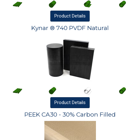
Product
Details
Kynar ® 740 PVDF Natural
Product
Details
PEEK CA30 - 30% Carbon Filled