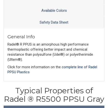
Available Colors
Safety Data Sheet
General Info
Radel® R PPUS is an amorphous high performance
thermoplastic offering better impact and chemical
resistance than polysulfone (Udel®) or polyetherimide
(Ultem®).
Click for more information on the
complete line of Radel
PPSU Plastics
Typical Properties of
Radel ® R5500 PPSU Gray