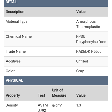
DETAIL
Description
Value
Material Type
Amorphous
Thermoplastic
Chemical Name
PPSU
Polyphenylsulfone
Trade Name
RADEL® R5500
Additives
Unfilled
Color
Gray
PHYSICAL
Unit of
Property
Test
Measure
Value
Density
ASTM
g/cm³
1.3
D792