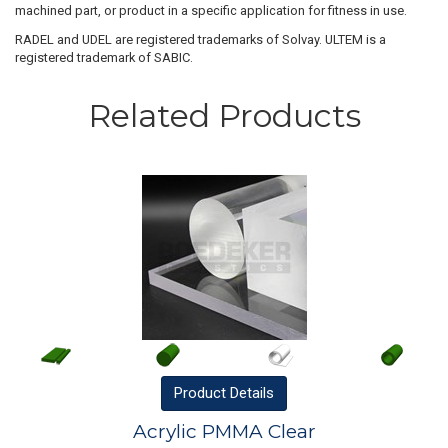
machined part, or product in a specific application for fitness in use.
RADEL and UDEL are registered trademarks of Solvay. ULTEM is a
registered trademark of SABIC.
Related Products
Product
Details
Acrylic PMMA Clear