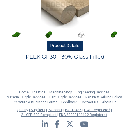
Product
Details
PEEK GF30 - 30% Glass Filled
Home
Plastics
Machine Shop
Engineering Services
Material Supply Services
Part Supply Services
Return & Refund Policy
Literature & Business Forms
Feedback
Contact Us
About Us
Quality
Suppliers
ISO 9001
ISO 13485
ITAR Registered
21 CFR 820 Compliant
FDA #3000199132 Registered
LinkedIn
Facebook
Twitter
YouTube