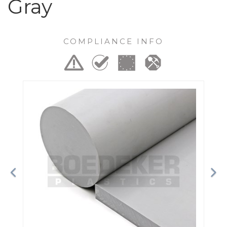
Gray
COMPLIANCE INFO
Previous
Ne