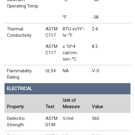
Operating Temp
°F
-58
Thermal
ASTM
BTU-in/ft²-
2.4
Conductivity
C117
hr-°F
ASTM
x 10^4
8.3
C117
cal/cm-
sec-°C
Flammability
UL94
NA
V-0
Rating
ELECTRICAL
Unit of
Property
Test
Measure
Value
Dielectric
ASTM
V/mil
360
Strength
D149