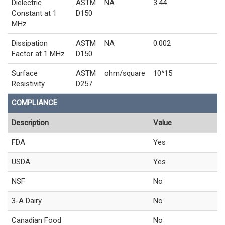
Dielectric
ASTM
NA
3.44
Constant at 1
D150
MHz
Dissipation
ASTM
NA
0.002
Factor at 1 MHz
D150
Surface
ASTM
ohm/square
10^15
Resistivity
D257
COMPLIANCE
Description
Value
FDA
Yes
USDA
Yes
NSF
No
3-A Dairy
No
Canadian Food
No