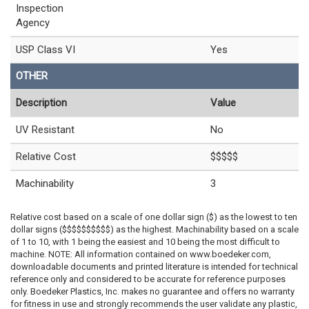
Inspection
Agency
USP Class VI
Yes
OTHER
Description
Value
UV Resistant
No
Relative Cost
$$$$$
Machinability
3
Relative cost based on a scale of one dollar sign ($) as the lowest to ten
dollar signs ($$$$$$$$$$) as the highest. Machinability based on a scale
of 1 to 10, with 1 being the easiest and 10 being the most difficult to
machine. NOTE: All information contained on www.boedeker.com,
downloadable documents and printed literature is intended for technical
reference only and considered to be accurate for reference purposes
only. Boedeker Plastics, Inc. makes no guarantee and offers no warranty
for fitness in use and strongly recommends the user validate any plastic,