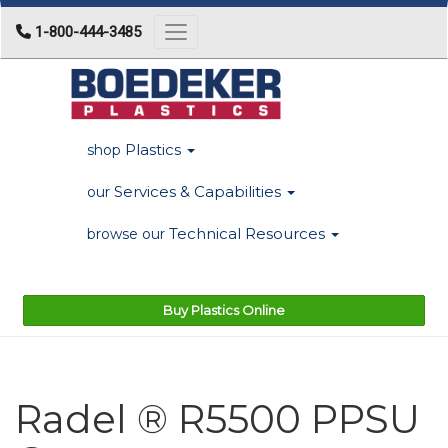
1-800-444-3485
Toggle navigation
Plastics
shop
Services & Capabilities
our
Technical Resources
browse our
Buy Plastics Online
Radel ® R5500 PPSU