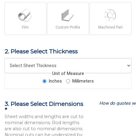
Film
Custom Profile
Machined Part
2. Please Select Thickness
Unit of Measure
Inches
Millimeters
How do quotes w
3. Please Select Dimensions
*
Sheet widths and lengths are cut to
nominal dimensions; Rod lengths
are also cut to nominal dimensions.
Nominal cuts can be undersized by