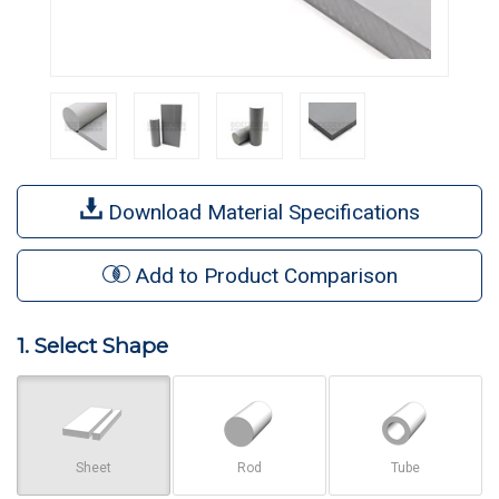
Download Material Specifications
Add to Product Comparison
1. Select Shape
Sheet
Rod
Tube