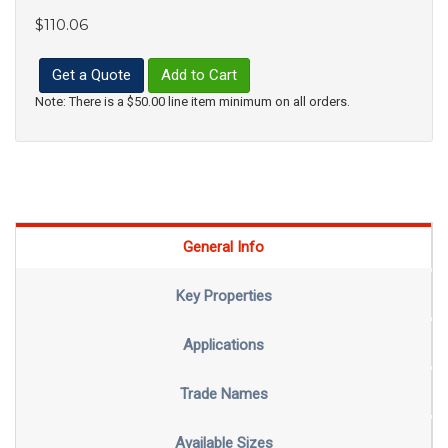
$110.06
Get a Quote
Add to Cart
Note: There is a $50.00 line item minimum on all orders.
General Info
Key Properties
Applications
Trade Names
Available Sizes