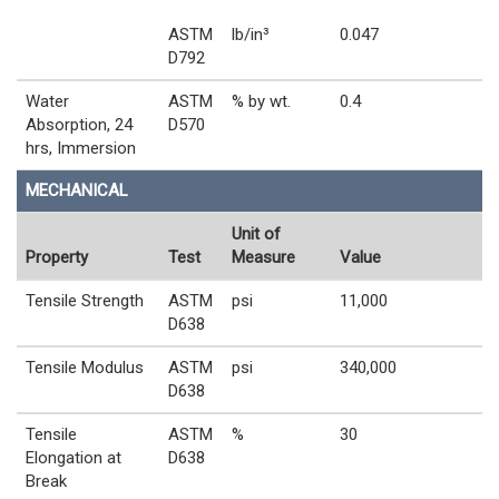
ASTM
lb/in³
0.047
D792
Water
ASTM
% by wt.
0.4
Absorption, 24
D570
hrs, Immersion
MECHANICAL
Unit of
Property
Test
Measure
Value
Tensile Strength
ASTM
psi
11,000
D638
Tensile Modulus
ASTM
psi
340,000
D638
Tensile
ASTM
%
30
Elongation at
D638
Break