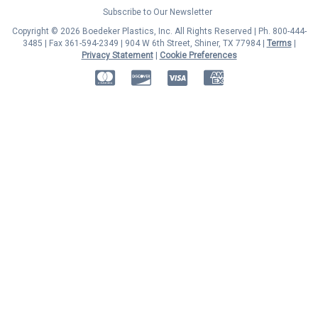
Subscribe to Our Newsletter
Copyright © 2026 Boedeker Plastics, Inc. All Rights Reserved | Ph. 800-444-
3485 | Fax 361-594-2349
| 904 W 6th Street, Shiner, TX 77984 |
Terms
|
Privacy Statement
|
Cookie Preferences
MasterCard
Discover
Visa
American Express