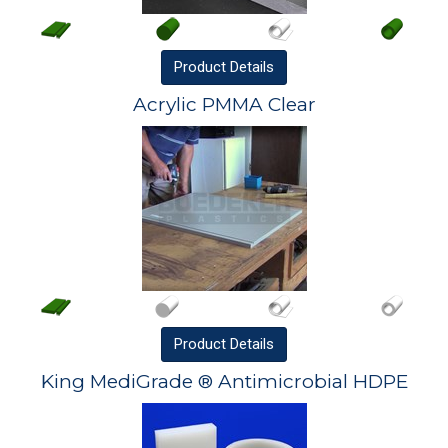
Product
Details
Acrylic PMMA Clear
Product
Details
King MediGrade ® Antimicrobial HDPE