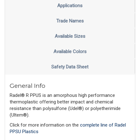
Applications
Trade Names
Available Sizes
Available Colors
Safety Data Sheet
General Info
Radel® R PPUS is an amorphous high performance
thermoplastic offering better impact and chemical
resistance than polysulfone (Udel®) or polyetherimide
(Ultem®).
Click for more information on the
complete line of Radel
PPSU Plastics