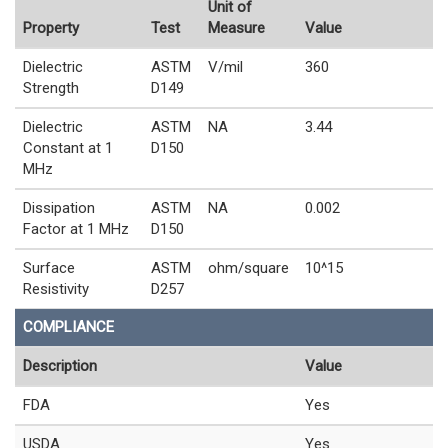
Unit of
Property
Test
Measure
Value
Dielectric
ASTM
V/mil
360
Strength
D149
Dielectric
ASTM
NA
3.44
Constant at 1
D150
MHz
Dissipation
ASTM
NA
0.002
Factor at 1 MHz
D150
Surface
ASTM
ohm/square
10^15
Resistivity
D257
COMPLIANCE
Description
Value
FDA
Yes
USDA
Yes