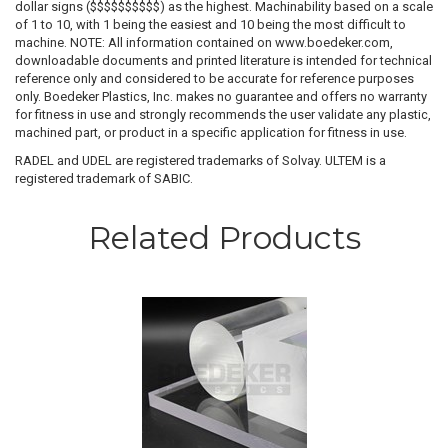
dollar signs ($$$$$$$$$$) as the highest. Machinability based on a scale
of 1 to 10, with 1 being the easiest and 10 being the most difficult to
machine. NOTE: All information contained on www.boedeker.com,
downloadable documents and printed literature is intended for technical
reference only and considered to be accurate for reference purposes
only. Boedeker Plastics, Inc. makes no guarantee and offers no warranty
for fitness in use and strongly recommends the user validate any plastic,
machined part, or product in a specific application for fitness in use.
RADEL and UDEL are registered trademarks of Solvay. ULTEM is a
registered trademark of SABIC.
Related Products