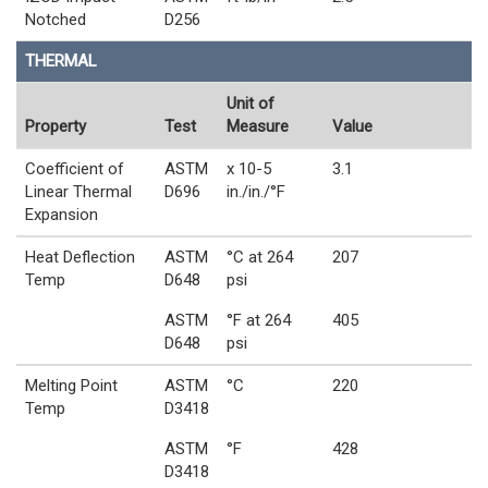
Notched
D256
THERMAL
Unit of
Property
Test
Measure
Value
Coefficient of
ASTM
x 10-5
3.1
Linear Thermal
D696
in./in./°F
Expansion
Heat Deflection
ASTM
°C at 264
207
Temp
D648
psi
ASTM
°F at 264
405
D648
psi
Melting Point
ASTM
°C
220
Temp
D3418
ASTM
°F
428
D3418