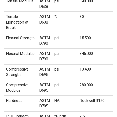
Tensile Modulus
ASTM
psi
340,000
D638
Tensile
ASTM
%
30
Elongation at
D638
Break
Flexural Strength
ASTM
psi
15,500
D790
Flexural Modulus
ASTM
psi
345,000
D790
Compressive
ASTM
psi
13,400
Strength
D695
Compressive
ASTM
psi
280,000
Modulus
D695
Hardness
ASTM
NA
Rockwell R120
D785
IZOD Impact-
ASTM
ft-lb/in
2.5