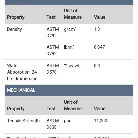
Unit of
Property
Test
Measure
Value
Density
ASTM
g/cm³
1.3
D792
ASTM
lb/in³
0.047
D792
Water
ASTM
% by wt.
0.4
Absorption, 24
D570
hrs, Immersion
MECHANICAL
Unit of
Property
Test
Measure
Value
Tensile Strength
ASTM
psi
11,000
D638