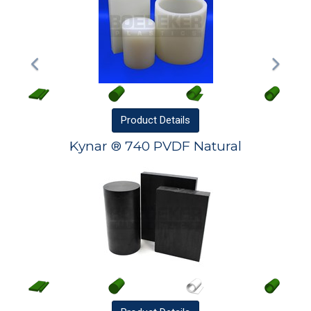
Product
Details
Kynar ® 740 PVDF Natural