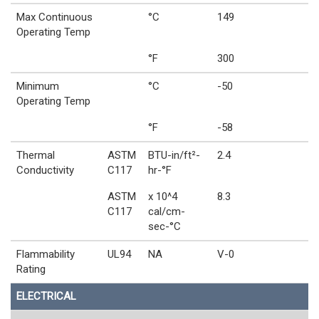
Max Continuous
°C
149
Operating Temp
°F
300
Minimum
°C
-50
Operating Temp
°F
-58
Thermal
ASTM
BTU-in/ft²-
2.4
Conductivity
C117
hr-°F
ASTM
x 10^4
8.3
C117
cal/cm-
sec-°C
Flammability
UL94
NA
V-0
Rating
ELECTRICAL