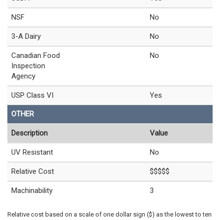
NSF
No
3-A Dairy
No
Canadian Food
No
Inspection
Agency
USP Class VI
Yes
OTHER
Description
Value
UV Resistant
No
Relative Cost
$$$$$
Machinability
3
Relative cost based on a scale of one dollar sign ($) as the lowest to ten