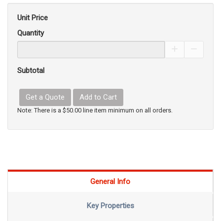
Unit Price
Quantity
Increase Pro
Decrea
Subtotal
Get a Quote
Add to Cart
Note: There is a $50.00 line item minimum on all orders.
General Info
Key Properties