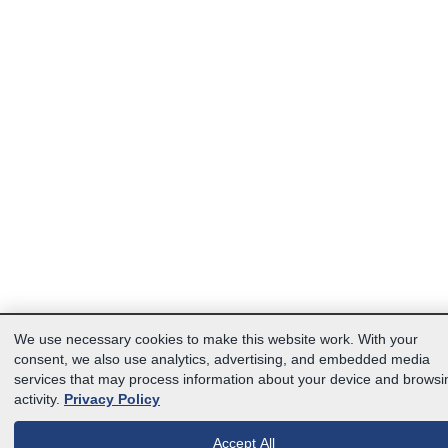
We use necessary cookies to make this website work. With your
consent, we also use analytics, advertising, and embedded media
services that may process information about your device and browsi
activity.
Privacy Policy
Accept All