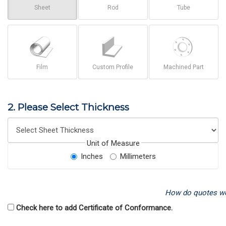
Sheet
Rod
Tube
Film
Custom Profile
Machined Part
2. Please Select Thickness
Unit of Measure
Inches
Millimeters
How do quotes w
Check here to add Certificate of Conformance.