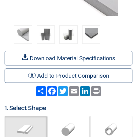
Download Material Specifications
Add to Product Comparison
Share
Facebook
Twitter
Email
LinkedIn
Print
1. Select Shape