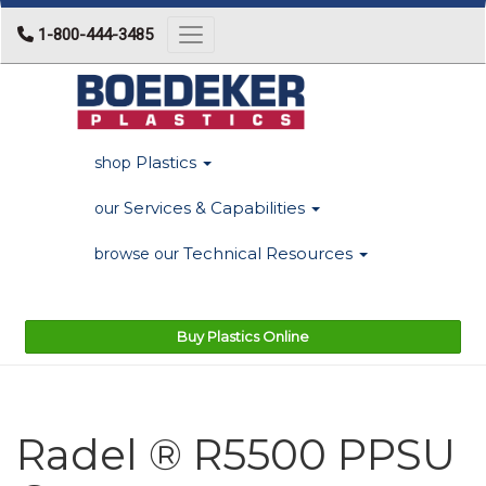
1-800-444-3485
Toggle navigation
Plastics
shop
Services & Capabilities
our
Technical Resources
browse our
Buy Plastics Online
Radel ® R5500 PPSU