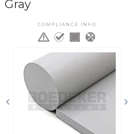
Gray
COMPLIANCE INFO
Previous
Ne