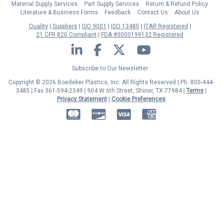
Material Supply Services
Part Supply Services
Return & Refund Policy
Literature & Business Forms
Feedback
Contact Us
About Us
Quality
Suppliers
ISO 9001
ISO 13485
ITAR Registered
21 CFR 820 Compliant
FDA #3000199132 Registered
LinkedIn
Facebook
Twitter
YouTube
Subscribe to Our Newsletter
Copyright © 2026 Boedeker Plastics, Inc. All Rights Reserved | Ph. 800-444-
3485 | Fax 361-594-2349
| 904 W 6th Street, Shiner, TX 77984 |
Terms
|
Privacy Statement
|
Cookie Preferences
MasterCard
Discover
Visa
American Express