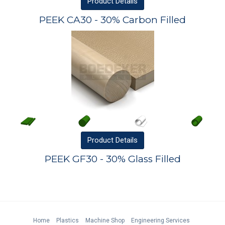
Product
Details
PEEK CA30 - 30% Carbon Filled
Product
Details
PEEK GF30 - 30% Glass Filled
Home
Plastics
Machine Shop
Engineering Services