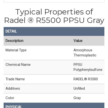
Typical Properties of
Radel ® R5500 PPSU Gray
DETAIL
Description
Value
Material Type
Amorphous
Thermoplastic
Chemical Name
PPSU
Polyphenylsulfone
Trade Name
RADEL® R5500
Additives
Unfilled
Color
Gray
PHYSICAL