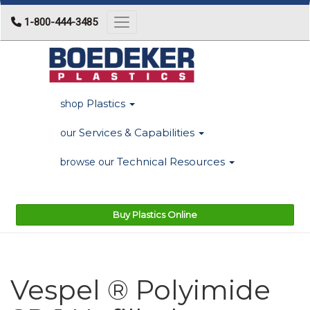
1-800-444-3485
Toggle navigation
Plastics
shop
Services & Capabilities
our
Technical Resources
browse our
Buy Plastics Online
Vespel ® Polyimide