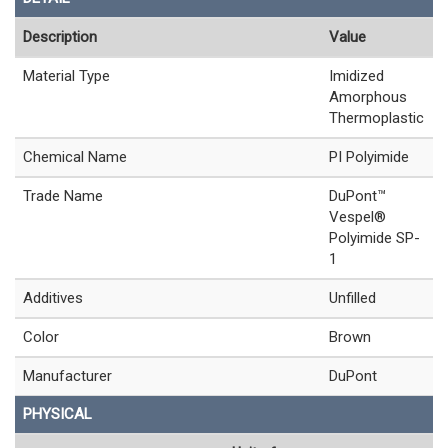
Description
Value
Material Type
Imidized
Amorphous
Thermoplastic
Chemical Name
PI Polyimide
Trade Name
DuPont™
Vespel®
Polyimide SP-
1
Additives
Unfilled
Color
Brown
Manufacturer
DuPont
PHYSICAL