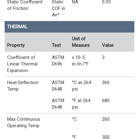
Static Coefficient
Static
NA
0.35
of Friction
COF in
Air*
THERMAL
Unit of
Property
Test
Measure
Value
Coefficient of
ASTM
x 10-5
3
Linear Thermal
D696
in./in./°F
Expansion
Heat Deflection
ASTM
°C at 264
360
Temp
D648
psi
ASTM
°F at 264
680
D648
psi
Max Continuous
°C
260
Operating Temp
°F
500