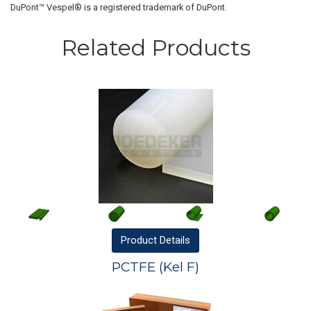
DuPont™ Vespel® is a registered trademark of DuPont.
Related Products
Product
Details
PCTFE (Kel F)