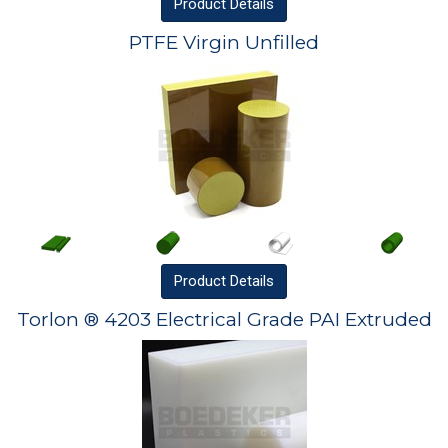
Product
Details
PTFE Virgin Unfilled
Product
Details
Torlon ® 4203 Electrical Grade PAI Extruded