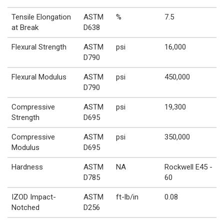
Tensile Elongation
ASTM
%
7.5
at Break
D638
Flexural Strength
ASTM
psi
16,000
D790
Flexural Modulus
ASTM
psi
450,000
D790
Compressive
ASTM
psi
19,300
Strength
D695
Compressive
ASTM
psi
350,000
Modulus
D695
Hardness
ASTM
NA
Rockwell E45 -
D785
60
IZOD Impact-
ASTM
ft-lb/in
0.08
Notched
D256