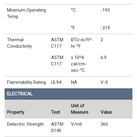
Minimum Operating
°C
-195
Temp
°F
-319
Thermal
ASTM
BTU-in/ft²-
2
Conductivity
C117
hr-°F
ASTM
x 10^4
6.9
C117
cal/cm-
sec-°C
Flammability Rating
UL94
NA
V-0
ELECTRICAL
Unit of
Property
Test
Measure
Value
Dielectric Strength
ASTM
V/mil
560
D149