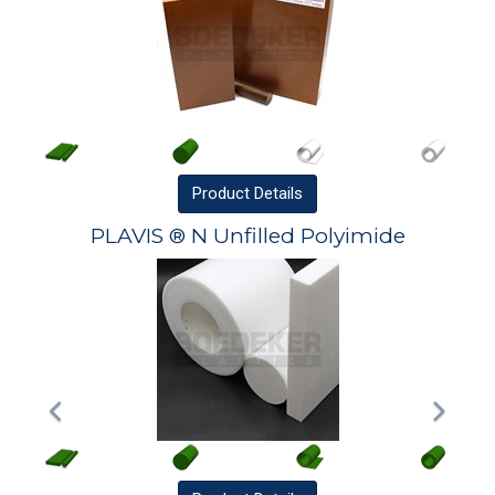
Product
Details
PLAVIS ® N Unfilled Polyimide