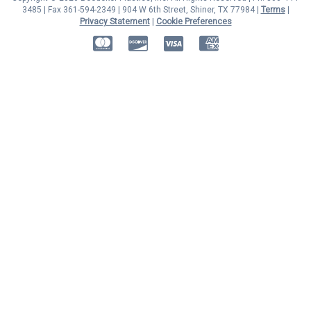
3485 | Fax 361-594-2349
| 904 W 6th Street, Shiner, TX 77984 |
Terms
|
Privacy Statement
|
Cookie Preferences
MasterCard
Discover
Visa
American Express