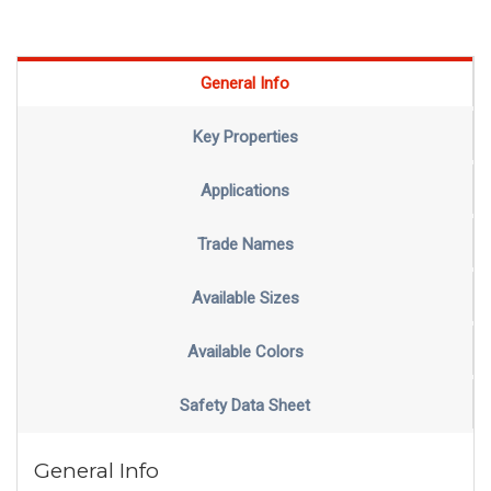
General Info
Key Properties
Applications
Trade Names
Available Sizes
Available Colors
Safety Data Sheet
General Info