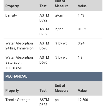
Unit of
Property
Test
Measure
Value
Density
ASTM
g/cm³
1.43
D792
ASTM
lb/in³
0.052
D792
Water Absorption,
ASTM
% by wt.
0.24
24 hrs, Immersion
D570
Water Absorption,
ASTM
% by wt.
1.3
Saturation,
D570
Immersion
MECHANICAL
Unit of
Property
Test
Measure
Value
Tensile Strength
ASTM
psi
12,500
D638