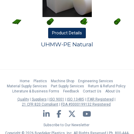
Product
Details
UHMW-PE Natural
Home
Plastics
Machine Shop
Engineering Services
Material Supply Services
Part Supply Services
Return & Refund Policy
Literature & Business Forms
Feedback
Contact Us
About Us
Quality
Suppliers
ISO 9001
ISO 13485
ITAR Registered
21 CFR 820 Compliant
FDA #3000199132 Registered
LinkedIn
Facebook
Twitter
YouTube
Subscribe to Our Newsletter
Copyright © 2026 Boedeker Plastics, Inc. All Rights Reserved | Ph. 800-444-