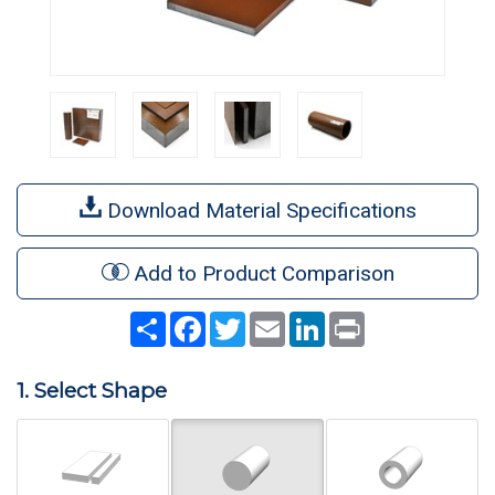
Download Material Specifications
Add to Product Comparison
Share
Facebook
Twitter
Email
LinkedIn
Print
1. Select Shape