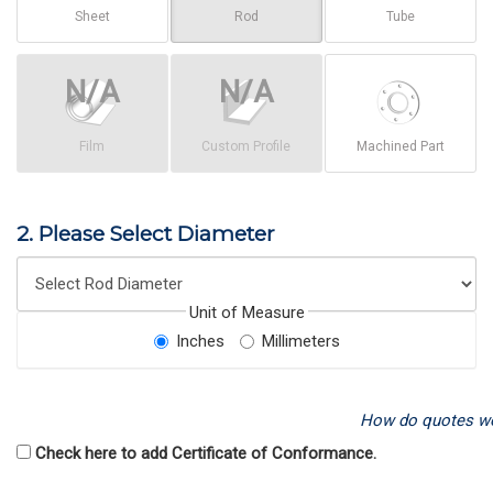
Sheet
Rod
Tube
Film
Custom Profile
Machined Part
2. Please Select Diameter
Unit of Measure
Inches
Millimeters
How do quotes w
Check here to add Certificate of Conformance.