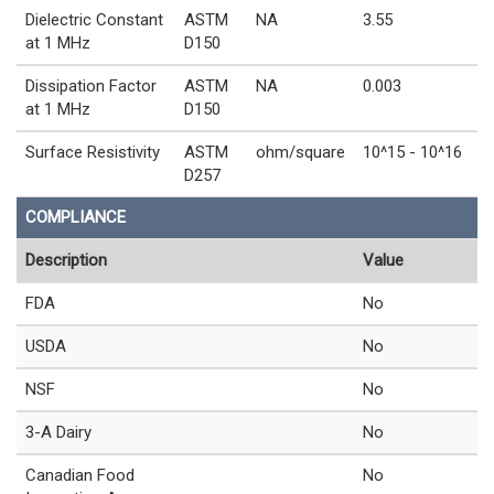
Dielectric Constant
ASTM
NA
3.55
at 1 MHz
D150
Dissipation Factor
ASTM
NA
0.003
at 1 MHz
D150
Surface Resistivity
ASTM
ohm/square
10^15 - 10^16
D257
COMPLIANCE
Description
Value
FDA
No
USDA
No
NSF
No
3-A Dairy
No
Canadian Food
No