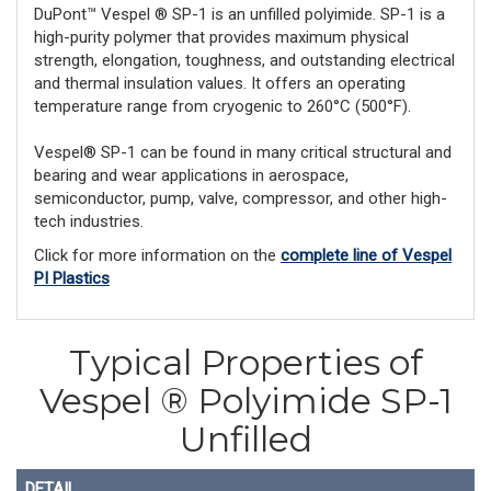
DuPont™ Vespel ® SP-1 is an unfilled polyimide. SP-1 is a
high-purity polymer that provides maximum physical
strength, elongation, toughness, and outstanding electrical
and thermal insulation values. It offers an operating
temperature range from cryogenic to 260°C (500°F).
Vespel® SP-1 can be found in many critical structural and
bearing and wear applications in aerospace,
semiconductor, pump, valve, compressor, and other high-
tech industries.
Click for more information on the
complete line of Vespel
PI Plastics
Typical Properties of
Vespel ® Polyimide SP-1
Unfilled
DETAIL