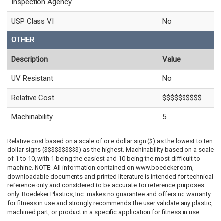
Inspection Agency
USP Class VI
No
OTHER
Description
Value
UV Resistant
No
Relative Cost
$$$$$$$$$$
Machinability
5
Relative cost based on a scale of one dollar sign ($) as the lowest to ten
dollar signs ($$$$$$$$$$) as the highest. Machinability based on a scale
of 1 to 10, with 1 being the easiest and 10 being the most difficult to
machine. NOTE: All information contained on www.boedeker.com,
downloadable documents and printed literature is intended for technical
reference only and considered to be accurate for reference purposes
only. Boedeker Plastics, Inc. makes no guarantee and offers no warranty
for fitness in use and strongly recommends the user validate any plastic,
machined part, or product in a specific application for fitness in use.