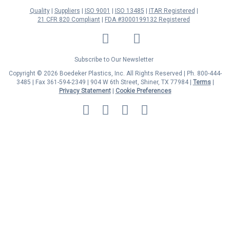
Quality
Suppliers
ISO 9001
ISO 13485
ITAR Registered
21 CFR 820 Compliant
FDA #3000199132 Registered
LinkedIn
Facebook
Twitter
YouTube
Subscribe to Our Newsletter
Copyright © 2026 Boedeker Plastics, Inc. All Rights Reserved | Ph. 800-444-
3485 | Fax 361-594-2349
| 904 W 6th Street, Shiner, TX 77984 |
Terms
|
Privacy Statement
|
Cookie Preferences
MasterCard
Discover
Visa
American
Express