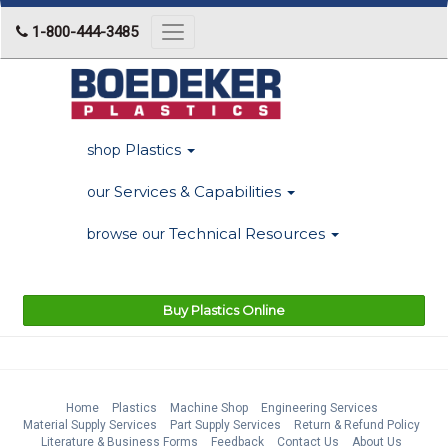
1-800-444-3485
Toggle
navigation
Plastics
shop
Services & Capabilities
our
Technical Resources
browse our
Buy Plastics Online
Home
Plastics
Machine Shop
Engineering Services
Material Supply Services
Part Supply Services
Return & Refund Policy
Literature & Business Forms
Feedback
Contact Us
About Us