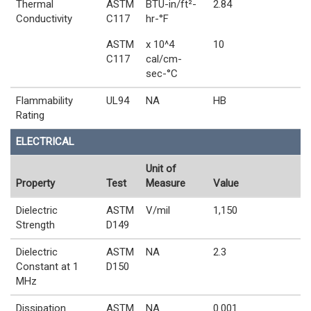
Thermal
ASTM
BTU-in/ft²-
2.84
Conductivity
C117
hr-°F
ASTM
x 10^4
10
C117
cal/cm-
sec-°C
Flammability
UL94
NA
HB
Rating
ELECTRICAL
Unit of
Property
Test
Measure
Value
Dielectric
ASTM
V/mil
1,150
Strength
D149
Dielectric
ASTM
NA
2.3
Constant at 1
D150
MHz
Dissipation
ASTM
NA
0.001