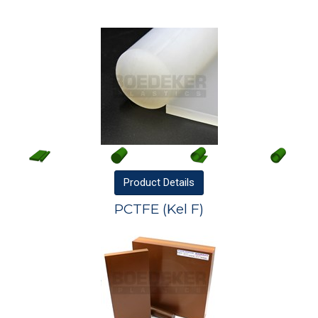
Product
Details
PCTFE (Kel F)