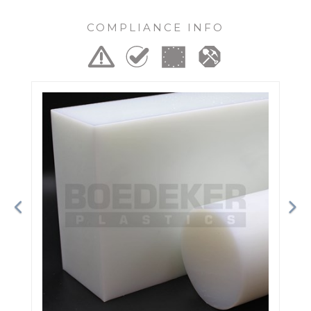
COMPLIANCE INFO
Previous
Ne