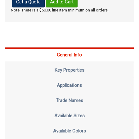
Get a Quote
Add to Cart
Note: There is a $50.00 line item minimum on all orders.
General Info
Key Properties
Applications
Trade Names
Available Sizes
Available Colors