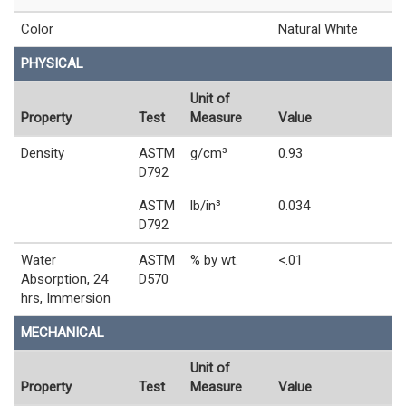
Color
Natural White
PHYSICAL
Unit of
Property
Test
Measure
Value
Density
ASTM
g/cm³
0.93
D792
ASTM
lb/in³
0.034
D792
Water
ASTM
% by wt.
<.01
Absorption, 24
D570
hrs, Immersion
MECHANICAL
Unit of
Property
Test
Measure
Value