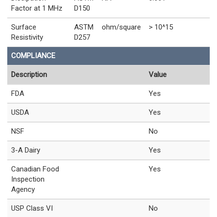
Factor at 1 MHz
D150
Surface
ASTM
ohm/square
> 10^15
Resistivity
D257
COMPLIANCE
Description
Value
FDA
Yes
USDA
Yes
NSF
No
3-A Dairy
Yes
Canadian Food
Yes
Inspection
Agency
USP Class VI
No