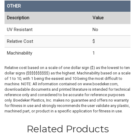
OTHER
Description
Value
UV Resistant
No
Relative Cost
$
Machinability
1
Relative cost based on a scale of one dollar sign ($) as the lowest to ten
dollar signs ($$$$$$$$$$) as the highest. Machinability based on a scale
of 1 to 10, with 1 being the easiest and 10 being the most difficult to
machine. NOTE: All information contained on www.boedeker.com,
downloadable documents and printed literature is intended for technical
reference only and considered to be accurate for reference purposes
only. Boedeker Plastics, Inc. makes no guarantee and offers no warranty
for fitness in use and strongly recommends the user validate any plastic,
machined part, or product in a specific application for fitness in use.
Related Products