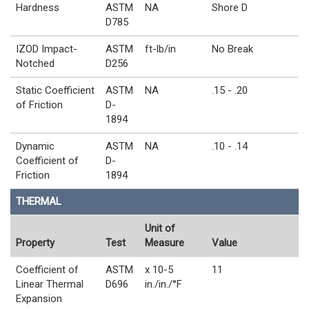
Hardness
ASTM
NA
Shore D
D785
IZOD Impact-
ASTM
ft-lb/in
No Break
Notched
D256
Static Coefficient
ASTM
NA
.15 - .20
of Friction
D-
1894
Dynamic
ASTM
NA
.10 - .14
Coefficient of
D-
Friction
1894
THERMAL
Unit of
Property
Test
Measure
Value
Coefficient of
ASTM
x 10-5
11
Linear Thermal
D696
in./in./°F
Expansion