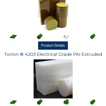
Product
Details
Torlon ® 4203 Electrical Grade PAI Extruded