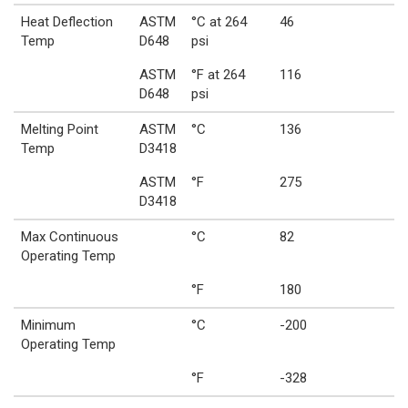
Heat Deflection
ASTM
°C at 264
46
Temp
D648
psi
ASTM
°F at 264
116
D648
psi
Melting Point
ASTM
°C
136
Temp
D3418
ASTM
°F
275
D3418
Max Continuous
°C
82
Operating Temp
°F
180
Minimum
°C
-200
Operating Temp
°F
-328