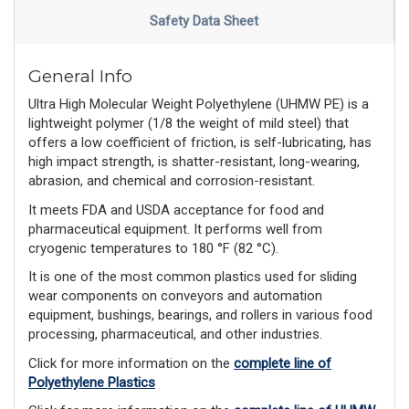
Safety Data Sheet
General Info
Ultra High Molecular Weight Polyethylene (UHMW PE) is a
lightweight polymer (1/8 the weight of mild steel) that
offers a low coefficient of friction, is self-lubricating, has
high impact strength, is shatter-resistant, long-wearing,
abrasion, and chemical and corrosion-resistant.
It meets FDA and USDA acceptance for food and
pharmaceutical equipment. It performs well from
cryogenic temperatures to 180 °F (82 °C).
It is one of the most common plastics used for sliding
wear components on conveyors and automation
equipment, bushings, bearings, and rollers in various food
processing, pharmaceutical, and other industries.
Click for more information on the
complete line of
Polyethylene Plastics