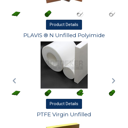
Product
Details
PLAVIS ® N Unfilled Polyimide
Product
Details
PTFE Virgin Unfilled