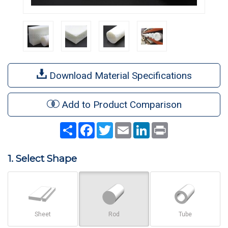
Download Material Specifications
Add to Product Comparison
Share
Facebook
Twitter
Email
LinkedIn
Print
1. Select Shape
Sheet
Rod
Tube