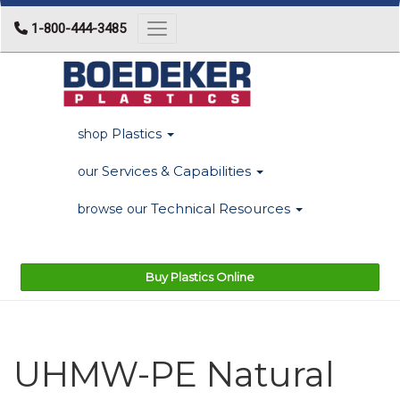
1-800-444-3485
Toggle navigation
Plastics
shop
Services & Capabilities
our
Technical Resources
browse our
Buy Plastics Online
UHMW-PE Natural