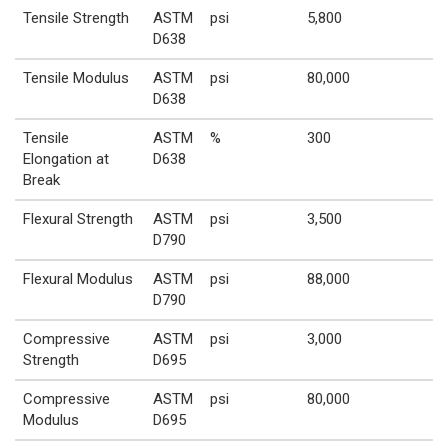
Tensile Strength
ASTM
psi
5,800
D638
Tensile Modulus
ASTM
psi
80,000
D638
Tensile
ASTM
%
300
Elongation at
D638
Break
Flexural Strength
ASTM
psi
3,500
D790
Flexural Modulus
ASTM
psi
88,000
D790
Compressive
ASTM
psi
3,000
Strength
D695
Compressive
ASTM
psi
80,000
Modulus
D695