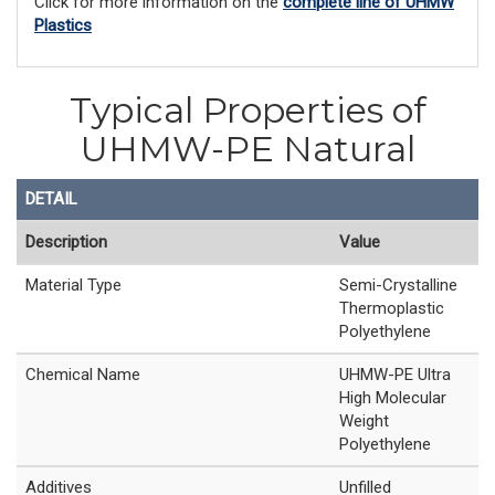
Click for more information on the
complete line of UHMW
Plastics
Typical Properties of
UHMW-PE Natural
DETAIL
Description
Value
Material Type
Semi-Crystalline
Thermoplastic
Polyethylene
Chemical Name
UHMW-PE Ultra
High Molecular
Weight
Polyethylene
Additives
Unfilled