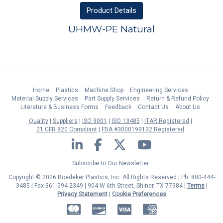
Product
Details
UHMW-PE Natural
Home
Plastics
Machine Shop
Engineering Services
Material Supply Services
Part Supply Services
Return & Refund Policy
Literature & Business Forms
Feedback
Contact Us
About Us
Quality
Suppliers
ISO 9001
ISO 13485
ITAR Registered
21 CFR 820 Compliant
FDA #3000199132 Registered
LinkedIn
Facebook
Twitter
YouTube
Subscribe to Our Newsletter
Copyright © 2026 Boedeker Plastics, Inc. All Rights Reserved | Ph. 800-444-
3485 | Fax 361-594-2349
| 904 W 6th Street, Shiner, TX 77984 |
Terms
|
Privacy Statement
|
Cookie Preferences
MasterCard
Discover
Visa
American Express