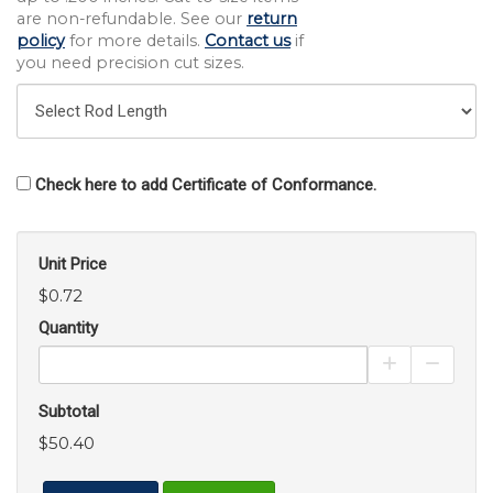
are non-refundable. See our
return
policy
for more details.
Contact us
if
you need precision cut sizes.
Check here to add Certificate of Conformance.
Unit Price
$0.72
Quantity
Increase Pro
Decrea
Subtotal
$50.40