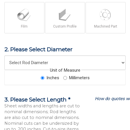
Film
Custom Profile
Machined Part
2. Please Select Diameter
Unit of Measure
Inches
Millimeters
How do quotes w
3. Please Select Length *
Sheet widths and lengths are cut to
nominal dimensions; Rod lengths
are also cut to nominal dimensions.
Nominal cuts can be undersized by
up to .200 inches. Cut-to-size items