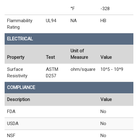
°F
-328
Flammability
UL94
NA
HB
Rating
ELECTRICAL
Unit of
Property
Test
Measure
Value
Surface
ASTM
ohm/square
10^5 - 10^9
Resistivity
D257
COMPLIANCE
Description
Value
FDA
No
USDA
No
NSF
No