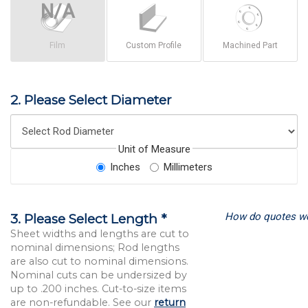
Film
Custom Profile
Machined Part
2. Please Select Diameter
Unit of Measure
Inches
Millimeters
How do quotes w
3. Please Select Length *
Sheet widths and lengths are cut to
nominal dimensions; Rod lengths
are also cut to nominal dimensions.
Nominal cuts can be undersized by
up to .200 inches. Cut-to-size items
are non-refundable. See our
return