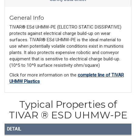
General Info
TIVAR® ESd UHMW-PE (ELECTRO STATIC DISSIPATIVE)
protects against electrical charge build-up on wear
surfaces. TIVAR® ESd UHMW-PE is the ideal material to
use when potentially volatile conditions exist in munitions
plants. It also protects expensive robotic and conveyor
equipment that is sensitive to electrical charge build-up.
(10^5 to 10^9 surface resistivity ohm/square)
Click for more information on the
complete line of TIVAR
UHMW Plastics
Typical Properties of
TIVAR ® ESD UHMW-PE
DETAIL