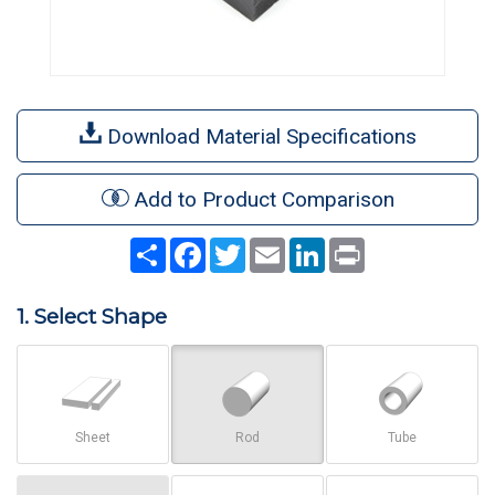
Download Material Specifications
Add to Product Comparison
Share
Facebook
Twitter
Email
LinkedIn
Print
1. Select Shape
Sheet
Rod
Tube