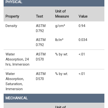
PHYSICAL
Unit of
Property
Test
Measure
Value
Density
ASTM
g/cm³
0.94
D792
ASTM
lb/in³
0.034
D792
Water
ASTM
% by wt.
<.01
Absorption, 24
D570
hrs, Immersion
Water
ASTM
% by wt.
<.01
Absorption,
D570
Saturation,
Immersion
MECHANICAL
Unit of