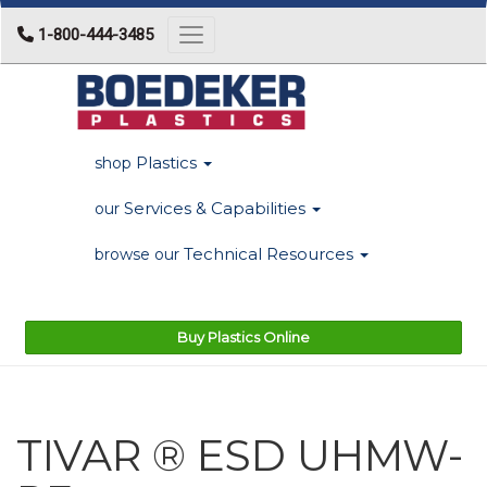
1-800-444-3485
Toggle navigation
Plastics
shop
Services & Capabilities
our
Technical Resources
browse our
Buy Plastics Online
TIVAR ® ESD UHMW-