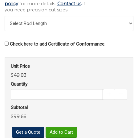
policy
for more details.
Contact us
if
you need precision cut sizes.
Check here to add Certificate of Conformance.
Unit Price
$49.83
Quantity
Increase Pro
Decrea
Subtotal
$99.66
Get a Quote
Add to Cart