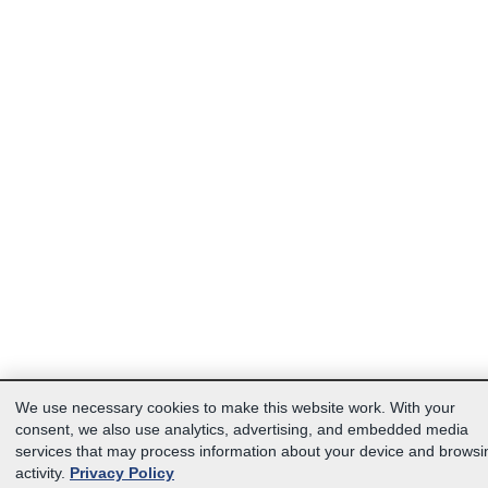
We use necessary cookies to make this website work. With your
consent, we also use analytics, advertising, and embedded media
services that may process information about your device and browsi
activity.
Privacy Policy