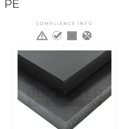
PE
COMPLIANCE INFO