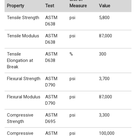
Property
Test
Measure
Value
Tensile Strength
ASTM
psi
5,800
D638
Tensile Modulus
ASTM
psi
87,000
D638
Tensile
ASTM
%
300
Elongation at
D638
Break
Flexural Strength
ASTM
psi
3,700
D790
Flexural Modulus
ASTM
psi
87,000
D790
Compressive
ASTM
psi
3,300
Strength
D695
Compressive
ASTM
psi
100,000