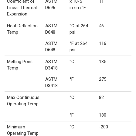
Coefficient of
ASTM
x 10-5
11
Linear Thermal
D696
in./in./°F
Expansion
Heat Deflection
ASTM
°C at 264
46
Temp
D648
psi
ASTM
°F at 264
116
D648
psi
Melting Point
ASTM
°C
135
Temp
D3418
ASTM
°F
275
D3418
Max Continuous
°C
82
Operating Temp
°F
180
Minimum
°C
-200
Operating Temp