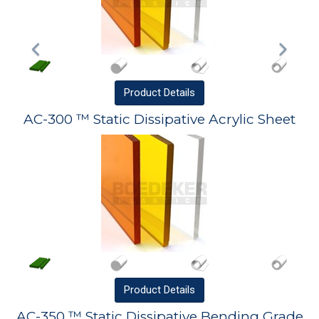
Product
Details
AC-300 ™ Static Dissipative Acrylic Sheet
Product
Details
AC-350 ™ Static Dissipative Bending Grade