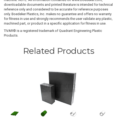
downloadable documents and printed literature is intended for technical
reference only and considered to be accurate for reference purposes
only. Boedeker Plastics, Inc. makes no guarantee and offers no warranty
for fitness in use and strongly recommends the user validate any plastic,
machined part, or product in a specific application for fitness in use.
TIVAR® is a registered trademark of Quadrant Engineering Plastic
Products.
Related Products