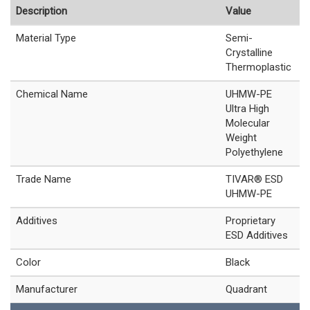
Description
Value
Material Type
Semi-
Crystalline
Thermoplastic
Chemical Name
UHMW-PE
Ultra High
Molecular
Weight
Polyethylene
Trade Name
TIVAR® ESD
UHMW-PE
Additives
Proprietary
ESD Additives
Color
Black
Manufacturer
Quadrant