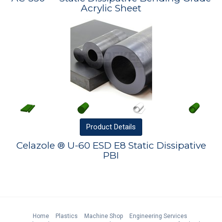
Acrylic Sheet
Product
Details
Celazole ® U-60 ESD E8 Static Dissipative
PBI
Home
Plastics
Machine Shop
Engineering Services