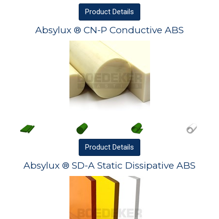
Product
Details
Absylux ® CN-P Conductive ABS
Product
Details
Absylux ® SD-A Static Dissipative ABS