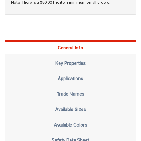
Note: There is a $50.00 line item minimum on all orders.
General Info
Key Properties
Applications
Trade Names
Available Sizes
Available Colors
Safety Data Sheet