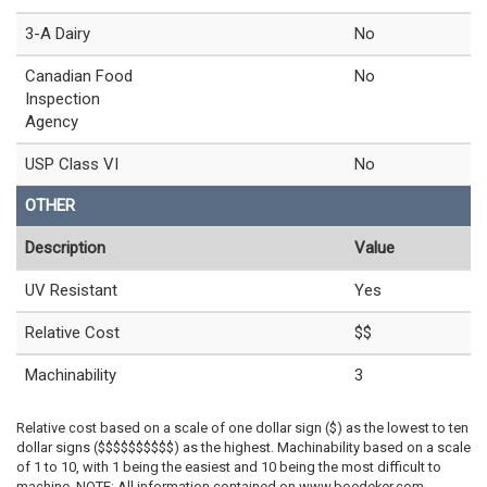
3-A Dairy
No
Canadian Food
No
Inspection
Agency
USP Class VI
No
OTHER
Description
Value
UV Resistant
Yes
Relative Cost
$$
Machinability
3
Relative cost based on a scale of one dollar sign ($) as the lowest to ten
dollar signs ($$$$$$$$$$) as the highest. Machinability based on a scale
of 1 to 10, with 1 being the easiest and 10 being the most difficult to
machine. NOTE: All information contained on www.boedeker.com,