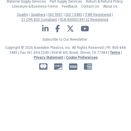
Material Supply Services
Part Supply Services
Return & Refund Policy
Literature & Business Forms
Feedback
Contact Us
About Us
Quality
Suppliers
ISO 9001
ISO 13485
ITAR Registered
21 CFR 820 Compliant
FDA #3000199132 Registered
LinkedIn
Facebook
Twitter
YouTube
Subscribe to Our Newsletter
Copyright © 2026 Boedeker Plastics, Inc. All Rights Reserved | Ph. 800-444-
3485 | Fax 361-594-2349
| 904 W 6th Street, Shiner, TX 77984 |
Terms
|
Privacy Statement
|
Cookie Preferences
MasterCard
Discover
Visa
American Express