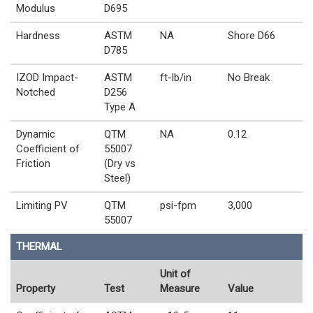
Modulus
D695
Hardness
ASTM
NA
Shore D66
D785
IZOD Impact-
ASTM
ft-lb/in
No Break
Notched
D256
Type A
Dynamic
QTM
NA
0.12
Coefficient of
55007
Friction
(Dry vs
Steel)
Limiting PV
QTM
psi-fpm
3,000
55007
THERMAL
Unit of
Property
Test
Measure
Value