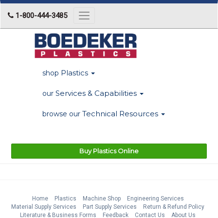
1-800-444-3485
Toggle
navigation
Plastics
shop
Services & Capabilities
our
Technical Resources
browse our
Buy Plastics Online
Home
Plastics
Machine Shop
Engineering Services
Material Supply Services
Part Supply Services
Return & Refund Policy
Literature & Business Forms
Feedback
Contact Us
About Us