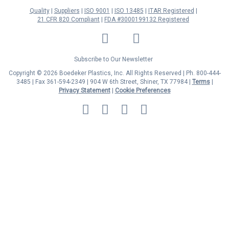
Quality
Suppliers
ISO 9001
ISO 13485
ITAR Registered
21 CFR 820 Compliant
FDA #3000199132 Registered
LinkedIn
Facebook
Twitter
YouTube
Subscribe to Our Newsletter
Copyright © 2026 Boedeker Plastics, Inc. All Rights Reserved | Ph. 800-444-
3485 | Fax 361-594-2349
| 904 W 6th Street, Shiner, TX 77984 |
Terms
|
Privacy Statement
|
Cookie Preferences
MasterCard
Discover
Visa
American
Express