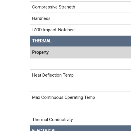
Compressive Strength
Hardness
IZOD Impact-Notched
THERMAL
Property
Heat Deflection Temp
Max Continuous Operating Temp
Thermal Conductivity
ELECTRICAL