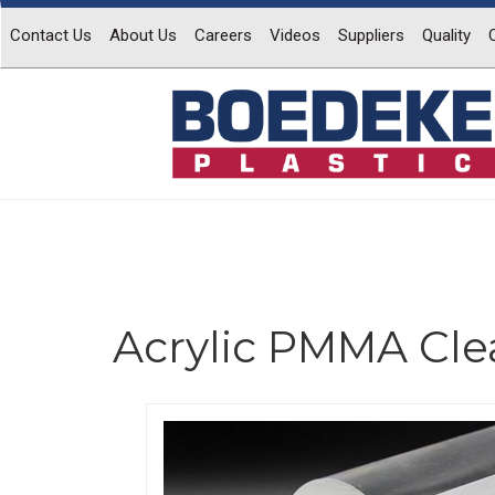
Contact Us
About Us
Careers
Videos
Suppliers
Quality
Acrylic PMMA Cle
Previous