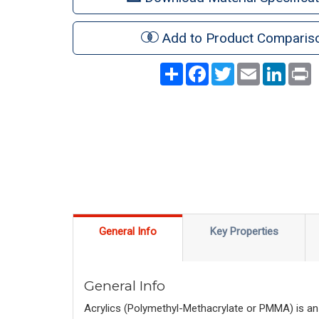
Add to Product Comparis
Share
Facebook
Twitter
Email
LinkedI
P
General Info
Key Properties
General Info
Acrylics (Polymethyl-Methacrylate or PMMA) is an 