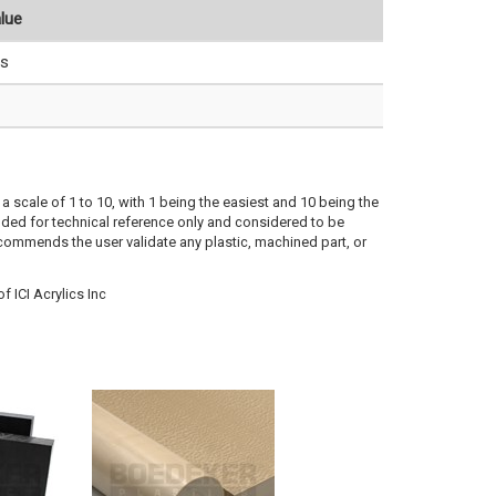
lue
s
a scale of 1 to 10, with 1 being the easiest and 10 being the
ded for technical reference only and considered to be
ecommends the user validate any plastic, machined part, or
 ICI Acrylics Inc