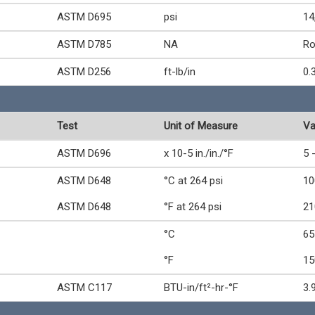
ASTM D695
psi
14
ASTM D785
NA
Ro
ASTM D256
ft-lb/in
0.
Test
Unit of Measure
Va
ASTM D696
x 10-5 in./in./°F
5 
ASTM D648
°C at 264 psi
10
ASTM D648
°F at 264 psi
21
°C
65
°F
15
ASTM C117
BTU-in/ft²-hr-°F
3.