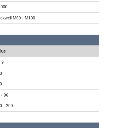
,000
ckwell M80 - M100
3
lue
- 9
0
0
 - 96
0 - 200
9