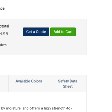
ce.
btotal
Get a Quote
Add to Cart
4.98
uct Quantity
e Product Quantity
rders.
s
Available Colors
Safety Data
Sheet
by moisture, and offers a high strength-to-