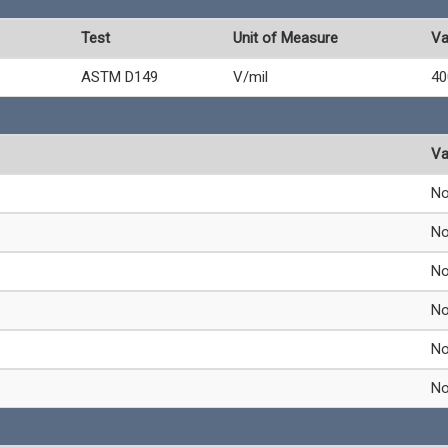
Test
Unit of Measure
Va
ASTM D149
V/mil
40
Va
N
N
N
N
N
N