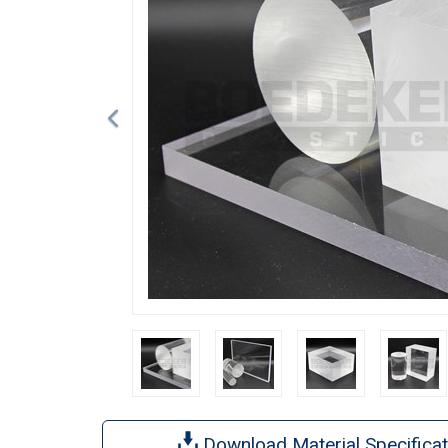
Download Material Specificat