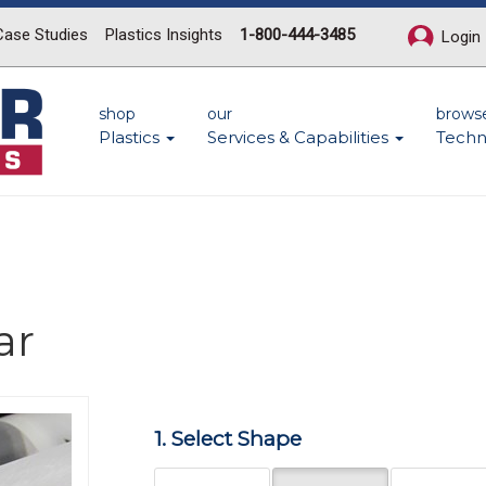
Case Studies
Plastics Insights
1-800-444-3485
Login
shop
our
brows
Plastics
Services & Capabilities
Techn
ar
Next
1. Select Shape