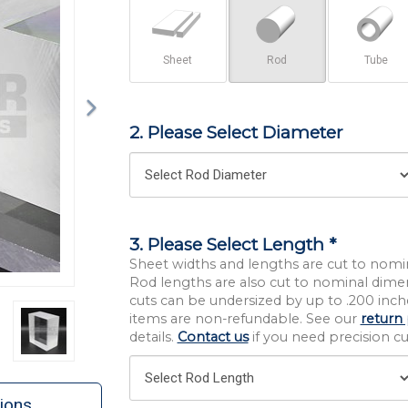
Sheet
Rod
Tube
2. Please Select Diameter
3. Please Select Length *
Sheet widths and lengths are cut to nomi
Rod lengths are also cut to nominal dime
cuts can be undersized by up to .200 inche
items are non-refundable. See our
return 
details.
Contact us
if you need precision cut
ions