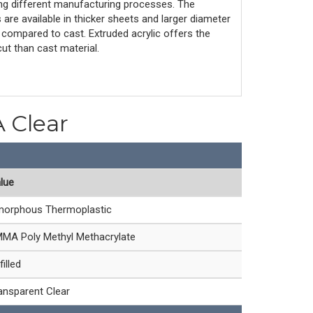
ing different manufacturing processes. The
are available in thicker sheets and larger diameter
compared to cast. Extruded acrylic offers the
ut than cast material.
A Clear
lue
orphous Thermoplastic
MA Poly Methyl Methacrylate
filled
ansparent Clear