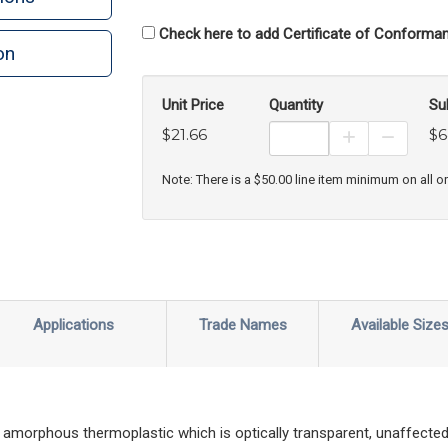
Check here to add Certificate of Conforman
on
n
rint
Unit Price
Quantity
Su
$21.66
$6
Increase Prod
Decreas
Note: There is a $50.00 line item minimum on all o
Applications
Trade Names
Available Size
amorphous thermoplastic which is optically transparent, unaffected 