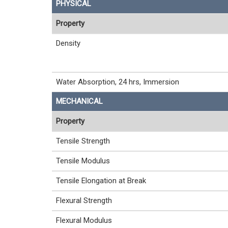
PHYSICAL
Property
Density
Water Absorption, 24 hrs, Immersion
MECHANICAL
Property
Tensile Strength
Tensile Modulus
Tensile Elongation at Break
Flexural Strength
Flexural Modulus