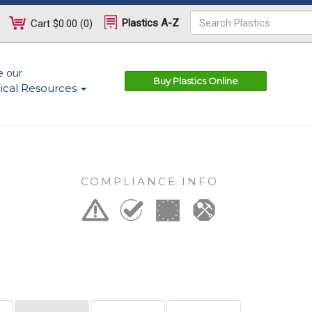
Plastics A-Z
Cart
$0.00
(
0
)
e our
Buy Plastics Online
ical Resources
COMPLIANCE INFO