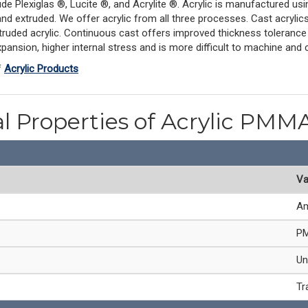
de Plexiglas ®, Lucite ®, and Acrylite ®. Acrylic is manufactured us
d extruded. We offer acrylic from all three processes. Cast acrylics 
ruded acrylic. Continuous cast offers improved thickness tolerance 
pansion, higher internal stress and is more difficult to machine and c
f
Acrylic Products
l Properties of Acrylic PMM
Va
Am
PM
Un
Tr