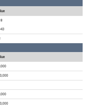
lue
18
043
3
lue
,000
0,000
,000
0,000