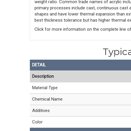
weight ratio. Common trade names of acrylic inclu
primary processes include cast, continuous cast an
shapes and have lower thermal expansion than ext
best thickness tolerance but has higher thermal ex
Click for more information on the complete line o
Typica
DETAIL
Description
Material Type
Chemical Name
Additives
Color