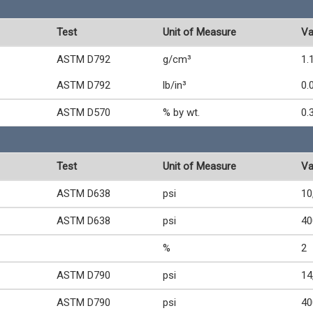
Test
Unit of Measure
Va
ASTM D792
g/cm³
1.
ASTM D792
lb/in³
0.
ASTM D570
% by wt.
0.
Test
Unit of Measure
Va
ASTM D638
psi
10
ASTM D638
psi
40
%
2
ASTM D790
psi
14
ASTM D790
psi
40