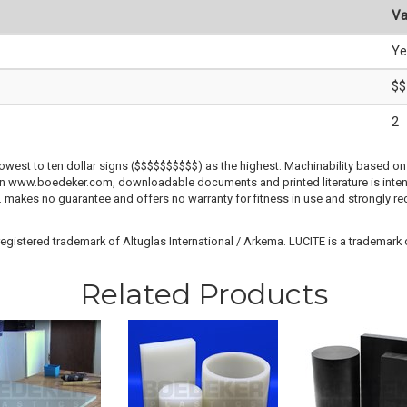
Va
Ye
$$
2
lowest to ten dollar signs ($$$$$$$$$$) as the highest. Machinability based on 
 on www.boedeker.com, downloadable documents and printed literature is inten
c. makes no guarantee and offers no warranty for fitness in use and strongly r
gistered trademark of Altuglas International / Arkema. LUCITE is a trademark of
Related Products