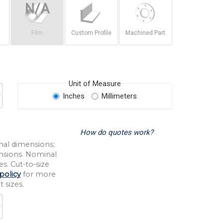
Film
Custom Profile
Machined Part
Unit of Measure
Inches
Millimeters
How do quotes work?
nal dimensions;
nsions. Nominal
s. Cut-to-size
policy
for more
 sizes.