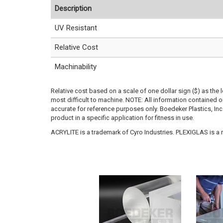
Description
UV Resistant
Relative Cost
Machinability
Relative cost based on a scale of one dollar sign ($) as the 
most difficult to machine. NOTE: All information contained
accurate for reference purposes only. Boedeker Plastics, In
product in a specific application for fitness in use.
ACRYLITE is a trademark of Cyro Industries. PLEXIGLAS is a re