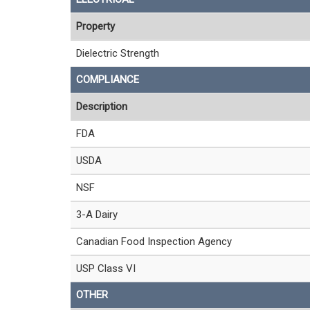
Property
Dielectric Strength
COMPLIANCE
Description
FDA
USDA
NSF
3-A Dairy
Canadian Food Inspection Agency
USP Class VI
OTHER