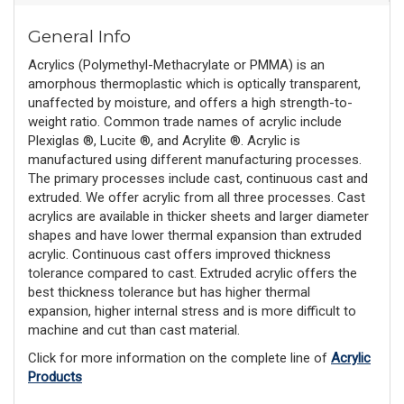
General Info
Acrylics (Polymethyl-Methacrylate or PMMA) is an
amorphous thermoplastic which is optically transparent,
unaffected by moisture, and offers a high strength-to-
weight ratio. Common trade names of acrylic include
Plexiglas ®, Lucite ®, and Acrylite ®. Acrylic is
manufactured using different manufacturing processes.
The primary processes include cast, continuous cast and
extruded. We offer acrylic from all three processes. Cast
acrylics are available in thicker sheets and larger diameter
shapes and have lower thermal expansion than extruded
acrylic. Continuous cast offers improved thickness
tolerance compared to cast. Extruded acrylic offers the
best thickness tolerance but has higher thermal
expansion, higher internal stress and is more difficult to
machine and cut than cast material.
Click for more information on the complete line of
Acrylic
Products