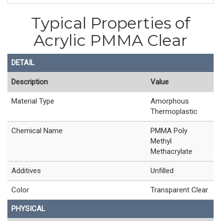
Typical Properties of
Acrylic PMMA Clear
DETAIL
Description
Value
Material Type
Amorphous
Thermoplastic
Chemical Name
PMMA Poly
Methyl
Methacrylate
Additives
Unfilled
Color
Transparent Clear
PHYSICAL