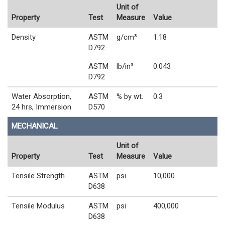
Unit of
Property
Test
Measure
Value
Density
ASTM
g/cm³
1.18
D792
ASTM
lb/in³
0.043
D792
Water Absorption,
ASTM
% by wt.
0.3
24 hrs, Immersion
D570
MECHANICAL
Unit of
Property
Test
Measure
Value
Tensile Strength
ASTM
psi
10,000
D638
Tensile Modulus
ASTM
psi
400,000
D638