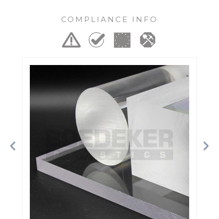
COMPLIANCE INFO
Previous
Ne