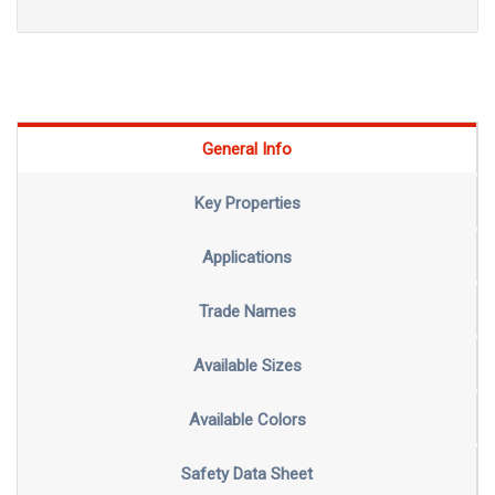
General Info
Key Properties
Applications
Trade Names
Available Sizes
Available Colors
Safety Data Sheet