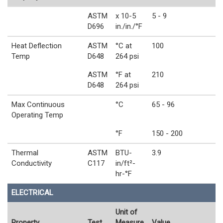
ASTM
x 10-5
5 - 9
D696
in./in./°F
Heat Deflection
ASTM
°C at
100
Temp
D648
264 psi
ASTM
°F at
210
D648
264 psi
Max Continuous
°C
65 - 96
Operating Temp
°F
150 - 200
Thermal
ASTM
BTU-
3.9
Conductivity
C117
in/ft²-
hr-°F
ELECTRICAL
Unit of
Property
Test
Measure
Value