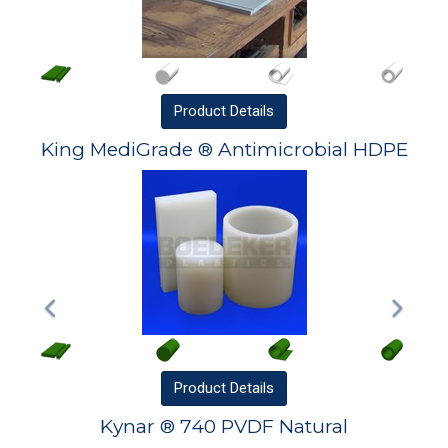
Product
Details
King MediGrade ® Antimicrobial HDPE
Product
Details
Kynar ® 740 PVDF Natural