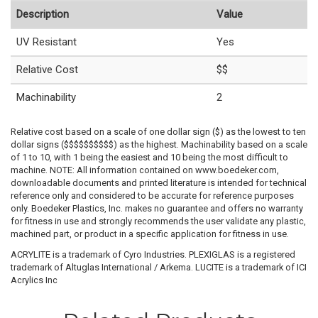
Description
Value
UV Resistant
Yes
Relative Cost
$$
Machinability
2
Relative cost based on a scale of one dollar sign ($) as the lowest to ten
dollar signs ($$$$$$$$$$) as the highest. Machinability based on a scale
of 1 to 10, with 1 being the easiest and 10 being the most difficult to
machine. NOTE: All information contained on www.boedeker.com,
downloadable documents and printed literature is intended for technical
reference only and considered to be accurate for reference purposes
only. Boedeker Plastics, Inc. makes no guarantee and offers no warranty
for fitness in use and strongly recommends the user validate any plastic,
machined part, or product in a specific application for fitness in use.
ACRYLITE is a trademark of Cyro Industries. PLEXIGLAS is a registered
trademark of Altuglas International / Arkema. LUCITE is a trademark of ICI
Acrylics Inc