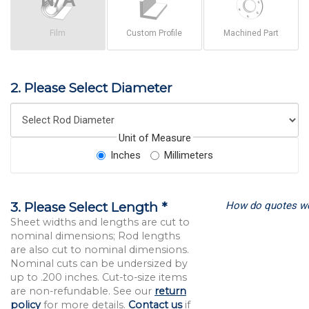
Film
Custom Profile
Machined Part
2. Please Select Diameter
Unit of Measure
Inches
Millimeters
How do quotes w
3. Please Select Length *
Sheet widths and lengths are cut to
nominal dimensions; Rod lengths
are also cut to nominal dimensions.
Nominal cuts can be undersized by
up to .200 inches. Cut-to-size items
are non-refundable. See our
return
policy
for more details.
Contact us
if