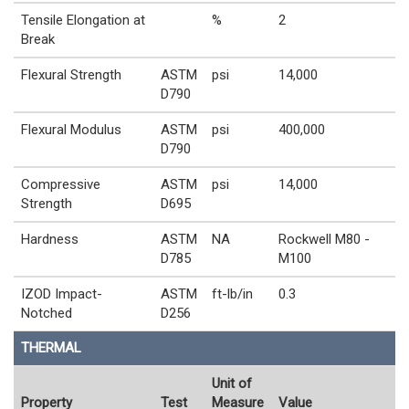
Tensile Elongation at
%
2
Break
Flexural Strength
ASTM
psi
14,000
D790
Flexural Modulus
ASTM
psi
400,000
D790
Compressive
ASTM
psi
14,000
Strength
D695
Hardness
ASTM
NA
Rockwell M80 -
D785
M100
IZOD Impact-
ASTM
ft-lb/in
0.3
Notched
D256
THERMAL
Unit of
Property
Test
Measure
Value