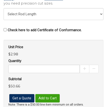
you need precision cut sizes.
Check here to add Certificate of Conformance.
Unit Price
$2.98
Quantity
Increase Pro
Decrea
Subtotal
$50.66
Get a Quote
Add to Cart
Note: There is a $50.00 line item minimum on all orders.