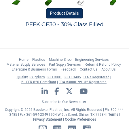
Product
Details
PEEK GF30 - 30% Glass Filled
Home
Plastics
Machine Shop
Engineering Services
Material Supply Services
Part Supply Services
Return & Refund Policy
Literature & Business Forms
Feedback
Contact Us
About Us
Quality
Suppliers
ISO 9001
ISO 13485
ITAR Registered
21 CFR 820 Compliant
FDA #3000199132 Registered
LinkedIn
Facebook
Twitter
YouTube
Subscribe to Our Newsletter
Copyright © 2026 Boedeker Plastics, Inc. All Rights Reserved | Ph. 800-444-
3485 | Fax 361-594-2349
| 904 W 6th Street, Shiner, TX 77984 |
Terms
|
Privacy Statement
|
Cookie Preferences
MasterCard
Discover
Visa
American Express