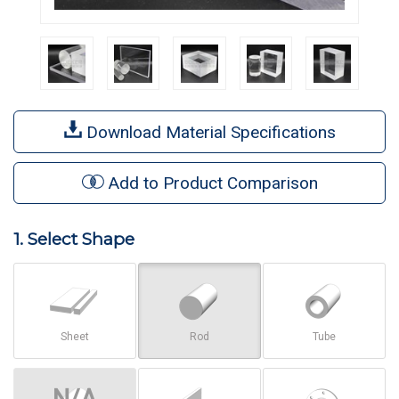
Download Material Specifications
Add to Product Comparison
1. Select Shape
Sheet
Rod
Tube