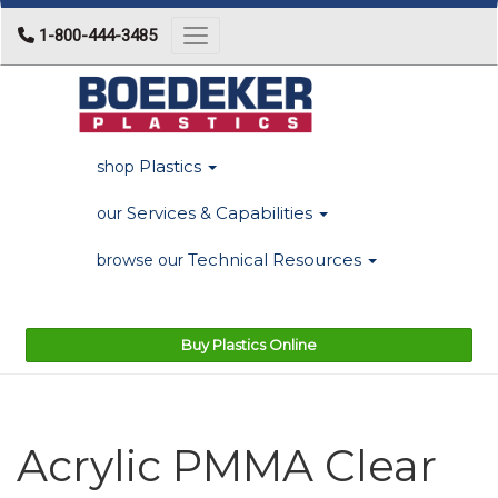
1-800-444-3485
Toggle navigation
Plastics
shop
Services & Capabilities
our
Technical Resources
browse our
Buy Plastics Online
Acrylic PMMA Clear