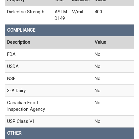
Dielectric Strength
ASTM
V/mil
400
D149
COMPLIANCE
Description
Value
FDA
No
USDA
No
NSF
No
3-A Dairy
No
Canadian Food
No
Inspection Agency
USP Class VI
No
OTHER