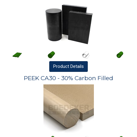
Product
Details
PEEK CA30 - 30% Carbon Filled