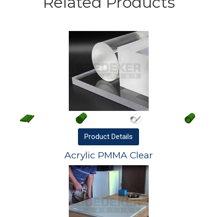
Related Products
Product
Details
Acrylic PMMA Clear