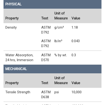
PHYSICAL
Unit of
Property
Test
Measure
Value
Density
ASTM
g/cm³
1.18
D792
ASTM
lb/in³
0.043
D792
Water Absorption,
ASTM
% by wt.
0.3
24 hrs, Immersion
D570
MECHANICAL
Unit of
Property
Test
Measure
Value
Tensile Strength
ASTM
psi
10,000
D638