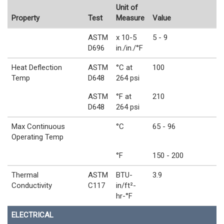
Unit of
Property
Test
Measure
Value
ASTM
x 10-5
5 - 9
D696
in./in./°F
Heat Deflection
ASTM
°C at
100
Temp
D648
264 psi
ASTM
°F at
210
D648
264 psi
Max Continuous
°C
65 - 96
Operating Temp
°F
150 - 200
Thermal
ASTM
BTU-
3.9
Conductivity
C117
in/ft²-
hr-°F
ELECTRICAL