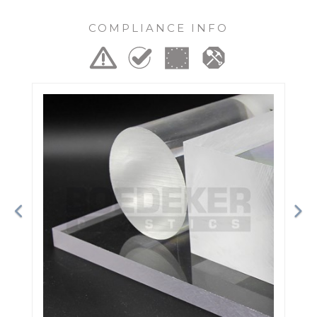
COMPLIANCE INFO
Previous
Ne