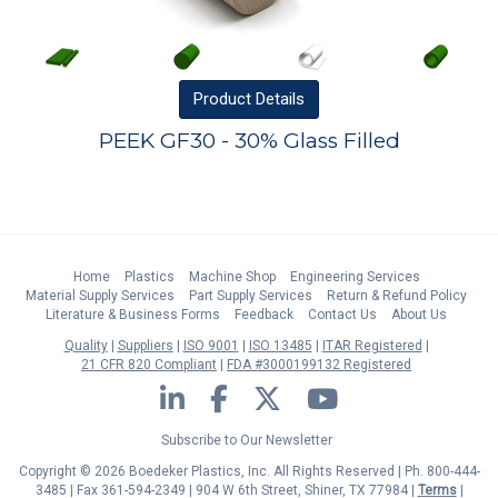
Product
Details
PEEK GF30 - 30% Glass Filled
Home
Plastics
Machine Shop
Engineering Services
Material Supply Services
Part Supply Services
Return & Refund Policy
Literature & Business Forms
Feedback
Contact Us
About Us
Quality
Suppliers
ISO 9001
ISO 13485
ITAR Registered
21 CFR 820 Compliant
FDA #3000199132 Registered
LinkedIn
Facebook
Twitter
YouTube
Subscribe to Our Newsletter
Copyright © 2026 Boedeker Plastics, Inc. All Rights Reserved | Ph. 800-444-
3485 | Fax 361-594-2349
| 904 W 6th Street, Shiner, TX 77984 |
Terms
|