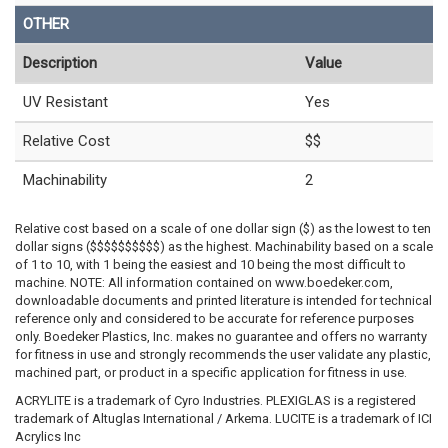
OTHER
Description
Value
UV Resistant
Yes
Relative Cost
$$
Machinability
2
Relative cost based on a scale of one dollar sign ($) as the lowest to ten
dollar signs ($$$$$$$$$$) as the highest. Machinability based on a scale
of 1 to 10, with 1 being the easiest and 10 being the most difficult to
machine. NOTE: All information contained on www.boedeker.com,
downloadable documents and printed literature is intended for technical
reference only and considered to be accurate for reference purposes
only. Boedeker Plastics, Inc. makes no guarantee and offers no warranty
for fitness in use and strongly recommends the user validate any plastic,
machined part, or product in a specific application for fitness in use.
ACRYLITE is a trademark of Cyro Industries. PLEXIGLAS is a registered
trademark of Altuglas International / Arkema. LUCITE is a trademark of ICI
Acrylics Inc