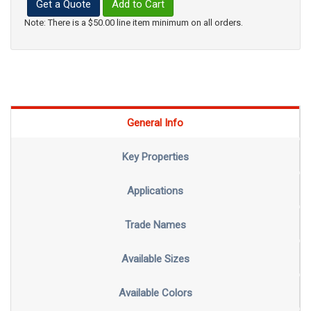
Get a Quote
Add to Cart
Note: There is a $50.00 line item minimum on all orders.
General Info
Key Properties
Applications
Trade Names
Available Sizes
Available Colors