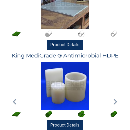
Product
Details
King MediGrade ® Antimicrobial HDPE
Product
Details