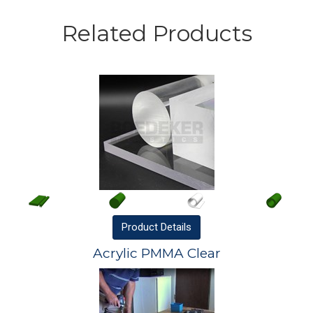
Related Products
Product
Details
Acrylic PMMA Clear