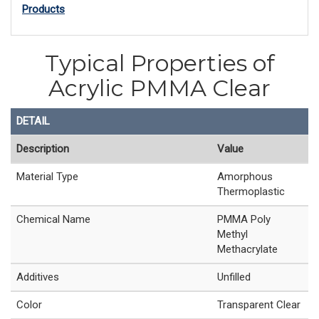
Products
Typical Properties of
Acrylic PMMA Clear
DETAIL
Description
Value
Material Type
Amorphous
Thermoplastic
Chemical Name
PMMA Poly
Methyl
Methacrylate
Additives
Unfilled
Color
Transparent Clear