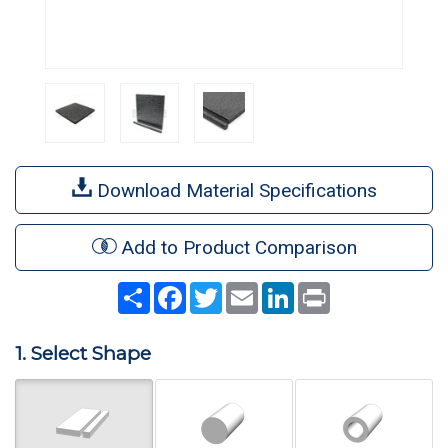
Download Material Specifications
Add to Product Comparison
Share
Facebook
Twitter
Email
LinkedIn
Print
1. Select Shape