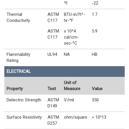
°F
-22
Thermal
ASTM
BTU-in/ft²-
1.7
Conductivity
C117
hr-°F
ASTM
x 10^4
5.9
C117
cal/cm-
sec-°C
Flammability
UL94
NA
HB
Rating
ELECTRICAL
Unit of
Property
Test
Measure
Value
Dielectric Strength
ASTM
V/mil
350
D149
Surface Resistivity
ASTM
ohm/square
> 10^13
D257