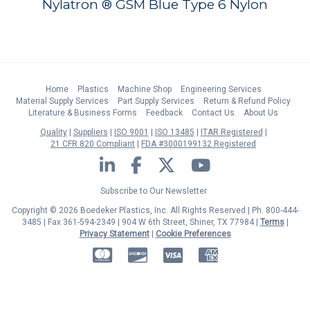
Nylatron ® GSM Blue Type 6 Nylon
Home
Plastics
Machine Shop
Engineering Services
Material Supply Services
Part Supply Services
Return & Refund Policy
Literature & Business Forms
Feedback
Contact Us
About Us
Quality
Suppliers
ISO 9001
ISO 13485
ITAR Registered
21 CFR 820 Compliant
FDA #3000199132 Registered
LinkedIn
Facebook
Twitter
YouTube
Subscribe to Our Newsletter
Copyright © 2026 Boedeker Plastics, Inc. All Rights Reserved | Ph. 800-444-
3485 | Fax 361-594-2349
| 904 W 6th Street, Shiner, TX 77984 |
Terms
|
Privacy Statement
|
Cookie Preferences
MasterCard
Discover
Visa
American Express