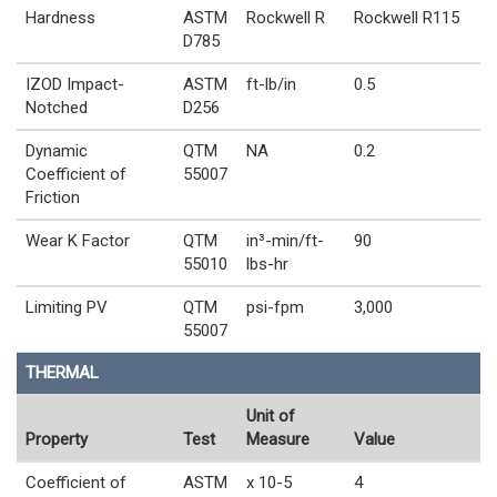
Hardness
ASTM
Rockwell R
Rockwell R115
D785
IZOD Impact-
ASTM
ft-lb/in
0.5
Notched
D256
Dynamic
QTM
NA
0.2
Coefficient of
55007
Friction
Wear K Factor
QTM
in³-min/ft-
90
55010
lbs-hr
Limiting PV
QTM
psi-fpm
3,000
55007
THERMAL
Unit of
Property
Test
Measure
Value
Coefficient of
ASTM
x 10-5
4