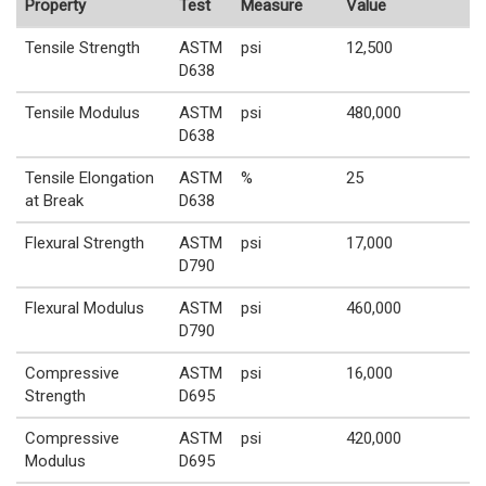
Property
Test
Measure
Value
Tensile Strength
ASTM
psi
12,500
D638
Tensile Modulus
ASTM
psi
480,000
D638
Tensile Elongation
ASTM
%
25
at Break
D638
Flexural Strength
ASTM
psi
17,000
D790
Flexural Modulus
ASTM
psi
460,000
D790
Compressive
ASTM
psi
16,000
Strength
D695
Compressive
ASTM
psi
420,000
Modulus
D695