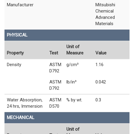
Manufacturer
Mitsubishi
Chemical
Advanced
Materials
PHYSICAL
Unit of
Property
Test
Measure
Value
Density
ASTM
g/cm³
1.16
D792
ASTM
lb/in³
0.042
D792
Water Absorption,
ASTM
% by wt.
0.3
24 hrs, Immersion
D570
MECHANICAL
Unit of