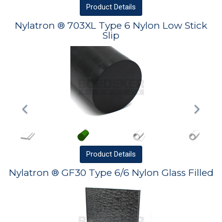
Product
Details
Nylatron ® 703XL Type 6 Nylon Low Stick
Slip
Product
Details
Nylatron ® GF30 Type 6/6 Nylon Glass Filled