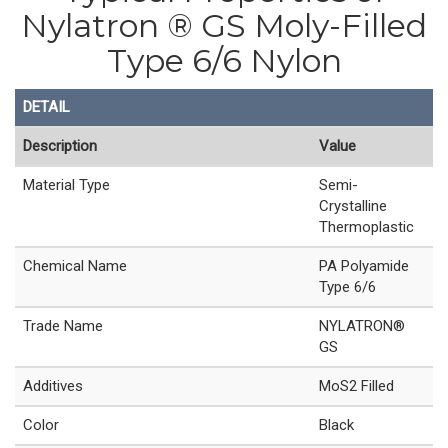
Nylatron ® GS Moly-Filled
Type 6/6 Nylon
DETAIL
Description
Value
Material Type
Semi-
Crystalline
Thermoplastic
Chemical Name
PA Polyamide
Type 6/6
Trade Name
NYLATRON®
GS
Additives
MoS2 Filled
Color
Black