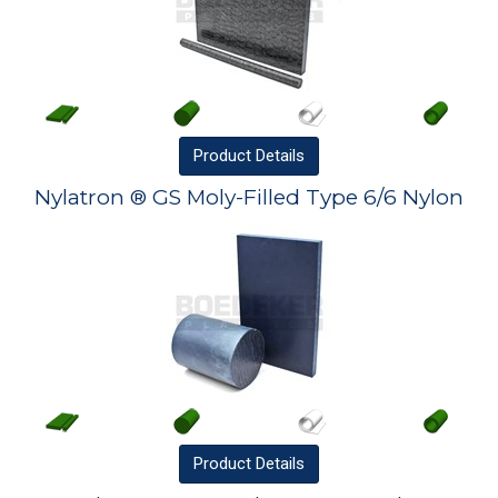
Product
Details
Nylatron ® GS Moly-Filled Type 6/6 Nylon
Product
Details