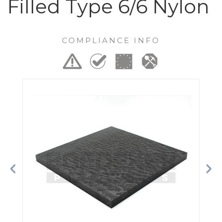
Filled Type 6/6 Nylon
COMPLIANCE INFO
Previous
Ne