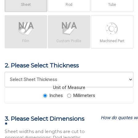
Sheet
Rod
Tube
Film
Custom Profile
Machined Part
2. Please Select Thickness
Unit of Measure
Inches
Millimeters
How do quotes w
3. Please Select Dimensions
*
Sheet widths and lengths are cut to
nominal dimensions; Rod lengths