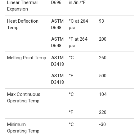
Linear Thermal
D696
in./in./°F
Expansion
Heat Deflection
ASTM
°C at 264
93
Temp
D648
psi
ASTM
°F at 264
200
D648
psi
Melting Point Temp
ASTM
°C
260
D3418
ASTM
°F
500
D3418
Max Continuous
°C
104
Operating Temp
°F
220
Minimum
°C
-30
Operating Temp