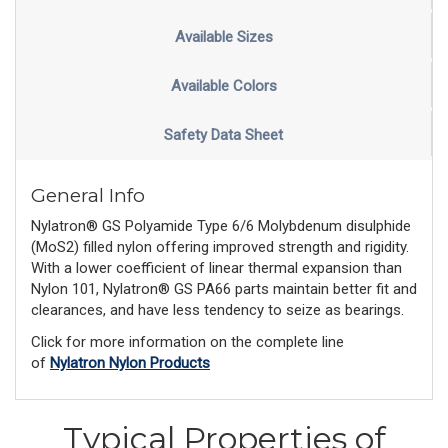
Available Sizes
Available Colors
Safety Data Sheet
General Info
Nylatron® GS Polyamide Type 6/6 Molybdenum disulphide
(MoS2) filled nylon offering improved strength and rigidity.
With a lower coefficient of linear thermal expansion than
Nylon 101, Nylatron® GS PA66 parts maintain better fit and
clearances, and have less tendency to seize as bearings.
Click for more information on the complete line
of
Nylatron Nylon Products
Typical Properties of