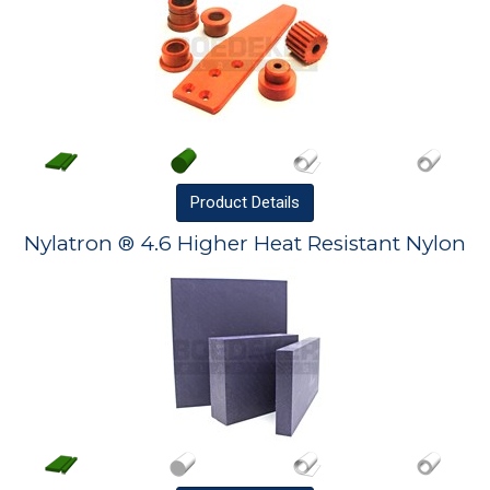
Product
Details
Nylatron ® 4.6 Higher Heat Resistant Nylon