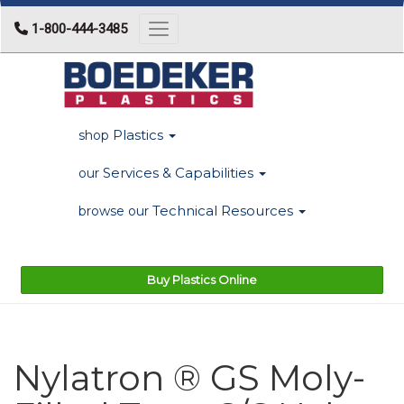
1-800-444-3485
Toggle navigation
Plastics
shop
Services & Capabilities
our
Technical Resources
browse our
Buy Plastics Online
Nylatron ® GS Moly-