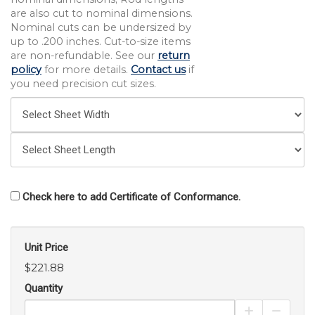
are also cut to nominal dimensions.
Nominal cuts can be undersized by
up to .200 inches. Cut-to-size items
are non-refundable. See our
return
policy
for more details.
Contact us
if
you need precision cut sizes.
Check here to add Certificate of Conformance.
Unit Price
$221.88
Quantity
Increase Pro
Decrea