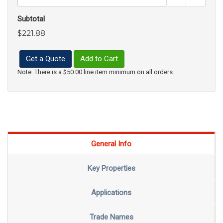
Subtotal
$221.88
Get a Quote
Add to Cart
Note: There is a $50.00 line item minimum on all orders.
General Info
Key Properties
Applications
Trade Names