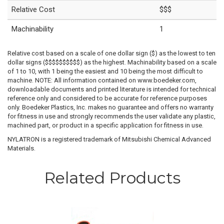
Relative Cost
$$$
Machinability
1
Relative cost based on a scale of one dollar sign ($) as the lowest to ten
dollar signs ($$$$$$$$$$) as the highest. Machinability based on a scale
of 1 to 10, with 1 being the easiest and 10 being the most difficult to
machine. NOTE: All information contained on www.boedeker.com,
downloadable documents and printed literature is intended for technical
reference only and considered to be accurate for reference purposes
only. Boedeker Plastics, Inc. makes no guarantee and offers no warranty
for fitness in use and strongly recommends the user validate any plastic,
machined part, or product in a specific application for fitness in use.
NYLATRON is a registered trademark of Mitsubishi Chemical Advanced
Materials.
Related Products