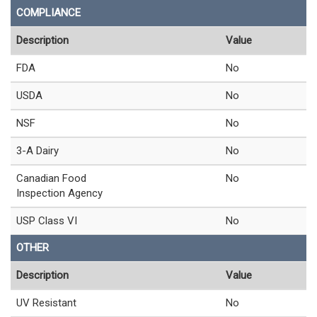
COMPLIANCE
Description
Value
FDA
No
USDA
No
NSF
No
3-A Dairy
No
Canadian Food
No
Inspection Agency
USP Class VI
No
OTHER
Description
Value
UV Resistant
No