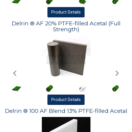
Product
Details
Delrin ® AF 20% PTFE-filled Acetal (Full
Strength)
Product
Details
Delrin ® 100 AF Blend 13% PTFE-filled Acetal