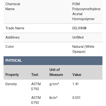
Chemical
POM
Name
Polyoxymethylene
Acetal
Homopolymer
Trade Name
DELRIN®
Additives
Unfilled
Color
Natural (White
Opaque)
PHYSICAL
Unit of
Property
Test
Measure
Value
Density
ASTM
g/cm³
1.41
D792
ASTM
lb/in³
0.051
D792