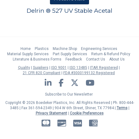
Delrin ® 527 UV Stable Acetal
Home
Plastics
Machine Shop
Engineering Services
Material Supply Services
Part Supply Services
Return & Refund Policy
Literature & Business Forms
Feedback
Contact Us
About Us
Quality
Suppliers
ISO 9001
ISO 13485
ITAR Registered
21 CFR 820 Compliant
FDA #3000199132 Registered
LinkedIn
Facebook
Twitter
YouTube
Subscribe to Our Newsletter
Copyright © 2026 Boedeker Plastics, Inc. All Rights Reserved | Ph. 800-444-
3485 | Fax 361-594-2349
| 904 W 6th Street, Shiner, TX 77984 |
Terms
|
Privacy Statement
|
Cookie Preferences
MasterCard
Discover
Visa
American Express