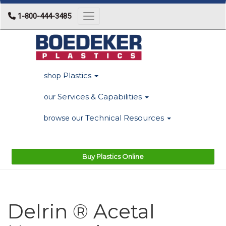
1-800-444-3485
Toggle navigation
Plastics
shop
Services & Capabilities
our
Technical Resources
browse our
Buy Plastics Online
Delrin ® Acetal