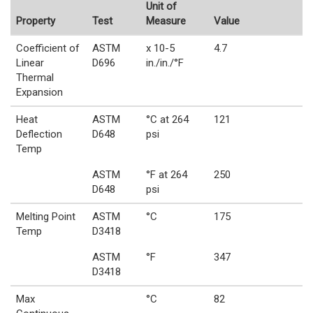
Unit of
Property
Test
Measure
Value
Coefficient of
ASTM
x 10-5
4.7
Linear
D696
in./in./°F
Thermal
Expansion
Heat
ASTM
°C at 264
121
Deflection
D648
psi
Temp
ASTM
°F at 264
250
D648
psi
Melting Point
ASTM
°C
175
Temp
D3418
ASTM
°F
347
D3418
Max
°C
82