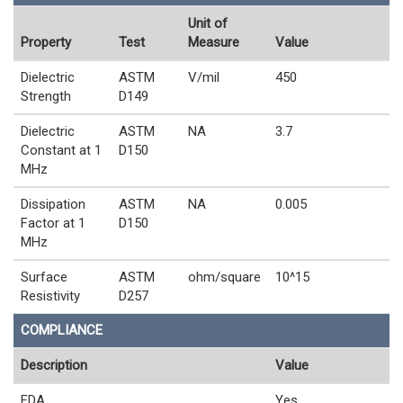
Unit of
Property
Test
Measure
Value
Dielectric
ASTM
V/mil
450
Strength
D149
Dielectric
ASTM
NA
3.7
Constant at 1
D150
MHz
Dissipation
ASTM
NA
0.005
Factor at 1
D150
MHz
Surface
ASTM
ohm/square
10^15
Resistivity
D257
COMPLIANCE
Description
Value
FDA
Yes