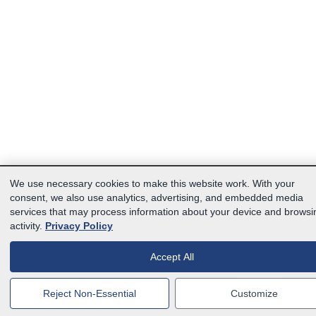
We use necessary cookies to make this website work. With your
consent, we also use analytics, advertising, and embedded media
services that may process information about your device and browsi
activity.
Privacy Policy
Accept All
Reject Non-Essential
Customize