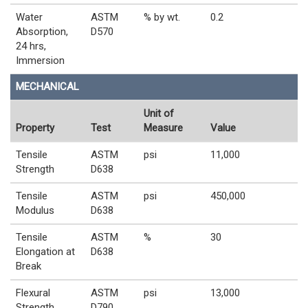
Water
ASTM
% by wt.
0.2
Absorption,
D570
24 hrs,
Immersion
MECHANICAL
Unit of
Property
Test
Measure
Value
Tensile
ASTM
psi
11,000
Strength
D638
Tensile
ASTM
psi
450,000
Modulus
D638
Tensile
ASTM
%
30
Elongation at
D638
Break
Flexural
ASTM
psi
13,000
Strength
D790