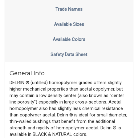
Trade Names
Available Sizes
Available Colors
Safety Data Sheet
General Info
DELRIN ® (unfilled) homopolymer grades offers slightly
higher mechanical properties than acetal copolymer, but
may contain a low density center (also known as "center
line porosity") especially in large cross-sections. Acetal
homopolymer also has slightly less chemical resistance
than copolymer acetal. Delrin ® is ideal for small diameter,
thin-walled bushings that benefit from the additional
strength and rigidity of homopolymer acetal. Delrin ® is
available in BLACK & NATURAL colors.