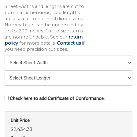
Sheet widths and lengths are cut to
nominal dimensions; Rod lengths
are also cut to nominal dimensions.
Nominal cuts can be undersized by
up to .200 inches. Cut-to-size items
are non-refundable. See our
return
policy
for more details.
Contact us
if
you need precision cut sizes.
Check here to add Certificate of Conformance.
Unit Price
$2,434.33