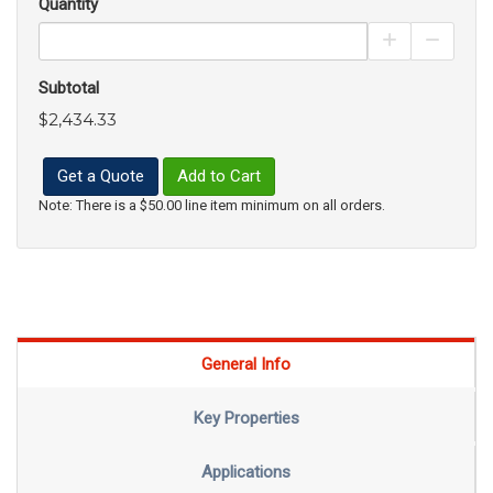
Quantity
Increase Pro
Decrea
Subtotal
$2,434.33
Get a Quote
Add to Cart
Note: There is a $50.00 line item minimum on all orders.
General Info
Key Properties
Applications