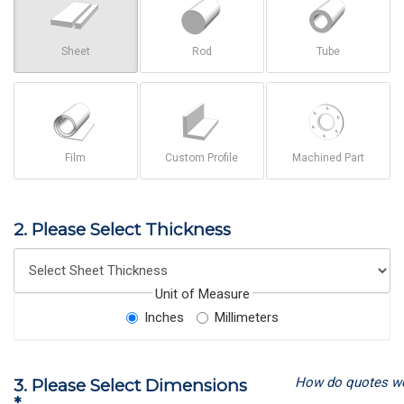
Sheet
Rod
Tube
Film
Custom Profile
Machined Part
2. Please Select Thickness
Unit of Measure
Inches
Millimeters
How do quotes w
3. Please Select Dimensions
*