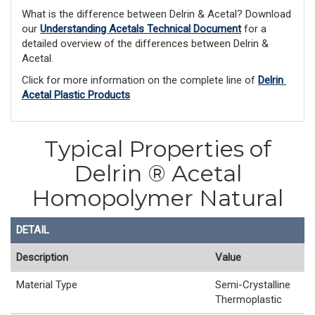
What is the difference between Delrin & Acetal? Download 
our 
Understanding Acetals Technical Document
 for a 
detailed overview of the differences between Delrin & 
Acetal. 
Click for more information on the complete line of 
Delrin 
Acetal Plastic Products
Typical Properties of
Delrin ® Acetal
Homopolymer Natural
DETAIL
Description
Value
Material Type
Semi-Crystalline
Thermoplastic