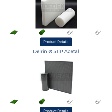
Product
Details
Delrin ® 511P Acetal
Product
Details