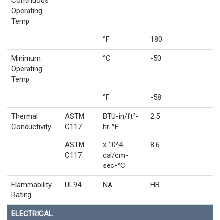
Continuous
Operating
Temp
°F
180
Minimum
°C
-50
Operating
Temp
°F
-58
Thermal
ASTM
BTU-in/ft²-
2.5
Conductivity
C117
hr-°F
ASTM
x 10^4
8.6
C117
cal/cm-
sec-°C
Flammability
UL94
NA
HB
Rating
ELECTRICAL