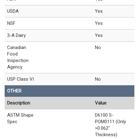
USDA
Yes
NSF
Yes
3-A Dairy
Yes
Canadian
No
Food
Inspection
Agency
USP Class VI
No
OTHER
Description
Value
ASTM Shape
D6100 S-
Spec
POM0111 (Only
>0.062"
Thickness)