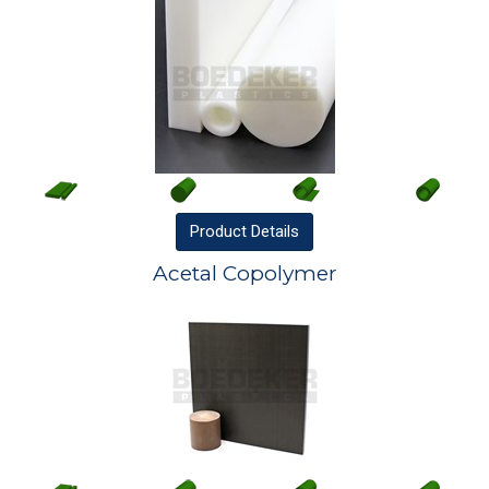
Product
Details
Acetal Copolymer