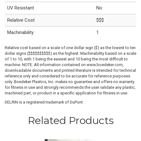
UV Resistant
No
Relative Cost
$$$
Machinability
1
Relative cost based on a scale of one dollar sign ($) as the lowest to ten
dollar signs ($$$$$$$$$$) as the highest. Machinability based on a scale
of 1 to 10, with 1 being the easiest and 10 being the most difficult to
machine. NOTE: All information contained on www.boedeker.com,
downloadable documents and printed literature is intended for technical
reference only and considered to be accurate for reference purposes
only. Boedeker Plastics, Inc. makes no guarantee and offers no warranty
for fitness in use and strongly recommends the user validate any plastic,
machined part, or product in a specific application for fitness in use.
DELRIN is a registered trademark of DuPont.
Related Products