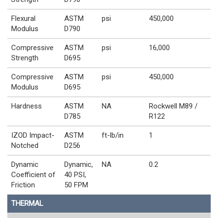
Flexural
ASTM
psi
450,000
Modulus
D790
Compressive
ASTM
psi
16,000
Strength
D695
Compressive
ASTM
psi
450,000
Modulus
D695
Hardness
ASTM
NA
Rockwell M89 /
D785
R122
IZOD Impact-
ASTM
ft-lb/in
1
Notched
D256
Dynamic
Dynamic,
NA
0.2
Coefficient of
40 PSI,
Friction
50 FPM
THERMAL