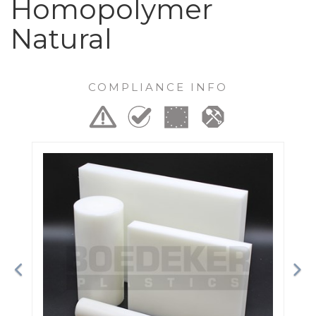
Homopolymer
Natural
COMPLIANCE INFO
Previous
Ne