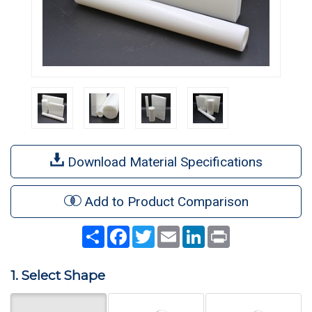
Download Material Specifications
Add to Product Comparison
Share
Facebook
Twitter
Email
LinkedIn
Print
1. Select Shape