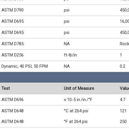
ASTM D790
psi
450,
ASTM D695
psi
16,0
ASTM D695
psi
450,
ASTM D785
NA
Rock
ASTM D256
ft-lb/in
1
Dynamic, 40 PSI, 50 FPM
NA
0.2
Test
Unit of Measure
Valu
ASTM D696
x 10-5 in./in./°F
4.7
ASTM D648
°C at 264 psi
121
ASTM D648
°F at 264 psi
250