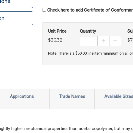
ions
Check here to add Certificate of Conforman
on
Unit Price
Quantity
Su
$36.32
$7
Increase Prod
Decreas
Note: There is a $50.00 line item minimum on all o
Applications
Trade Names
Available Size
ghtly higher mechanical properties than acetal copolymer, but may 