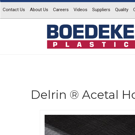
Contact Us
About Us
Careers
Videos
Suppliers
Quality
Delrin ® Acetal 