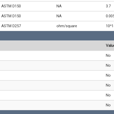
ASTM D150
NA
3.7
ASTM D150
NA
0.00
ASTM D257
ohm/square
10^1
Valu
No
No
No
No
No
No