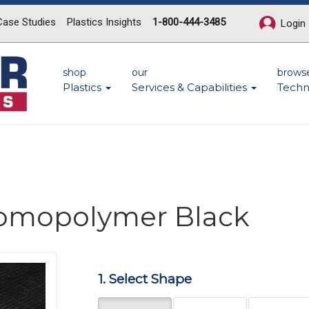
Case Studies
Plastics Insights
1-800-444-3485
Login
shop
our
brows
Plastics
Services & Capabilities
Techn
Homopolymer Black
1. Select Shape