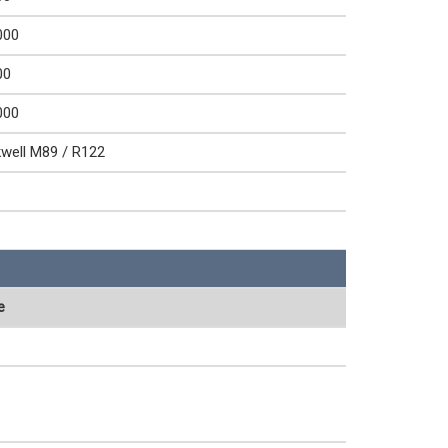
000
00
000
well M89 / R122
e