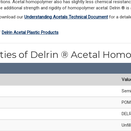
ections. Acetal homopolymer also has slightly less chemical resistanc
he additional strength and rigidity of homopolymer acetal. Delrin ® 
Download our 
Understanding Acetals Technical Document
 for a detai
 
Delrin Acetal Plastic Products
rties of Delrin ® Acetal Hom
Valu
Semi
POM 
DEL
Unfil