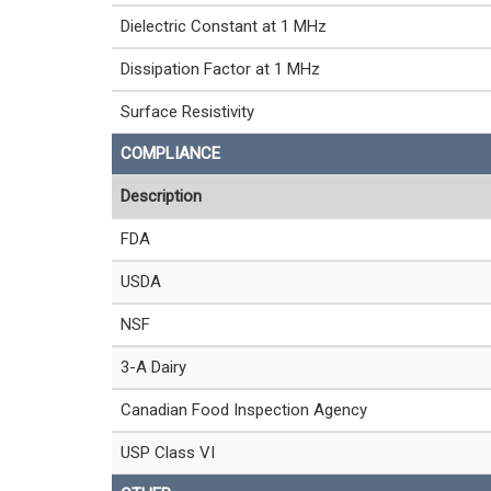
Dielectric Constant at 1 MHz
Dissipation Factor at 1 MHz
Surface Resistivity
COMPLIANCE
Description
FDA
USDA
NSF
3-A Dairy
Canadian Food Inspection Agency
USP Class VI