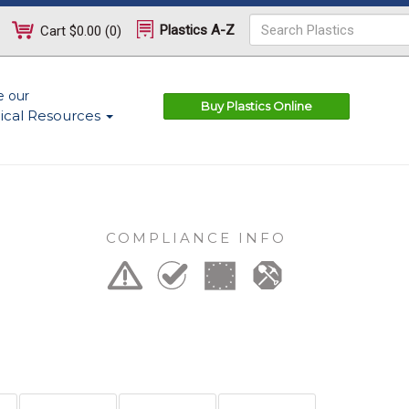
Plastics A-Z
Cart
$0.00
(
0
)
e our
Buy Plastics Online
ical Resources
COMPLIANCE INFO