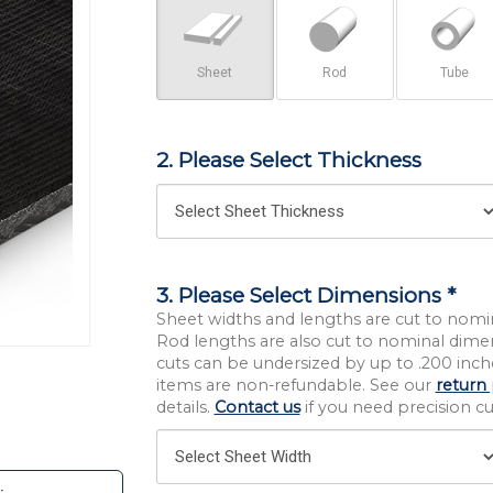
Sheet
Rod
Tube
2. Please Select Thickness
3. Please Select Dimensions *
Sheet widths and lengths are cut to nomi
Rod lengths are also cut to nominal dime
cuts can be undersized by up to .200 inche
items are non-refundable. See our
return 
details.
Contact us
if you need precision cut