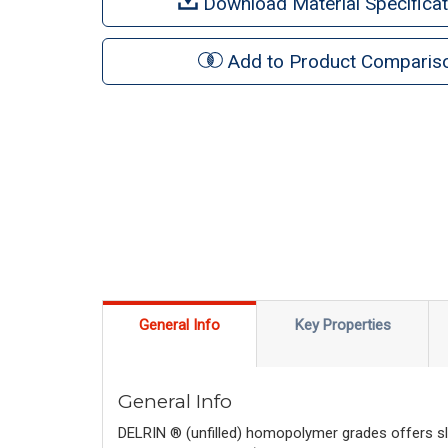
Download Material Specificat
Add to Product Comparis
General Info
Key Properties
General Info
DELRIN ® (unfilled) homopolymer grades offers sli