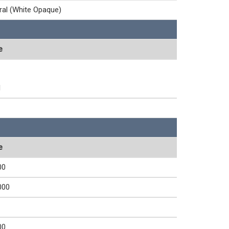
ral (White Opaque)
e
1
e
00
000
00