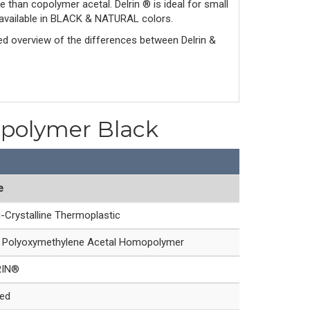
e than copolymer acetal. Delrin ® is ideal for small
is available in BLACK & NATURAL colors.
led overview of the differences between Delrin & 
opolymer Black
e
-Crystalline Thermoplastic
Polyoxymethylene Acetal Homopolymer
RIN®
led