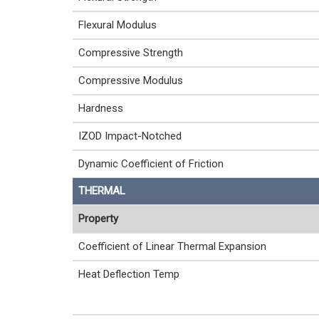
Flexural Modulus
Compressive Strength
Compressive Modulus
Hardness
IZOD Impact-Notched
Dynamic Coefficient of Friction
THERMAL
Property
Coefficient of Linear Thermal Expansion
Heat Deflection Temp