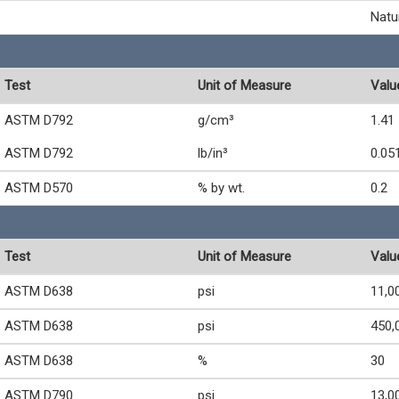
Natu
Test
Unit of Measure
Valu
ASTM D792
g/cm³
1.41
ASTM D792
lb/in³
0.05
ASTM D570
% by wt.
0.2
Test
Unit of Measure
Valu
ASTM D638
psi
11,0
ASTM D638
psi
450,
ASTM D638
%
30
ASTM D790
psi
13,0