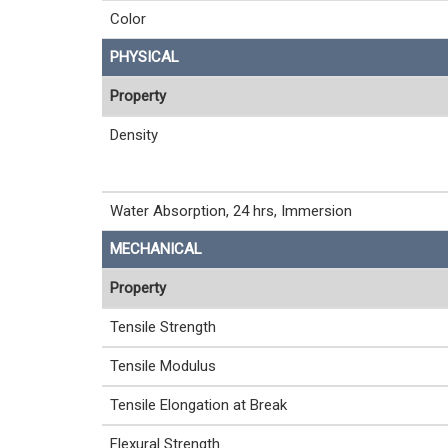
Color
PHYSICAL
Property
Density
Water Absorption, 24 hrs, Immersion
MECHANICAL
Property
Tensile Strength
Tensile Modulus
Tensile Elongation at Break
Flexural Strength