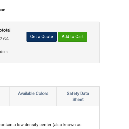
ce.
btotal
Get a Quote
Add to Cart
2.64
uct Quantity
e Product Quantity
rders.
s
Available Colors
Safety Data
Sheet
contain a low density center (also known as