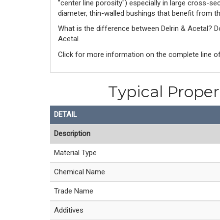
"center line porosity") especially in large cross-s
diameter, thin-walled bushings that benefit from t
What is the difference between Delrin & Acetal? 
Acetal. 
Click for more information on the complete line of
Typical Prope
DETAIL
Description
Material Type
Chemical Name
Trade Name
Additives