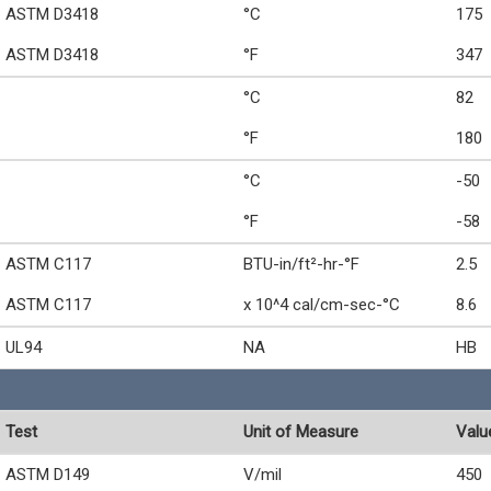
ASTM D3418
°C
175
ASTM D3418
°F
347
°C
82
°F
180
°C
-50
°F
-58
ASTM C117
BTU-in/ft²-hr-°F
2.5
ASTM C117
x 10^4 cal/cm-sec-°C
8.6
UL94
NA
HB
Test
Unit of Measure
Valu
ASTM D149
V/mil
450