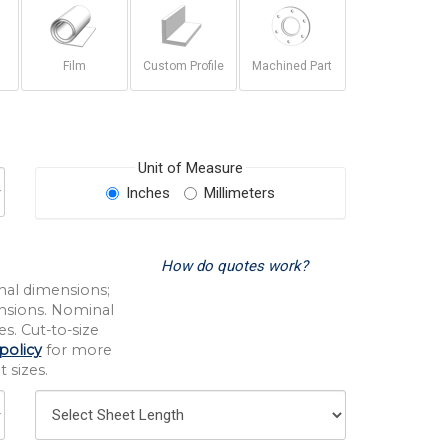
Film
Custom Profile
Machined Part
Unit of Measure
Inches
Millimeters
How do quotes work?
nal dimensions;
nsions. Nominal
s. Cut-to-size
policy
for more
 sizes.