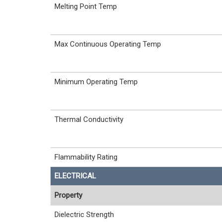
Melting Point Temp
Max Continuous Operating Temp
Minimum Operating Temp
Thermal Conductivity
Flammability Rating
ELECTRICAL
Property
Dielectric Strength