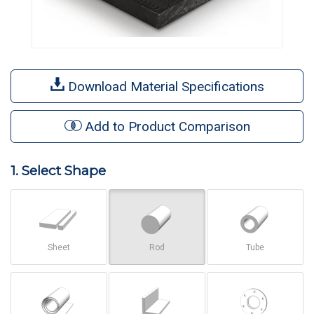
Download Material Specifications
Add to Product Comparison
1. Select Shape
Sheet
Rod
Tube