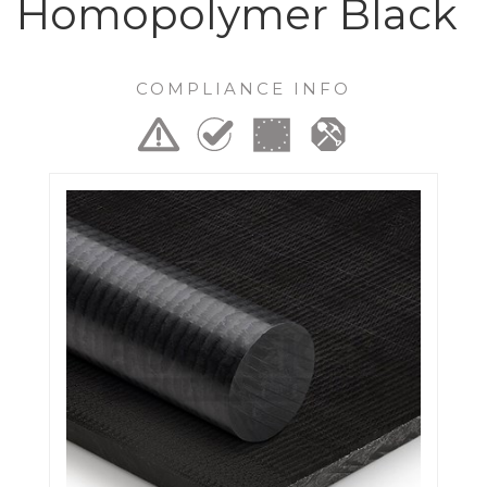
Homopolymer Black
COMPLIANCE INFO