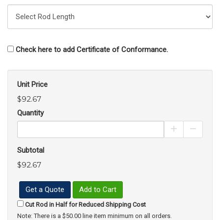
Check here to add Certificate of Conformance.
Unit Price
$92.67
Quantity
Increase Pro
Decrea
Subtotal
$92.67
Get a Quote
Add to Cart
Cut Rod in Half for Reduced Shipping Cost
Note: There is a $50.00 line item minimum on all orders.