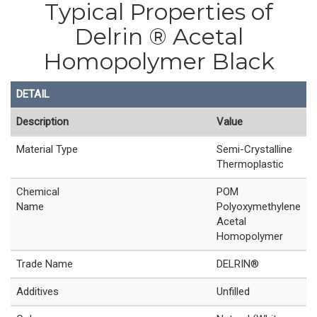
Typical Properties of
Delrin ® Acetal
Homopolymer Black
DETAIL
Description
Value
Material Type
Semi-Crystalline
Thermoplastic
Chemical
POM
Name
Polyoxymethylene
Acetal
Homopolymer
Trade Name
DELRIN®
Additives
Unfilled