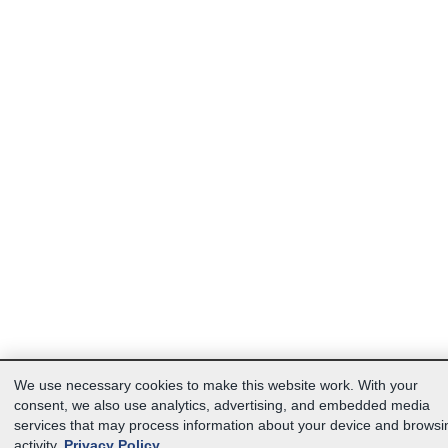
We use necessary cookies to make this website work. With your
consent, we also use analytics, advertising, and embedded media
services that may process information about your device and browsi
activity.
Privacy Policy