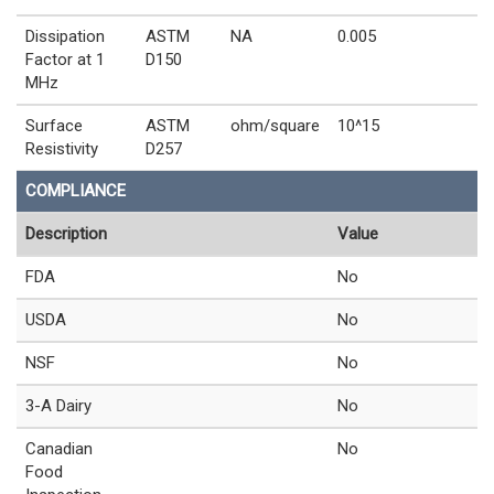
Dissipation
ASTM
NA
0.005
Factor at 1
D150
MHz
Surface
ASTM
ohm/square
10^15
Resistivity
D257
COMPLIANCE
Description
Value
FDA
No
USDA
No
NSF
No
3-A Dairy
No
Canadian
No
Food