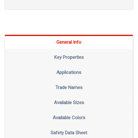
General Info
Key Properties
Applications
Trade Names
Available Sizes
Available Colors
Safety Data Sheet