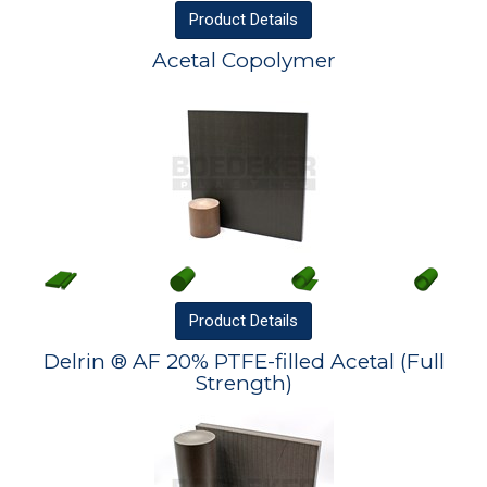
Product
Details
Acetal Copolymer
Product
Details
Delrin ® AF 20% PTFE-filled Acetal (Full
Strength)