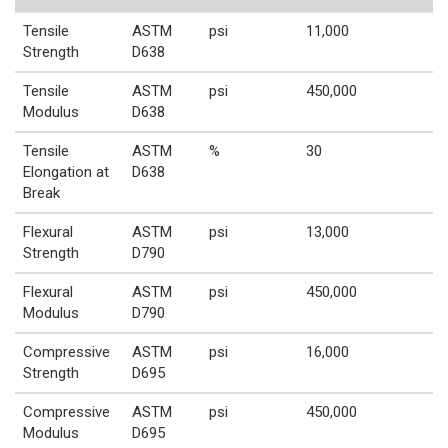
Tensile
ASTM
psi
11,000
Strength
D638
Tensile
ASTM
psi
450,000
Modulus
D638
Tensile
ASTM
%
30
Elongation at
D638
Break
Flexural
ASTM
psi
13,000
Strength
D790
Flexural
ASTM
psi
450,000
Modulus
D790
Compressive
ASTM
psi
16,000
Strength
D695
Compressive
ASTM
psi
450,000
Modulus
D695