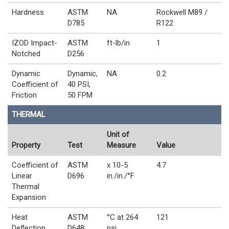
Hardness
ASTM
NA
Rockwell M89 /
D785
R122
IZOD Impact-
ASTM
ft-lb/in
1
Notched
D256
Dynamic
Dynamic,
NA
0.2
Coefficient of
40 PSI,
Friction
50 FPM
THERMAL
Unit of
Property
Test
Measure
Value
Coefficient of
ASTM
x 10-5
4.7
Linear
D696
in./in./°F
Thermal
Expansion
Heat
ASTM
°C at 264
121
Deflection
D648
psi