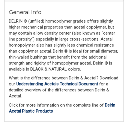
General Info
DELRIN ® (unfilled) homopolymer grades offers slightly
higher mechanical properties than acetal copolymer, but
may contain a low density center (also known as "center
line porosity") especially in large cross-sections. Acetal
homopolymer also has slightly less chemical resistance
than copolymer acetal. Delrin ® is ideal for small diameter,
thin-walled bushings that benefit from the additional
strength and rigidity of homopolymer acetal. Delrin ® is
available in BLACK & NATURAL colors.
What is the difference between Delrin & Acetal? Download 
our 
Understanding Acetals Technical Document
 for a 
detailed overview of the differences between Delrin & 
Acetal. 
Click for more information on the complete line of 
Delrin 
Acetal Plastic Products