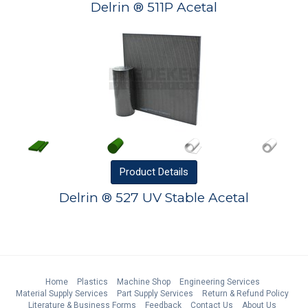
Delrin ® 511P Acetal
Product
Details
Delrin ® 527 UV Stable Acetal
Home
Plastics
Machine Shop
Engineering Services
Material Supply Services
Part Supply Services
Return & Refund Policy
Literature & Business Forms
Feedback
Contact Us
About Us