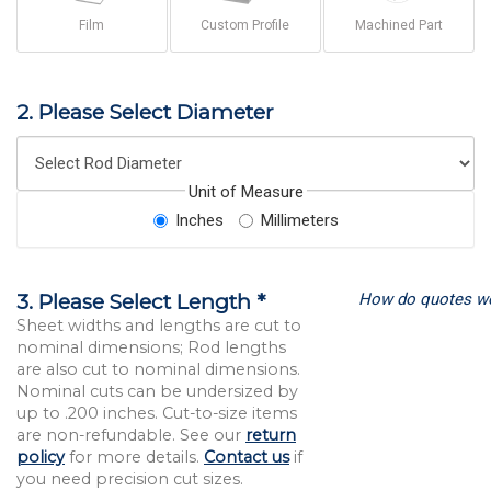
Film
Custom Profile
Machined Part
2. Please Select Diameter
Unit of Measure
Inches
Millimeters
How do quotes w
3. Please Select Length *
Sheet widths and lengths are cut to
nominal dimensions; Rod lengths
are also cut to nominal dimensions.
Nominal cuts can be undersized by
up to .200 inches. Cut-to-size items
are non-refundable. See our
return
policy
for more details.
Contact us
if
you need precision cut sizes.