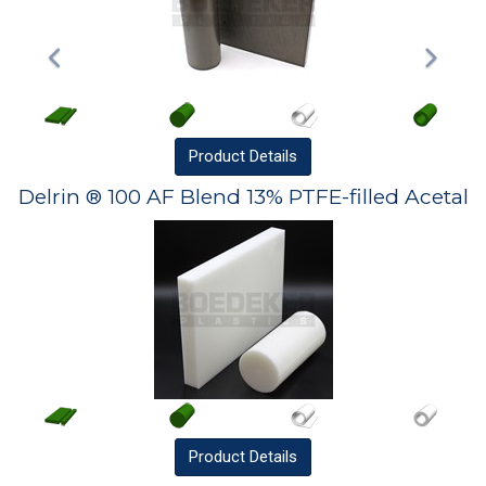
Product
Details
Delrin ® 100 AF Blend 13% PTFE-filled Acetal
Product
Details