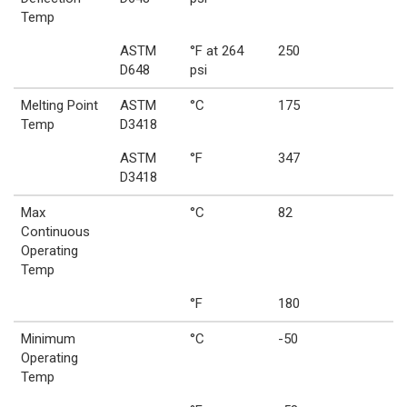
Temp
ASTM
°F at 264
250
D648
psi
Melting Point
ASTM
°C
175
Temp
D3418
ASTM
°F
347
D3418
Max
°C
82
Continuous
Operating
Temp
°F
180
Minimum
°C
-50
Operating
Temp