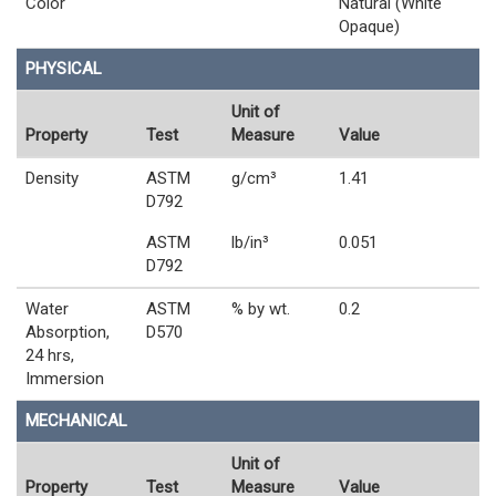
Color
Natural (White
Opaque)
PHYSICAL
Unit of
Property
Test
Measure
Value
Density
ASTM
g/cm³
1.41
D792
ASTM
lb/in³
0.051
D792
Water
ASTM
% by wt.
0.2
Absorption,
D570
24 hrs,
Immersion
MECHANICAL
Unit of
Property
Test
Measure
Value