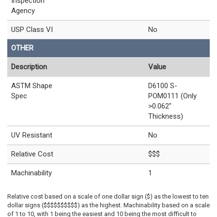
Inspection
Agency
USP Class VI
No
OTHER
Description
Value
ASTM Shape
D6100 S-
Spec
POM0111 (Only
>0.062"
Thickness)
UV Resistant
No
Relative Cost
$$$
Machinability
1
Relative cost based on a scale of one dollar sign ($) as the lowest to ten
dollar signs ($$$$$$$$$$) as the highest. Machinability based on a scale
of 1 to 10, with 1 being the easiest and 10 being the most difficult to