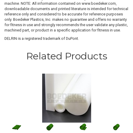
machine. NOTE: All information contained on www.boedeker.com,
downloadable documents and printed literature is intended for technical
reference only and considered to be accurate for reference purposes
only. Boedeker Plastics, Inc. makes no guarantee and offers no warranty
for fitness in use and strongly recommends the user validate any plastic,
machined part, or product in a specific application for fitness in use.
DELRIN is a registered trademark of DuPont.
Related Products