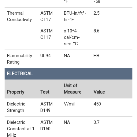
°F
-58
Thermal
ASTM
BTU-in/ft²-
2.5
Conductivity
C117
hr-°F
ASTM
x 10^4
8.6
C117
cal/cm-
sec-°C
Flammability
UL94
NA
HB
Rating
ELECTRICAL
Unit of
Property
Test
Measure
Value
Dielectric
ASTM
V/mil
450
Strength
D149
Dielectric
ASTM
NA
3.7
Constant at 1
D150
MHz