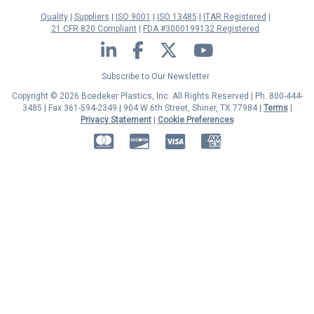
Quality
Suppliers
ISO 9001
ISO 13485
ITAR Registered
21 CFR 820 Compliant
FDA #3000199132 Registered
LinkedIn
Facebook
Twitter
YouTube
Subscribe to Our Newsletter
Copyright © 2026 Boedeker Plastics, Inc. All Rights Reserved | Ph. 800-444-
3485 | Fax 361-594-2349
| 904 W 6th Street, Shiner, TX 77984 |
Terms
|
Privacy Statement
|
Cookie Preferences
MasterCard
Discover
Visa
American Express