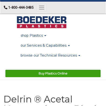
1-800-444-3485
Toggle navigation
Plastics
shop
Services & Capabilities
our
Technical Resources
browse our
Buy Plastics Online
Delrin ® Acetal