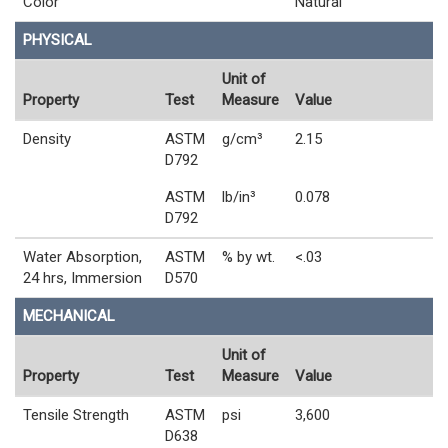
Color
Natural
PHYSICAL
Unit of
Property
Test
Measure
Value
Density
ASTM
g/cm³
2.15
D792
ASTM
lb/in³
0.078
D792
Water Absorption,
ASTM
% by wt.
<.03
24 hrs, Immersion
D570
MECHANICAL
Unit of
Property
Test
Measure
Value
Tensile Strength
ASTM
psi
3,600
D638