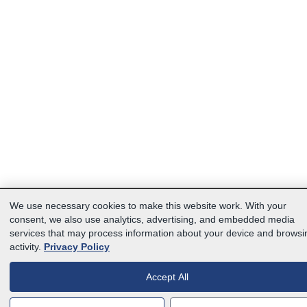
We use necessary cookies to make this website work. With your
consent, we also use analytics, advertising, and embedded media
services that may process information about your device and browsi
activity.
Privacy Policy
Accept All