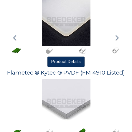
Product
Details
Flametec ® Kytec ® PVDF (FM 4910 Listed)