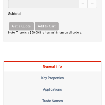
Increase Pro
Decrea
Subtotal
Get a Quote
Add to Cart
Note: There is a $50.00 line item minimum on all orders.
General Info
Key Properties
Applications
Trade Names