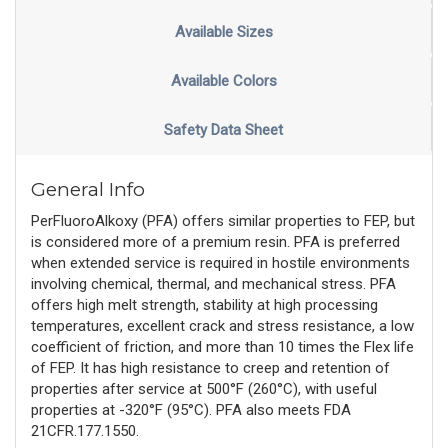
Available Sizes
Available Colors
Safety Data Sheet
General Info
PerFluoroAlkoxy (PFA) offers similar properties to FEP, but
is considered more of a premium resin. PFA is preferred
when extended service is required in hostile environments
involving chemical, thermal, and mechanical stress. PFA
offers high melt strength, stability at high processing
temperatures, excellent crack and stress resistance, a low
coefficient of friction, and more than 10 times the Flex life
of FEP. It has high resistance to creep and retention of
properties after service at 500°F (260°C), with useful
properties at -320°F (95°C). PFA also meets FDA
21CFR.177.1550.