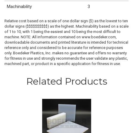
Machinability
3
Relative cost based on a scale of one dollar sign ($) as the lowest to ten
dollar signs ($$$$$$$$$$) as the highest. Machinability based on a scale
of 1 to 10, with 1 being the easiest and 10 being the most difficult to
machine. NOTE: All information contained on www.boedeker.com,
downloadable documents and printed literature is intended for technical
reference only and considered to be accurate for reference purposes
only. Boedeker Plastics, Inc. makes no guarantee and offers no warranty
for fitness in use and strongly recommends the user validate any plastic,
machined part, or product in a specific application for fitness in use.
Related Products