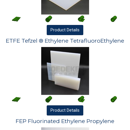
Product
Details
ETFE Tefzel ® Ethylene TetrafluoroEthylene
Product
Details
FEP Fluorinated Ethylene Propylene