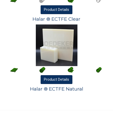
Product
Details
Halar ® ECTFE Clear
Product
Details
Halar ® ECTFE Natural