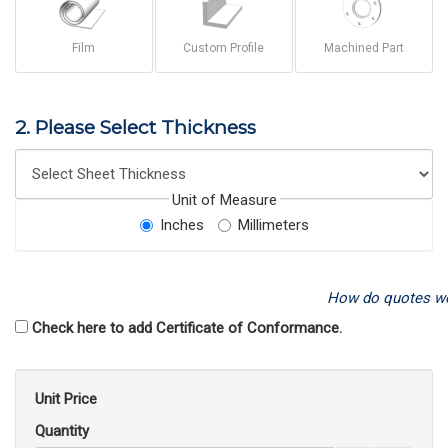
Film
Custom Profile
Machined Part
2. Please Select Thickness
Unit of Measure
Inches
Millimeters
How do quotes w
Check here to add Certificate of Conformance.
Unit Price
Quantity