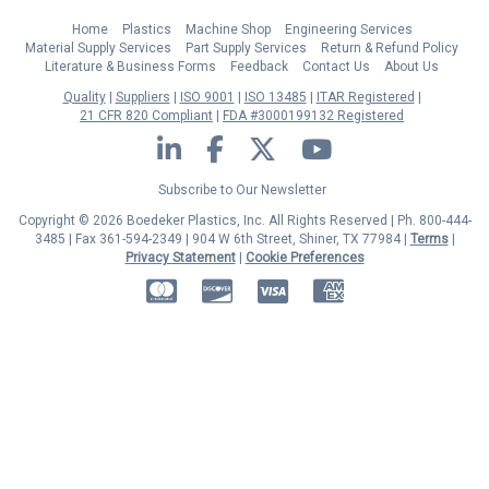
Home
Plastics
Machine Shop
Engineering Services
Material Supply Services
Part Supply Services
Return & Refund Policy
Literature & Business Forms
Feedback
Contact Us
About Us
Quality
Suppliers
ISO 9001
ISO 13485
ITAR Registered
21 CFR 820 Compliant
FDA #3000199132 Registered
LinkedIn
Facebook
Twitter
YouTube
Subscribe to Our Newsletter
Copyright © 2026 Boedeker Plastics, Inc. All Rights Reserved | Ph. 800-444-
3485 | Fax 361-594-2349
| 904 W 6th Street, Shiner, TX 77984 |
Terms
|
Privacy Statement
|
Cookie Preferences
MasterCard
Discover
Visa
American Express