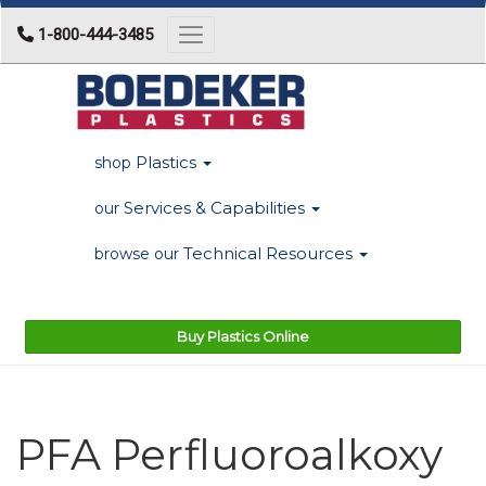
1-800-444-3485
Toggle navigation
Plastics
shop
Services & Capabilities
our
Technical Resources
browse our
Buy Plastics Online
PFA Perfluoroalkoxy