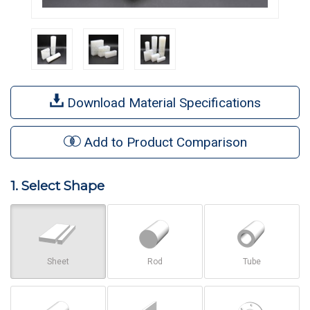
Download Material Specifications
Add to Product Comparison
1. Select Shape
Sheet
Rod
Tube