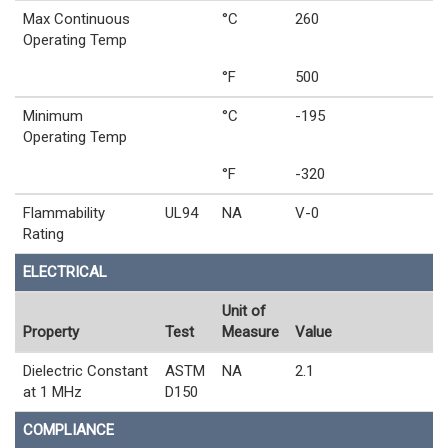
Max Continuous
°C
260
Operating Temp
°F
500
Minimum
°C
-195
Operating Temp
°F
-320
Flammability
UL94
NA
V-0
Rating
ELECTRICAL
Unit of
Property
Test
Measure
Value
Dielectric Constant
ASTM
NA
2.1
at 1 MHz
D150
COMPLIANCE