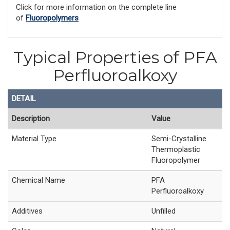
Click for more information on the complete line
of
Fluoropolymers
Typical Properties of PFA
Perfluoroalkoxy
DETAIL
Description
Value
Material Type
Semi-Crystalline
Thermoplastic
Fluoropolymer
Chemical Name
PFA
Perfluoroalkoxy
Additives
Unfilled