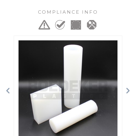
COMPLIANCE INFO
Previous
Ne