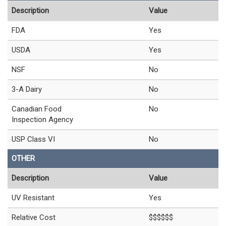
Description
Value
FDA
Yes
USDA
Yes
NSF
No
3-A Dairy
No
Canadian Food
No
Inspection Agency
USP Class VI
No
OTHER
Description
Value
UV Resistant
Yes
Relative Cost
$$$$$$