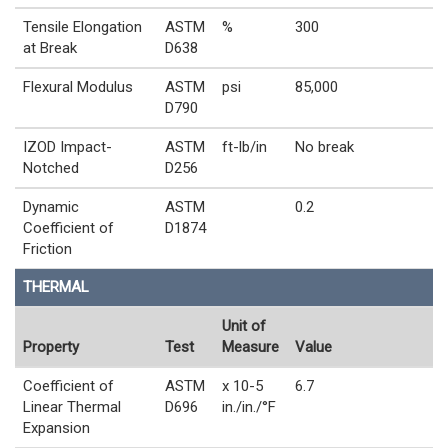
Tensile Elongation
ASTM
%
300
at Break
D638
Flexural Modulus
ASTM
psi
85,000
D790
IZOD Impact-
ASTM
ft-lb/in
No break
Notched
D256
Dynamic
ASTM
0.2
Coefficient of
D1874
Friction
THERMAL
Unit of
Property
Test
Measure
Value
Coefficient of
ASTM
x 10-5
6.7
Linear Thermal
D696
in./in./°F
Expansion