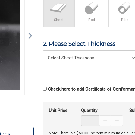
Sheet
Rod
Tube
2. Please Select Thickness
Check here to add Certificate of Conforman
Unit Price
Quantity
Su
Increase Prod
Decreas
ions
Note: There is a $50.00 line item minimum on all o