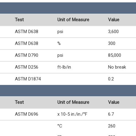
Test
Unit of Measure
Value
ASTM D638
psi
3,600
ASTM D638
%
300
ASTM D790
psi
85,000
ASTM D256
ft-lb/in
No break
ASTM D1874
0.2
Test
Unit of Measure
Value
ASTM D696
x 10-5 in./in./°F
6.7
°C
260