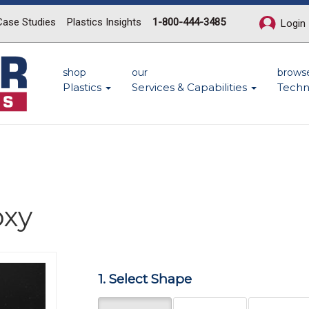
Case Studies
Plastics Insights
1-800-444-3485
Login
shop
our
brows
Plastics
Services & Capabilities
Techn
oxy
Next
1. Select Shape