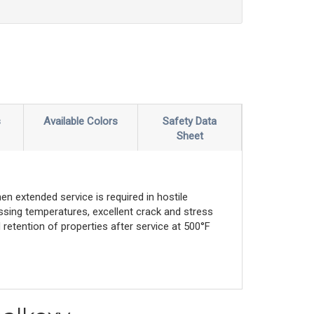
s
Available Colors
Safety Data
Sheet
n extended service is required in hostile
essing temperatures, excellent crack and stress
d retention of properties after service at 500°F