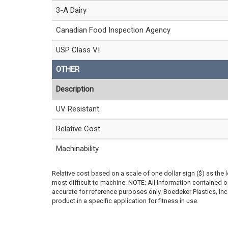
3-A Dairy
Canadian Food Inspection Agency
USP Class VI
OTHER
Description
UV Resistant
Relative Cost
Machinability
Relative cost based on a scale of one dollar sign ($) as the 
most difficult to machine. NOTE: All information contained
accurate for reference purposes only. Boedeker Plastics, In
product in a specific application for fitness in use.