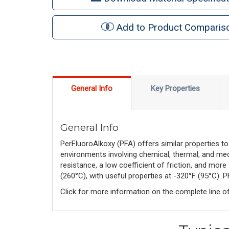
Add to Product Comparis
General Info
Key Properties
General Info
PerFluoroAlkoxy (PFA) offers similar properties to
environments involving chemical, thermal, and mech
resistance, a low coefficient of friction, and more 
(260°C), with useful properties at -320°F (95°C).
Click for more information on the complete line o