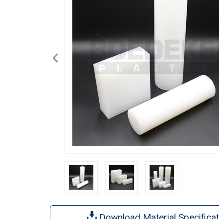
Download Material Specificat