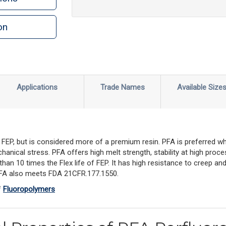
on
Applications
Trade Names
Available Size
 FEP, but is considered more of a premium resin. PFA is preferred whe
anical stress. PFA offers high melt strength, stability at high proc
than 10 times the Flex life of FEP. It has high resistance to creep an
 PFA also meets FDA 21CFR.177.1550.
f
Fluoropolymers