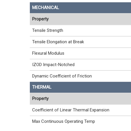
MECHANICAL
Property
Tensile Strength
Tensile Elongation at Break
Flexural Modulus
IZOD Impact-Notched
Dynamic Coefficient of Friction
THERMAL
Property
Coefficient of Linear Thermal Expansion
Max Continuous Operating Temp