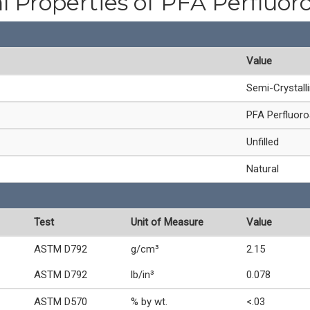
l Properties of PFA Perfluor
Value
Semi-Crystall
PFA Perfluoro
Unfilled
Natural
Test
Unit of Measure
Value
ASTM D792
g/cm³
2.15
ASTM D792
lb/in³
0.078
ASTM D570
% by wt.
<.03