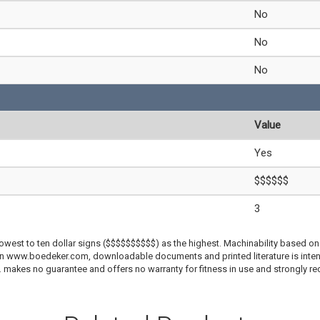
No
No
No
Value
Yes
$$$$$$
3
lowest to ten dollar signs ($$$$$$$$$$) as the highest. Machinability based on 
 on www.boedeker.com, downloadable documents and printed literature is inten
c. makes no guarantee and offers no warranty for fitness in use and strongly r