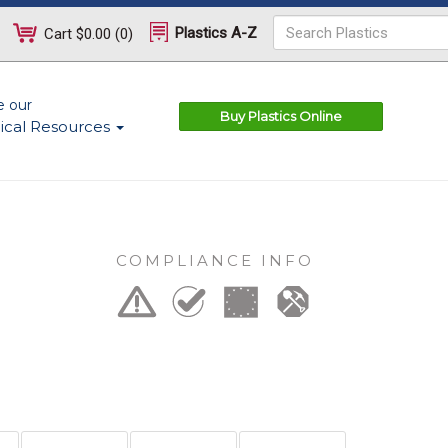
Plastics A-Z
Cart
$0.00
(
0
)
e our
Buy Plastics Online
ical Resources
COMPLIANCE INFO