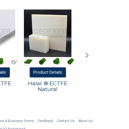
ails
Product
Details
CTFE
Halar ® ECTFE
Natural
ture & Business Forms
Feedback
Contact Us
About Us
132 Registered