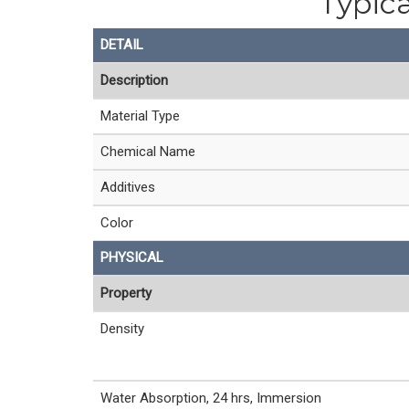
Typica
DETAIL
Description
Material Type
Chemical Name
Additives
Color
PHYSICAL
Property
Density
Water Absorption, 24 hrs, Immersion