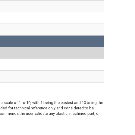
a scale of 1 to 10, with 1 being the easiest and 10 being the
ded for technical reference only and considered to be
ecommends the user validate any plastic, machined part, or