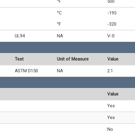
°F
500
°C
-195
°F
-320
UL94
NA
V-0
Test
Unit of Measure
Value
ASTM D150
NA
2.1
Value
Yes
Yes
No