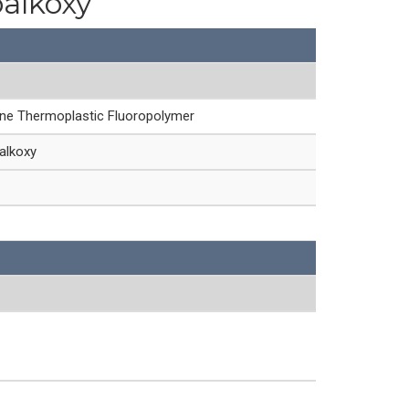
oalkoxy
ine Thermoplastic Fluoropolymer
alkoxy