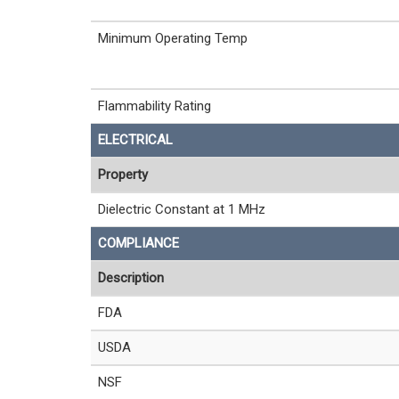
Minimum Operating Temp
Flammability Rating
ELECTRICAL
Property
Dielectric Constant at 1 MHz
COMPLIANCE
Description
FDA
USDA
NSF