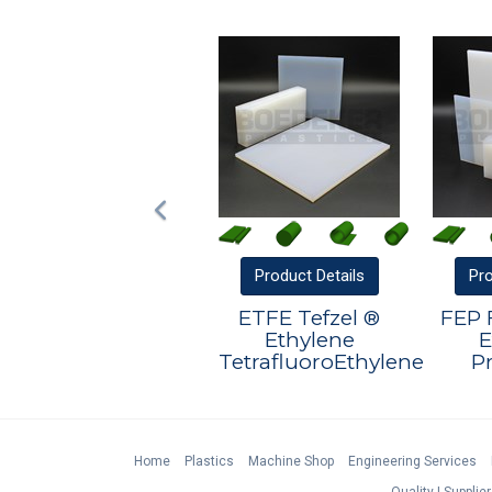
Product
Details
Pr
ETFE Tefzel ®
FEP 
Ethylene
E
TetrafluoroEthylene
P
Home
Plastics
Machine Shop
Engineering Services
Quality
Supplier