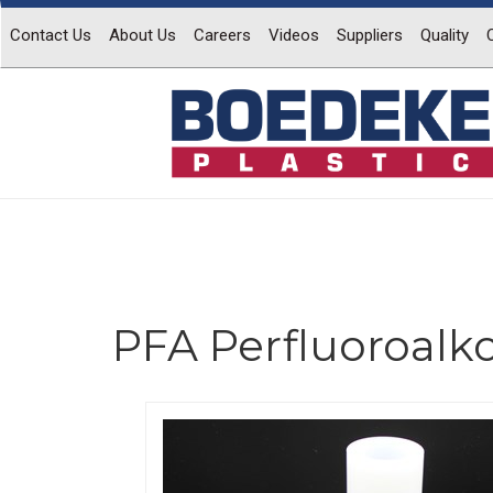
Contact Us
About Us
Careers
Videos
Suppliers
Quality
PFA Perfluoroalk
Previous