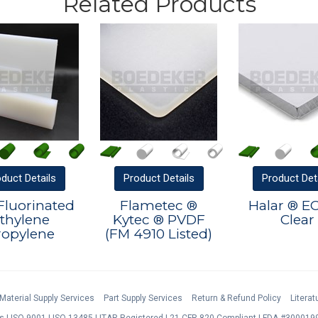
Related Products
oduct
Details
Product
Details
Product
Det
Fluorinated
Flametec ®
Halar ® E
thylene
Kytec ® PVDF
Clear
ropylene
(FM 4910 Listed)
Material Supply Services
Part Supply Services
Return & Refund Policy
Litera
s
ISO 9001
ISO 13485
ITAR Registered
21 CFR 820 Compliant
FDA #3000199