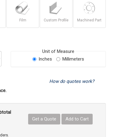
Film
Custom Profile
Machined Part
Unit of Measure
Inches
Millimeters
How do quotes work?
ce.
btotal
Get a Quote
Add to Cart
uct Quantity
e Product Quantity
rders.