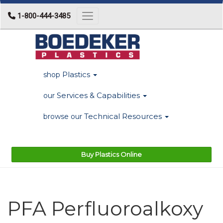
1-800-444-3485
Toggle navigation
Plastics
shop
Services & Capabilities
our
Technical Resources
browse our
Buy Plastics Online
PFA Perfluoroalkoxy