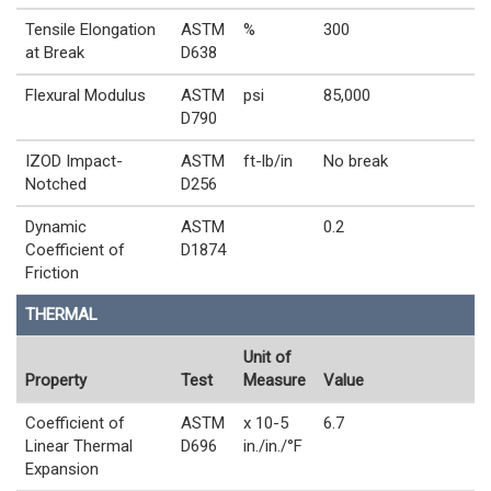
Tensile Elongation
ASTM
%
300
at Break
D638
Flexural Modulus
ASTM
psi
85,000
D790
IZOD Impact-
ASTM
ft-lb/in
No break
Notched
D256
Dynamic
ASTM
0.2
Coefficient of
D1874
Friction
THERMAL
Unit of
Property
Test
Measure
Value
Coefficient of
ASTM
x 10-5
6.7
Linear Thermal
D696
in./in./°F
Expansion