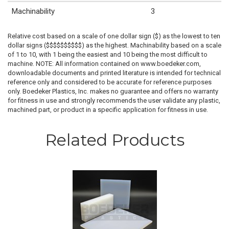
Machinability
3
Relative cost based on a scale of one dollar sign ($) as the lowest to ten
dollar signs ($$$$$$$$$$) as the highest. Machinability based on a scale
of 1 to 10, with 1 being the easiest and 10 being the most difficult to
machine. NOTE: All information contained on www.boedeker.com,
downloadable documents and printed literature is intended for technical
reference only and considered to be accurate for reference purposes
only. Boedeker Plastics, Inc. makes no guarantee and offers no warranty
for fitness in use and strongly recommends the user validate any plastic,
machined part, or product in a specific application for fitness in use.
Related Products