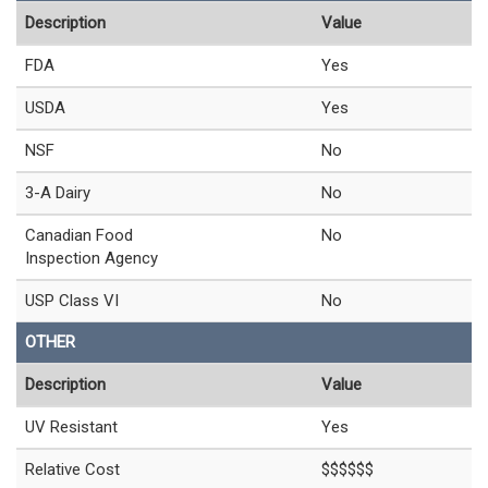
Description
Value
FDA
Yes
USDA
Yes
NSF
No
3-A Dairy
No
Canadian Food
No
Inspection Agency
USP Class VI
No
OTHER
Description
Value
UV Resistant
Yes
Relative Cost
$$$$$$