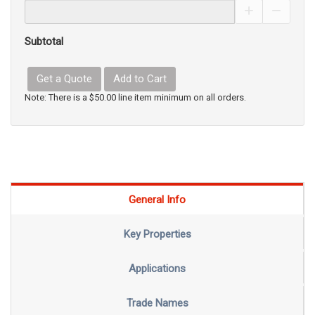
Increase Pro
Decrea
Subtotal
Get a Quote
Add to Cart
Note: There is a $50.00 line item minimum on all orders.
General Info
Key Properties
Applications
Trade Names