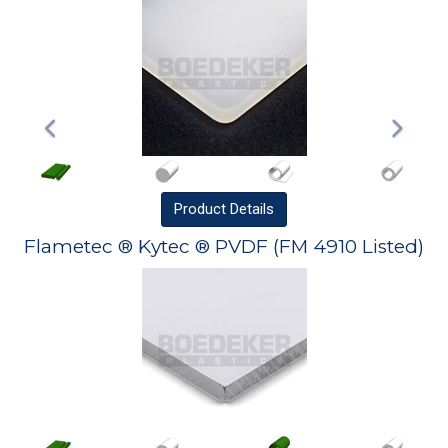
Product
Details
Flametec ® Kytec ® PVDF (FM 4910 Listed)