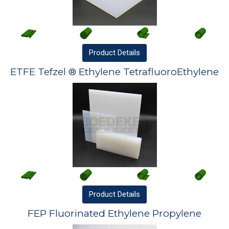
Product
Details
ETFE Tefzel ® Ethylene TetrafluoroEthylene
Product
Details
FEP Fluorinated Ethylene Propylene