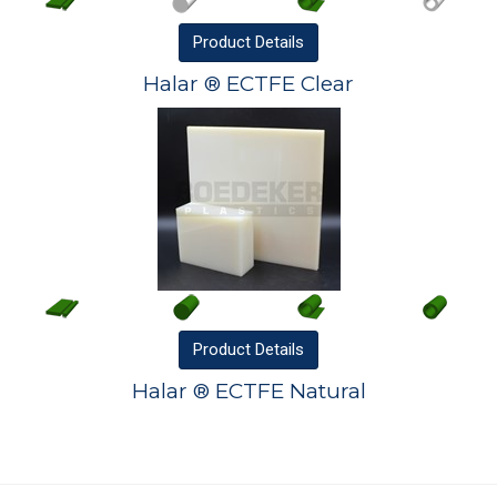
Product
Details
Halar ® ECTFE Clear
Product
Details
Halar ® ECTFE Natural