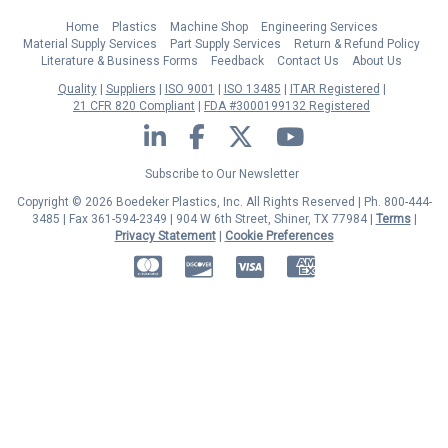
Home
Plastics
Machine Shop
Engineering Services
Material Supply Services
Part Supply Services
Return & Refund Policy
Literature & Business Forms
Feedback
Contact Us
About Us
Quality
Suppliers
ISO 9001
ISO 13485
ITAR Registered
21 CFR 820 Compliant
FDA #3000199132 Registered
LinkedIn
Facebook
Twitter
YouTube
Subscribe to Our Newsletter
Copyright © 2026 Boedeker Plastics, Inc. All Rights Reserved | Ph. 800-444-
3485 | Fax 361-594-2349
| 904 W 6th Street, Shiner, TX 77984 |
Terms
|
Privacy Statement
|
Cookie Preferences
MasterCard
Discover
Visa
American Express