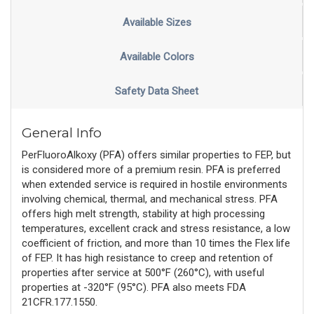
Available Sizes
Available Colors
Safety Data Sheet
General Info
PerFluoroAlkoxy (PFA) offers similar properties to FEP, but
is considered more of a premium resin. PFA is preferred
when extended service is required in hostile environments
involving chemical, thermal, and mechanical stress. PFA
offers high melt strength, stability at high processing
temperatures, excellent crack and stress resistance, a low
coefficient of friction, and more than 10 times the Flex life
of FEP. It has high resistance to creep and retention of
properties after service at 500°F (260°C), with useful
properties at -320°F (95°C). PFA also meets FDA
21CFR.177.1550.