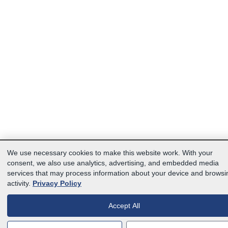
We use necessary cookies to make this website work. With your
consent, we also use analytics, advertising, and embedded media
services that may process information about your device and browsi
activity.
Privacy Policy
Accept All