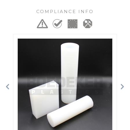
COMPLIANCE INFO
Previous
Ne