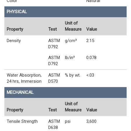
Color
Natural
PHYSICAL
Unit of
Property
Test
Measure
Value
Density
ASTM
g/cm³
2.15
D792
ASTM
lb/in³
0.078
D792
Water Absorption,
ASTM
% by wt.
<.03
24 hrs, Immersion
D570
MECHANICAL
Unit of
Property
Test
Measure
Value
Tensile Strength
ASTM
psi
3,600
D638