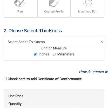
Film
Custom Profile
Machined Part
2. Please Select Thickness
Unit of Measure
Inches
Millimeters
How do quotes w
Check here to add Certificate of Conformance.
Unit Price
Quantity