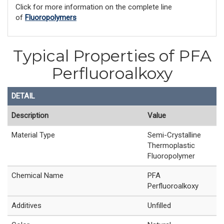
Click for more information on the complete line
of
Fluoropolymers
Typical Properties of PFA
Perfluoroalkoxy
DETAIL
Description
Value
Material Type
Semi-Crystalline
Thermoplastic
Fluoropolymer
Chemical Name
PFA
Perfluoroalkoxy
Additives
Unfilled