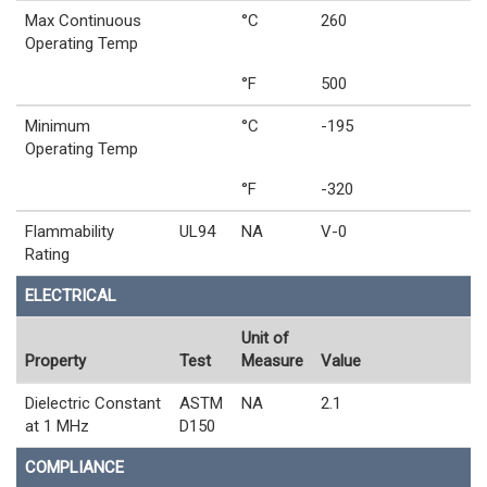
Max Continuous
°C
260
Operating Temp
°F
500
Minimum
°C
-195
Operating Temp
°F
-320
Flammability
UL94
NA
V-0
Rating
ELECTRICAL
Unit of
Property
Test
Measure
Value
Dielectric Constant
ASTM
NA
2.1
at 1 MHz
D150
COMPLIANCE