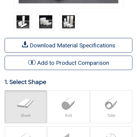
Download Material Specifications
Add to Product Comparison
1. Select Shape
Sheet
Rod
Tube