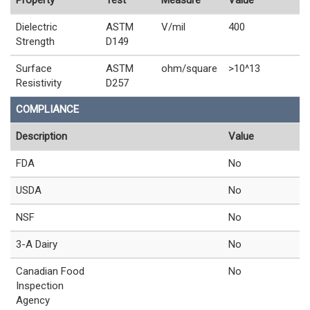
Dielectric
ASTM
V/mil
400
Strength
D149
Surface
ASTM
ohm/square
>10^13
Resistivity
D257
COMPLIANCE
Description
Value
FDA
No
USDA
No
NSF
No
3-A Dairy
No
Canadian Food
No
Inspection
Agency