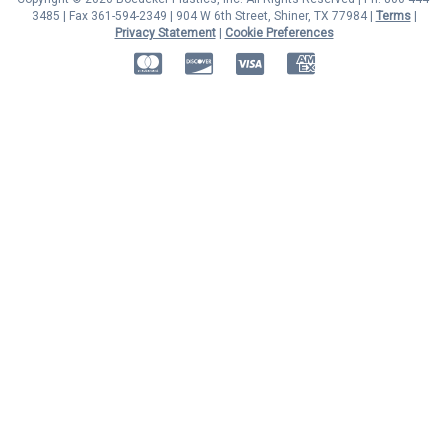
3485 | Fax 361-594-2349
| 904 W 6th Street, Shiner, TX 77984 |
Terms
|
Privacy Statement
|
Cookie Preferences
MasterCard
Discover
Visa
American Express