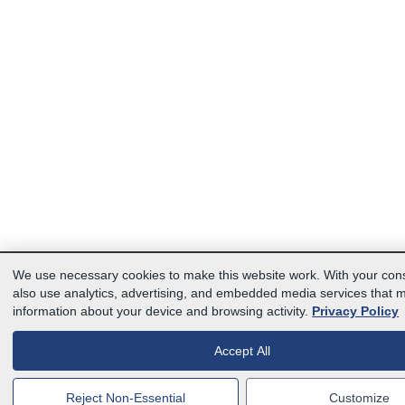
We use necessary cookies to make this website work. With your con
also use analytics, advertising, and embedded media services that 
information about your device and browsing activity.
Privacy Policy
Accept All
Reject Non-Essential
Customize