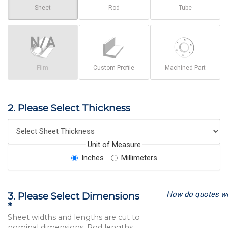
Sheet
Rod
Tube
Film
Custom Profile
Machined Part
2. Please Select Thickness
Unit of Measure
Inches
Millimeters
How do quotes w
3. Please Select Dimensions
*
Sheet widths and lengths are cut to
nominal dimensions; Rod lengths