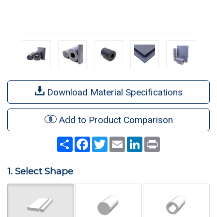
Download Material Specifications
Add to Product Comparison
Share
Facebook
Twitter
Email
LinkedIn
Print
1. Select Shape