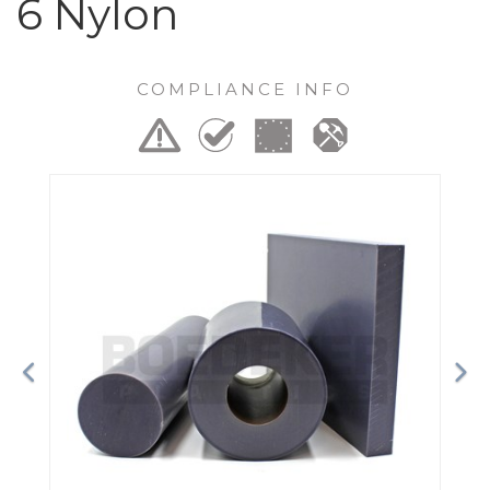
6 Nylon
COMPLIANCE INFO
Previous
Ne