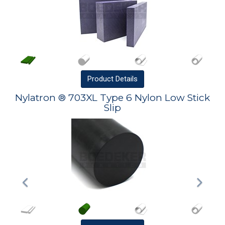
Product
Details
Nylatron ® 703XL Type 6 Nylon Low Stick
Slip