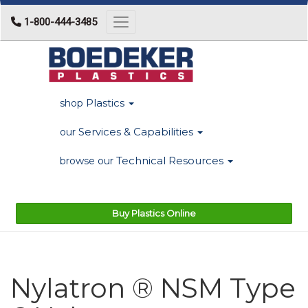
1-800-444-3485
Toggle navigation
Plastics
shop
Services & Capabilities
our
Technical Resources
browse our
Buy Plastics Online
Nylatron ® NSM Type