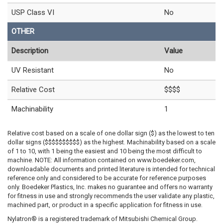
USP Class VI
No
OTHER
Description
Value
UV Resistant
No
Relative Cost
$$$$
Machinability
1
Relative cost based on a scale of one dollar sign ($) as the lowest to ten
dollar signs ($$$$$$$$$$) as the highest. Machinability based on a scale
of 1 to 10, with 1 being the easiest and 10 being the most difficult to
machine. NOTE: All information contained on www.boedeker.com,
downloadable documents and printed literature is intended for technical
reference only and considered to be accurate for reference purposes
only. Boedeker Plastics, Inc. makes no guarantee and offers no warranty
for fitness in use and strongly recommends the user validate any plastic,
machined part, or product in a specific application for fitness in use.
Nylatron® is a registered trademark of Mitsubishi Chemical Group.