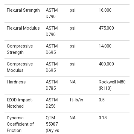
Flexural Strength
ASTM
psi
16,000
D790
Flexural Modulus
ASTM
psi
475,000
D790
Compressive
ASTM
psi
14,000
Strength
D695
Compressive
ASTM
psi
400,000
Modulus
D695
Hardness
ASTM
NA
Rockwell M80
D785
(R110)
IZOD Impact-
ASTM
ft-lb/in
0.5
Notched
D256
Dynamic
QTM
NA
0.18
Coefficient of
55007
Friction
(Dry vs