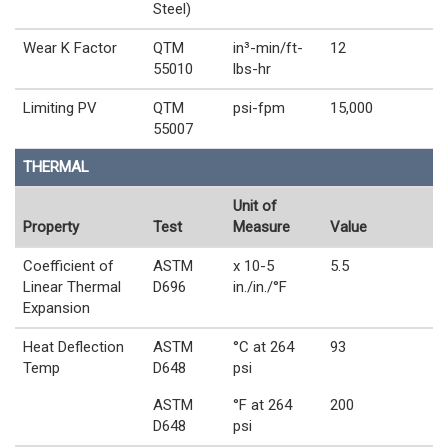
Steel)
Wear K Factor
QTM
in³-min/ft-
12
55010
lbs-hr
Limiting PV
QTM
psi-fpm
15,000
55007
THERMAL
Unit of
Property
Test
Measure
Value
Coefficient of
ASTM
x 10-5
5.5
Linear Thermal
D696
in./in./°F
Expansion
Heat Deflection
ASTM
°C at 264
93
Temp
D648
psi
ASTM
°F at 264
200
D648
psi