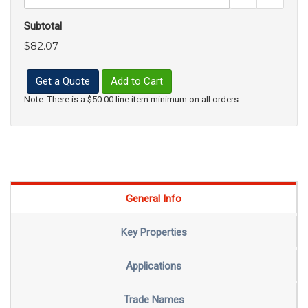
Subtotal
$82.07
Get a Quote
Add to Cart
Note: There is a $50.00 line item minimum on all orders.
General Info
Key Properties
Applications
Trade Names