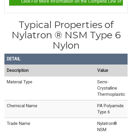
Click For More Information on the Complete Line of Nyla
Typical Properties of
Nylatron ® NSM Type 6
Nylon
DETAIL
Description
Value
Material Type
Semi-
Crystalline
Thermoplastic
Chemical Name
PA Polyamide
Type 6
Trade Name
Nylatron®
NSM