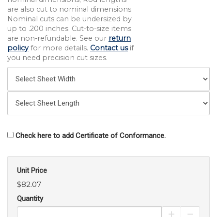
are also cut to nominal dimensions.
Nominal cuts can be undersized by
up to .200 inches. Cut-to-size items
are non-refundable. See our
return
policy
for more details.
Contact us
if
you need precision cut sizes.
Check here to add Certificate of Conformance.
Unit Price
$82.07
Quantity
Increase Pro
Decrea