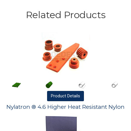
Related Products
Product
Details
Nylatron ® 4.6 Higher Heat Resistant Nylon