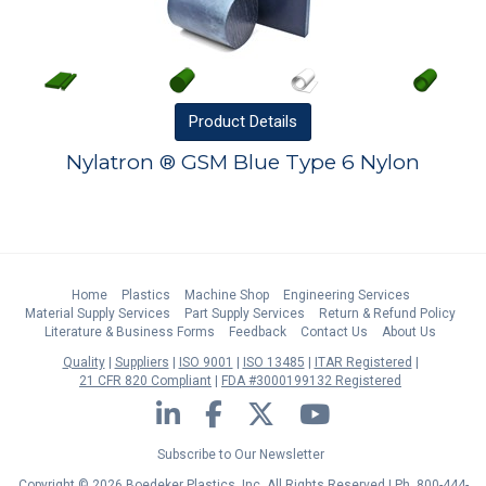
Product
Details
Nylatron ® GSM Blue Type 6 Nylon
Home
Plastics
Machine Shop
Engineering Services
Material Supply Services
Part Supply Services
Return & Refund Policy
Literature & Business Forms
Feedback
Contact Us
About Us
Quality
Suppliers
ISO 9001
ISO 13485
ITAR Registered
21 CFR 820 Compliant
FDA #3000199132 Registered
LinkedIn
Facebook
Twitter
YouTube
Subscribe to Our Newsletter
Copyright © 2026 Boedeker Plastics, Inc. All Rights Reserved | Ph. 800-444-