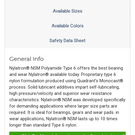
Available Sizes
Available Colors
Safety Data Sheet
General Info
Nylatron® NSM Polyamide Type 6 offers the best bearing
and wear Nylatron® available today. Proprietary type 6
nylon formulation produced using Quadrant’s Monocast®
process. Solid lubricant additives impart self-lubricating,
high pressure/velocity and superior wear resistance
characteristics. Nylatron® NSM was developed specifically
for demanding applications where larger size parts are
required. It is ideal for bearings, gears and wear pads. in
wear applications, Nylatron® NSM lasts up to 10 times
longer than standard Type 6 nylon.