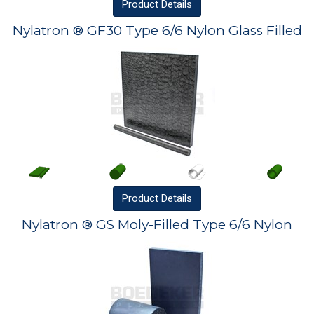
Product
Details
Nylatron ® GF30 Type 6/6 Nylon Glass Filled
Product
Details
Nylatron ® GS Moly-Filled Type 6/6 Nylon