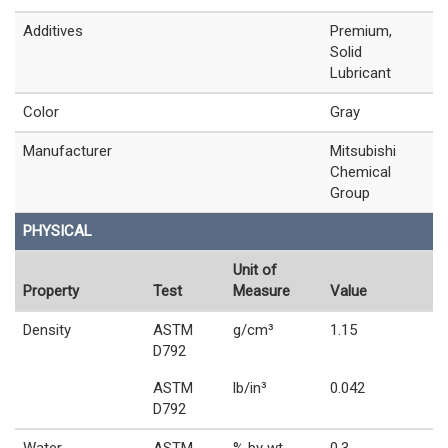
Additives
Premium,
Solid
Lubricant
Color
Gray
Manufacturer
Mitsubishi
Chemical
Group
PHYSICAL
Unit of
Property
Test
Measure
Value
Density
ASTM
g/cm³
1.15
D792
ASTM
lb/in³
0.042
D792
Water
ASTM
% by wt.
0.3