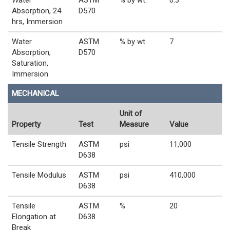
Absorption, 24
D570
hrs, Immersion
Water
ASTM
% by wt.
7
Absorption,
D570
Saturation,
Immersion
MECHANICAL
Unit of
Property
Test
Measure
Value
Tensile Strength
ASTM
psi
11,000
D638
Tensile Modulus
ASTM
psi
410,000
D638
Tensile
ASTM
%
20
Elongation at
D638
Break