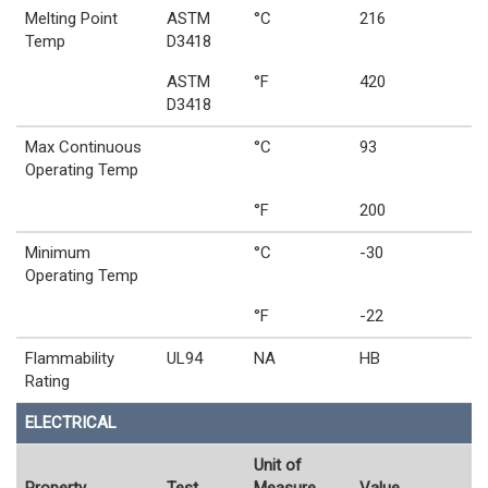
Melting Point
ASTM
°C
216
Temp
D3418
ASTM
°F
420
D3418
Max Continuous
°C
93
Operating Temp
°F
200
Minimum
°C
-30
Operating Temp
°F
-22
Flammability
UL94
NA
HB
Rating
ELECTRICAL
Unit of
Property
Test
Measure
Value