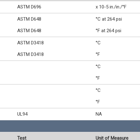
ASTM D696
x 10-5 in./in./°F
ASTM D648
°C at 264 psi
ASTM D648
°F at 264 psi
ASTM D3418
°C
ASTM D3418
°F
°C
°F
°C
°F
UL94
NA
Test
Unit of Measure