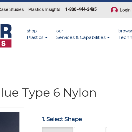
Case Studies
Plastics Insights
1-800-444-3485
Login
shop
our
brows
Plastics
Services & Capabilities
Techn
lue Type 6 Nylon
Next
1. Select Shape