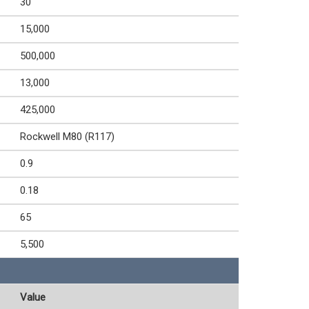
30
15,000
500,000
13,000
425,000
Rockwell M80 (R117)
0.9
0.18
65
5,500
Value