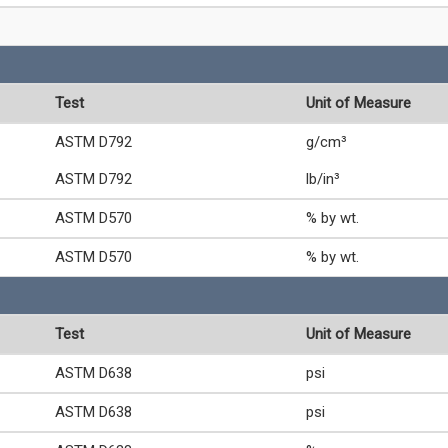
Test
Unit of Measure
ASTM D792
g/cm³
ASTM D792
lb/in³
ASTM D570
% by wt.
ASTM D570
% by wt.
Test
Unit of Measure
ASTM D638
psi
ASTM D638
psi