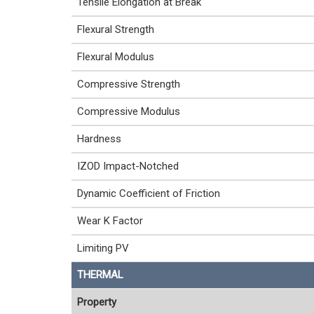
Tensile Elongation at Break
Flexural Strength
Flexural Modulus
Compressive Strength
Compressive Modulus
Hardness
IZOD Impact-Notched
Dynamic Coefficient of Friction
Wear K Factor
Limiting PV
THERMAL
Property