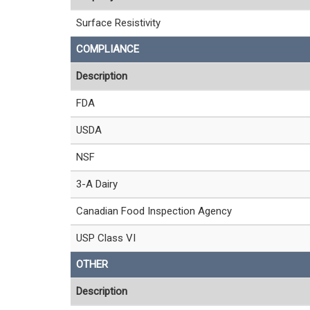
Surface Resistivity
COMPLIANCE
Description
FDA
USDA
NSF
3-A Dairy
Canadian Food Inspection Agency
USP Class VI
OTHER
Description