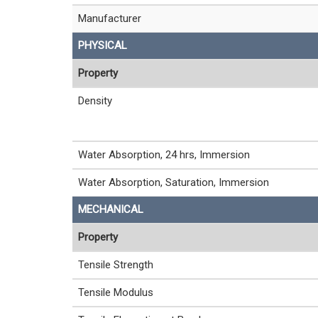
Manufacturer
PHYSICAL
Property
Density
Water Absorption, 24 hrs, Immersion
Water Absorption, Saturation, Immersion
MECHANICAL
Property
Tensile Strength
Tensile Modulus