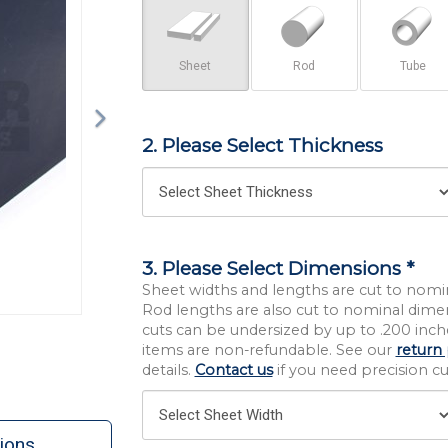
Sheet
Rod
Tube
2. Please Select Thickness
3. Please Select Dimensions *
Sheet widths and lengths are cut to nomi
Rod lengths are also cut to nominal dime
cuts can be undersized by up to .200 inche
items are non-refundable. See our
return 
details.
Contact us
if you need precision cut
ions