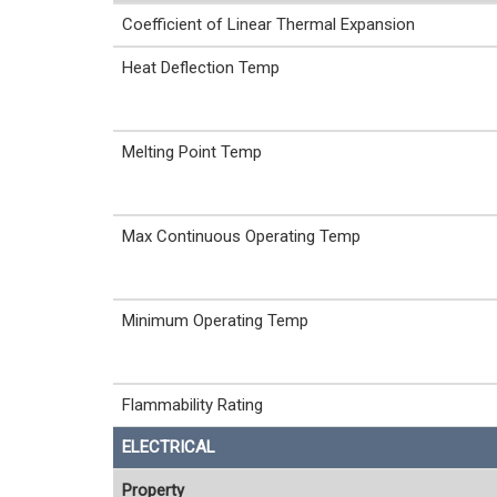
Coefficient of Linear Thermal Expansion
Heat Deflection Temp
Melting Point Temp
Max Continuous Operating Temp
Minimum Operating Temp
Flammability Rating
ELECTRICAL
Property