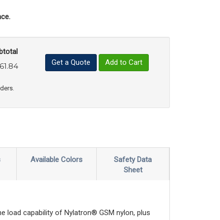
ce.
btotal
Get a Quote
Add to Cart
61.84
uct Quantity
e Product Quantity
rders.
s
Available Colors
Safety Data
Sheet
e load capability of Nylatron® GSM nylon, plus