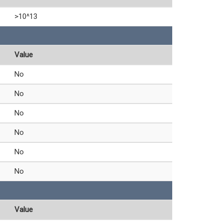
>10^13
Value
No
No
No
No
No
No
Value