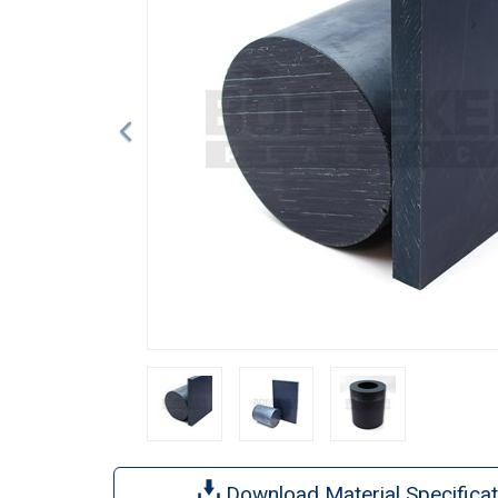
Download Material Specificat