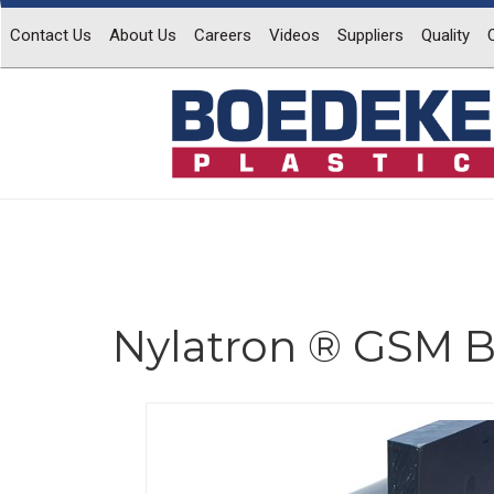
Contact Us
About Us
Careers
Videos
Suppliers
Quality
Nylatron ® GSM B
Previous