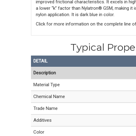
improved frictional characteristics. It excels in h
a lower “k” factor than Nylatron® GSM, making it i
nylon application. It is dark blue in color.
Click for more information on the complete line o
Typical Prope
DETAIL
Description
Material Type
Chemical Name
Trade Name
Additives
Color