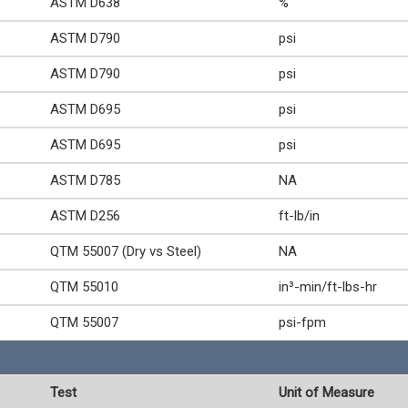
ASTM D638
%
ASTM D790
psi
ASTM D790
psi
ASTM D695
psi
ASTM D695
psi
ASTM D785
NA
ASTM D256
ft-lb/in
QTM 55007 (Dry vs Steel)
NA
QTM 55010
in³-min/ft-lbs-hr
QTM 55007
psi-fpm
Test
Unit of Measure