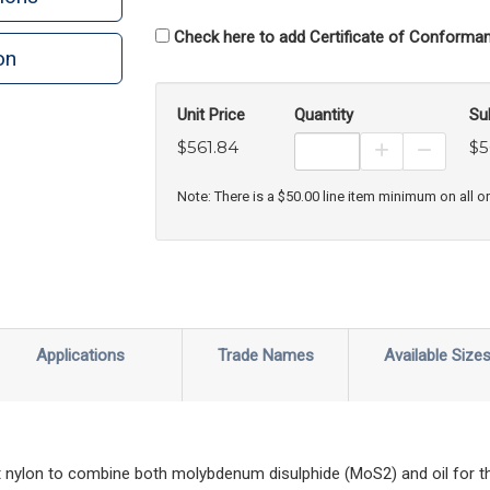
Check here to add Certificate of Conforman
on
n
rint
Unit Price
Quantity
Su
$561.84
$5
Increase Prod
Decreas
Note: There is a $50.00 line item minimum on all o
Applications
Trade Names
Available Size
 nylon to combine both molybdenum disulphide (MoS2) and oil for th