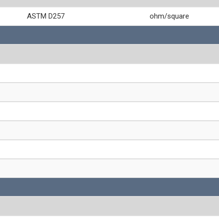
ASTM D257
ohm/square