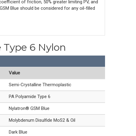
efficient of friction, 50% greater limiting PV, and
GSM Blue should be considered for any oil-filled
e Type 6 Nylon
Value
Semi-Crystalline Thermoplastic
PA Polyamide Type 6
Nylatron® GSM Blue
Molybdenum Disulfide MoS2 & Oil
Dark Blue