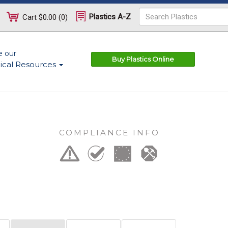
Plastics A-Z
Cart
$0.00
(
0
)
e our
Buy Plastics Online
ical Resources
COMPLIANCE INFO