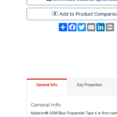
Add to Product Comparis
Share
Facebook
Twitter
Email
LinkedI
P
General Info
Key Properties
General Info
Nylatron® GSM Blue Polyamide Type 6 is first cast