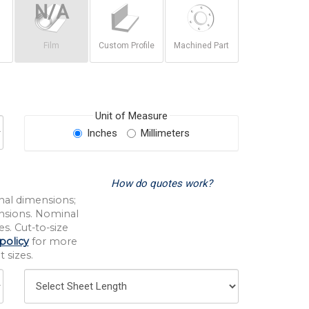
Film
Custom Profile
Machined Part
Unit of Measure
Inches
Millimeters
How do quotes work?
nal dimensions;
nsions. Nominal
s. Cut-to-size
policy
for more
 sizes.