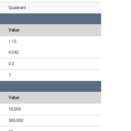
Quadrant
Value
1.15
0.042
0.3
7
Value
10,000
500,000