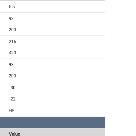
5.5
93
200
216
420
93
200
-30
-22
HB
Value