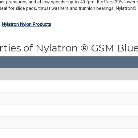
igher pressures, and at low speeds–up to 40 fpm. It offers 20% lower co
deal for slide pads, thrust washers and trunnion bearings. Nylatron® 
f
Nylatron Nylon Products
rties of Nylatron ® GSM Blu