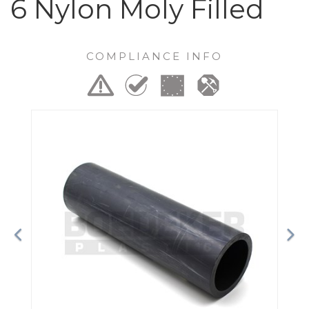
6 Nylon Moly Filled
COMPLIANCE INFO
Previous
Ne