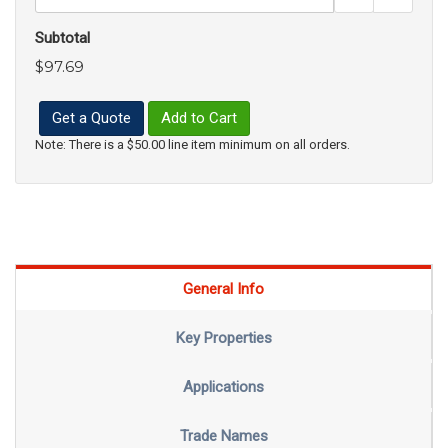
Subtotal
$97.69
Get a Quote
Add to Cart
Note: There is a $50.00 line item minimum on all orders.
General Info
Key Properties
Applications
Trade Names