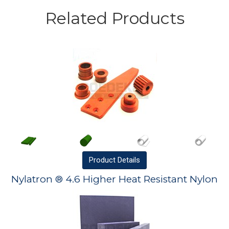
Related Products
Product
Details
Nylatron ® 4.6 Higher Heat Resistant Nylon