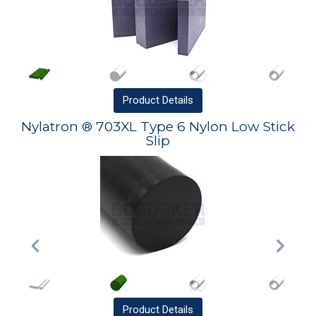
Product
Details
Nylatron ® 703XL Type 6 Nylon Low Stick
Slip
Product
Details