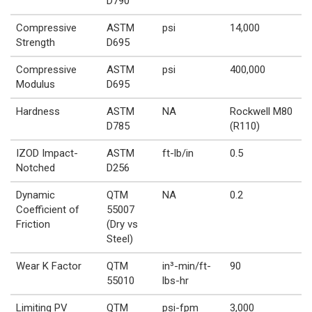
D790
Compressive
ASTM
psi
14,000
Strength
D695
Compressive
ASTM
psi
400,000
Modulus
D695
Hardness
ASTM
NA
Rockwell M80
D785
(R110)
IZOD Impact-
ASTM
ft-lb/in
0.5
Notched
D256
Dynamic
QTM
NA
0.2
Coefficient of
55007
Friction
(Dry vs
Steel)
Wear K Factor
QTM
in³-min/ft-
90
55010
lbs-hr
Limiting PV
QTM
psi-fpm
3,000