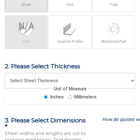
Sheet
Rod
Tube
Film
Custom Profile
Machined Part
2. Please Select Thickness
Unit of Measure
Inches
Millimeters
How do quotes w
3. Please Select Dimensions
*
Sheet widths and lengths are cut to
nominal dimensions; Rod lengths