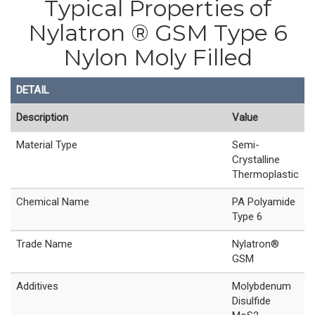
Typical Properties of
Nylatron ® GSM Type 6
Nylon Moly Filled
DETAIL
Description
Value
Material Type
Semi-
Crystalline
Thermoplastic
Chemical Name
PA Polyamide
Type 6
Trade Name
Nylatron®
GSM
Additives
Molybdenum
Disulfide