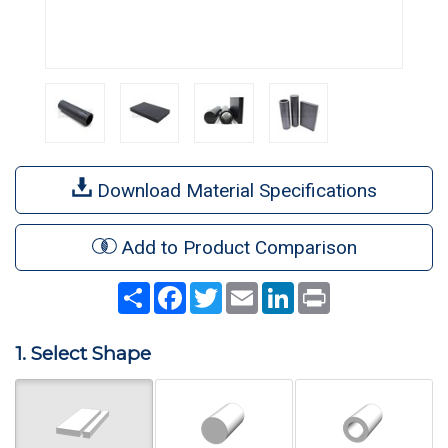
Download Material Specifications
Add to Product Comparison
Share
Facebook
Twitter
Email
LinkedIn
Print
1. Select Shape