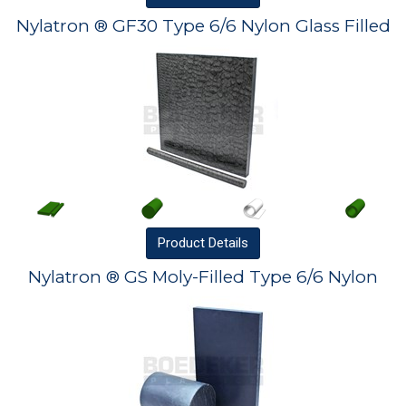
Nylatron ® GF30 Type 6/6 Nylon Glass Filled
Product
Details
Nylatron ® GS Moly-Filled Type 6/6 Nylon