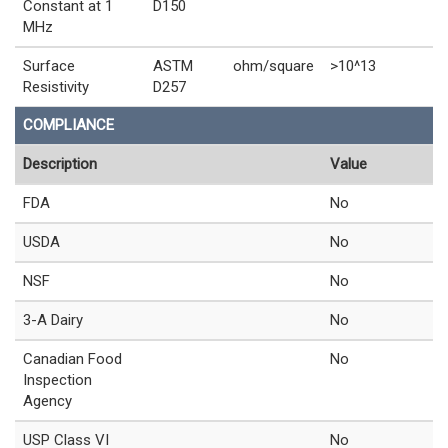
Constant at 1
D150
MHz
Surface
ASTM
ohm/square
>10^13
Resistivity
D257
COMPLIANCE
Description
Value
FDA
No
USDA
No
NSF
No
3-A Dairy
No
Canadian Food
No
Inspection
Agency
USP Class VI
No