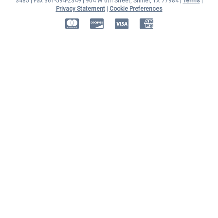
3485 | Fax 361-594-2349
| 904 W 6th Street, Shiner, TX 77984 |
Terms
|
Privacy Statement
|
Cookie Preferences
MasterCard
Discover
Visa
American Express