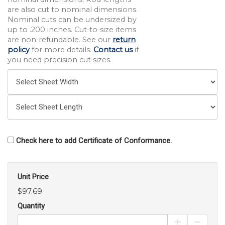
are also cut to nominal dimensions.
Nominal cuts can be undersized by
up to .200 inches. Cut-to-size items
are non-refundable. See our
return
policy
for more details.
Contact us
if
you need precision cut sizes.
Check here to add Certificate of Conformance.
Unit Price
$97.69
Quantity
Increase Pro
Decrea