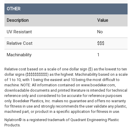
OTHER
Description
Value
UV Resistant
No
Relative Cost
$$$
Machinability
1
Relative cost based on a scale of one dollar sign ($) as the lowest to ten
dollar signs ($$$$$$$$$$) as the highest. Machinability based on a scale
of 1 to 10, with 1 being the easiest and 10 being the most difficult to
machine. NOTE: All information contained on www.boedeker.com,
downloadable documents and printed literature is intended for technical
reference only and considered to be accurate for reference purposes
only. Boedeker Plastics, Inc. makes no guarantee and offers no warranty
for fitness in use and strongly recommends the user validate any plastic,
machined part, or product in a specific application for fitness in use.
Nylatron® is a registered trademark of Quadrant Engineering Plastic
Products.