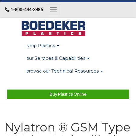
1-800-444-3485
Toggle navigation
Plastics
shop
Services & Capabilities
our
Technical Resources
browse our
Buy Plastics Online
Nylatron ® GSM Type