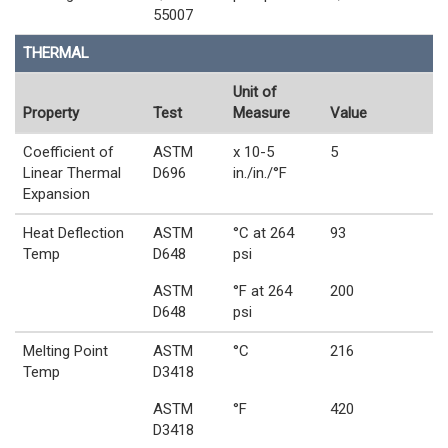
55007
THERMAL
Unit of
Property
Test
Measure
Value
Coefficient of
ASTM
x 10-5
5
Linear Thermal
D696
in./in./°F
Expansion
Heat Deflection
ASTM
°C at 264
93
Temp
D648
psi
ASTM
°F at 264
200
D648
psi
Melting Point
ASTM
°C
216
Temp
D3418
ASTM
°F
420
D3418