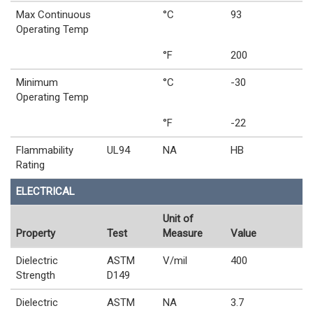
Max Continuous
°C
93
Operating Temp
°F
200
Minimum
°C
-30
Operating Temp
°F
-22
Flammability
UL94
NA
HB
Rating
ELECTRICAL
Unit of
Property
Test
Measure
Value
Dielectric
ASTM
V/mil
400
Strength
D149
Dielectric
ASTM
NA
3.7