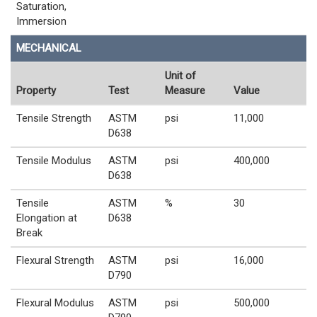
Saturation,
Immersion
MECHANICAL
Unit of
Property
Test
Measure
Value
Tensile Strength
ASTM
psi
11,000
D638
Tensile Modulus
ASTM
psi
400,000
D638
Tensile
ASTM
%
30
Elongation at
D638
Break
Flexural Strength
ASTM
psi
16,000
D790
Flexural Modulus
ASTM
psi
500,000