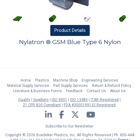
Product
Details
Nylatron ® GSM Blue Type 6 Nylon
Home
Plastics
Machine Shop
Engineering Services
Material Supply Services
Part Supply Services
Return & Refund Policy
Literature & Business Forms
Feedback
Contact Us
About Us
Quality
Suppliers
ISO 9001
ISO 13485
ITAR Registered
21 CFR 820 Compliant
FDA #3000199132 Registered
LinkedIn
Facebook
Twitter
YouTube
Subscribe to Our Newsletter
Copyright © 2026 Boedeker Plastics, Inc. All Rights Reserved | Ph. 800-444-