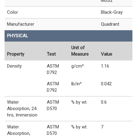
MoS2
Color
Black-Gray
Manufacturer
Quadrant
PHYSICAL
Unit of
Property
Test
Measure
Value
Density
ASTM
g/cm³
1.16
D792
ASTM
lb/in³
0.042
D792
Water
ASTM
% by wt.
0.6
Absorption, 24
D570
hrs, Immersion
Water
ASTM
% by wt.
7
Absorption,
D570