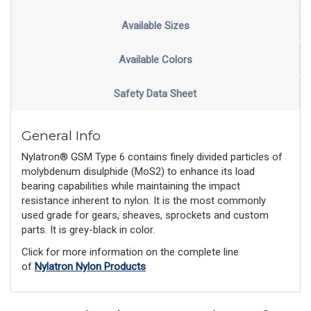
Available Sizes
Available Colors
Safety Data Sheet
General Info
Nylatron® GSM Type 6 contains finely divided particles of
molybdenum disulphide (MoS2) to enhance its load
bearing capabilities while maintaining the impact
resistance inherent to nylon. It is the most commonly
used grade for gears, sheaves, sprockets and custom
parts. It is grey-black in color.
Click for more information on the complete line
of
Nylatron Nylon Products