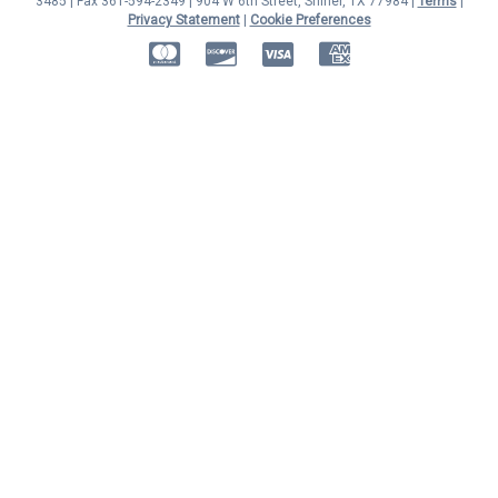
3485 | Fax 361-594-2349
| 904 W 6th Street, Shiner, TX 77984 |
Terms
|
Privacy Statement
|
Cookie Preferences
MasterCard
Discover
Visa
American Express