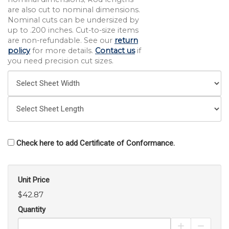
are also cut to nominal dimensions.
Nominal cuts can be undersized by
up to .200 inches. Cut-to-size items
are non-refundable. See our
return
policy
for more details.
Contact us
if
you need precision cut sizes.
Check here to add Certificate of Conformance.
Unit Price
$42.87
Quantity
Increase Pro
Decrea