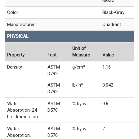
MoS2
Color
Black-Gray
Manufacturer
Quadrant
PHYSICAL
Unit of
Property
Test
Measure
Value
Density
ASTM
g/cm³
1.16
D792
ASTM
lb/in³
0.042
D792
Water
ASTM
% by wt.
0.6
Absorption, 24
D570
hrs, Immersion
Water
ASTM
% by wt.
7
Absorption,
D570