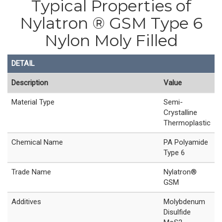
Typical Properties of
Nylatron ® GSM Type 6
Nylon Moly Filled
DETAIL
Description
Value
Material Type
Semi-
Crystalline
Thermoplastic
Chemical Name
PA Polyamide
Type 6
Trade Name
Nylatron®
GSM
Additives
Molybdenum
Disulfide