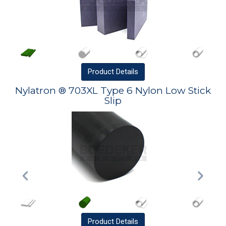
Product
Details
Nylatron ® 703XL Type 6 Nylon Low Stick
Slip
Product
Details