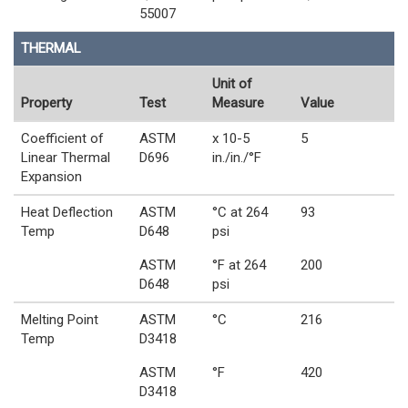
55007
THERMAL
Unit of
Property
Test
Measure
Value
Coefficient of
ASTM
x 10-5
5
Linear Thermal
D696
in./in./°F
Expansion
Heat Deflection
ASTM
°C at 264
93
Temp
D648
psi
ASTM
°F at 264
200
D648
psi
Melting Point
ASTM
°C
216
Temp
D3418
ASTM
°F
420
D3418