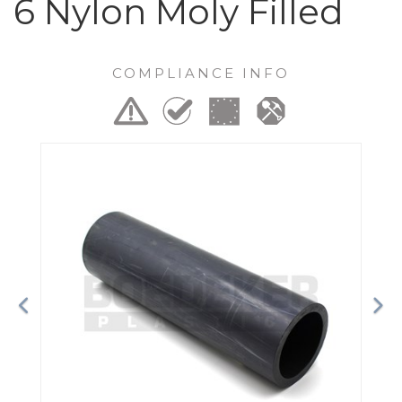
6 Nylon Moly Filled
COMPLIANCE INFO
Previous
Ne