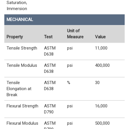
Saturation,
Immersion
MECHANICAL
Unit of
Property
Test
Measure
Value
Tensile Strength
ASTM
psi
11,000
D638
Tensile Modulus
ASTM
psi
400,000
D638
Tensile
ASTM
%
30
Elongation at
D638
Break
Flexural Strength
ASTM
psi
16,000
D790
Flexural Modulus
ASTM
psi
500,000