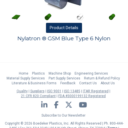
Product
Details
Nylatron ® GSM Blue Type 6 Nylon
Home
Plastics
Machine Shop
Engineering Services
Material Supply Services
Part Supply Services
Return & Refund Policy
Literature & Business Forms
Feedback
Contact Us
About Us
Quality
Suppliers
ISO 9001
ISO 13485
ITAR Registered
21 CFR 820 Compliant
FDA #3000199132 Registered
LinkedIn
Facebook
Twitter
YouTube
Subscribe to Our Newsletter
Copyright © 2026 Boedeker Plastics, Inc. All Rights Reserved | Ph. 800-444-