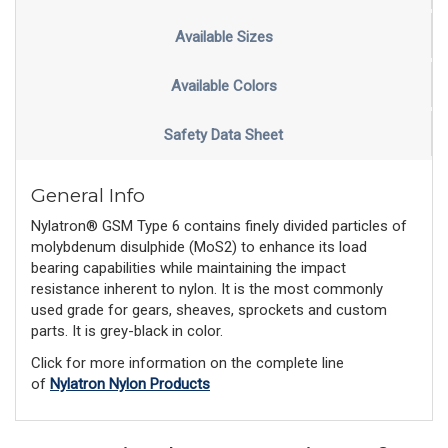
Available Sizes
Available Colors
Safety Data Sheet
General Info
Nylatron® GSM Type 6 contains finely divided particles of
molybdenum disulphide (MoS2) to enhance its load
bearing capabilities while maintaining the impact
resistance inherent to nylon. It is the most commonly
used grade for gears, sheaves, sprockets and custom
parts. It is grey-black in color.
Click for more information on the complete line
of
Nylatron Nylon Products