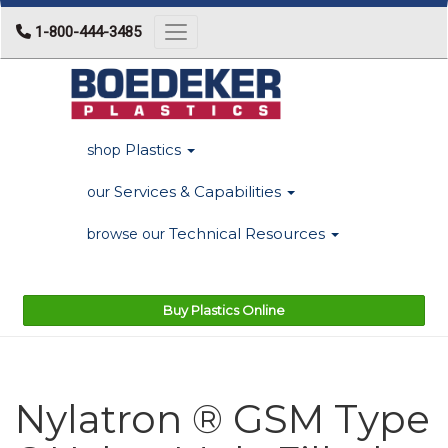
1-800-444-3485
Toggle navigation
Plastics
shop
Services & Capabilities
our
Technical Resources
browse our
Buy Plastics Online
Nylatron ® GSM Type