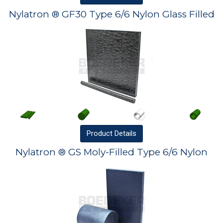
Nylatron ® GF30 Type 6/6 Nylon Glass Filled
Product
Details
Nylatron ® GS Moly-Filled Type 6/6 Nylon