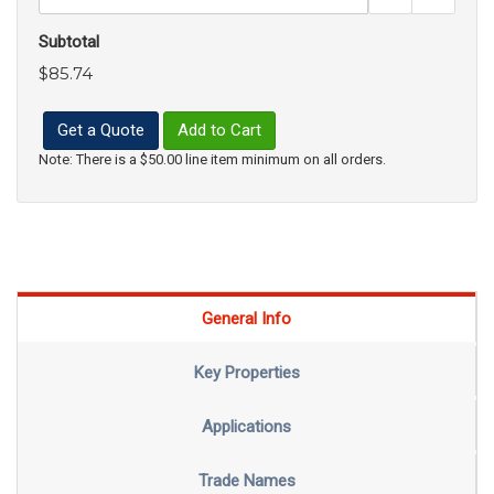
Subtotal
$85.74
Get a Quote
Add to Cart
Note: There is a $50.00 line item minimum on all orders.
General Info
Key Properties
Applications
Trade Names