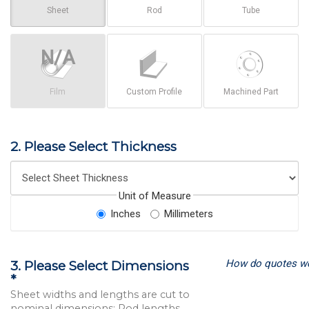
Sheet
Rod
Tube
Film
Custom Profile
Machined Part
2. Please Select Thickness
Unit of Measure
Inches
Millimeters
How do quotes w
3. Please Select Dimensions
*
Sheet widths and lengths are cut to
nominal dimensions; Rod lengths