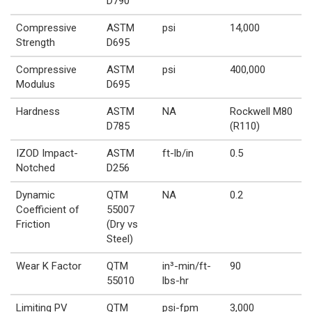
D790
Compressive
ASTM
psi
14,000
Strength
D695
Compressive
ASTM
psi
400,000
Modulus
D695
Hardness
ASTM
NA
Rockwell M80
D785
(R110)
IZOD Impact-
ASTM
ft-lb/in
0.5
Notched
D256
Dynamic
QTM
NA
0.2
Coefficient of
55007
Friction
(Dry vs
Steel)
Wear K Factor
QTM
in³-min/ft-
90
55010
lbs-hr
Limiting PV
QTM
psi-fpm
3,000