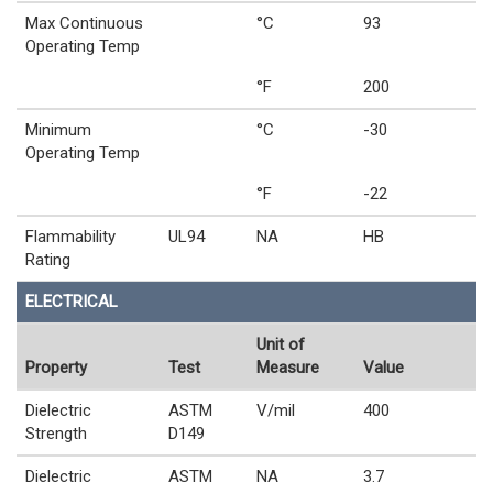
Max Continuous
°C
93
Operating Temp
°F
200
Minimum
°C
-30
Operating Temp
°F
-22
Flammability
UL94
NA
HB
Rating
ELECTRICAL
Unit of
Property
Test
Measure
Value
Dielectric
ASTM
V/mil
400
Strength
D149
Dielectric
ASTM
NA
3.7