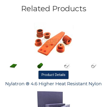
Related Products
Product
Details
Nylatron ® 4.6 Higher Heat Resistant Nylon