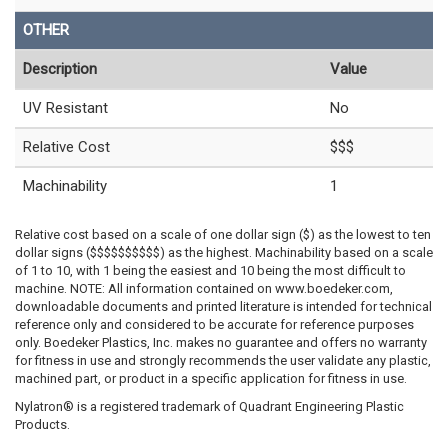
OTHER
Description
Value
UV Resistant
No
Relative Cost
$$$
Machinability
1
Relative cost based on a scale of one dollar sign ($) as the lowest to ten
dollar signs ($$$$$$$$$$) as the highest. Machinability based on a scale
of 1 to 10, with 1 being the easiest and 10 being the most difficult to
machine. NOTE: All information contained on www.boedeker.com,
downloadable documents and printed literature is intended for technical
reference only and considered to be accurate for reference purposes
only. Boedeker Plastics, Inc. makes no guarantee and offers no warranty
for fitness in use and strongly recommends the user validate any plastic,
machined part, or product in a specific application for fitness in use.
Nylatron® is a registered trademark of Quadrant Engineering Plastic
Products.