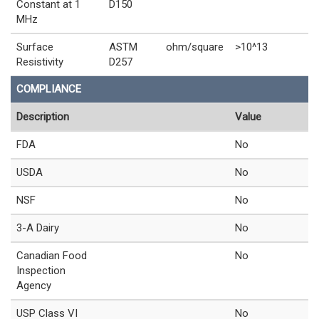
Constant at 1
D150
MHz
Surface
ASTM
ohm/square
>10^13
Resistivity
D257
COMPLIANCE
Description
Value
FDA
No
USDA
No
NSF
No
3-A Dairy
No
Canadian Food
No
Inspection
Agency
USP Class VI
No