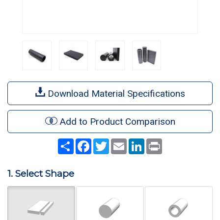
Download Material Specifications
Add to Product Comparison
Share
Facebook
Twitter
Email
LinkedIn
Print
1. Select Shape