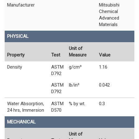
Manufacturer
Mitsubishi
Chemical
Advanced
Materials
PHYSICAL
Unit of
Property
Test
Measure
Value
Density
ASTM
g/cm³
1.16
D792
ASTM
lb/in³
0.042
D792
Water Absorption,
ASTM
% by wt.
0.3
24 hrs, Immersion
D570
MECHANICAL
Unit of