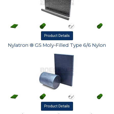
Product
Details
Nylatron ® GS Moly-Filled Type 6/6 Nylon
Product
Details