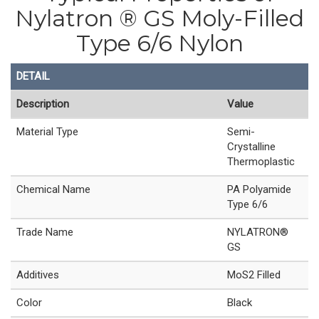
Nylatron ® GS Moly-Filled
Type 6/6 Nylon
DETAIL
Description
Value
Material Type
Semi-
Crystalline
Thermoplastic
Chemical Name
PA Polyamide
Type 6/6
Trade Name
NYLATRON®
GS
Additives
MoS2 Filled
Color
Black