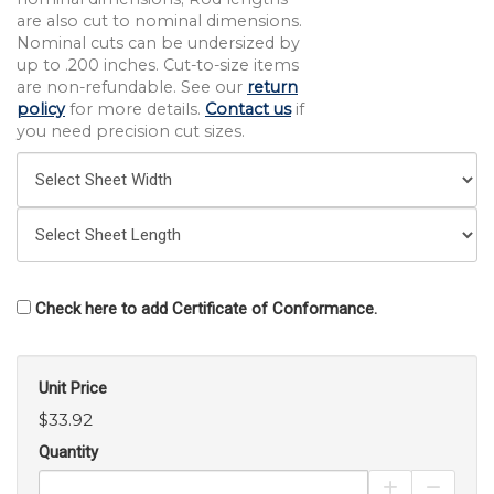
are also cut to nominal dimensions.
Nominal cuts can be undersized by
up to .200 inches. Cut-to-size items
are non-refundable. See our
return
policy
for more details.
Contact us
if
you need precision cut sizes.
Check here to add Certificate of Conformance.
Unit Price
$33.92
Quantity
Increase Pro
Decrea