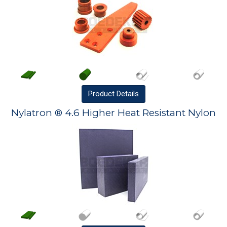
Product
Details
Nylatron ® 4.6 Higher Heat Resistant Nylon