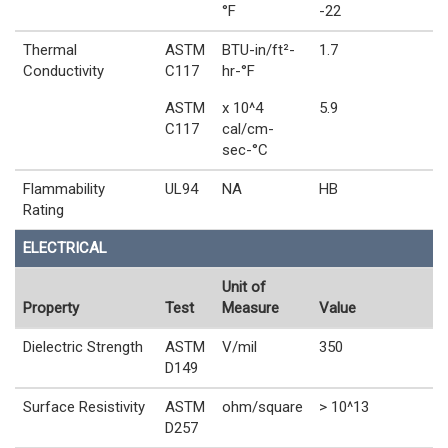
°F
-22
Thermal
ASTM
BTU-in/ft²-
1.7
Conductivity
C117
hr-°F
ASTM
x 10^4
5.9
C117
cal/cm-
sec-°C
Flammability
UL94
NA
HB
Rating
ELECTRICAL
Unit of
Property
Test
Measure
Value
Dielectric Strength
ASTM
V/mil
350
D149
Surface Resistivity
ASTM
ohm/square
> 10^13
D257