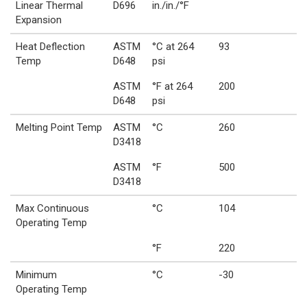
Linear Thermal
D696
in./in./°F
Expansion
Heat Deflection
ASTM
°C at 264
93
Temp
D648
psi
ASTM
°F at 264
200
D648
psi
Melting Point Temp
ASTM
°C
260
D3418
ASTM
°F
500
D3418
Max Continuous
°C
104
Operating Temp
°F
220
Minimum
°C
-30
Operating Temp