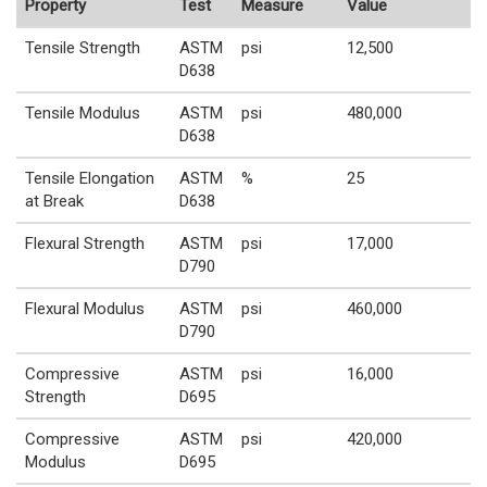
Property
Test
Measure
Value
Tensile Strength
ASTM
psi
12,500
D638
Tensile Modulus
ASTM
psi
480,000
D638
Tensile Elongation
ASTM
%
25
at Break
D638
Flexural Strength
ASTM
psi
17,000
D790
Flexural Modulus
ASTM
psi
460,000
D790
Compressive
ASTM
psi
16,000
Strength
D695
Compressive
ASTM
psi
420,000
Modulus
D695