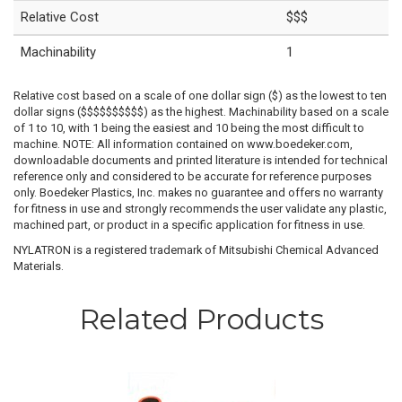
Relative Cost
$$$
Machinability
1
Relative cost based on a scale of one dollar sign ($) as the lowest to ten
dollar signs ($$$$$$$$$$) as the highest. Machinability based on a scale
of 1 to 10, with 1 being the easiest and 10 being the most difficult to
machine. NOTE: All information contained on www.boedeker.com,
downloadable documents and printed literature is intended for technical
reference only and considered to be accurate for reference purposes
only. Boedeker Plastics, Inc. makes no guarantee and offers no warranty
for fitness in use and strongly recommends the user validate any plastic,
machined part, or product in a specific application for fitness in use.
NYLATRON is a registered trademark of Mitsubishi Chemical Advanced
Materials.
Related Products