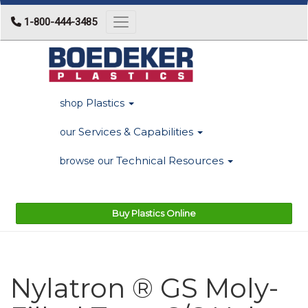
1-800-444-3485
Toggle navigation
Plastics
shop
Services & Capabilities
our
Technical Resources
browse our
Buy Plastics Online
Nylatron ® GS Moly-