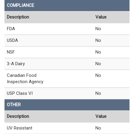
COMPLIANCE
Description
Value
FDA
No
USDA
No
NSF
No
3-A Dairy
No
Canadian Food
No
Inspection Agency
USP Class VI
No
OTHER
Description
Value
UV Resistant
No