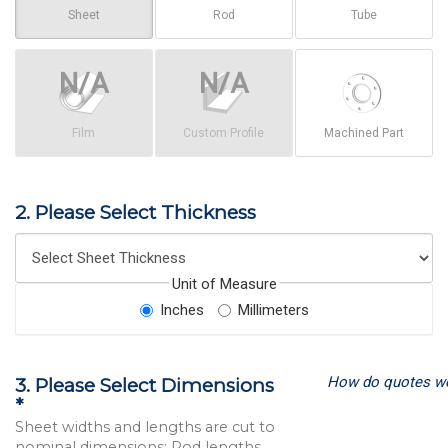
Sheet
Rod
Tube
Film
Custom Profile
Machined Part
2. Please Select Thickness
Unit of Measure
Inches
Millimeters
How do quotes w
3. Please Select Dimensions
*
Sheet widths and lengths are cut to
nominal dimensions; Rod lengths