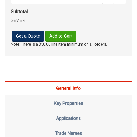
Subtotal
$67.84
Get a Quote
Add to Cart
Note: There is a $50.00 line item minimum on all orders.
General Info
Key Properties
Applications
Trade Names