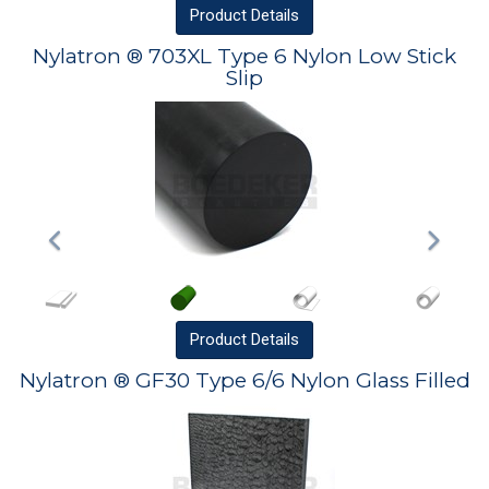
Product
Details
Nylatron ® 703XL Type 6 Nylon Low Stick
Slip
Product
Details
Nylatron ® GF30 Type 6/6 Nylon Glass Filled