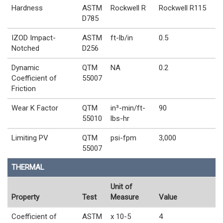
Hardness
ASTM
Rockwell R
Rockwell R115
D785
IZOD Impact-
ASTM
ft-lb/in
0.5
Notched
D256
Dynamic
QTM
NA
0.2
Coefficient of
55007
Friction
Wear K Factor
QTM
in³-min/ft-
90
55010
lbs-hr
Limiting PV
QTM
psi-fpm
3,000
55007
THERMAL
Unit of
Property
Test
Measure
Value
Coefficient of
ASTM
x 10-5
4