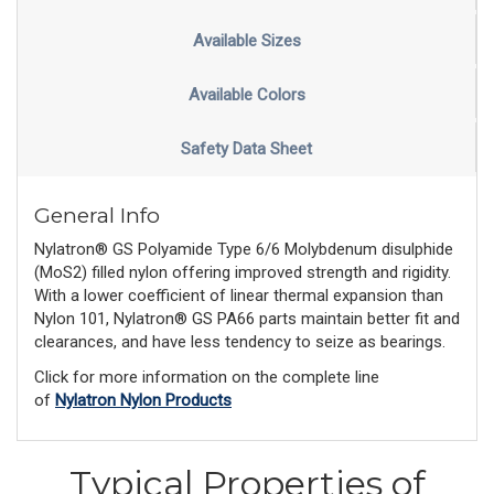
Available Sizes
Available Colors
Safety Data Sheet
General Info
Nylatron® GS Polyamide Type 6/6 Molybdenum disulphide
(MoS2) filled nylon offering improved strength and rigidity.
With a lower coefficient of linear thermal expansion than
Nylon 101, Nylatron® GS PA66 parts maintain better fit and
clearances, and have less tendency to seize as bearings.
Click for more information on the complete line
of
Nylatron Nylon Products
Typical Properties of