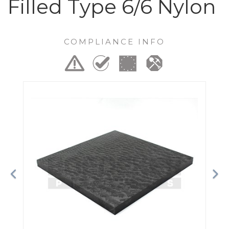
Filled Type 6/6 Nylon
COMPLIANCE INFO
Previous
Ne