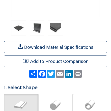
Download Material Specifications
Add to Product Comparison
Share
Facebook
Twitter
Email
LinkedIn
Print
1. Select Shape