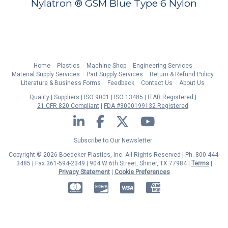
Nylatron ® GSM Blue Type 6 Nylon
Home
Plastics
Machine Shop
Engineering Services
Material Supply Services
Part Supply Services
Return & Refund Policy
Literature & Business Forms
Feedback
Contact Us
About Us
Quality
Suppliers
ISO 9001
ISO 13485
ITAR Registered
21 CFR 820 Compliant
FDA #3000199132 Registered
LinkedIn
Facebook
Twitter
YouTube
Subscribe to Our Newsletter
Copyright © 2026 Boedeker Plastics, Inc. All Rights Reserved | Ph. 800-444-
3485 | Fax 361-594-2349
| 904 W 6th Street, Shiner, TX 77984 |
Terms
|
Privacy Statement
|
Cookie Preferences
MasterCard
Discover
Visa
American Express