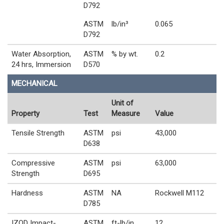
D792
ASTM
lb/in³
0.065
D792
Water Absorption,
ASTM
% by wt.
0.2
24 hrs, Immersion
D570
MECHANICAL
Unit of
Property
Test
Measure
Value
Tensile Strength
ASTM
psi
43,000
D638
Compressive
ASTM
psi
63,000
Strength
D695
Hardness
ASTM
NA
Rockwell M112
D785
IZOD Impact-
ASTM
ft-lb/in
12