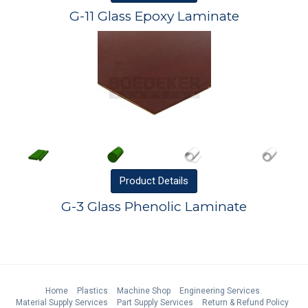
G-11 Glass Epoxy Laminate
Product
Details
G-3 Glass Phenolic Laminate
Home
Plastics
Machine Shop
Engineering Services
Material Supply Services
Part Supply Services
Return & Refund Policy