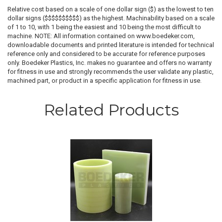
Relative cost based on a scale of one dollar sign ($) as the lowest to ten
dollar signs ($$$$$$$$$$) as the highest. Machinability based on a scale
of 1 to 10, with 1 being the easiest and 10 being the most difficult to
machine. NOTE: All information contained on www.boedeker.com,
downloadable documents and printed literature is intended for technical
reference only and considered to be accurate for reference purposes
only. Boedeker Plastics, Inc. makes no guarantee and offers no warranty
for fitness in use and strongly recommends the user validate any plastic,
machined part, or product in a specific application for fitness in use.
Related Products