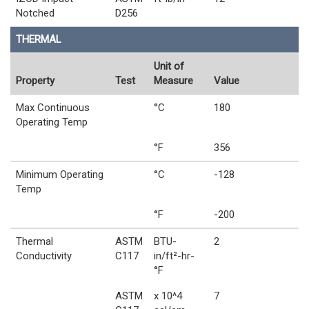
Notched
D256
THERMAL
Unit of
Property
Test
Measure
Value
Max Continuous
°C
180
Operating Temp
°F
356
Minimum Operating
°C
-128
Temp
°F
-200
Thermal
ASTM
BTU-
2
Conductivity
C117
in/ft²-hr-
°F
ASTM
x 10^4
7