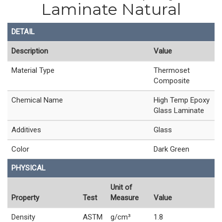
Laminate Natural
DETAIL
Description
Value
Material Type
Thermoset
Composite
Chemical Name
High Temp Epoxy
Glass Laminate
Additives
Glass
Color
Dark Green
PHYSICAL
Unit of
Property
Test
Measure
Value
Density
ASTM
g/cm³
1.8