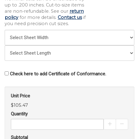
up to .200 inches. Cut-to-size items
are non-refundable. See our
return
policy
for more details.
Contact us
if
you need precision cut sizes.
Check here to add Certificate of Conformance.
Unit Price
$105.47
Quantity
Increase Pro
Decrea
Subtotal