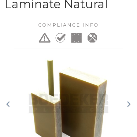
Laminate Natural
COMPLIANCE INFO
Previous
Ne