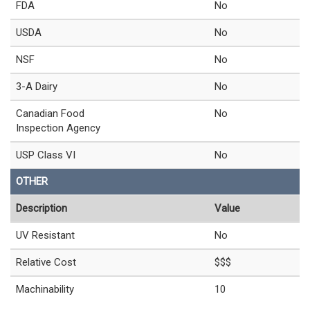
FDA
No
USDA
No
NSF
No
3-A Dairy
No
Canadian Food
No
Inspection Agency
USP Class VI
No
OTHER
Description
Value
UV Resistant
No
Relative Cost
$$$
Machinability
10