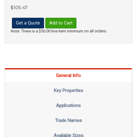
$105.47
Get a Quote
Add to Cart
Note: There is a $50.00 line item minimum on all orders.
General Info
Key Properties
Applications
Trade Names
Available Sizes