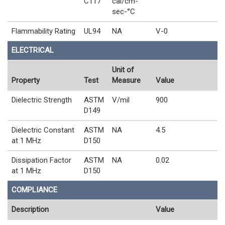
C117
cal/cm-
sec-°C
Flammability Rating
UL94
NA
V-0
ELECTRICAL
Unit of
Property
Test
Measure
Value
Dielectric Strength
ASTM
V/mil
900
D149
Dielectric Constant
ASTM
NA
4.5
at 1 MHz
D150
Dissipation Factor
ASTM
NA
0.02
at 1 MHz
D150
COMPLIANCE
Description
Value