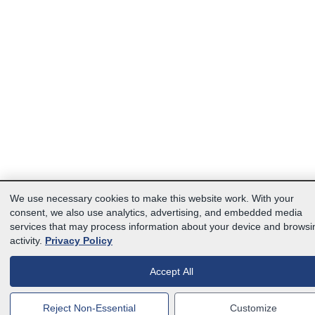
We use necessary cookies to make this website work. With your
consent, we also use analytics, advertising, and embedded media
services that may process information about your device and browsi
activity.
Privacy Policy
Accept All
Reject Non-Essential
Customize