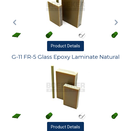
Product
Details
G-11 FR-5 Glass Epoxy Laminate Natural
Product
Details