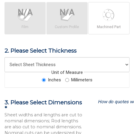
Film
Custom Profile
Machined Part
2. Please Select Thickness
Unit of Measure
Inches
Millimeters
How do quotes w
3. Please Select Dimensions
*
Sheet widths and lengths are cut to
nominal dimensions; Rod lengths
are also cut to nominal dimensions.
Nominal cuts can be undersized by