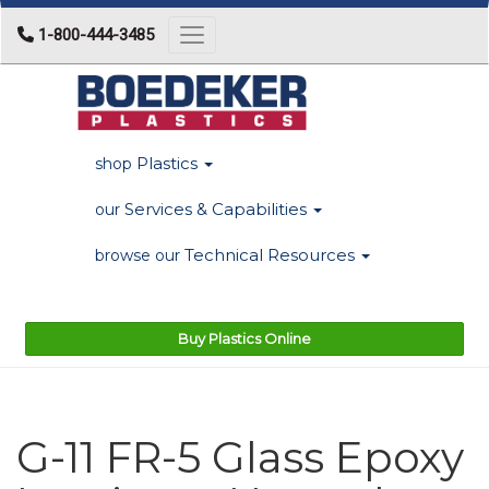
1-800-444-3485
Toggle navigation
Plastics
shop
Services & Capabilities
our
Technical Resources
browse our
Buy Plastics Online
G-11 FR-5 Glass Epoxy