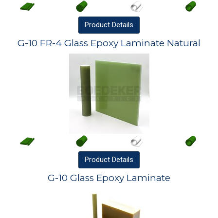
Product
Details
G-10 FR-4 Glass Epoxy Laminate Natural
Product
Details
G-10 Glass Epoxy Laminate