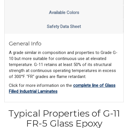
Available Colors
Safety Data Sheet
General Info
A grade similar in composition and properties to Grade G-
10 but more suitable for continuous use at elevated
temperature. G-11 retains at least 50% of its structural
strength at continuous operating temperatures in excess
of 300°F. "FR" grades are flame retardant.
Click for more information on the
complete line of Glass
Filled Industrial Laminates
Typical Properties of G-11
FR-5 Glass Epoxy