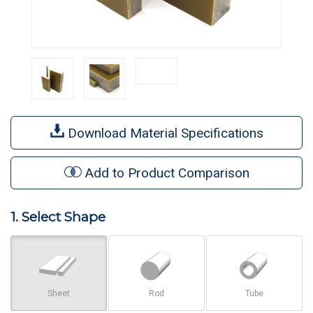
Download Material Specifications
Add to Product Comparison
1. Select Shape
Sheet
Rod
Tube