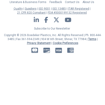
Literature & Business Forms
Feedback
Contact Us
About Us
Quality
Suppliers
ISO 9001
ISO 13485
ITAR Registered
21 CFR 820 Compliant
FDA #3000199132 Registered
LinkedIn
Facebook
Twitter
YouTube
Subscribe to Our Newsletter
Copyright © 2026 Boedeker Plastics, Inc. All Rights Reserved | Ph. 800-444-
3485 | Fax 361-594-2349
| 904 W 6th Street, Shiner, TX 77984 |
Terms
|
Privacy Statement
|
Cookie Preferences
MasterCard
Discover
Visa
American Express