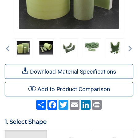
Previous
Ne
Download Material Specifications
Add to Product Comparison
Share
Facebook
Twitter
Email
LinkedIn
Print
1. Select Shape