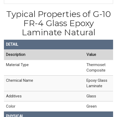
Typical Properties of G-10
FR-4 Glass Epoxy
Laminate Natural
DETAIL
Description
Value
Material Type
Thermoset
Composite
Chemical Name
Epoxy Glass
Laminate
Additives
Glass
Color
Green
PHYSICAL