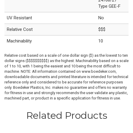
Type GEE-F
UV Resistant
No
Relative Cost
$$$
Machinability
10
Relative cost based on a scale of one dollar sign ($) as the lowest to ten
dollar signs ($$$$$$$$$$) as the highest. Machinability based on a scale
of 1 to 10, with 1 being the easiest and 10 being the most difficult to
machine. NOTE: All information contained on www.boedeker.com,
downloadable documents and printed literature is intended for technical
reference only and considered to be accurate for reference purposes
only. Boedeker Plastics, Inc. makes no guarantee and offers no warranty
for fitness in use and strongly recommends the user validate any plastic,
machined part, or product in a specific application for fitness in use.
Related Products