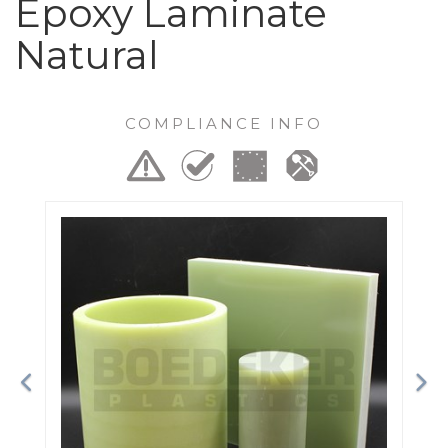
Epoxy Laminate
Natural
COMPLIANCE INFO
Previous
Ne