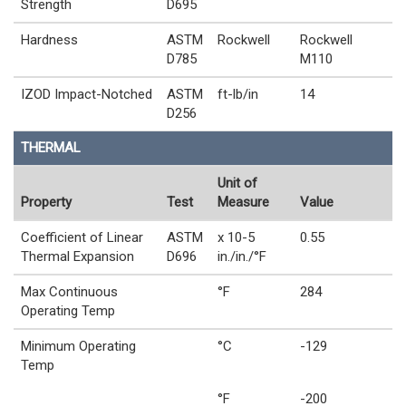
Strength
D695
Hardness
ASTM
Rockwell
Rockwell
D785
M110
IZOD Impact-Notched
ASTM
ft-lb/in
14
D256
THERMAL
Unit of
Property
Test
Measure
Value
Coefficient of Linear
ASTM
x 10-5
0.55
Thermal Expansion
D696
in./in./°F
Max Continuous
°F
284
Operating Temp
Minimum Operating
°C
-129
Temp
°F
-200