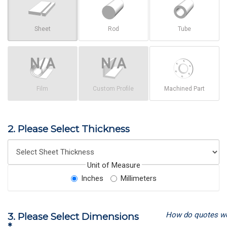
Sheet
Rod
Tube
Film
Custom Profile
Machined Part
2. Please Select Thickness
Unit of Measure
Inches
Millimeters
How do quotes w
3. Please Select Dimensions
*