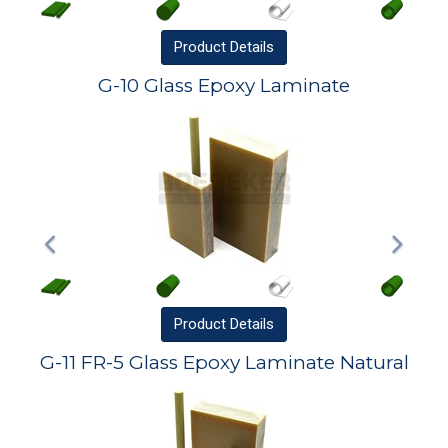
Product
Details
G-10 Glass Epoxy Laminate
Product
Details
G-11 FR-5 Glass Epoxy Laminate Natural