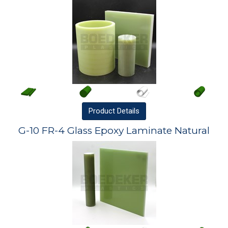
Product
Details
G-10 FR-4 Glass Epoxy Laminate Natural