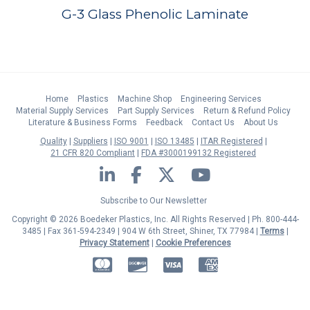
G-3 Glass Phenolic Laminate
Home
Plastics
Machine Shop
Engineering Services
Material Supply Services
Part Supply Services
Return & Refund Policy
Literature & Business Forms
Feedback
Contact Us
About Us
Quality
Suppliers
ISO 9001
ISO 13485
ITAR Registered
21 CFR 820 Compliant
FDA #3000199132 Registered
LinkedIn
Facebook
Twitter
YouTube
Subscribe to Our Newsletter
Copyright © 2026 Boedeker Plastics, Inc. All Rights Reserved | Ph. 800-444-
3485 | Fax 361-594-2349
| 904 W 6th Street, Shiner, TX 77984 |
Terms
|
Privacy Statement
|
Cookie Preferences
MasterCard
Discover
Visa
American Express