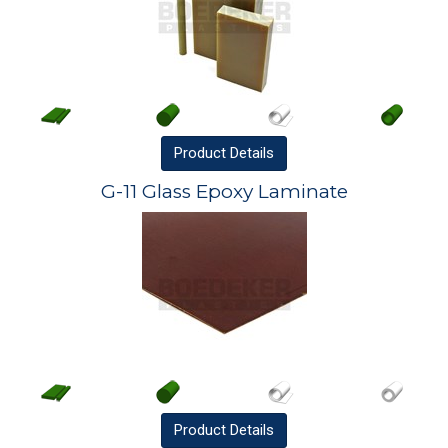
Product
Details
G-11 Glass Epoxy Laminate
Product
Details