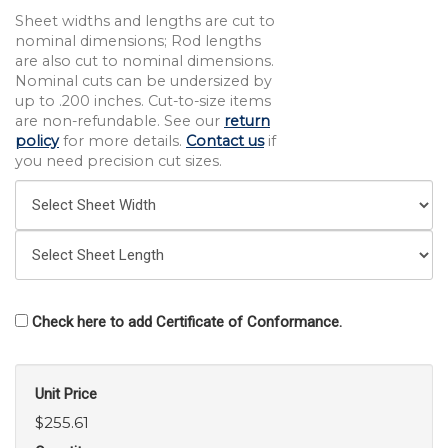
Sheet widths and lengths are cut to
nominal dimensions; Rod lengths
are also cut to nominal dimensions.
Nominal cuts can be undersized by
up to .200 inches. Cut-to-size items
are non-refundable. See our
return
policy
for more details.
Contact us
if
you need precision cut sizes.
Check here to add Certificate of Conformance.
Unit Price
$255.61