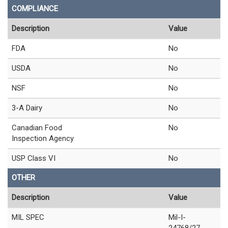
COMPLIANCE
Description
Value
FDA
No
USDA
No
NSF
No
3-A Dairy
No
Canadian Food
No
Inspection Agency
USP Class VI
No
OTHER
Description
Value
MIL SPEC
Mil-I-
24768/27