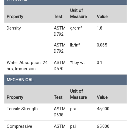
Unit of
Property
Test
Measure
Value
Density
ASTM
g/cm³
1.8
D792
ASTM
lb/in³
0.065
D792
Water Absorption, 24
ASTM
% by wt.
0.1
hrs, Immersion
D570
MECHANICAL
Unit of
Property
Test
Measure
Value
Tensile Strength
ASTM
psi
45,000
D638
Compressive
ASTM
psi
65,000