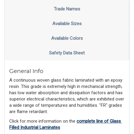
Trade Names
Available Sizes
Available Colors
Safety Data Sheet
General Info
A continuous woven glass fabric laminated with an epoxy
resin. This grade is extremely high in mechanical strength,
has low water absorption and dissipation factors and has
superior electrical characteristics, which are exhibited over
a wide range of temperatures and humidities. "FR" grades
are flame retardant.
Click for more information on the 
complete line of Glass 
Filled Industrial Laminates