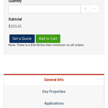
Quantity
Increase Pro
Decrea
Subtotal
$255.61
Get a Quote
Add to Cart
Note: There is a $50.00 line item minimum on all orders.
General Info
Key Properties
Applications