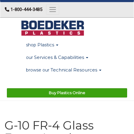
1-800-444-3485
Toggle navigation
Plastics
shop
Services & Capabilities
our
Technical Resources
browse our
Buy Plastics Online
G-10 FR-4 Glass