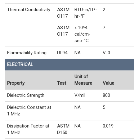
Thermal Conductivity
ASTM
BTU-in/ft²-
2
C117
hr-°F
ASTM
x 10^4
7
C117
cal/cm-
sec-°C
Flammability Rating
UL94
NA
V-0
ELECTRICAL
Unit of
Property
Test
Measure
Value
Dielectric Strength
V/mil
800
Dielectric Constant at
NA
5
1 MHz
Dissipation Factor at
ASTM
NA
0.019
1 MHz
D150