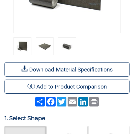
Download Material Specifications
Add to Product Comparison
Share
Facebook
Twitter
Email
LinkedIn
Print
1. Select Shape