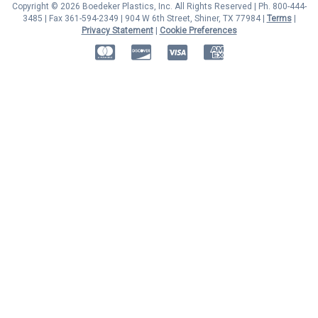
Copyright © 2026 Boedeker Plastics, Inc. All Rights Reserved | Ph. 800-444-
3485 | Fax 361-594-2349
| 904 W 6th Street, Shiner, TX 77984 |
Terms
|
Privacy Statement
|
Cookie Preferences
MasterCard
Discover
Visa
American Express