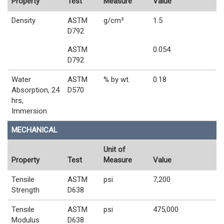
Property
Test
Measure
Value
Density
ASTM
g/cm³
1.5
D792
ASTM
0.054
D792
Water
ASTM
% by wt.
0.18
Absorption, 24
D570
hrs,
Immersion
MECHANICAL
Unit of
Property
Test
Measure
Value
Tensile
ASTM
psi
7,200
Strength
D638
Tensile
ASTM
psi
475,000
Modulus
D638