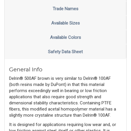
Trade Names
Available Sizes
Available Colors
Safety Data Sheet
General Info
Delrin® 500AF brown is very similar to Delrin® 100AF
(both resins made by DuPont) in that this material
performs exceedingly well in bearing or low friction
applications that also require good strength and
dimensional stability characteristics. Containing PTFE
fibers, this modified acetal homopolymer material has a
slightly more crystaline structure than Delrin® 100AF.
It is designed for applications requiring low wear and, or
low friction against steel, itself or other plastics. It is