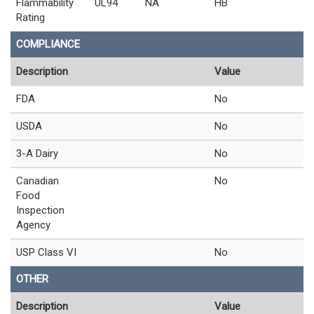
Flammability
UL94
NA
HB
Rating
COMPLIANCE
Description
Value
FDA
No
USDA
No
3-A Dairy
No
Canadian
No
Food
Inspection
Agency
USP Class VI
No
OTHER
Description
Value