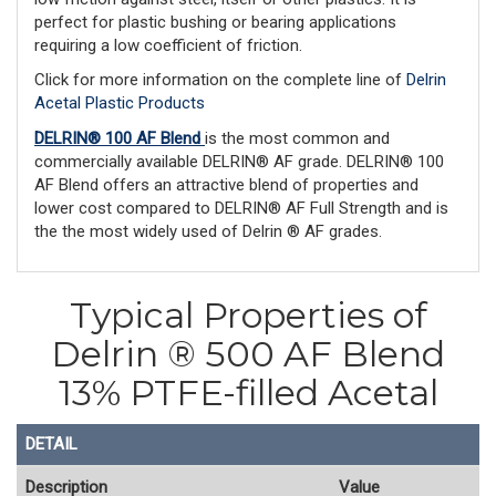
perfect for plastic bushing or bearing applications
requiring a low coefficient of friction.
Click for more information on the complete line of
Delrin
Acetal Plastic Products
DELRIN® 100 AF Blend
is the most common and
commercially available DELRIN® AF grade. DELRIN® 100
AF Blend offers an attractive blend of properties and
lower cost compared to DELRIN® AF Full Strength and is
the the most widely used of Delrin ® AF grades.
Typical Properties of
Delrin ® 500 AF Blend
13% PTFE-filled Acetal
DETAIL
Description
Value