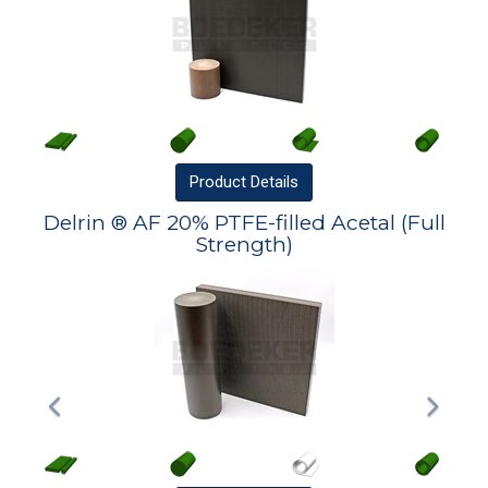
Product
Details
Delrin ® AF 20% PTFE-filled Acetal (Full
Strength)