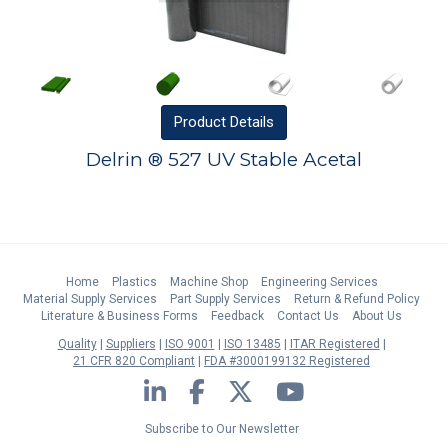
Product
Details
Delrin ® 527 UV Stable Acetal
Home
Plastics
Machine Shop
Engineering Services
Material Supply Services
Part Supply Services
Return & Refund Policy
Literature & Business Forms
Feedback
Contact Us
About Us
Quality
Suppliers
ISO 9001
ISO 13485
ITAR Registered
21 CFR 820 Compliant
FDA #3000199132 Registered
LinkedIn
Facebook
Twitter
YouTube
Subscribe to Our Newsletter