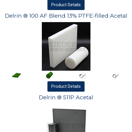
Product
Details
Delrin ® 100 AF Blend 13% PTFE-filled Acetal
Product
Details
Delrin ® 511P Acetal