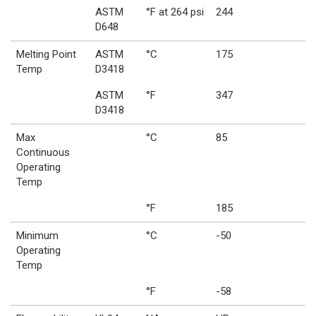
ASTM
°F at 264 psi
244
D648
Melting Point
ASTM
°C
175
Temp
D3418
ASTM
°F
347
D3418
Max
°C
85
Continuous
Operating
Temp
°F
185
Minimum
°C
-50
Operating
Temp
°F
-58