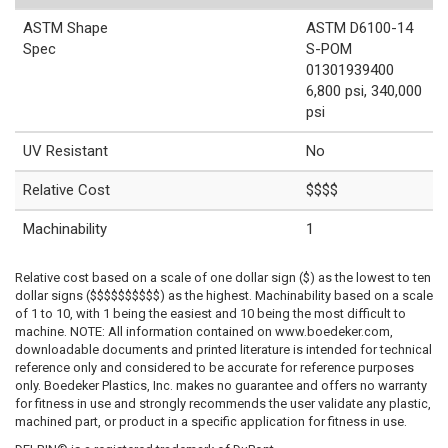
ASTM Shape
ASTM D6100-14
Spec
S-POM
01301939400
6,800 psi, 340,000
psi
UV Resistant
No
Relative Cost
$$$$
Machinability
1
Relative cost based on a scale of one dollar sign ($) as the lowest to ten
dollar signs ($$$$$$$$$$) as the highest. Machinability based on a scale
of 1 to 10, with 1 being the easiest and 10 being the most difficult to
machine. NOTE: All information contained on www.boedeker.com,
downloadable documents and printed literature is intended for technical
reference only and considered to be accurate for reference purposes
only. Boedeker Plastics, Inc. makes no guarantee and offers no warranty
for fitness in use and strongly recommends the user validate any plastic,
machined part, or product in a specific application for fitness in use.