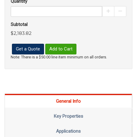
Quantity
Increase Pro
Decrea
Subtotal
$2,183.82
Get a Quote
Add to Cart
Note: There is a $50.00 line item minimum on all orders.
General Info
Key Properties
Applications