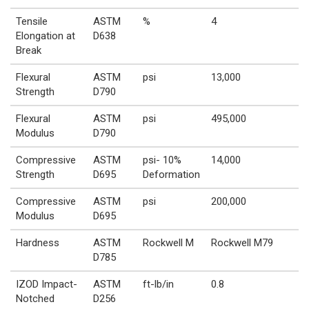
Tensile
ASTM
%
4
Elongation at
D638
Break
Flexural
ASTM
psi
13,000
Strength
D790
Flexural
ASTM
psi
495,000
Modulus
D790
Compressive
ASTM
psi- 10%
14,000
Strength
D695
Deformation
Compressive
ASTM
psi
200,000
Modulus
D695
Hardness
ASTM
Rockwell M
Rockwell M79
D785
IZOD Impact-
ASTM
ft-lb/in
0.8
Notched
D256