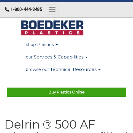
1-800-444-3485
Toggle navigation
Plastics
shop
Services & Capabilities
our
Technical Resources
browse our
Buy Plastics Online
Delrin ® 500 AF