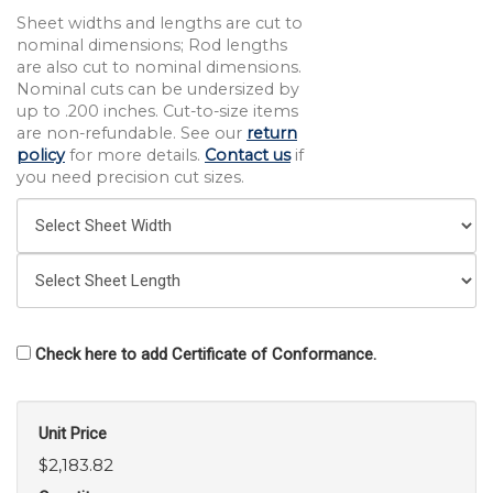
Sheet widths and lengths are cut to
nominal dimensions; Rod lengths
are also cut to nominal dimensions.
Nominal cuts can be undersized by
up to .200 inches. Cut-to-size items
are non-refundable. See our
return
policy
for more details.
Contact us
if
you need precision cut sizes.
Check here to add Certificate of Conformance.
Unit Price
$2,183.82