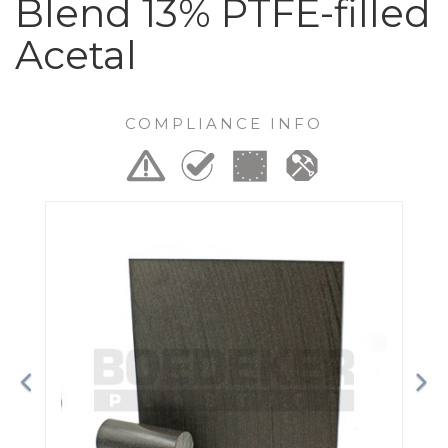
Blend 13% PTFE-filled
Acetal
COMPLIANCE INFO
Previous
Ne