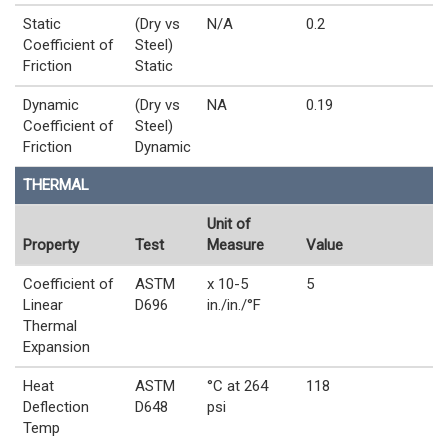
Static
(Dry vs
N/A
0.2
Coefficient of
Steel)
Friction
Static
Dynamic
(Dry vs
NA
0.19
Coefficient of
Steel)
Friction
Dynamic
THERMAL
Unit of
Property
Test
Measure
Value
Coefficient of
ASTM
x 10-5
5
Linear
D696
in./in./°F
Thermal
Expansion
Heat
ASTM
°C at 264
118
Deflection
D648
psi
Temp