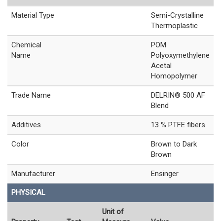
Material Type
Semi-Crystalline
Thermoplastic
Chemical
POM
Name
Polyoxymethylene
Acetal
Homopolymer
Trade Name
DELRIN® 500 AF
Blend
Additives
13 % PTFE fibers
Color
Brown to Dark
Brown
Manufacturer
Ensinger
PHYSICAL
Unit of