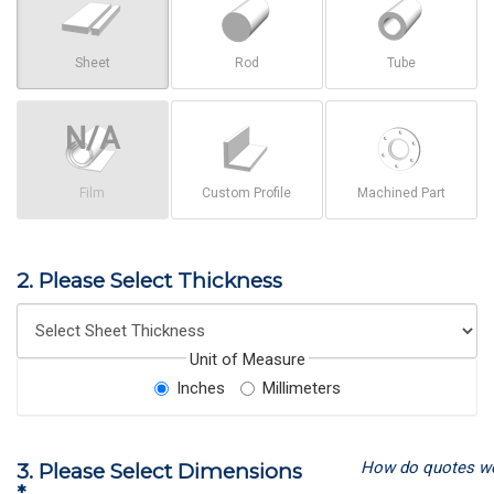
Sheet
Rod
Tube
Film
Custom Profile
Machined Part
2. Please Select Thickness
Unit of Measure
Inches
Millimeters
How do quotes w
3. Please Select Dimensions
*