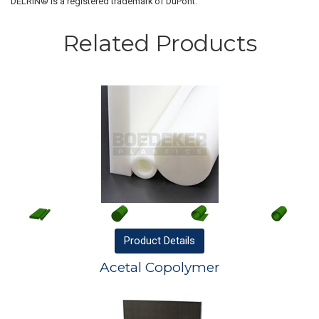
DELRIN® is a registered trademark of DuPont.
Related Products
Product
Details
Acetal Copolymer