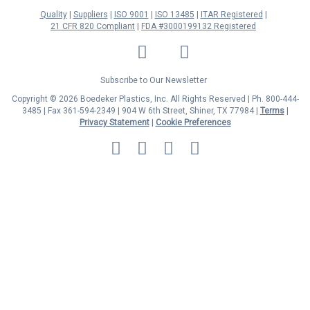
Quality
Suppliers
ISO 9001
ISO 13485
ITAR Registered
21 CFR 820 Compliant
FDA #3000199132 Registered
LinkedIn
Facebook
Twitter
YouTube
Subscribe to Our Newsletter
Copyright © 2026 Boedeker Plastics, Inc. All Rights Reserved | Ph. 800-444-
3485 | Fax 361-594-2349
| 904 W 6th Street, Shiner, TX 77984 |
Terms
|
Privacy Statement
|
Cookie Preferences
MasterCard
Discover
Visa
American
Express