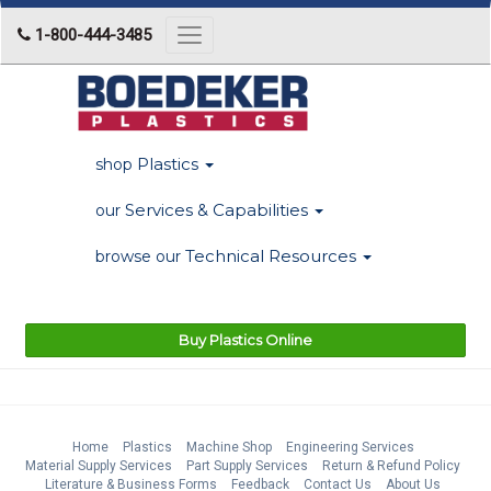
1-800-444-3485
Toggle
navigation
Plastics
shop
Services & Capabilities
our
Technical Resources
browse our
Buy Plastics Online
Home
Plastics
Machine Shop
Engineering Services
Material Supply Services
Part Supply Services
Return & Refund Policy
Literature & Business Forms
Feedback
Contact Us
About Us