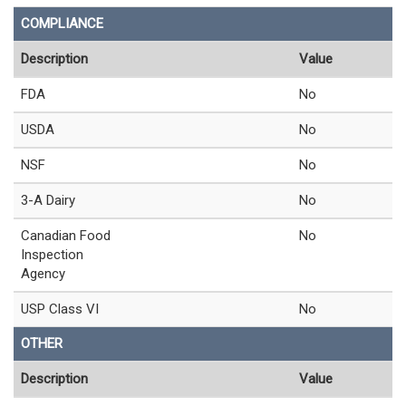
COMPLIANCE
Description
Value
FDA
No
USDA
No
NSF
No
3-A Dairy
No
Canadian Food
No
Inspection
Agency
USP Class VI
No
OTHER
Description
Value