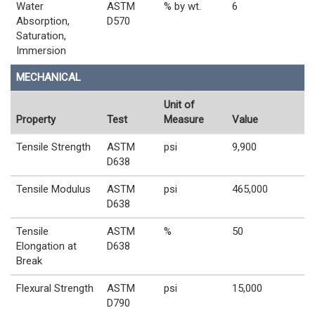
Water
ASTM
% by wt.
6
Absorption,
D570
Saturation,
Immersion
MECHANICAL
Unit of
Property
Test
Measure
Value
Tensile Strength
ASTM
psi
9,900
D638
Tensile Modulus
ASTM
psi
465,000
D638
Tensile
ASTM
%
50
Elongation at
D638
Break
Flexural Strength
ASTM
psi
15,000
D790