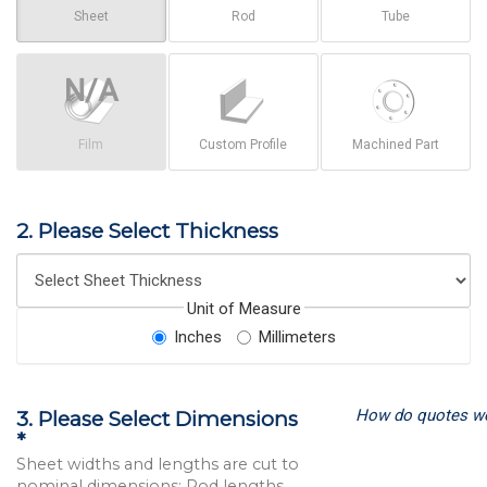
Sheet
Rod
Tube
Film
Custom Profile
Machined Part
2. Please Select Thickness
Unit of Measure
Inches
Millimeters
How do quotes w
3. Please Select Dimensions
*
Sheet widths and lengths are cut to
nominal dimensions; Rod lengths