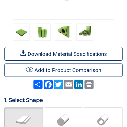
Download Material Specifications
Add to Product Comparison
Share
Facebook
Twitter
Email
LinkedIn
Print
1. Select Shape