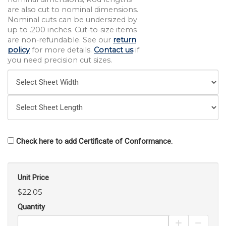
are also cut to nominal dimensions.
Nominal cuts can be undersized by
up to .200 inches. Cut-to-size items
are non-refundable. See our
return
policy
for more details.
Contact us
if
you need precision cut sizes.
Check here to add Certificate of Conformance.
Unit Price
$22.05
Quantity
Increase Pro
Decrea