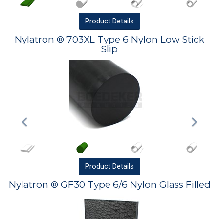
Product
Details
Nylatron ® 703XL Type 6 Nylon Low Stick
Slip
Product
Details
Nylatron ® GF30 Type 6/6 Nylon Glass Filled