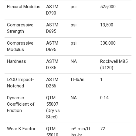
Flexural Modulus
ASTM
psi
525,000
D790
Compressive
ASTM
psi
13,500
Strength
D695
Compressive
ASTM
psi
330,000
Modulus
D695
Hardness
ASTM
NA
Rockwell M85
D785
(R120)
IZOD Impact-
ASTM
ft-lb/in
1
Notched
D256
Dynamic
QTM
NA
0.14
Coefficient of
55007
Friction
(Dry vs
Steel)
Wear K Factor
QTM
in³-min/ft-
72
55010
lbs-hr