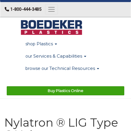
1-800-444-3485
Toggle navigation
Plastics
shop
Services & Capabilities
our
Technical Resources
browse our
Buy Plastics Online
Nylatron ® LIG Type