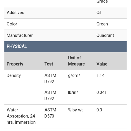
Grade
Additives
Oil
Color
Green
Manufacturer
Quadrant
PHYSICAL
Unit of
Property
Test
Measure
Value
Density
ASTM
g/cm³
1.14
D792
ASTM
lb/in³
0.041
D792
Water
ASTM
% by wt.
0.3
Absorption, 24
D570
hrs, Immersion