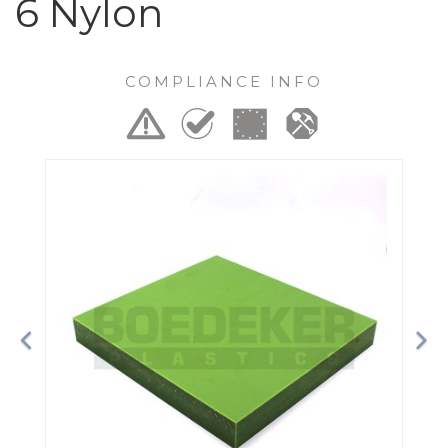
6 Nylon
COMPLIANCE INFO
Previous
Ne