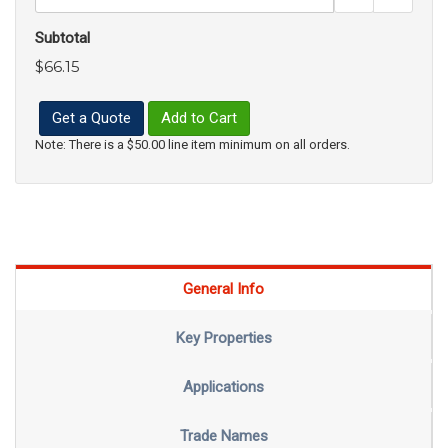
Subtotal
$66.15
Get a Quote
Add to Cart
Note: There is a $50.00 line item minimum on all orders.
General Info
Key Properties
Applications
Trade Names