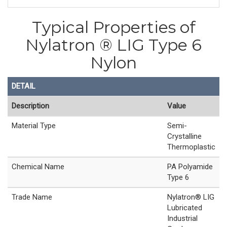
Typical Properties of
Nylatron ® LIG Type 6
Nylon
DETAIL
Description
Value
Material Type
Semi-
Crystalline
Thermoplastic
Chemical Name
PA Polyamide
Type 6
Trade Name
Nylatron® LIG
Lubricated
Industrial