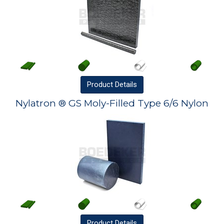
Product
Details
Nylatron ® GS Moly-Filled Type 6/6 Nylon
Product
Details