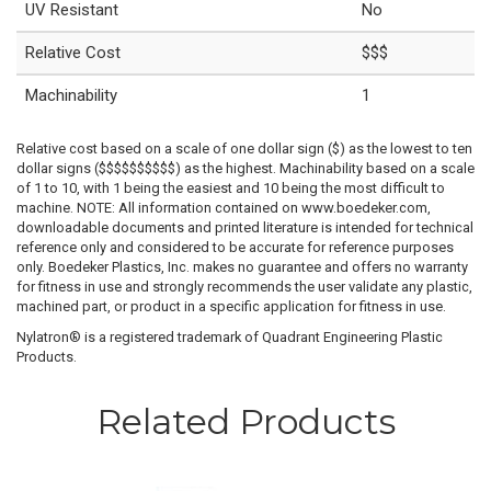
UV Resistant
No
Relative Cost
$$$
Machinability
1
Relative cost based on a scale of one dollar sign ($) as the lowest to ten
dollar signs ($$$$$$$$$$) as the highest. Machinability based on a scale
of 1 to 10, with 1 being the easiest and 10 being the most difficult to
machine. NOTE: All information contained on www.boedeker.com,
downloadable documents and printed literature is intended for technical
reference only and considered to be accurate for reference purposes
only. Boedeker Plastics, Inc. makes no guarantee and offers no warranty
for fitness in use and strongly recommends the user validate any plastic,
machined part, or product in a specific application for fitness in use.
Nylatron® is a registered trademark of Quadrant Engineering Plastic
Products.
Related Products