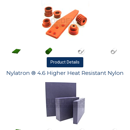
Product
Details
Nylatron ® 4.6 Higher Heat Resistant Nylon