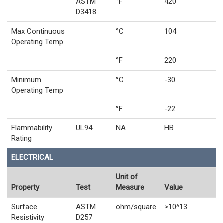
ASTM
°F
420
D3418
Max Continuous
°C
104
Operating Temp
°F
220
Minimum
°C
-30
Operating Temp
°F
-22
Flammability
UL94
NA
HB
Rating
ELECTRICAL
Unit of
Property
Test
Measure
Value
Surface
ASTM
ohm/square
>10^13
Resistivity
D257