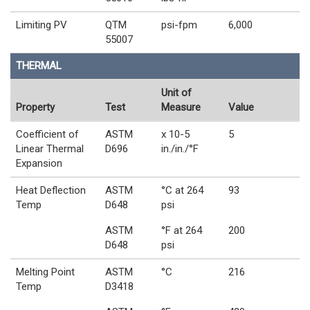
Limiting PV
QTM
psi-fpm
6,000
55007
THERMAL
Unit of
Property
Test
Measure
Value
Coefficient of
ASTM
x 10-5
5
Linear Thermal
D696
in./in./°F
Expansion
Heat Deflection
ASTM
°C at 264
93
Temp
D648
psi
ASTM
°F at 264
200
D648
psi
Melting Point
ASTM
°C
216
Temp
D3418