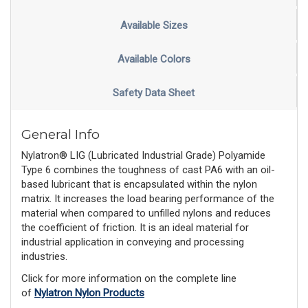
Available Sizes
Available Colors
Safety Data Sheet
General Info
Nylatron® LIG (Lubricated Industrial Grade) Polyamide
Type 6 combines the toughness of cast PA6 with an oil-
based lubricant that is encapsulated within the nylon
matrix. It increases the load bearing performance of the
material when compared to unfilled nylons and reduces
the coefficient of friction. It is an ideal material for
industrial application in conveying and processing
industries.
Click for more information on the complete line
of
Nylatron Nylon Products