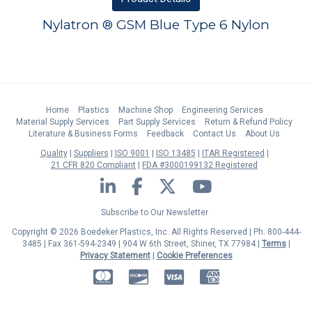
Nylatron ® GSM Blue Type 6 Nylon
Home
Plastics
Machine Shop
Engineering Services
Material Supply Services
Part Supply Services
Return & Refund Policy
Literature & Business Forms
Feedback
Contact Us
About Us
Quality
Suppliers
ISO 9001
ISO 13485
ITAR Registered
21 CFR 820 Compliant
FDA #3000199132 Registered
LinkedIn
Facebook
Twitter
YouTube
Subscribe to Our Newsletter
Copyright © 2026 Boedeker Plastics, Inc. All Rights Reserved | Ph. 800-444-
3485 | Fax 361-594-2349
| 904 W 6th Street, Shiner, TX 77984 |
Terms
|
Privacy Statement
|
Cookie Preferences
MasterCard
Discover
Visa
American Express