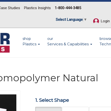
Case Studies
Plastics Insights
1-800-444-3485
Select Language
▼
Login
shop
our
brows
Plastics
Services & Capabilities
Techn
Homopolymer Natural
Next
1. Select Shape