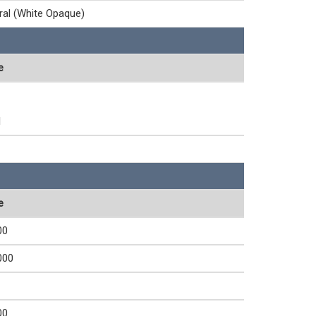
ral (White Opaque)
e
1
e
00
000
00