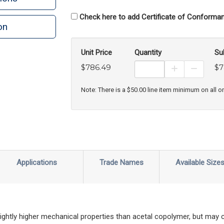
Check here to add Certificate of Conforman
on
n
rint
Unit Price
Quantity
Su
$786.49
$7
Increase Prod
Decreas
Note: There is a $50.00 line item minimum on all o
Applications
Trade Names
Available Size
ghtly higher mechanical properties than acetal copolymer, but may 