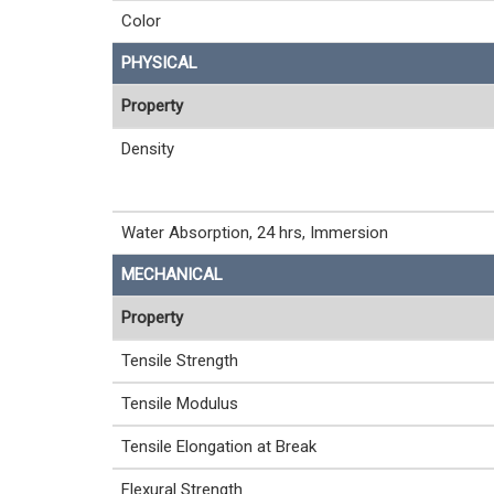
Color
PHYSICAL
Property
Density
Water Absorption, 24 hrs, Immersion
MECHANICAL
Property
Tensile Strength
Tensile Modulus
Tensile Elongation at Break
Flexural Strength