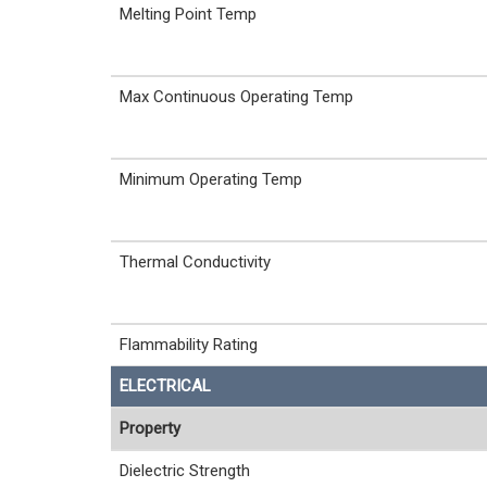
Melting Point Temp
Max Continuous Operating Temp
Minimum Operating Temp
Thermal Conductivity
Flammability Rating
ELECTRICAL
Property
Dielectric Strength