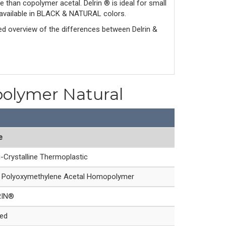
e than copolymer acetal. Delrin ® is ideal for small
is available in BLACK & NATURAL colors.
led overview of the differences between Delrin & 
polymer Natural
e
-Crystalline Thermoplastic
Polyoxymethylene Acetal Homopolymer
RIN®
led