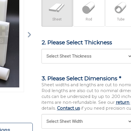
Sheet
Rod
Tube
2. Please Select Thickness
3. Please Select Dimensions *
Sheet widths and lengths are cut to nomi
Rod lengths are also cut to nominal dime
cuts can be undersized by up to .200 inche
items are non-refundable. See our
return 
details.
Contact us
if you need precision cut
ions