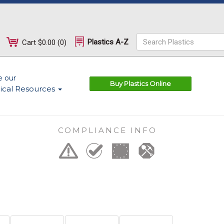
Plastics A-Z
Cart
$0.00
(
0
)
e our
Buy Plastics Online
ical Resources
COMPLIANCE INFO