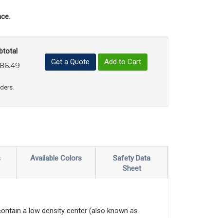
ce.
btotal
Get a Quote
Add to Cart
86.49
uct Quantity
e Product Quantity
rders.
s
Available Colors
Safety Data
Sheet
contain a low density center (also known as