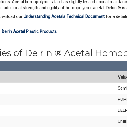
ections. Acetal homopolymer also has slightly less chemical resistanc
he additional strength and rigidity of homopolymer acetal. Delrin ® 
Download our 
Understanding Acetals Technical Document
 for a detai
 
Delrin Acetal Plastic Products
ties of Delrin ® Acetal Homo
Valu
Semi
POM 
DEL
Unfil