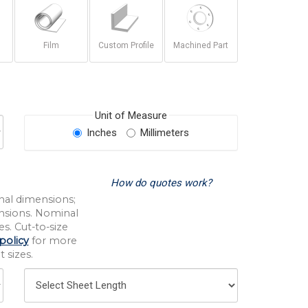
Film
Custom Profile
Machined Part
Unit of Measure
Inches
Millimeters
How do quotes work?
nal dimensions;
nsions. Nominal
s. Cut-to-size
policy
for more
 sizes.