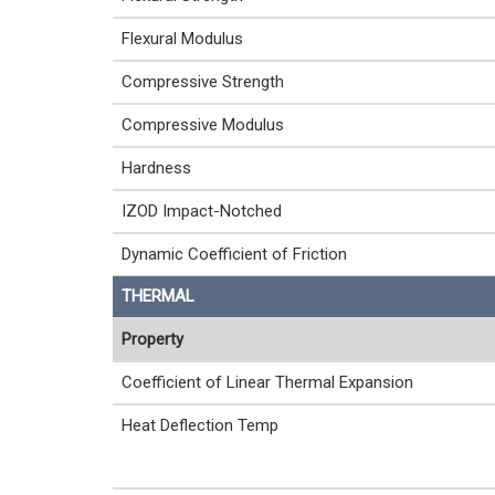
Flexural Modulus
Compressive Strength
Compressive Modulus
Hardness
IZOD Impact-Notched
Dynamic Coefficient of Friction
THERMAL
Property
Coefficient of Linear Thermal Expansion
Heat Deflection Temp