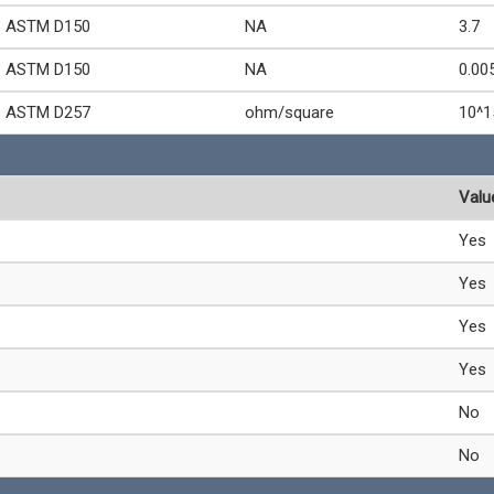
ASTM D150
NA
3.7
ASTM D150
NA
0.00
ASTM D257
ohm/square
10^1
Valu
Yes
Yes
Yes
Yes
No
No