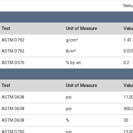
Natu
Test
Unit of Measure
Valu
ASTM D792
g/cm³
1.41
ASTM D792
lb/in³
0.05
ASTM D570
% by wt.
0.2
Test
Unit of Measure
Valu
ASTM D638
psi
11,0
ASTM D638
psi
450,
ASTM D638
%
30
ASTM D790
psi
13,0