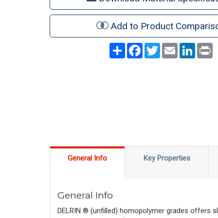
Add to Product Comparis
Share
Facebook
Twitter
Email
LinkedI
P
General Info
Key Properties
General Info
DELRIN ® (unfilled) homopolymer grades offers sli