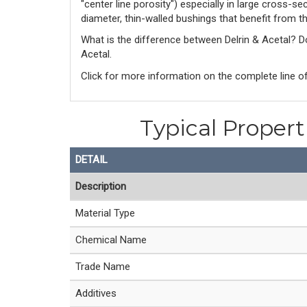
"center line porosity") especially in large cross-s
diameter, thin-walled bushings that benefit from t
What is the difference between Delrin & Acetal? 
Acetal. 
Click for more information on the complete line of
Typical Proper
DETAIL
Description
Material Type
Chemical Name
Trade Name
Additives