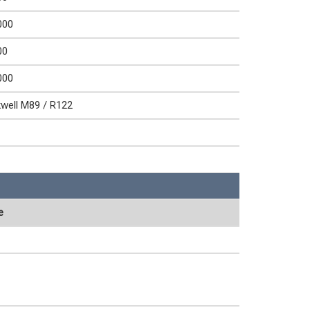
000
00
000
well M89 / R122
e