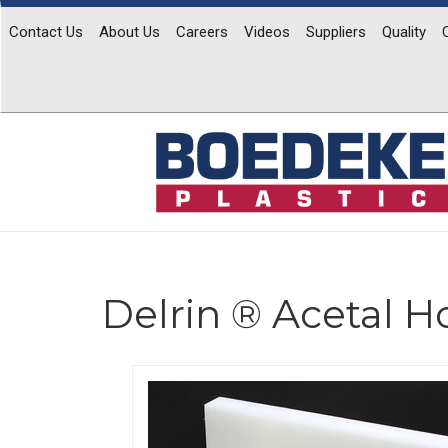
Contact Us
About Us
Careers
Videos
Suppliers
Quality
Delrin ® Acetal 
Previous