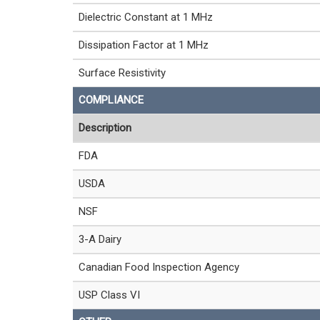
Dielectric Constant at 1 MHz
Dissipation Factor at 1 MHz
Surface Resistivity
COMPLIANCE
Description
FDA
USDA
NSF
3-A Dairy
Canadian Food Inspection Agency
USP Class VI