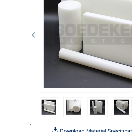
Download Material Specificat