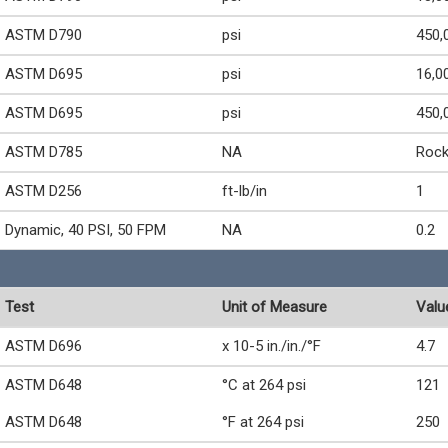
ASTM D790
psi
450,
ASTM D695
psi
16,0
ASTM D695
psi
450,
ASTM D785
NA
Rock
ASTM D256
ft-lb/in
1
Dynamic, 40 PSI, 50 FPM
NA
0.2
Test
Unit of Measure
Valu
ASTM D696
x 10-5 in./in./°F
4.7
ASTM D648
°C at 264 psi
121
ASTM D648
°F at 264 psi
250