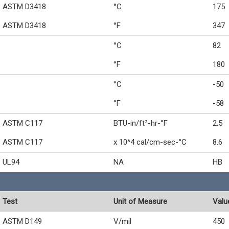
ASTM D3418
°C
175
ASTM D3418
°F
347
°C
82
°F
180
°C
-50
°F
-58
ASTM C117
BTU-in/ft²-hr-°F
2.5
ASTM C117
x 10^4 cal/cm-sec-°C
8.6
UL94
NA
HB
Test
Unit of Measure
Valu
ASTM D149
V/mil
450