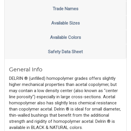
Trade Names
Available Sizes
Available Colors
Safety Data Sheet
General Info
DELRIN ® (unfilled) homopolymer grades offers slightly
higher mechanical properties than acetal copolymer, but
may contain a low density center (also known as "center
line porosity") especially in large cross-sections. Acetal
homopolymer also has slightly less chemical resistance
than copolymer acetal. Delrin ® is ideal for small diameter,
thin-walled bushings that benefit from the additional
strength and rigidity of homopolymer acetal. Delrin ® is
available in BLACK & NATURAL colors.