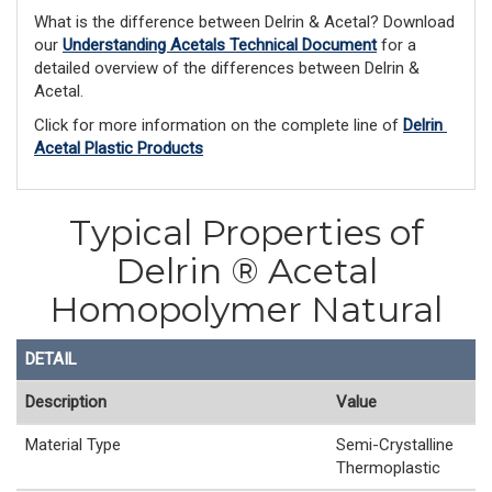
What is the difference between Delrin & Acetal? Download 
our 
Understanding Acetals Technical Document
 for a 
detailed overview of the differences between Delrin & 
Acetal. 
Click for more information on the complete line of 
Delrin 
Acetal Plastic Products
Typical Properties of
Delrin ® Acetal
Homopolymer Natural
DETAIL
Description
Value
Material Type
Semi-Crystalline
Thermoplastic