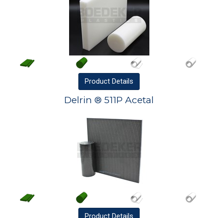
Product
Details
Delrin ® 511P Acetal
Product
Details