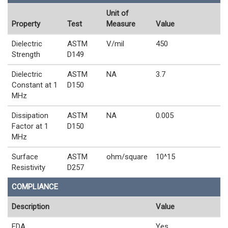
Unit of
Property
Test
Measure
Value
Dielectric
ASTM
V/mil
450
Strength
D149
Dielectric
ASTM
NA
3.7
Constant at 1
D150
MHz
Dissipation
ASTM
NA
0.005
Factor at 1
D150
MHz
Surface
ASTM
ohm/square
10^15
Resistivity
D257
COMPLIANCE
Description
Value
FDA
Yes