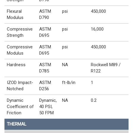
Flexural
ASTM
psi
450,000
Modulus
D790
Compressive
ASTM
psi
16,000
Strength
D695
Compressive
ASTM
psi
450,000
Modulus
D695
Hardness
ASTM
NA
Rockwell M89 /
D785
R122
IZOD Impact-
ASTM
ft-lb/in
1
Notched
D256
Dynamic
Dynamic,
NA
0.2
Coefficient of
40 PSI,
Friction
50 FPM
THERMAL