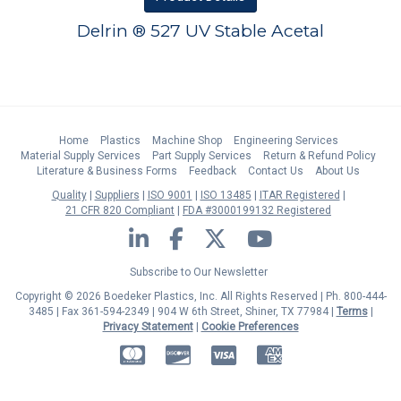
Delrin ® 527 UV Stable Acetal
Home
Plastics
Machine Shop
Engineering Services
Material Supply Services
Part Supply Services
Return & Refund Policy
Literature & Business Forms
Feedback
Contact Us
About Us
Quality
Suppliers
ISO 9001
ISO 13485
ITAR Registered
21 CFR 820 Compliant
FDA #3000199132 Registered
LinkedIn
Facebook
Twitter
YouTube
Subscribe to Our Newsletter
Copyright © 2026 Boedeker Plastics, Inc. All Rights Reserved | Ph. 800-444-
3485 | Fax 361-594-2349
| 904 W 6th Street, Shiner, TX 77984 |
Terms
|
Privacy Statement
|
Cookie Preferences
MasterCard
Discover
Visa
American Express