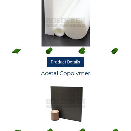
Product
Details
Acetal Copolymer