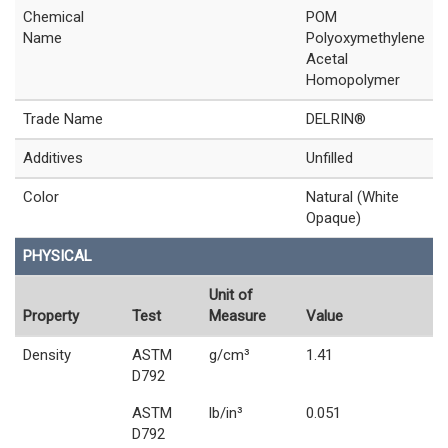
Chemical
POM
Name
Polyoxymethylene
Acetal
Homopolymer
Trade Name
DELRIN®
Additives
Unfilled
Color
Natural (White
Opaque)
PHYSICAL
Unit of
Property
Test
Measure
Value
Density
ASTM
g/cm³
1.41
D792
ASTM
lb/in³
0.051
D792