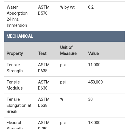
Water
ASTM
% by wt.
0.2
Absorption,
D570
24 hrs,
Immersion
MECHANICAL
Unit of
Property
Test
Measure
Value
Tensile
ASTM
psi
11,000
Strength
D638
Tensile
ASTM
psi
450,000
Modulus
D638
Tensile
ASTM
%
30
Elongation at
D638
Break
Flexural
ASTM
psi
13,000
Strength
D790