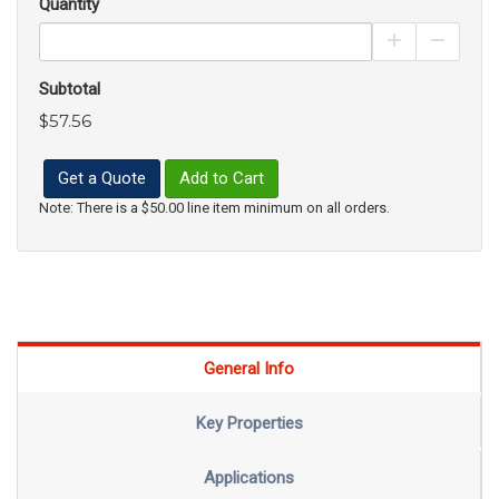
Quantity
Increase Pro
Decrea
Subtotal
$57.56
Get a Quote
Add to Cart
Note: There is a $50.00 line item minimum on all orders.
General Info
Key Properties
Applications