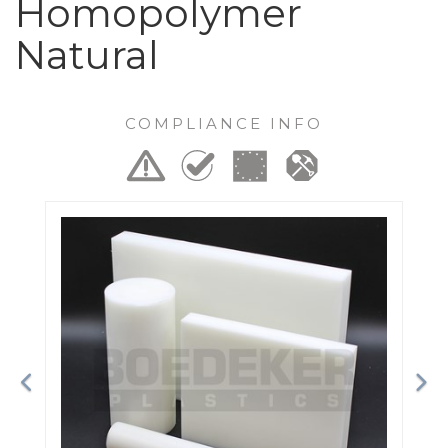
Homopolymer
Natural
COMPLIANCE INFO
Previous
Ne