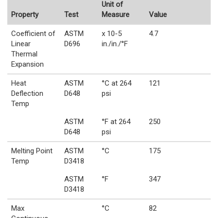
Unit of
Property
Test
Measure
Value
Coefficient of
ASTM
x 10-5
4.7
Linear
D696
in./in./°F
Thermal
Expansion
Heat
ASTM
°C at 264
121
Deflection
D648
psi
Temp
ASTM
°F at 264
250
D648
psi
Melting Point
ASTM
°C
175
Temp
D3418
ASTM
°F
347
D3418
Max
°C
82