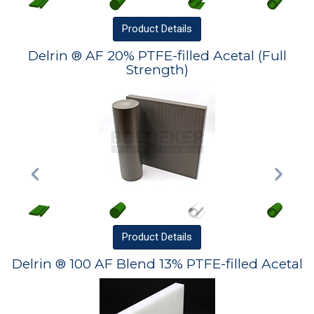
Product
Details
Delrin ® AF 20% PTFE-filled Acetal (Full
Strength)
Product
Details
Delrin ® 100 AF Blend 13% PTFE-filled Acetal