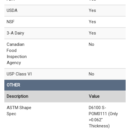
USDA
Yes
NSF
Yes
3-A Dairy
Yes
Canadian
No
Food
Inspection
Agency
USP Class VI
No
OTHER
Description
Value
ASTM Shape
D6100 S-
Spec
POM0111 (Only
>0.062"
Thickness)