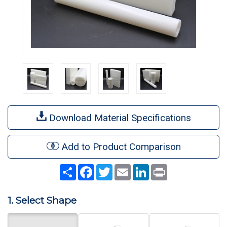
Download Material Specifications
Add to Product Comparison
Share
Facebook
Twitter
Email
LinkedIn
Print
1. Select Shape