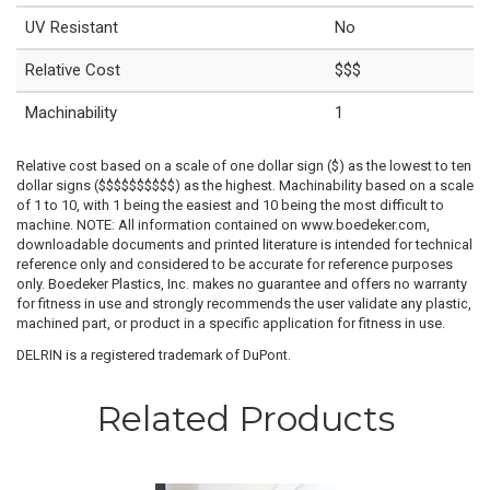
UV Resistant
No
Relative Cost
$$$
Machinability
1
Relative cost based on a scale of one dollar sign ($) as the lowest to ten
dollar signs ($$$$$$$$$$) as the highest. Machinability based on a scale
of 1 to 10, with 1 being the easiest and 10 being the most difficult to
machine. NOTE: All information contained on www.boedeker.com,
downloadable documents and printed literature is intended for technical
reference only and considered to be accurate for reference purposes
only. Boedeker Plastics, Inc. makes no guarantee and offers no warranty
for fitness in use and strongly recommends the user validate any plastic,
machined part, or product in a specific application for fitness in use.
DELRIN is a registered trademark of DuPont.
Related Products