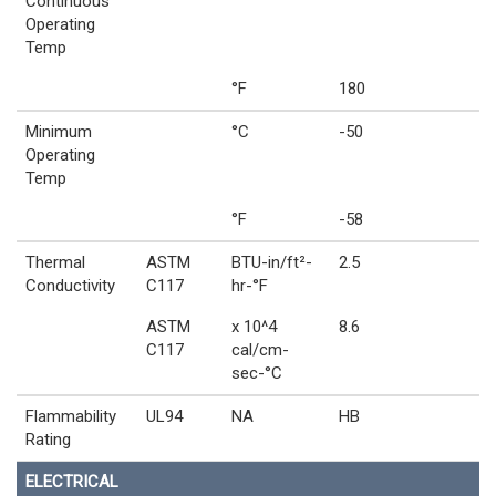
Continuous
Operating
Temp
°F
180
Minimum
°C
-50
Operating
Temp
°F
-58
Thermal
ASTM
BTU-in/ft²-
2.5
Conductivity
C117
hr-°F
ASTM
x 10^4
8.6
C117
cal/cm-
sec-°C
Flammability
UL94
NA
HB
Rating
ELECTRICAL