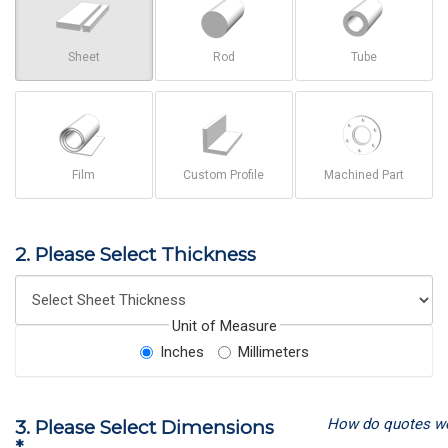
Sheet
Rod
Tube
Film
Custom Profile
Machined Part
2. Please Select Thickness
Unit of Measure
Inches
Millimeters
How do quotes w
3. Please Select Dimensions
*