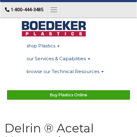
1-800-444-3485
Toggle navigation
Plastics
shop
Services & Capabilities
our
Technical Resources
browse our
Buy Plastics Online
Delrin ® Acetal