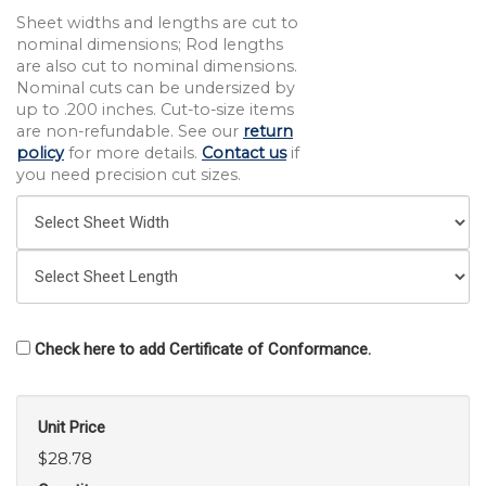
Sheet widths and lengths are cut to
nominal dimensions; Rod lengths
are also cut to nominal dimensions.
Nominal cuts can be undersized by
up to .200 inches. Cut-to-size items
are non-refundable. See our
return
policy
for more details.
Contact us
if
you need precision cut sizes.
Check here to add Certificate of Conformance.
Unit Price
$28.78