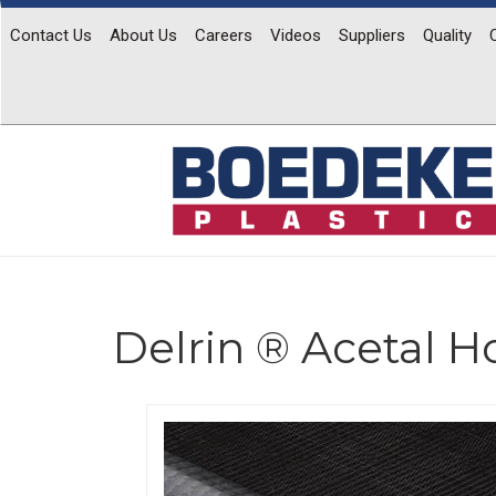
Contact Us
About Us
Careers
Videos
Suppliers
Quality
Delrin ® Acetal 