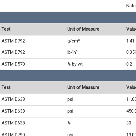
Natu
Test
Unit of Measure
Valu
ASTM D792
g/cm³
1.41
ASTM D792
lb/in³
0.05
ASTM D570
% by wt.
0.2
Test
Unit of Measure
Valu
ASTM D638
psi
11,0
ASTM D638
psi
450,
ASTM D638
%
30
ASTM D790
psi
13,0