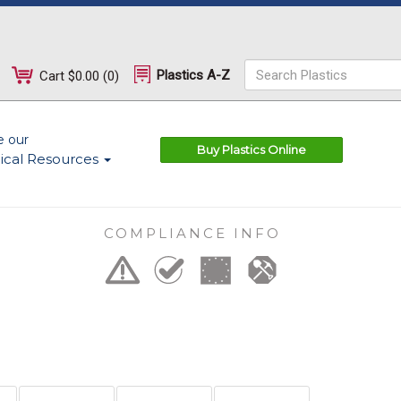
Plastics A-Z
Cart
$0.00
(
0
)
e our
Buy Plastics Online
ical Resources
COMPLIANCE INFO