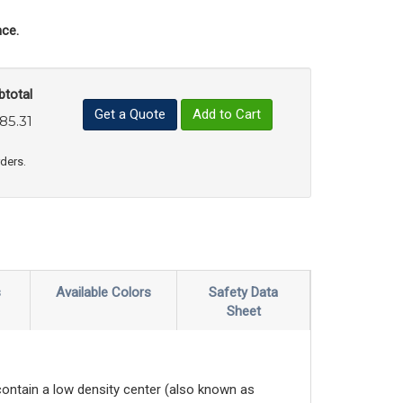
ce.
btotal
Get a Quote
Add to Cart
85.31
uct Quantity
e Product Quantity
rders.
s
Available Colors
Safety Data
Sheet
contain a low density center (also known as