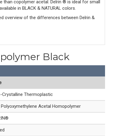
e than copolymer acetal. Delrin ® is ideal for small
is available in BLACK & NATURAL colors.
led overview of the differences between Delrin & 
opolymer Black
e
-Crystalline Thermoplastic
Polyoxymethylene Acetal Homopolymer
RIN®
led