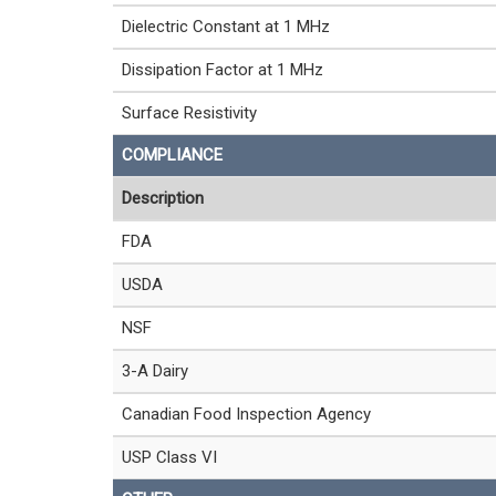
Dielectric Constant at 1 MHz
Dissipation Factor at 1 MHz
Surface Resistivity
COMPLIANCE
Description
FDA
USDA
NSF
3-A Dairy
Canadian Food Inspection Agency
USP Class VI