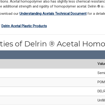
ections. Acetal homopolymer also has slightly less chemical resistanc
he additional strength and rigidity of homopolymer acetal. Delrin ® 
Download our 
Understanding Acetals Technical Document
 for a detai
 
Delrin Acetal Plastic Products
rties of Delrin ® Acetal Hom
Valu
Semi
POM 
DEL
Unfil