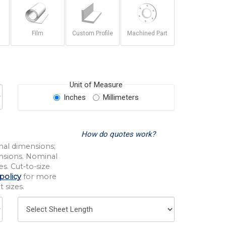
Film
Custom Profile
Machined Part
Unit of Measure
Inches
Millimeters
How do quotes work?
nal dimensions;
nsions. Nominal
s. Cut-to-size
policy
for more
 sizes.