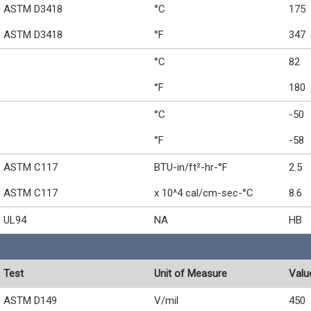
ASTM D3418
°C
175
ASTM D3418
°F
347
°C
82
°F
180
°C
-50
°F
-58
ASTM C117
BTU-in/ft²-hr-°F
2.5
ASTM C117
x 10^4 cal/cm-sec-°C
8.6
UL94
NA
HB
Test
Unit of Measure
Valu
ASTM D149
V/mil
450