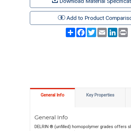
Download Material Specificat
Add to Product Comparis
Share
Facebook
Twitter
Email
LinkedI
P
General Info
Key Properties
General Info
DELRIN ® (unfilled) homopolymer grades offers sli