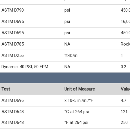
ASTM D790
psi
450,
ASTM D695
psi
16,0
ASTM D695
psi
450,
ASTM D785
NA
Rock
ASTM D256
ft-lb/in
1
Dynamic, 40 PSI, 50 FPM
NA
0.2
Test
Unit of Measure
Valu
ASTM D696
x 10-5 in./in./°F
4.7
ASTM D648
°C at 264 psi
121
ASTM D648
°F at 264 psi
250