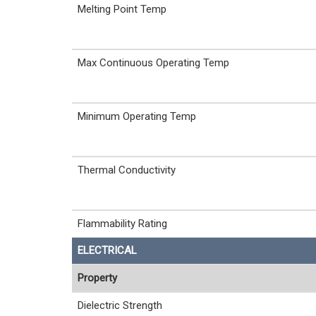
Melting Point Temp
Max Continuous Operating Temp
Minimum Operating Temp
Thermal Conductivity
Flammability Rating
ELECTRICAL
Property
Dielectric Strength