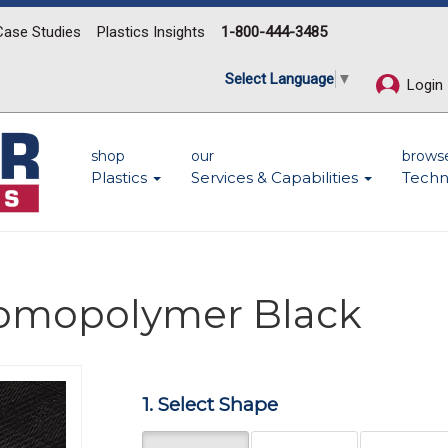
Case Studies
Plastics Insights
1-800-444-3485
Select Language
▼
Login
shop
our
brows
Plastics
Services & Capabilities
Techn
Homopolymer Black
1. Select Shape