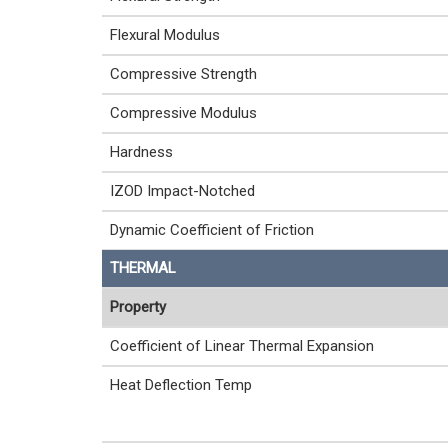
Flexural Modulus
Compressive Strength
Compressive Modulus
Hardness
IZOD Impact-Notched
Dynamic Coefficient of Friction
THERMAL
Property
Coefficient of Linear Thermal Expansion
Heat Deflection Temp