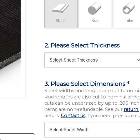
Sheet
Rod
Tube
2. Please Select Thickness
3. Please Select Dimensions *
Sheet widths and lengths are cut to nomi
Rod lengths are also cut to nominal dime
cuts can be undersized by up to .200 inche
items are non-refundable. See our
return 
details.
Contact us
if you need precision cut