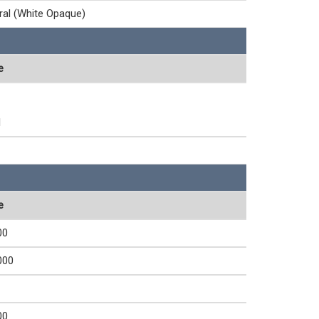
ral (White Opaque)
e
1
e
00
000
00