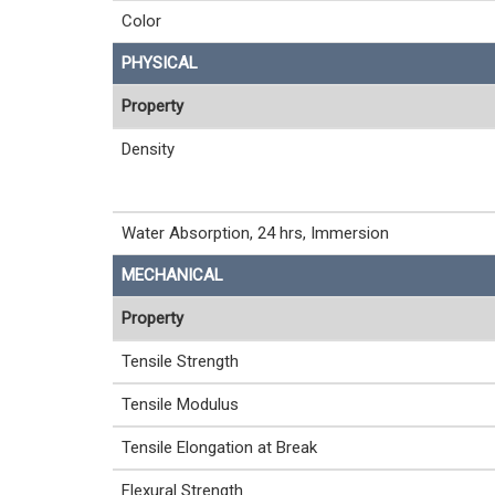
Color
PHYSICAL
Property
Density
Water Absorption, 24 hrs, Immersion
MECHANICAL
Property
Tensile Strength
Tensile Modulus
Tensile Elongation at Break
Flexural Strength