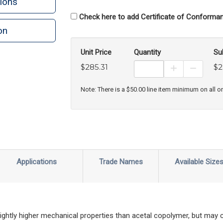
ions
Check here to add Certificate of Conforman
on
n
rint
Unit Price
Quantity
Su
$285.31
$2
Increase Prod
Decreas
Note: There is a $50.00 line item minimum on all o
Applications
Trade Names
Available Size
ghtly higher mechanical properties than acetal copolymer, but may 