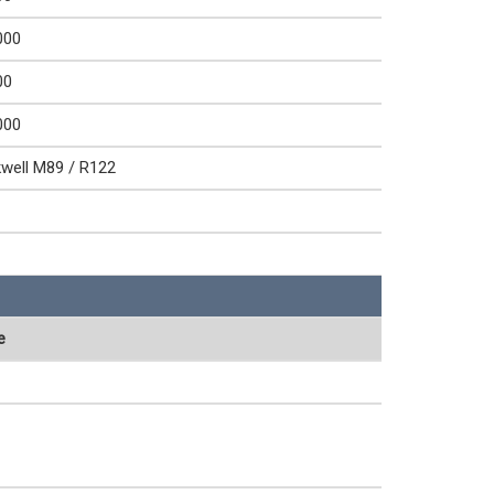
000
00
000
well M89 / R122
e