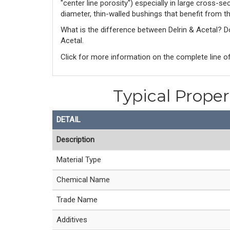
"center line porosity") especially in large cross-s
diameter, thin-walled bushings that benefit from t
What is the difference between Delrin & Acetal? 
Acetal. 
Click for more information on the complete line of
Typical Prope
DETAIL
Description
Material Type
Chemical Name
Trade Name
Additives