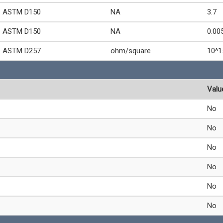
ASTM D150
NA
3.7
ASTM D150
NA
0.00
ASTM D257
ohm/square
10^1
Valu
No
No
No
No
No
No