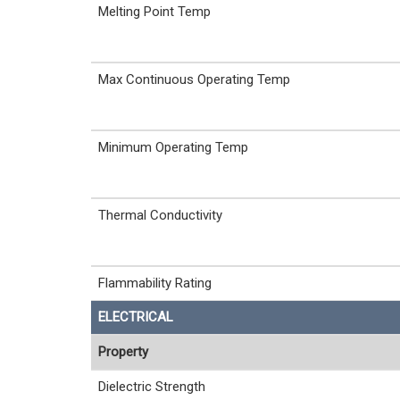
Melting Point Temp
Max Continuous Operating Temp
Minimum Operating Temp
Thermal Conductivity
Flammability Rating
ELECTRICAL
Property
Dielectric Strength