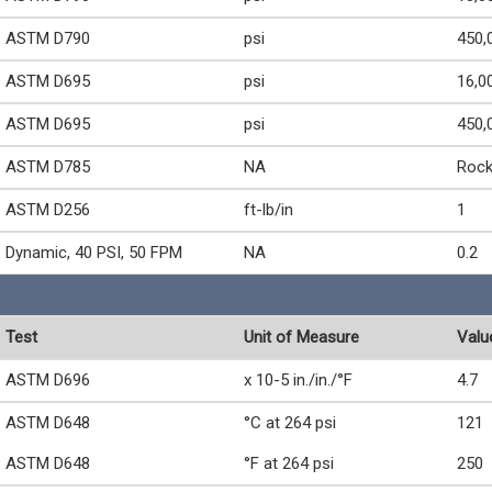
ASTM D790
psi
450,
ASTM D695
psi
16,0
ASTM D695
psi
450,
ASTM D785
NA
Rock
ASTM D256
ft-lb/in
1
Dynamic, 40 PSI, 50 FPM
NA
0.2
Test
Unit of Measure
Valu
ASTM D696
x 10-5 in./in./°F
4.7
ASTM D648
°C at 264 psi
121
ASTM D648
°F at 264 psi
250