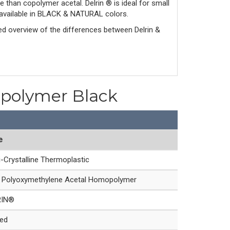
e than copolymer acetal. Delrin ® is ideal for small
is available in BLACK & NATURAL colors.
led overview of the differences between Delrin & 
opolymer Black
e
-Crystalline Thermoplastic
Polyoxymethylene Acetal Homopolymer
RIN®
led