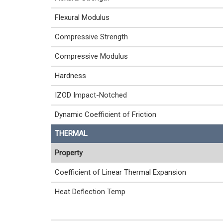
Flexural Modulus
Compressive Strength
Compressive Modulus
Hardness
IZOD Impact-Notched
Dynamic Coefficient of Friction
THERMAL
Property
Coefficient of Linear Thermal Expansion
Heat Deflection Temp