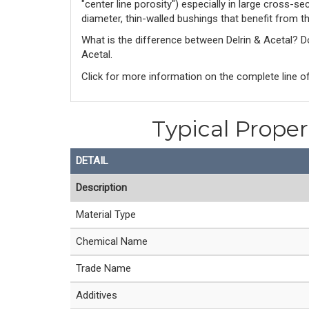
"center line porosity") especially in large cross-s
diameter, thin-walled bushings that benefit from t
What is the difference between Delrin & Acetal? 
Acetal. 
Click for more information on the complete line of
Typical Prope
DETAIL
Description
Material Type
Chemical Name
Trade Name
Additives