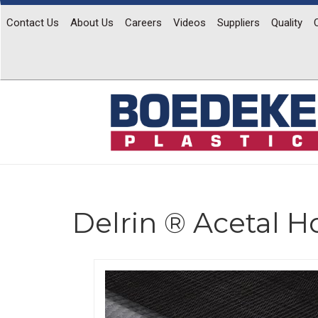
Contact Us
About Us
Careers
Videos
Suppliers
Quality
Delrin ® Acetal 