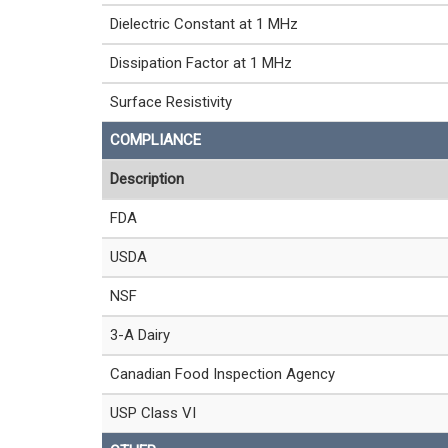
Dielectric Constant at 1 MHz
Dissipation Factor at 1 MHz
Surface Resistivity
COMPLIANCE
Description
FDA
USDA
NSF
3-A Dairy
Canadian Food Inspection Agency
USP Class VI