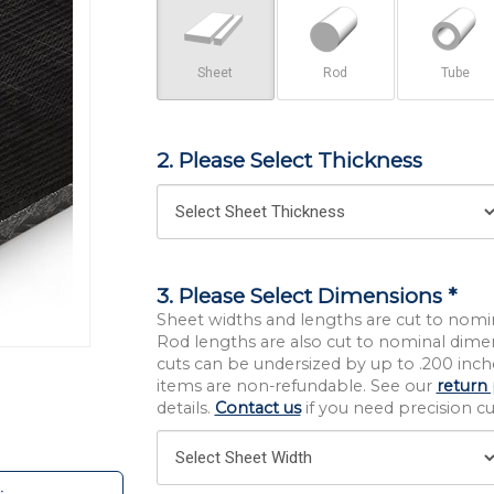
Sheet
Rod
Tube
2. Please Select Thickness
3. Please Select Dimensions *
Sheet widths and lengths are cut to nomi
Rod lengths are also cut to nominal dime
cuts can be undersized by up to .200 inche
items are non-refundable. See our
return 
details.
Contact us
if you need precision cut