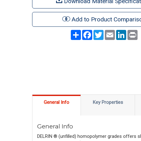
Download Material Specificat
Add to Product Comparis
Share
Facebook
Twitter
Email
LinkedI
P
General Info
Key Properties
General Info
DELRIN ® (unfilled) homopolymer grades offers sli