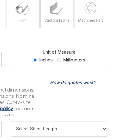
Film
Custom Profile
Machined Part
Unit of Measure
Inches
Millimeters
How do quotes work?
nal dimensions;
nsions. Nominal
s. Cut-to-size
policy
for more
 sizes.