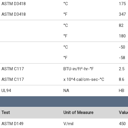
ASTM D3418
°C
175
ASTM D3418
°F
347
°C
82
°F
180
°C
-50
°F
-58
ASTM C117
BTU-in/ft²-hr-°F
2.5
ASTM C117
x 10^4 cal/cm-sec-°C
8.6
UL94
NA
HB
Test
Unit of Measure
Valu
ASTM D149
V/mil
450