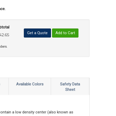
ce.
btotal
Get a Quote
Add to Cart
42.65
uct Quantity
e Product Quantity
rders.
s
Available Colors
Safety Data
Sheet
contain a low density center (also known as