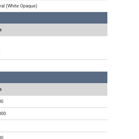
ral (White Opaque)
e
1
e
00
000
00