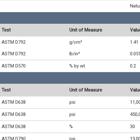
Natu
Test
Unit of Measure
Valu
ASTM D792
g/cm³
1.41
ASTM D792
lb/in³
0.05
ASTM D570
% by wt.
0.2
Test
Unit of Measure
Valu
ASTM D638
psi
11,0
ASTM D638
psi
450,
ASTM D638
%
30
ASTM D790
psi
13,0