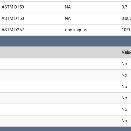
ASTM D150
NA
3.7
ASTM D150
NA
0.00
ASTM D257
ohm/square
10^1
Valu
No
No
No
No
No
No