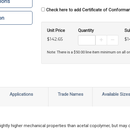
ions
Check here to add Certificate of Conforman
on
n
rint
Unit Price
Quantity
Su
$142.65
$1
Increase Prod
Decreas
Note: There is a $50.00 line item minimum on all o
Applications
Trade Names
Available Size
ghtly higher mechanical properties than acetal copolymer, but may 