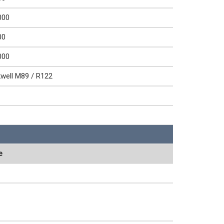
000
00
000
well M89 / R122
e