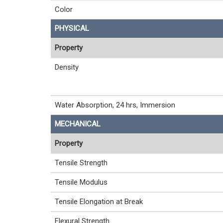
Color
PHYSICAL
Property
Density
Water Absorption, 24 hrs, Immersion
MECHANICAL
Property
Tensile Strength
Tensile Modulus
Tensile Elongation at Break
Flexural Strength