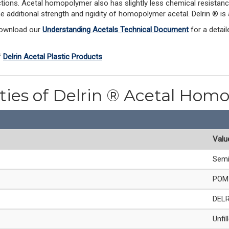
ections. Acetal homopolymer also has slightly less chemical resistanc
he additional strength and rigidity of homopolymer acetal. Delrin ® 
Download our 
Understanding Acetals Technical Document
 for a detai
 
Delrin Acetal Plastic Products
rties of Delrin ® Acetal Hom
Valu
Semi
POM 
DEL
Unfil