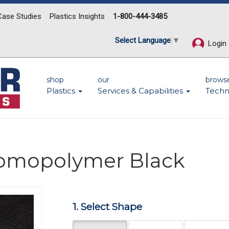
Case Studies
Plastics Insights
1-800-444-3485
Select Language
▼
Login
shop
our
brows
Plastics
Services & Capabilities
Techn
Homopolymer Black
1. Select Shape