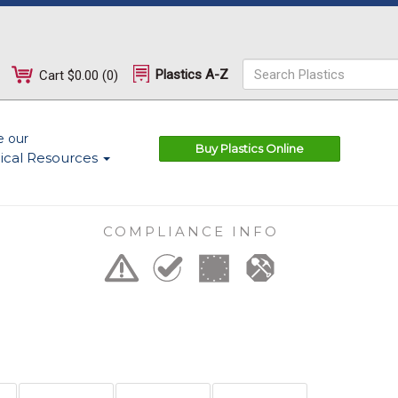
Plastics A-Z
Cart
$0.00
(
0
)
e our
Buy Plastics Online
ical Resources
COMPLIANCE INFO