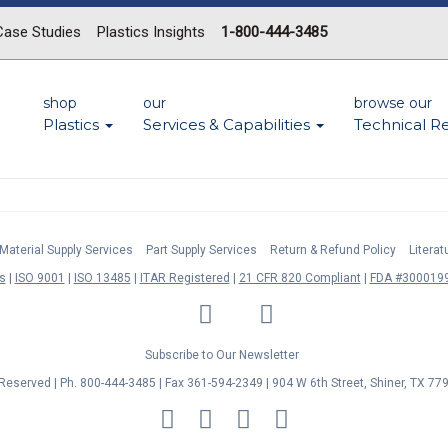
Case Studies
Plastics Insights
1-800-444-3485
shop
our
browse our
Plastics
Services & Capabilities
Technical R
Material Supply Services
Part Supply Services
Return & Refund Policy
Litera
s
ISO 9001
ISO 13485
ITAR Registered
21 CFR 820 Compliant
FDA #3000199
LinkedIn
Facebook
Twitter
YouTube
Subscribe to Our Newsletter
s Reserved | Ph. 800-444-3485 | Fax 361-594-2349
| 904 W 6th Street, Shiner, TX 77
MasterCard
Discover
Visa
American
Express