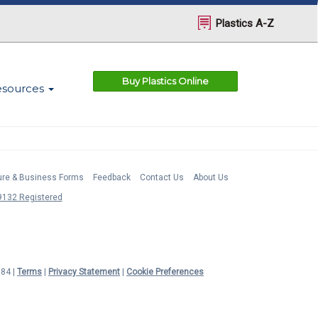
Plastics A-Z
Buy Plastics Online
esources
ture & Business Forms
Feedback
Contact Us
About Us
132 Registered
984 |
Terms
|
Privacy Statement
|
Cookie Preferences