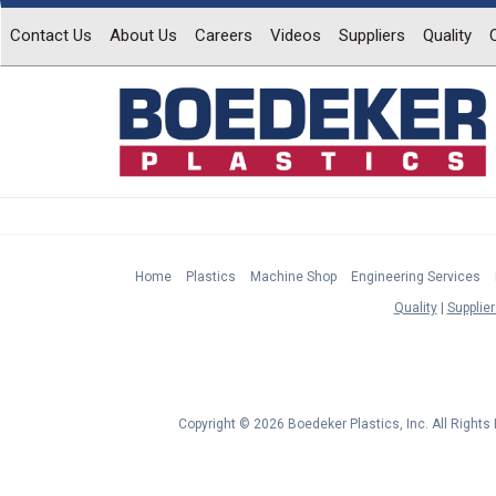
Contact Us
About Us
Careers
Videos
Suppliers
Quality
Home
Plastics
Machine Shop
Engineering Services
Quality
Supplier
Copyright © 2026 Boedeker Plastics, Inc. All Right