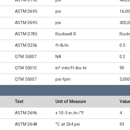
ASTM D790
psi
460,
ASTM D695
psi
16,00
ASTM D695
psi
420,
ASTM D785
Rockwell R
Rock
ASTM D256
ft-lb/in
0.5
QTM 55007
NA
0.2
QTM 55010
in³-min/ft-lbs-hr
90
QTM 55007
psi-fpm
3,000
Test
Unit of Measure
Valu
ASTM D696
x 10-5 in./in./°F
4
ASTM D648
°C at 264 psi
93