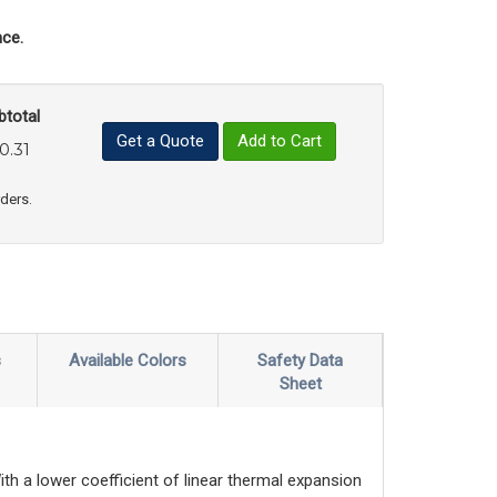
ce.
btotal
Get a Quote
Add to Cart
0.31
uct Quantity
e Product Quantity
rders.
s
Available Colors
Safety Data
Sheet
th a lower coefficient of linear thermal expansion