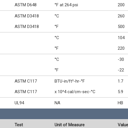
ASTM D648
°F at 264 psi
200
ASTM D3418
°C
260
ASTM D3418
°F
500
°C
104
°F
220
°C
-30
°F
-22
ASTM C117
BTU-in/ft²-hr-°F
1.7
ASTM C117
x 10^4 cal/cm-sec-°C
5.9
UL94
NA
HB
Test
Unit of Measure
Valu