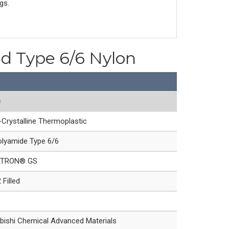
gs.
ed Type 6/6 Nylon
e
Crystalline Thermoplastic
lyamide Type 6/6
ATRON® GS
Filled
bishi Chemical Advanced Materials