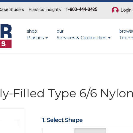
Case Studies
Plastics Insights
1-800-444-3485
Login
shop
our
brows
Plastics
Services & Capabilities
Techn
y-Filled Type 6/6 Nylo
Next
1. Select Shape