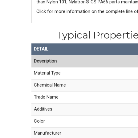
than Nylon 101, Nylatron® GS PA66 parts maintain 
Click for more information on the complete line o
Typical Properti
DETAIL
Description
Material Type
Chemical Name
Trade Name
Additives
Color
Manufacturer