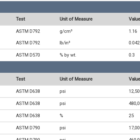
Test
Unit of Measure
Valu
ASTM D792
g/cm³
1.16
ASTM D792
lb/in³
0.042
ASTM D570
% by wt.
0.3
Test
Unit of Measure
Valu
ASTM D638
psi
12,50
ASTM D638
psi
480,
ASTM D638
%
25
ASTM D790
psi
17,00