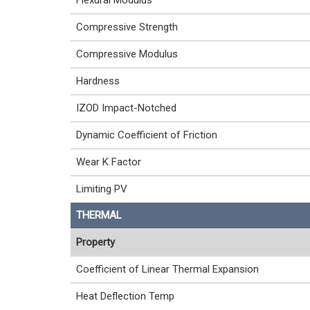
Flexural Modulus
Compressive Strength
Compressive Modulus
Hardness
IZOD Impact-Notched
Dynamic Coefficient of Friction
Wear K Factor
Limiting PV
THERMAL
Property
Coefficient of Linear Thermal Expansion
Heat Deflection Temp