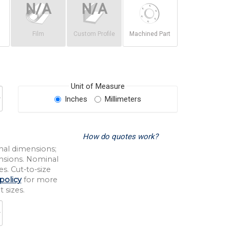
Film
Custom Profile
Machined Part
Unit of Measure
Inches
Millimeters
How do quotes work?
nal dimensions;
nsions. Nominal
s. Cut-to-size
policy
for more
 sizes.