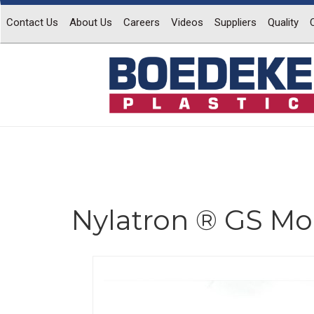
Contact Us
About Us
Careers
Videos
Suppliers
Quality
Nylatron ® GS Mol
Previous