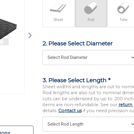
Sheet
Rod
Tube
2. Please Select Diameter
3. Please Select Length *
Sheet widths and lengths are cut to nomi
Rod lengths are also cut to nominal dime
cuts can be undersized by up to .200 inche
items are non-refundable. See our
return 
details.
Contact us
if you need precision cut
ions