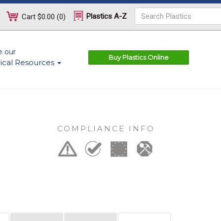
Plastics A-Z
Cart
$0.00
(
0
)
e our
Buy Plastics Online
ical Resources
COMPLIANCE INFO
n