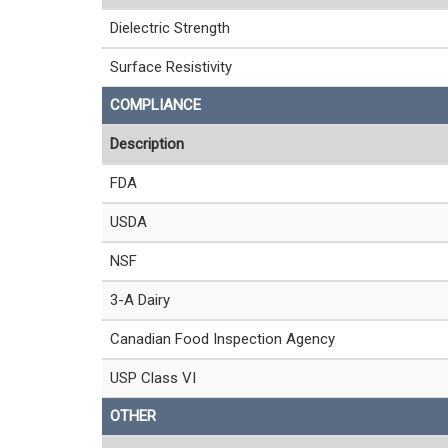
Dielectric Strength
Surface Resistivity
COMPLIANCE
Description
FDA
USDA
NSF
3-A Dairy
Canadian Food Inspection Agency
USP Class VI
OTHER