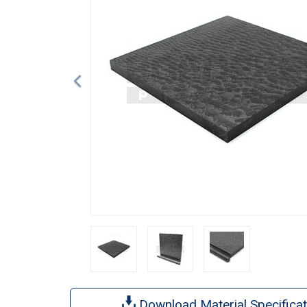
Download Material Specificat