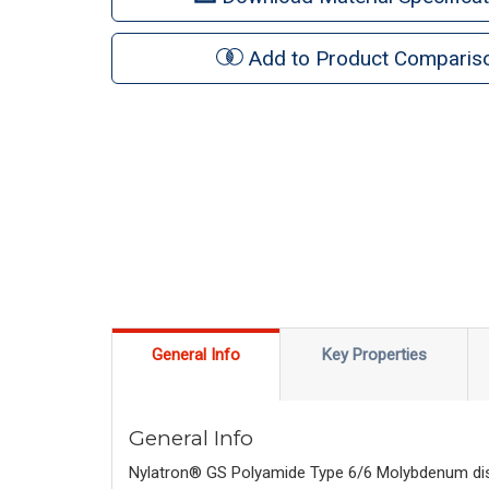
Add to Product Comparis
General Info
Key Properties
General Info
Nylatron® GS Polyamide Type 6/6 Molybdenum disulp