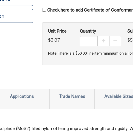
Check here to add Certificate of Conforman
on
Unit Price
Quantity
Su
$3.87
$5
Increase Prod
Decreas
Note: There is a $50.00 line item minimum on all o
Applications
Trade Names
Available Size
hide (MoS2) filled nylon offering improved strength and rigidity. Wi