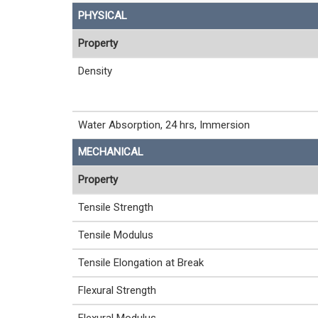
PHYSICAL
Property
Density
Water Absorption, 24 hrs, Immersion
MECHANICAL
Property
Tensile Strength
Tensile Modulus
Tensile Elongation at Break
Flexural Strength