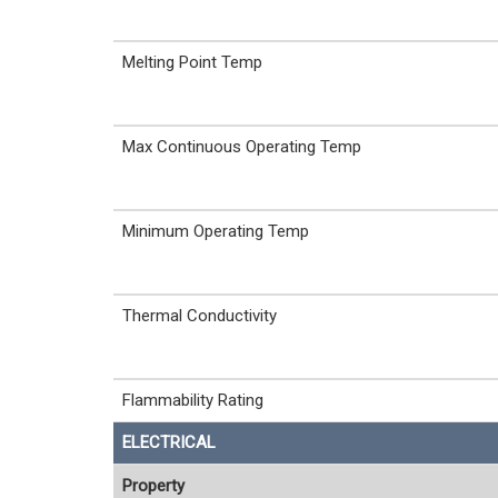
Melting Point Temp
Max Continuous Operating Temp
Minimum Operating Temp
Thermal Conductivity
Flammability Rating
ELECTRICAL
Property