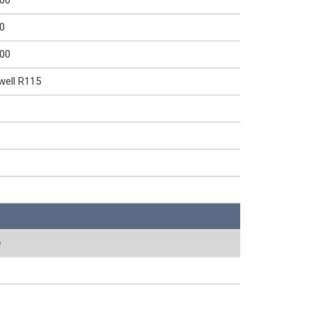
000
0
000
well R115
e