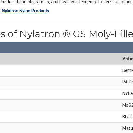
better fit and clearances, and have less tendency to seize as bearin
f
Nylatron Nylon Products
es of Nylatron ® GS Moly-Fill
Valu
Semi-
PA Po
NYL
MoS2 
Black
Mitsu