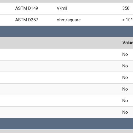
ASTM D149
V/mil
350
ASTM D257
ohm/square
> 10^
Valu
No
No
No
No
No
No