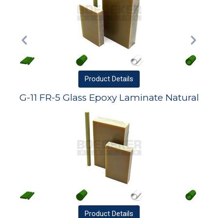
Product
Details
G-11 FR-5 Glass Epoxy Laminate Natural
Product
Details