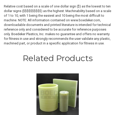
Relative cost based on a scale of one dollar sign ($) as the lowest to ten
dollar signs ($$$$$$$$$$) as the highest. Machinability based on a scale
of 1 to 10, with 1 being the easiest and 10 being the most difficult to
machine. NOTE: All information contained on www.boedeker.com,
downloadable documents and printed literature is intended for technical
reference only and considered to be accurate for reference purposes
only. Boedeker Plastics, Inc. makes no guarantee and offers no warranty
for fitness in use and strongly recommends the user validate any plastic,
machined part, or product in a specific application for fitness in use.
Related Products