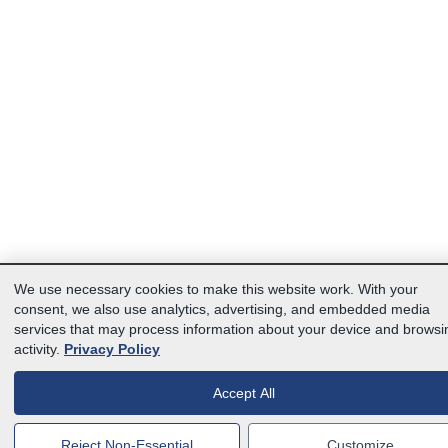
We use necessary cookies to make this website work. With your
consent, we also use analytics, advertising, and embedded media
services that may process information about your device and browsi
activity.
Privacy Policy
Accept All
Reject Non-Essential
Customize