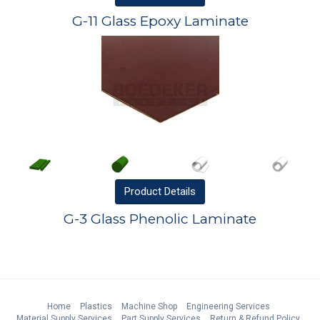
G-11 Glass Epoxy Laminate
Product
Details
G-3 Glass Phenolic Laminate
Home
Plastics
Machine Shop
Engineering Services
Material Supply Services
Part Supply Services
Return & Refund Policy