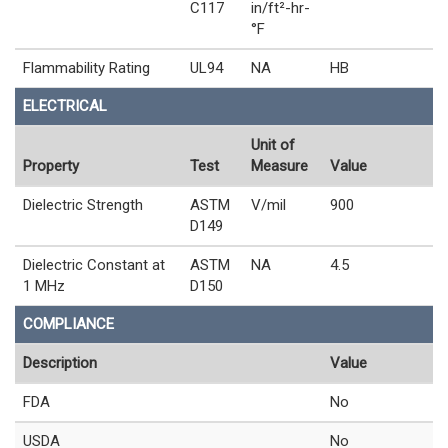
C117
in/ft²-hr-
°F
Flammability Rating
UL94
NA
HB
ELECTRICAL
Unit of
Property
Test
Measure
Value
Dielectric Strength
ASTM
V/mil
900
D149
Dielectric Constant at
ASTM
NA
4.5
1 MHz
D150
COMPLIANCE
Description
Value
FDA
No
USDA
No