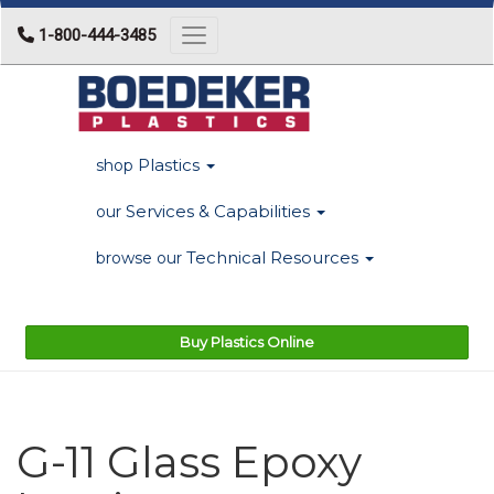
1-800-444-3485
Toggle navigation
Plastics
shop
Services & Capabilities
our
Technical Resources
browse our
Buy Plastics Online
G-11 Glass Epoxy