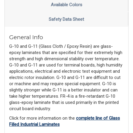
Available Colors
Safety Data Sheet
General Info
G-10 and G-11 (Glass Cloth / Epoxy Resin) are glass-
epoxy laminates that are specified for their extremely high
strength and high dimensional stability over temperature.
G-10 and G-11 are used for terminal boards, high humidity
applications, electrical and electronic test equipment and
electric rotor insulation. G-10 and G-11 are difficult to cut
or machine and may require special equipment. G-10 is
slightly stronger while G-11 is a better insulator and can
take higher temperatures. FR-4 is a fire-retardant G-10
glass-epoxy laminate that is used primarily in the printed
circuit board industry.
Click for more information on the
complete line of Glass
Filled Industrial Laminates