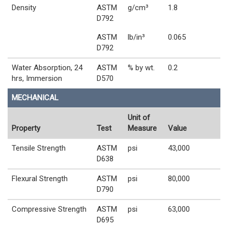
Density
ASTM
g/cm³
1.8
D792
ASTM
lb/in³
0.065
D792
Water Absorption, 24
ASTM
% by wt.
0.2
hrs, Immersion
D570
MECHANICAL
Unit of
Property
Test
Measure
Value
Tensile Strength
ASTM
psi
43,000
D638
Flexural Strength
ASTM
psi
80,000
D790
Compressive Strength
ASTM
psi
63,000
D695