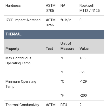
Hardness
ASTM
NA
Rockwell
D785
M112 / R125
IZOD Impact-Notched
ASTM
ft-lb/in
0
D256
THERMAL
Unit of
Property
Test
Measure
Value
Max Continuous
°C
165
Operating Temp
°F
329
Minimum Operating
°C
-129
Temp
°F
-200
Thermal Conductivity
ASTM
BTU-
2