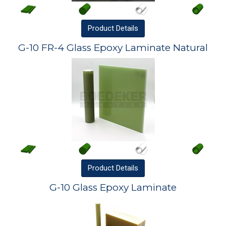
Product
Details
G-10 FR-4 Glass Epoxy Laminate Natural
Product
Details
G-10 Glass Epoxy Laminate