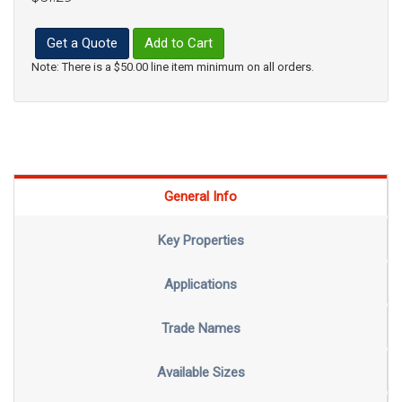
Get a Quote
Add to Cart
Note: There is a $50.00 line item minimum on all orders.
General Info
Key Properties
Applications
Trade Names
Available Sizes