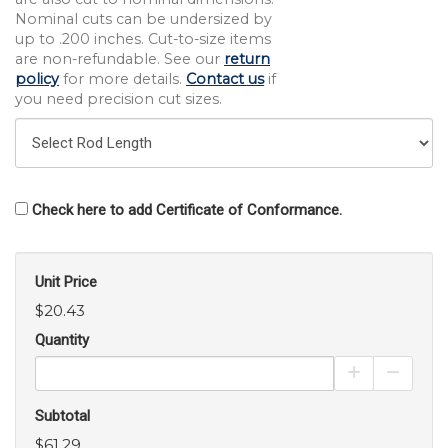
Nominal cuts can be undersized by
up to .200 inches. Cut-to-size items
are non-refundable. See our
return
policy
for more details.
Contact us
if
you need precision cut sizes.
Check here to add Certificate of Conformance.
Unit Price
$20.43
Quantity
Increase Pro
Decrea
Subtotal
$61.29