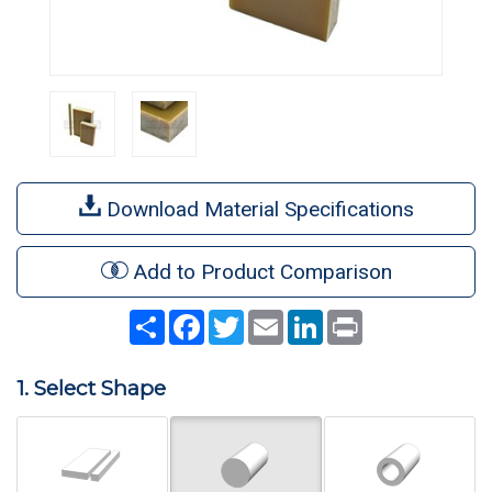
Download Material Specifications
Add to Product Comparison
Share
Facebook
Twitter
Email
LinkedIn
Print
1. Select Shape