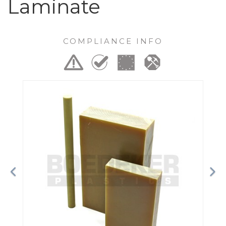
Laminate
COMPLIANCE INFO
Previous
Ne