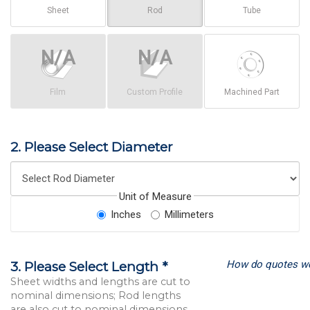
Sheet
Rod
Tube
Film
Custom Profile
Machined Part
2. Please Select Diameter
Unit of Measure
Inches
Millimeters
How do quotes w
3. Please Select Length *
Sheet widths and lengths are cut to
nominal dimensions; Rod lengths
are also cut to nominal dimensions.