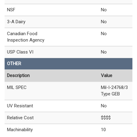
NSF
No
3-A Dairy
No
Canadian Food
No
Inspection Agency
USP Class VI
No
OTHER
Description
Value
MIL SPEC
Mil-I-24768/3
Type GEB
UV Resistant
No
Relative Cost
$$$$
Machinability
10