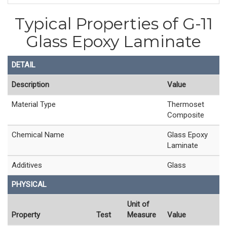
Typical Properties of G-11
Glass Epoxy Laminate
DETAIL
Description
Value
Material Type
Thermoset
Composite
Chemical Name
Glass Epoxy
Laminate
Additives
Glass
PHYSICAL
Unit of
Property
Test
Measure
Value