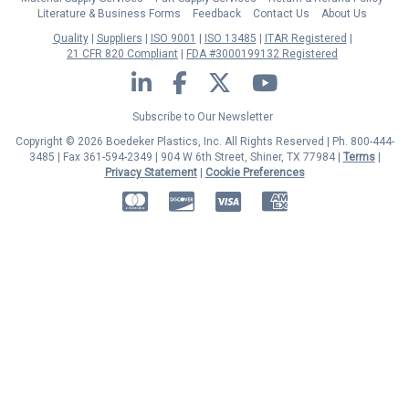
Literature & Business Forms
Feedback
Contact Us
About Us
Quality
Suppliers
ISO 9001
ISO 13485
ITAR Registered
21 CFR 820 Compliant
FDA #3000199132 Registered
LinkedIn
Facebook
Twitter
YouTube
Subscribe to Our Newsletter
Copyright © 2026 Boedeker Plastics, Inc. All Rights Reserved | Ph. 800-444-
3485 | Fax 361-594-2349
| 904 W 6th Street, Shiner, TX 77984 |
Terms
|
Privacy Statement
|
Cookie Preferences
MasterCard
Discover
Visa
American Express