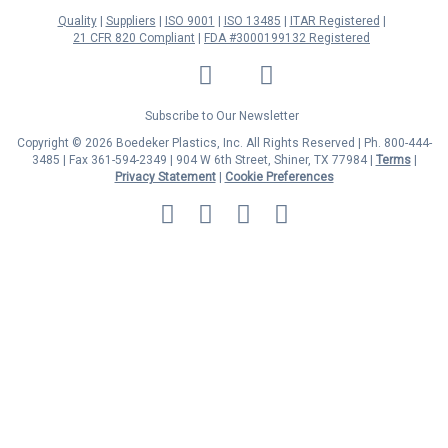
Quality
Suppliers
ISO 9001
ISO 13485
ITAR Registered
21 CFR 820 Compliant
FDA #3000199132 Registered
LinkedIn
Facebook
Twitter
YouTube
Subscribe to Our Newsletter
Copyright © 2026 Boedeker Plastics, Inc. All Rights Reserved | Ph. 800-444-
3485 | Fax 361-594-2349
| 904 W 6th Street, Shiner, TX 77984 |
Terms
|
Privacy Statement
|
Cookie Preferences
MasterCard
Discover
Visa
American
Express