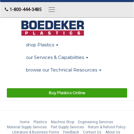
1-800-444-3485
Toggle
navigation
Plastics
shop
Services & Capabilities
our
Technical Resources
browse our
Buy Plastics Online
Home
Plastics
Machine Shop
Engineering Services
Material Supply Services
Part Supply Services
Return & Refund Policy
Literature & Business Forms
Feedback
Contact Us
About Us