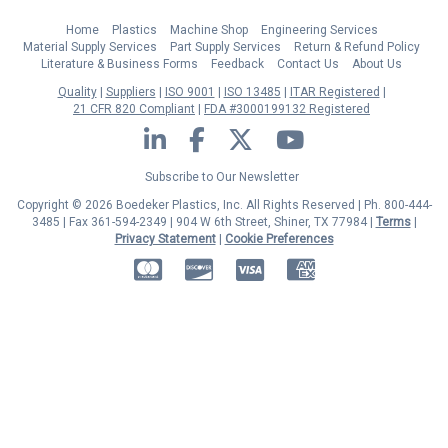
Home
Plastics
Machine Shop
Engineering Services
Material Supply Services
Part Supply Services
Return & Refund Policy
Literature & Business Forms
Feedback
Contact Us
About Us
Quality
Suppliers
ISO 9001
ISO 13485
ITAR Registered
21 CFR 820 Compliant
FDA #3000199132 Registered
LinkedIn
Facebook
Twitter
YouTube
Subscribe to Our Newsletter
Copyright © 2026 Boedeker Plastics, Inc. All Rights Reserved | Ph. 800-444-
3485 | Fax 361-594-2349
| 904 W 6th Street, Shiner, TX 77984 |
Terms
|
Privacy Statement
|
Cookie Preferences
MasterCard
Discover
Visa
American Express