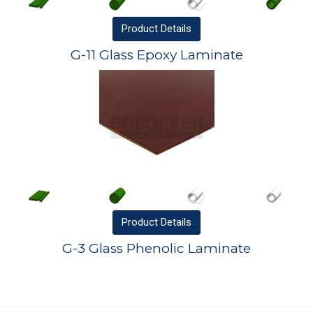
Product
Details
G-11 Glass Epoxy Laminate
Product
Details
G-3 Glass Phenolic Laminate