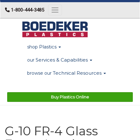
1-800-444-3485
Toggle navigation
Plastics
shop
Services & Capabilities
our
Technical Resources
browse our
Buy Plastics Online
G-10 FR-4 Glass