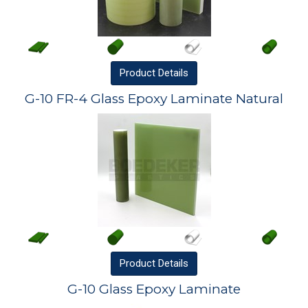
Product
Details
G-10 FR-4 Glass Epoxy Laminate Natural
Product
Details
G-10 Glass Epoxy Laminate