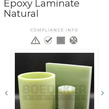
Epoxy Laminate
Natural
COMPLIANCE INFO
Previous
Ne