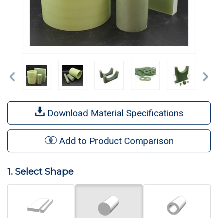
Previous
Ne
Download Material Specifications
Add to Product Comparison
1. Select Shape