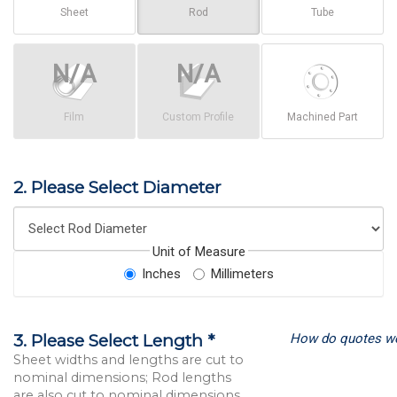
Sheet
Rod
Tube
Film
Custom Profile
Machined Part
2. Please Select Diameter
Unit of Measure
Inches
Millimeters
How do quotes w
3. Please Select Length *
Sheet widths and lengths are cut to
nominal dimensions; Rod lengths
are also cut to nominal dimensions.