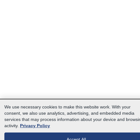
We use necessary cookies to make this website work. With your
consent, we also use analytics, advertising, and embedded media
services that may process information about your device and browsi
activity.
Privacy Policy
Accept All