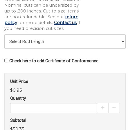
Nominal cuts can be undersized by
up to .200 inches. Cut-to-size items
are non-refundable. See our
return
policy
for more details.
Contact us
if
you need precision cut sizes.
Check here to add Certificate of Conformance.
Unit Price
$0.95
Quantity
Increase Pro
Decrea
Subtotal
$50.35