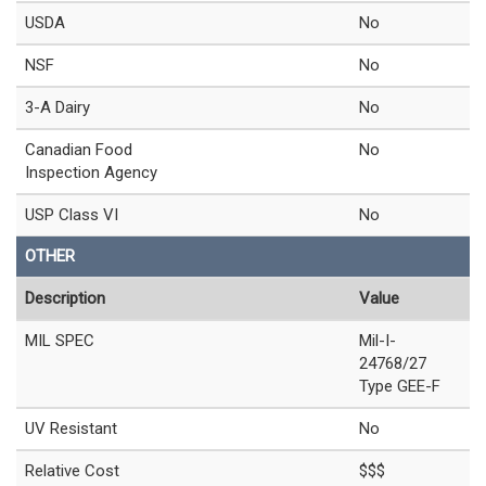
USDA
No
NSF
No
3-A Dairy
No
Canadian Food
No
Inspection Agency
USP Class VI
No
OTHER
Description
Value
MIL SPEC
Mil-I-
24768/27
Type GEE-F
UV Resistant
No
Relative Cost
$$$