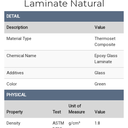
Laminate Natural
DETAIL
Description
Value
Material Type
Thermoset
Composite
Chemical Name
Epoxy Glass
Laminate
Additives
Glass
Color
Green
PHYSICAL
Unit of
Property
Test
Measure
Value
Density
ASTM
g/cm³
1.8