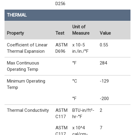
D256
THERMAL
Unit of
Property
Test
Measure
Value
Coefficient of Linear
ASTM
x 10-5
0.55
Thermal Expansion
D696
in./in./°F
Max Continuous
°F
284
Operating Temp
Minimum Operating
°C
-129
Temp
°F
-200
Thermal Conductivity
ASTM
BTU-in/ft²-
2
C117
hr-°F
ASTM
x 10^4
7
C117
cal/cm-