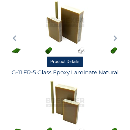
Product
Details
G-11 FR-5 Glass Epoxy Laminate Natural