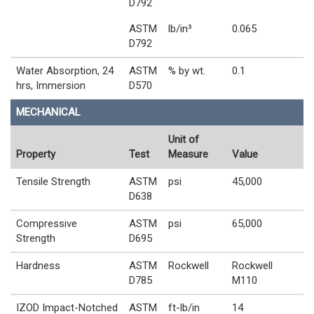
D792
ASTM
lb/in³
0.065
D792
Water Absorption, 24
ASTM
% by wt.
0.1
hrs, Immersion
D570
MECHANICAL
Unit of
Property
Test
Measure
Value
Tensile Strength
ASTM
psi
45,000
D638
Compressive
ASTM
psi
65,000
Strength
D695
Hardness
ASTM
Rockwell
Rockwell
D785
M110
IZOD Impact-Notched
ASTM
ft-lb/in
14