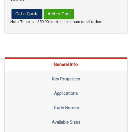
Get a Quote
Add to Cart
Note: There is a $50.00 line item minimum on all orders.
General Info
Key Properties
Applications
Trade Names
Available Sizes