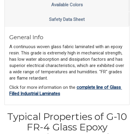
Available Colors
Safety Data Sheet
General Info
A continuous woven glass fabric laminated with an epoxy
resin. This grade is extremely high in mechanical strength,
has low water absorption and dissipation factors and has
superior electrical characteristics, which are exhibited over
a wide range of temperatures and humidities. "FR" grades
are flame retardant.
Click for more information on the 
complete line of Glass 
Filled Industrial Laminates
Typical Properties of G-10
FR-4 Glass Epoxy