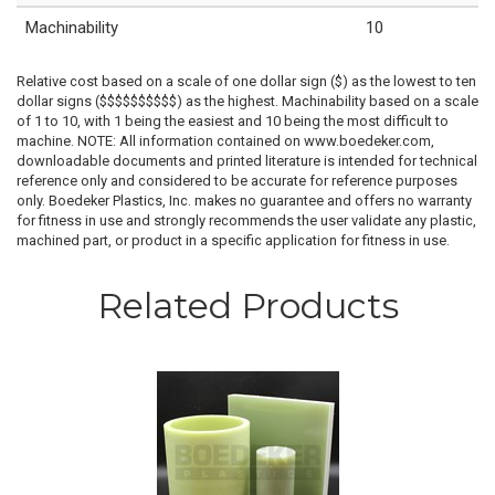
Machinability
10
Relative cost based on a scale of one dollar sign ($) as the lowest to ten
dollar signs ($$$$$$$$$$) as the highest. Machinability based on a scale
of 1 to 10, with 1 being the easiest and 10 being the most difficult to
machine. NOTE: All information contained on www.boedeker.com,
downloadable documents and printed literature is intended for technical
reference only and considered to be accurate for reference purposes
only. Boedeker Plastics, Inc. makes no guarantee and offers no warranty
for fitness in use and strongly recommends the user validate any plastic,
machined part, or product in a specific application for fitness in use.
Related Products