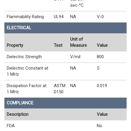
sec-°C
Flammability Rating
UL94
NA
V-0
ELECTRICAL
Unit of
Property
Test
Measure
Value
Dielectric Strength
V/mil
800
Dielectric Constant at
NA
5
1 MHz
Dissipation Factor at
ASTM
NA
0.019
1 MHz
D150
COMPLIANCE
Description
Value
FDA
No