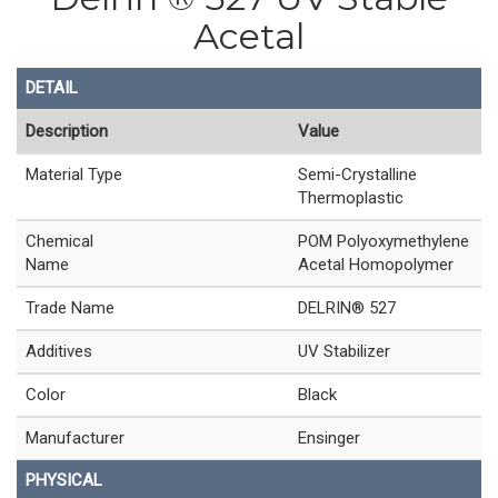
Acetal
DETAIL
Description
Value
Material Type
Semi-Crystalline
Thermoplastic
Chemical
POM Polyoxymethylene
Name
Acetal Homopolymer
Trade Name
DELRIN® 527
Additives
UV Stabilizer
Color
Black
Manufacturer
Ensinger
PHYSICAL