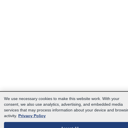
We use necessary cookies to make this website work. With your
consent, we also use analytics, advertising, and embedded media
services that may process information about your device and browsi
activity.
Privacy Policy