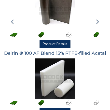
Product
Details
Delrin ® 100 AF Blend 13% PTFE-filled Acetal