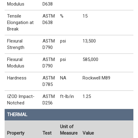
Modulus
D638
Tensile
ASTM
%
15
Elongation at
D638
Break
Flexural
ASTM
psi
13,500
Strength
D790
Flexural
ASTM
psi
585,000
Modulus
D790
Hardness
ASTM
NA
Rockwell M89
D785
IZOD Impact-
ASTM
ft-lb/in
1.25
Notched
D256
THERMAL
Unit of
Property
Test
Measure
Value