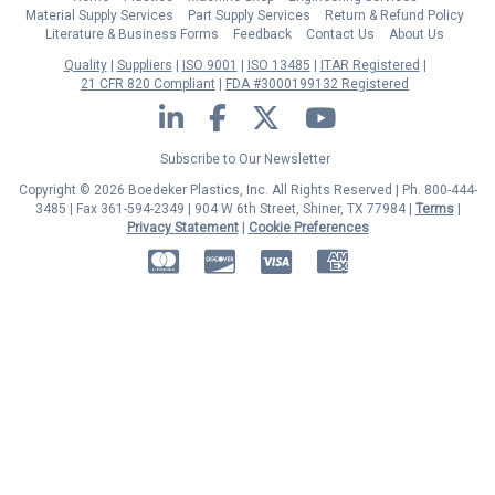
Material Supply Services
Part Supply Services
Return & Refund Policy
Literature & Business Forms
Feedback
Contact Us
About Us
Quality
Suppliers
ISO 9001
ISO 13485
ITAR Registered
21 CFR 820 Compliant
FDA #3000199132 Registered
LinkedIn
Facebook
Twitter
YouTube
Subscribe to Our Newsletter
Copyright © 2026 Boedeker Plastics, Inc. All Rights Reserved | Ph. 800-444-
3485 | Fax 361-594-2349
| 904 W 6th Street, Shiner, TX 77984 |
Terms
|
Privacy Statement
|
Cookie Preferences
MasterCard
Discover
Visa
American Express