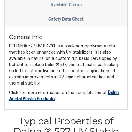
Available Colors
Safety Data Sheet
General Info
DELRIN® 527 UV BK701 is a black homopolymer acetal
that has been enhanced with UV stabilizers. It is also
available in natural on a custom run basis. Developed by
DuPont to replace Delrin®507, this material is particularly
suited to automotive and other outdoor applications. It
exhibits improvements in UV aging characteristics and
thermal stability.
Click for more information on the complete line of
Delrin
Acetal Plastic Products
Typical Properties of
Delrin ® 527 UV Stable