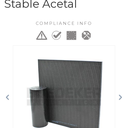
Stable Acetal
COMPLIANCE INFO
Previous
Ne