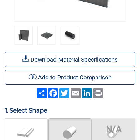
Download Material Specifications
Add to Product Comparison
Share
Facebook
Twitter
Email
LinkedIn
Print
1. Select Shape