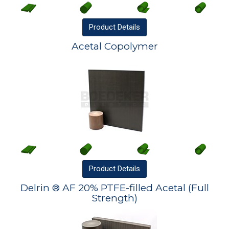
Product
Details
Acetal Copolymer
Product
Details
Delrin ® AF 20% PTFE-filled Acetal (Full
Strength)