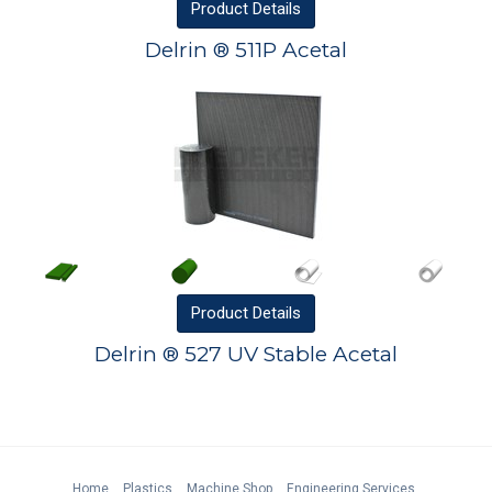
Product
Details
Delrin ® 511P Acetal
Product
Details
Delrin ® 527 UV Stable Acetal
Home
Plastics
Machine Shop
Engineering Services