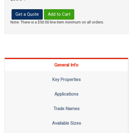
Get a Quote
Add to Cart
Note: There is a $50.00 line item minimum on all orders.
General Info
Key Properties
Applications
Trade Names
Available Sizes