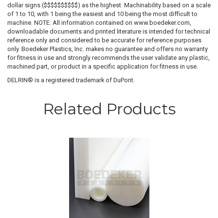
dollar signs ($$$$$$$$$$) as the highest. Machinability based on a scale
of 1 to 10, with 1 being the easiest and 10 being the most difficult to
machine. NOTE: All information contained on www.boedeker.com,
downloadable documents and printed literature is intended for technical
reference only and considered to be accurate for reference purposes
only. Boedeker Plastics, Inc. makes no guarantee and offers no warranty
for fitness in use and strongly recommends the user validate any plastic,
machined part, or product in a specific application for fitness in use.
DELRIN® is a registered trademark of DuPont.
Related Products