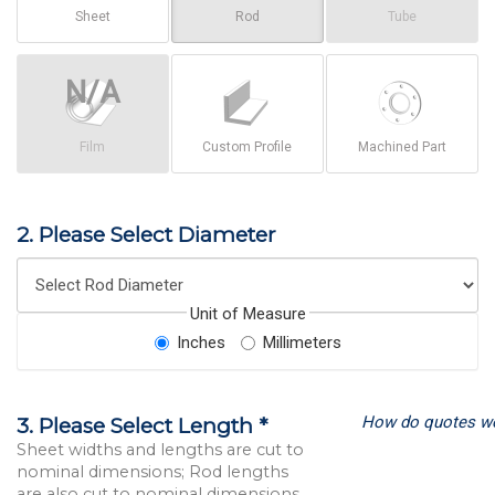
Sheet
Rod
Tube
Film
Custom Profile
Machined Part
2. Please Select Diameter
Unit of Measure
Inches
Millimeters
How do quotes w
3. Please Select Length *
Sheet widths and lengths are cut to
nominal dimensions; Rod lengths
are also cut to nominal dimensions.