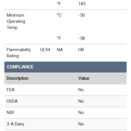
°F
185
Minimum
°C
-50
Operating
Temp
°F
-58
Flammability
UL94
NA
HB
Rating
COMPLIANCE
Description
Value
FDA
No
USDA
No
NSF
No
3-A Dairy
No