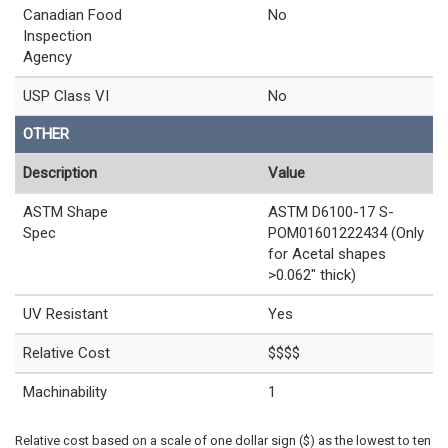
Canadian Food
No
Inspection
Agency
USP Class VI
No
OTHER
Description
Value
ASTM Shape
ASTM D6100-17 S-
Spec
POM01601222434 (Only
for Acetal shapes
>0.062" thick)
UV Resistant
Yes
Relative Cost
$$$$
Machinability
1
Relative cost based on a scale of one dollar sign ($) as the lowest to ten