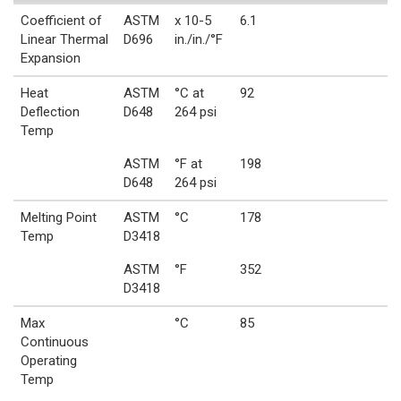
Coefficient of
ASTM
x 10-5
6.1
Linear Thermal
D696
in./in./°F
Expansion
Heat
ASTM
°C at
92
Deflection
D648
264 psi
Temp
ASTM
°F at
198
D648
264 psi
Melting Point
ASTM
°C
178
Temp
D3418
ASTM
°F
352
D3418
Max
°C
85
Continuous
Operating
Temp