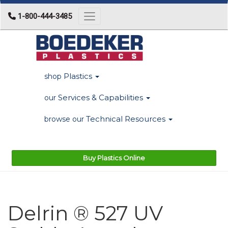
1-800-444-3485
Toggle navigation
Plastics
shop
Services & Capabilities
our
Technical Resources
browse our
Buy Plastics Online
Delrin ® 527 UV