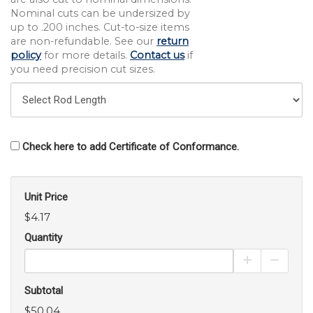
Nominal cuts can be undersized by
up to .200 inches. Cut-to-size items
are non-refundable. See our
return
policy
for more details.
Contact us
if
you need precision cut sizes.
Check here to add Certificate of Conformance.
Unit Price
$4.17
Quantity
Increase Pro
Decrea
Subtotal
$50.04