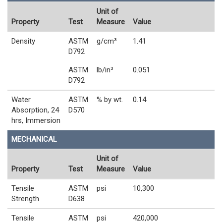
Unit of
Property
Test
Measure
Value
Density
ASTM
g/cm³
1.41
D792
ASTM
lb/in³
0.051
D792
Water
ASTM
% by wt.
0.14
Absorption, 24
D570
hrs, Immersion
MECHANICAL
Unit of
Property
Test
Measure
Value
Tensile
ASTM
psi
10,300
Strength
D638
Tensile
ASTM
psi
420,000