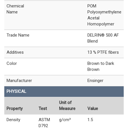
Chemical
POM
Name
Polyoxymethylene
Acetal
Homopolymer
Trade Name
DELRIN® 500 AF
Blend
Additives
13 % PTFE fibers
Color
Brown to Dark
Brown
Manufacturer
Ensinger
PHYSICAL
Unit of
Property
Test
Measure
Value
Density
ASTM
g/cm³
1.5
D792