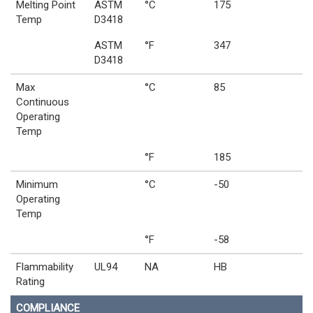
Melting Point
ASTM
°C
175
Temp
D3418
ASTM
°F
347
D3418
Max
°C
85
Continuous
Operating
Temp
°F
185
Minimum
°C
-50
Operating
Temp
°F
-58
Flammability
UL94
NA
HB
Rating
COMPLIANCE