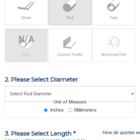
Sheet
Rod
Tube
Film
Custom Profile
Machined Part
2. Please Select Diameter
Unit of Measure
Inches
Millimeters
How do quotes w
3. Please Select Length *