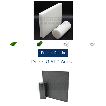
Product
Details
Delrin ® 511P Acetal