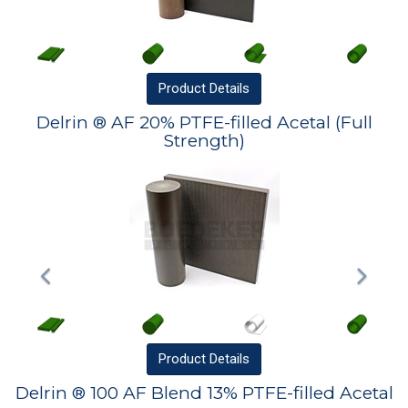
Product
Details
Delrin ® AF 20% PTFE-filled Acetal (Full
Strength)
Product
Details
Delrin ® 100 AF Blend 13% PTFE-filled Acetal