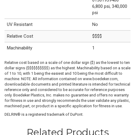
6,800 psi, 340,000
psi
UV Resistant
No
Relative Cost
$$$$
Machinability
1
Relative cost based on a scale of one dollar sign ($) as the lowest to ten
dollar signs ($$$$$$$$$$) as the highest. Machinability based on a scale
of 1 to 10, with 1 being the easiest and 10 being the most difficult to
machine. NOTE: All information contained on www.boedeker.com,
downloadable documents and printed literature is intended for technical
reference only and considered to be accurate for reference purposes
only. Boedeker Plastics, Inc. makes no guarantee and offers no warranty
for fitness in use and strongly recommends the user validate any plastic,
machined part, or product in a specific application for fitness in use.
DELRIN® is a registered trademark of DuPont.
Related Products