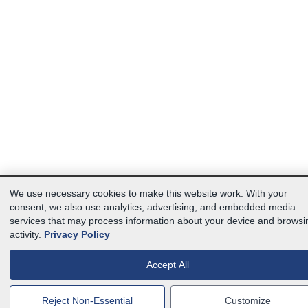
We use necessary cookies to make this website work. With your
consent, we also use analytics, advertising, and embedded media
services that may process information about your device and browsi
activity.
Privacy Policy
Accept All
Reject Non-Essential
Customize