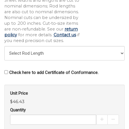
Sheet widths and lengths are cut to
nominal dimensions; Rod lengths
are also cut to nominal dimensions.
Nominal cuts can be undersized by
up to .200 inches. Cut-to-size items
are non-refundable. See our
return
policy
for more details.
Contact us
if
you need precision cut sizes.
Check here to add Certificate of Conformance.
Unit Price
$46.43
Quantity
Increase Pro
Decrea