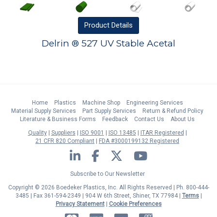
Product
Details
Delrin ® 527 UV Stable Acetal
Home
Plastics
Machine Shop
Engineering Services
Material Supply Services
Part Supply Services
Return & Refund Policy
Literature & Business Forms
Feedback
Contact Us
About Us
Quality
Suppliers
ISO 9001
ISO 13485
ITAR Registered
21 CFR 820 Compliant
FDA #3000199132 Registered
LinkedIn
Facebook
Twitter
YouTube
Subscribe to Our Newsletter
Copyright © 2026 Boedeker Plastics, Inc. All Rights Reserved | Ph. 800-444-
3485 | Fax 361-594-2349
| 904 W 6th Street, Shiner, TX 77984 |
Terms
|
Privacy Statement
|
Cookie Preferences
MasterCard
Discover
Visa
American Express