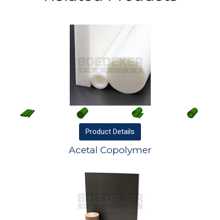
Product
Details
Acetal Copolymer