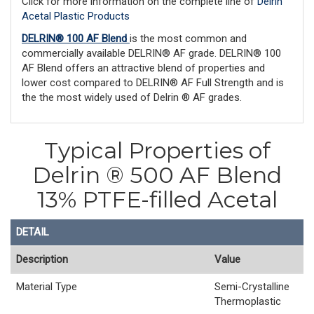
Click for more information on the complete line of
Delrin
Acetal Plastic Products
DELRIN® 100 AF Blend
is the most common and
commercially available DELRIN® AF grade. DELRIN® 100
AF Blend offers an attractive blend of properties and
lower cost compared to DELRIN® AF Full Strength and is
the the most widely used of Delrin ® AF grades.
Typical Properties of
Delrin ® 500 AF Blend
13% PTFE-filled Acetal
DETAIL
Description
Value
Material Type
Semi-Crystalline
Thermoplastic