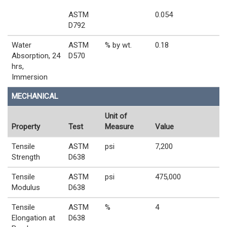
ASTM
0.054
D792
Water
ASTM
% by wt.
0.18
Absorption, 24
D570
hrs,
Immersion
MECHANICAL
Unit of
Property
Test
Measure
Value
Tensile
ASTM
psi
7,200
Strength
D638
Tensile
ASTM
psi
475,000
Modulus
D638
Tensile
ASTM
%
4
Elongation at
D638