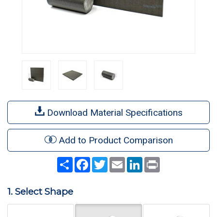
Download Material Specifications
Add to Product Comparison
Share
Facebook
Twitter
Email
LinkedIn
Print
1. Select Shape