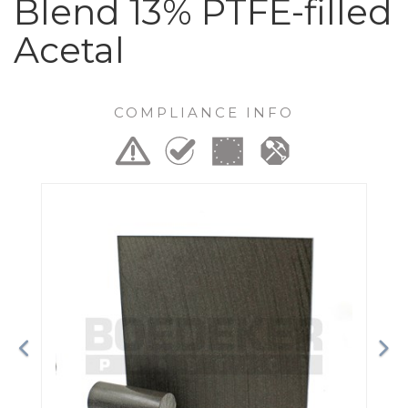
Blend 13% PTFE-filled
Acetal
COMPLIANCE INFO
Previous
Ne