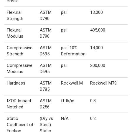
Break
Flexural
ASTM
psi
13,000
Strength
D790
Flexural
ASTM
psi
495,000
Modulus
D790
Compressive
ASTM
psi- 10%
14,000
Strength
D695
Deformation
Compressive
ASTM
psi
200,000
Modulus
D695
Hardness
ASTM
Rockwell M
Rockwell M79
D785
IZOD Impact-
ASTM
ft-lb/in
0.8
Notched
D256
Static
(Dry vs
N/A
0.2
Coefficient of
Steel)
Friction
Static