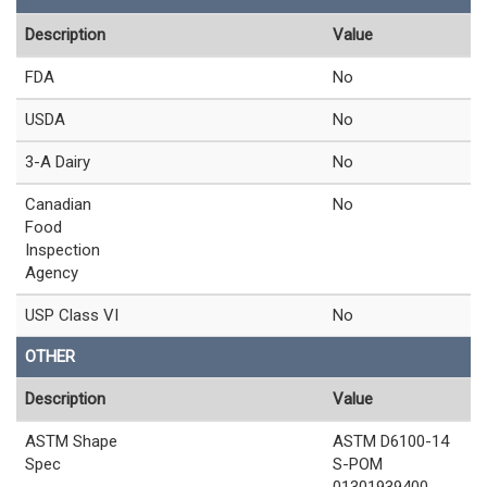
Description
Value
FDA
No
USDA
No
3-A Dairy
No
Canadian
No
Food
Inspection
Agency
USP Class VI
No
OTHER
Description
Value
ASTM Shape
ASTM D6100-14
Spec
S-POM
01301939400