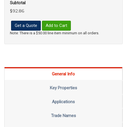
Subtotal
$92.86
Get a Quote
Add to Cart
Note: There is a $50.00 line item minimum on all orders.
General Info
Key Properties
Applications
Trade Names