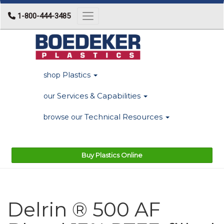
1-800-444-3485
Toggle navigation
Plastics
shop
Services & Capabilities
our
Technical Resources
browse our
Buy Plastics Online
Delrin ® 500 AF