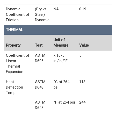
Dynamic
(Dry vs
NA
0.19
Coefficient of
Steel)
Friction
Dynamic
THERMAL
Unit of
Property
Test
Measure
Value
Coefficient of
ASTM
x 10-5
5
Linear
D696
in./in./°F
Thermal
Expansion
Heat
ASTM
°C at 264
118
Deflection
D648
psi
Temp
ASTM
°F at 264 psi
244
D648