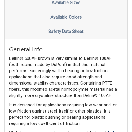
Available Sizes
Available Colors
Safety Data Sheet
General Info
Delrin® 500AF brown is very similar to Delrin® 100AF
(both resins made by DuPont) in that this material
performs exceedingly well in bearing or low friction
applications that also require good strength and
dimensional stability characteristics. Containing PTFE
fibers, this modified acetal homopolymer material has a
slightly more crystaline structure than Delrin® 100AF.
It is designed for applications requiring low wear and, or
low friction against steel, itself or other plastics. It is
perfect for plastic bushing or bearing applications
requiring a low coefficient of friction.