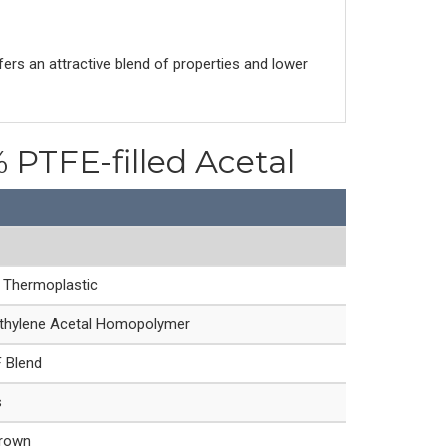
s an attractive blend of properties and lower
 PTFE-filled Acetal
e Thermoplastic
hylene Acetal Homopolymer
 Blend
s
Brown