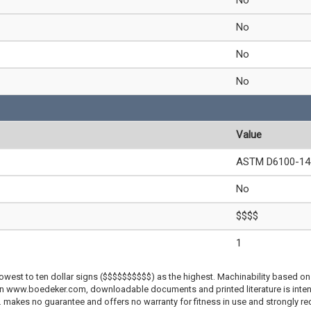
No
No
No
No
Value
ASTM D6100-14 
No
$$$$
1
lowest to ten dollar signs ($$$$$$$$$$) as the highest. Machinability based on 
 on www.boedeker.com, downloadable documents and printed literature is inten
c. makes no guarantee and offers no warranty for fitness in use and strongly r