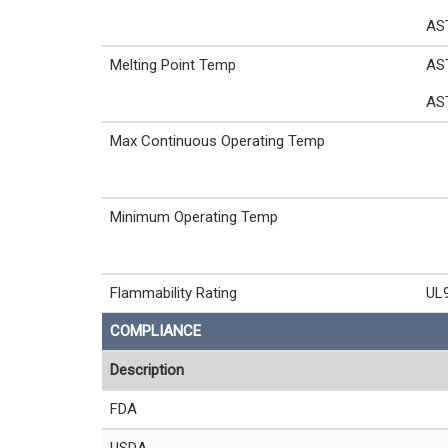
AS
Melting Point Temp
AS
AS
Max Continuous Operating Temp
Minimum Operating Temp
Flammability Rating
UL
COMPLIANCE
Description
FDA