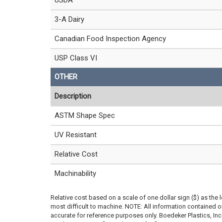
USDA
3-A Dairy
Canadian Food Inspection Agency
USP Class VI
OTHER
Description
ASTM Shape Spec
UV Resistant
Relative Cost
Machinability
Relative cost based on a scale of one dollar sign ($) as the 
most difficult to machine. NOTE: All information contained
accurate for reference purposes only. Boedeker Plastics, In