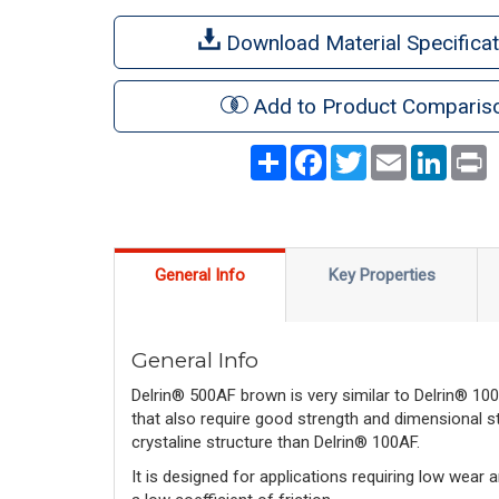
Download Material Specificat
Add to Product Comparis
Share
Facebook
Twitter
Email
LinkedI
P
General Info
Key Properties
General Info
Delrin® 500AF brown is very similar to Delrin® 100
that also require good strength and dimensional st
crystaline structure than Delrin® 100AF.
It is designed for applications requiring low wear an