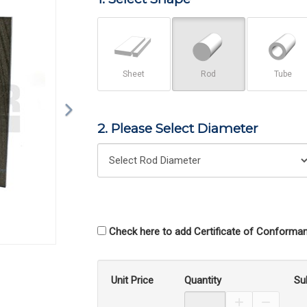
Sheet
Rod
Tube
2. Please Select Diameter
Check here to add Certificate of Conforman
Unit Price
Quantity
Su
Increase Prod
Decreas