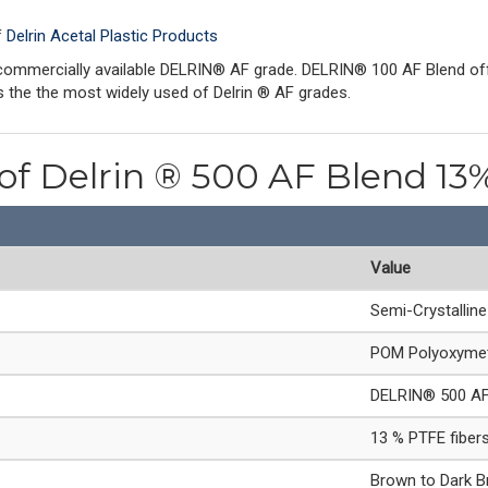
f
Delrin Acetal Plastic Products
mmercially available DELRIN® AF grade. DELRIN® 100 AF Blend offer
 the the most widely used of Delrin ® AF grades.
 of Delrin ® 500 AF Blend 13%
Value
Semi-Crystallin
POM Polyoxymet
DELRIN® 500 AF
13 % PTFE fiber
Brown to Dark 