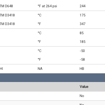
TM D648
°F at 264 psi
244
TM D3418
°C
175
TM D3418
°F
347
°C
85
°F
185
°C
-50
°F
-58
94
NA
HB
Value
No