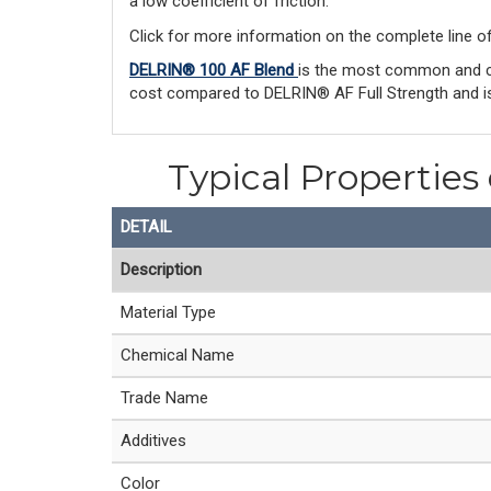
a low coefficient of friction.
Click for more information on the complete line o
DELRIN® 100 AF Blend
is the most common and co
cost compared to DELRIN® AF Full Strength and is
Typical Properties
DETAIL
Description
Material Type
Chemical Name
Trade Name
Additives
Color