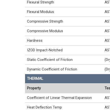
Flexural Strength
AS
Flexural Modulus
AS
Compressive Strength
AS
Compressive Modulus
AS
Hardness
AS
IZOD Impact-Notched
AS
Static Coefficient of Friction
(Dr
Dynamic Coefficient of Friction
(Dr
THERMAL
Property
Tes
Coefficient of Linear Thermal Expansion
AS
Heat Deflection Temp
AS