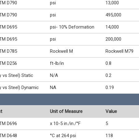
TM D790
psi
13,000
TM D790
psi
495,000
TM D695
psi- 10% Deformation
14,000
TM D695
psi
200,000
TM D785
Rockwell M
Rockwell M79
TM D256
ft-lb/in
0.8
y vs Steel) Static
N/A
0.2
y vs Steel) Dynamic
NA
0.19
t
Unit of Measure
Value
TM D696
x 10-5 in./in./°F
5
TM D648
°C at 264 psi
118