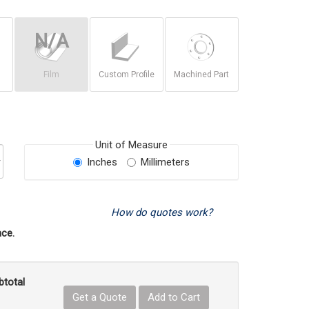
Film
Custom Profile
Machined Part
Unit of Measure
Inches
Millimeters
How do quotes work?
ce.
btotal
Get a Quote
Add to Cart
uct Quantity
e Product Quantity