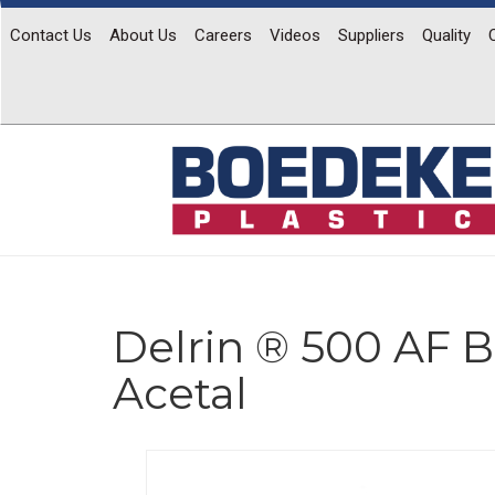
Contact Us
About Us
Careers
Videos
Suppliers
Quality
Delrin ® 500 AF B
Acetal
Previous