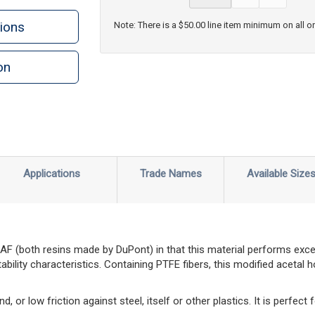
ions
Note: There is a $50.00 line item minimum on all o
on
n
rint
Applications
Trade Names
Available Size
AF (both resins made by DuPont) in that this material performs exceed
ability characteristics. Containing PTFE fibers, this modified acetal
d, or low friction against steel, itself or other plastics. It is perfect