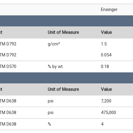
Ensinger
t
Unit of Measure
Value
TM D792
g/cm³
1.5
TM D792
0.054
TM D570
% by wt.
0.18
t
Unit of Measure
Value
TM D638
psi
7,200
TM D638
psi
475,000
TM D638
%
4