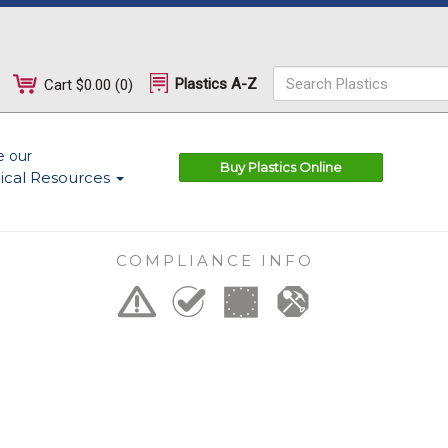
Plastics A-Z
Cart
$0.00
(
0
)
e our
Buy Plastics Online
ical Resources
COMPLIANCE INFO