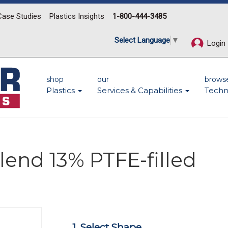
Case Studies
Plastics Insights
1-800-444-3485
Select Language
▼
Login
shop
our
brows
Plastics
Services & Capabilities
Techn
lend 13% PTFE-filled
Next
1. Select Shape