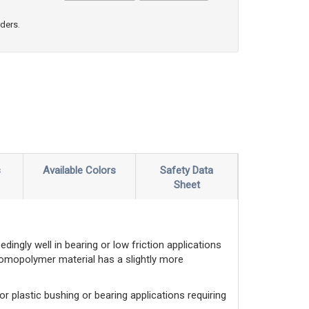
rders.
s
Available Colors
Safety Data
Sheet
ingly well in bearing or low friction applications
 homopolymer material has a slightly more
 for plastic bushing or bearing applications requiring