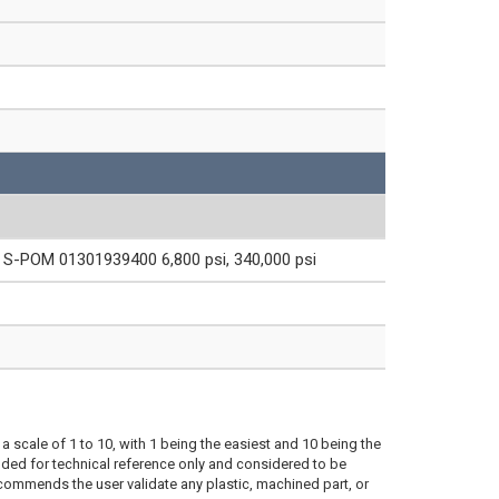
S-POM 01301939400 6,800 psi, 340,000 psi
a scale of 1 to 10, with 1 being the easiest and 10 being the
ded for technical reference only and considered to be
ecommends the user validate any plastic, machined part, or