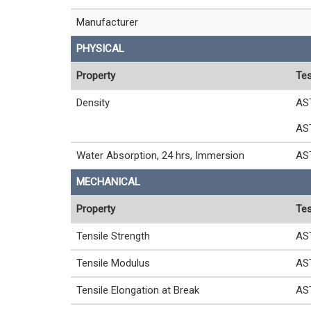
Manufacturer
PHYSICAL
Property
Tes
Density
AS
AS
Water Absorption, 24 hrs, Immersion
AS
MECHANICAL
Property
Tes
Tensile Strength
AS
Tensile Modulus
AS
Tensile Elongation at Break
AS