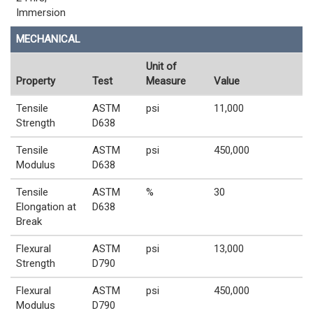
Immersion
MECHANICAL
Unit of
Property
Test
Measure
Value
Tensile
ASTM
psi
11,000
Strength
D638
Tensile
ASTM
psi
450,000
Modulus
D638
Tensile
ASTM
%
30
Elongation at
D638
Break
Flexural
ASTM
psi
13,000
Strength
D790
Flexural
ASTM
psi
450,000
Modulus
D790