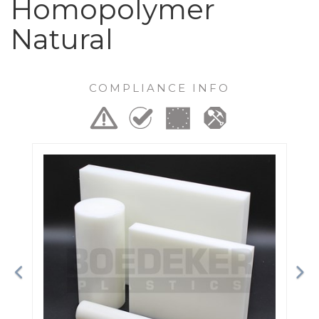
Homopolymer
Natural
COMPLIANCE INFO
Previous
Ne