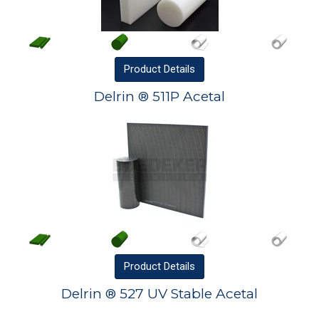
Product
Details
Delrin ® 511P Acetal
Product
Details
Delrin ® 527 UV Stable Acetal