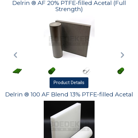
Delrin ® AF 20% PTFE-filled Acetal (Full
Strength)
Product
Details
Delrin ® 100 AF Blend 13% PTFE-filled Acetal