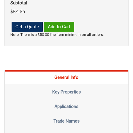
Subtotal
$54.64
Get a Quote
Add to Cart
Note: There is a $50.00 line item minimum on all orders.
General Info
Key Properties
Applications
Trade Names