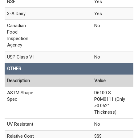
NSF
Yes
3-A Dairy
Yes
Canadian
No
Food
Inspection
Agency
USP Class VI
No
OTHER
Description
Value
ASTM Shape
D6100 S-
Spec
POM0111 (Only
>0.062"
Thickness)
UV Resistant
No
Relative Cost
$$$