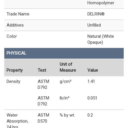
Homopolymer
Trade Name
DELRIN®
Additives
Unfilled
Color
Natural (White
Opaque)
PHYSICAL
Unit of
Property
Test
Measure
Value
Density
ASTM
g/cm³
1.41
D792
ASTM
lb/in³
0.051
D792
Water
ASTM
% by wt.
0.2
Absorption,
D570
24 hrs,