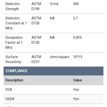
Dielectric
ASTM
V/mil
450
Strength
D149
Dielectric
ASTM
NA
3.7
Constant at 1
D150
MHz
Dissipation
ASTM
NA
0.005
Factor at 1
D150
MHz
Surface
ASTM
ohm/square
10^15
Resistivity
D257
COMPLIANCE
Description
Value
FDA
Yes
USDA
Yes