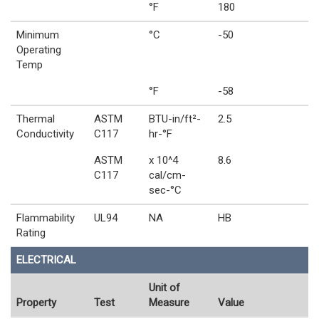
°F
180
Minimum
°C
-50
Operating
Temp
°F
-58
Thermal
ASTM
BTU-in/ft²-
2.5
Conductivity
C117
hr-°F
ASTM
x 10^4
8.6
C117
cal/cm-
sec-°C
Flammability
UL94
NA
HB
Rating
ELECTRICAL
Unit of
Property
Test
Measure
Value