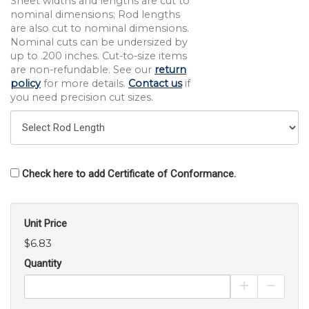
Sheet widths and lengths are cut to
nominal dimensions; Rod lengths
are also cut to nominal dimensions.
Nominal cuts can be undersized by
up to .200 inches. Cut-to-size items
are non-refundable. See our
return
policy
for more details.
Contact us
if
you need precision cut sizes.
Check here to add Certificate of Conformance.
Unit Price
$6.83
Quantity
Increase Pro
Decrea