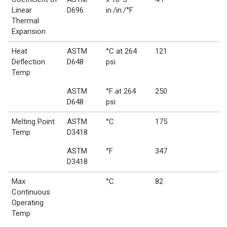
Linear
D696
in./in./°F
Thermal
Expansion
Heat
ASTM
°C at 264
121
Deflection
D648
psi
Temp
ASTM
°F at 264
250
D648
psi
Melting Point
ASTM
°C
175
Temp
D3418
ASTM
°F
347
D3418
Max
°C
82
Continuous
Operating
Temp