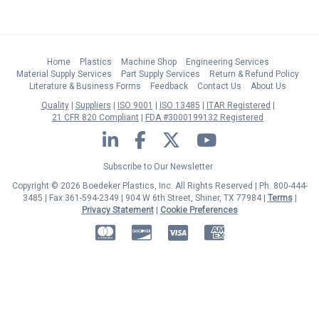
Home
Plastics
Machine Shop
Engineering Services
Material Supply Services
Part Supply Services
Return & Refund Policy
Literature & Business Forms
Feedback
Contact Us
About Us
Quality
Suppliers
ISO 9001
ISO 13485
ITAR Registered
21 CFR 820 Compliant
FDA #3000199132 Registered
LinkedIn
Facebook
Twitter
YouTube
Subscribe to Our Newsletter
Copyright © 2026 Boedeker Plastics, Inc. All Rights Reserved | Ph. 800-444-
3485 | Fax 361-594-2349
| 904 W 6th Street, Shiner, TX 77984 |
Terms
|
Privacy Statement
|
Cookie Preferences
MasterCard
Discover
Visa
American Express