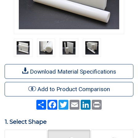
Download Material Specifications
Add to Product Comparison
Share
Facebook
Twitter
Email
LinkedIn
Print
1. Select Shape