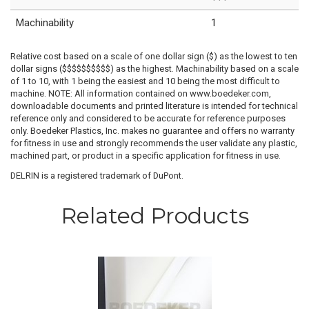
Machinability
1
Relative cost based on a scale of one dollar sign ($) as the lowest to ten
dollar signs ($$$$$$$$$$) as the highest. Machinability based on a scale
of 1 to 10, with 1 being the easiest and 10 being the most difficult to
machine. NOTE: All information contained on www.boedeker.com,
downloadable documents and printed literature is intended for technical
reference only and considered to be accurate for reference purposes
only. Boedeker Plastics, Inc. makes no guarantee and offers no warranty
for fitness in use and strongly recommends the user validate any plastic,
machined part, or product in a specific application for fitness in use.
DELRIN is a registered trademark of DuPont.
Related Products