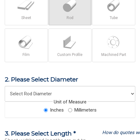
Sheet
Rod
Tube
Film
Custom Profile
Machined Part
2. Please Select Diameter
Unit of Measure
Inches
Millimeters
How do quotes w
3. Please Select Length *