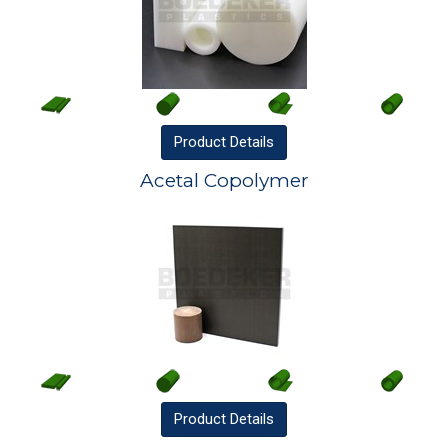
Product
Details
Acetal Copolymer
Product
Details