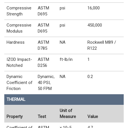
Compressive
ASTM
psi
16,000
Strength
D695
Compressive
ASTM
psi
450,000
Modulus
D695
Hardness
ASTM
NA
Rockwell M89 /
D785
R122
IZOD Impact-
ASTM
ft-lb/in
1
Notched
D256
Dynamic
Dynamic,
NA
0.2
Coefficient of
40 PSI,
Friction
50 FPM
THERMAL
Unit of
Property
Test
Measure
Value
Coefficient of
ASTM
x 10-5
4.7