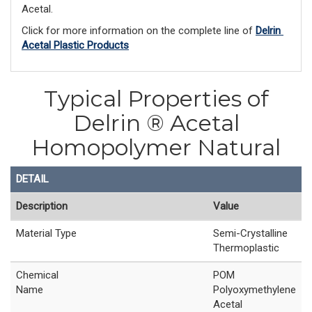
Acetal. 
Click for more information on the complete line of 
Delrin 
Acetal Plastic Products
Typical Properties of
Delrin ® Acetal
Homopolymer Natural
DETAIL
Description
Value
Material Type
Semi-Crystalline
Thermoplastic
Chemical
POM
Name
Polyoxymethylene
Acetal