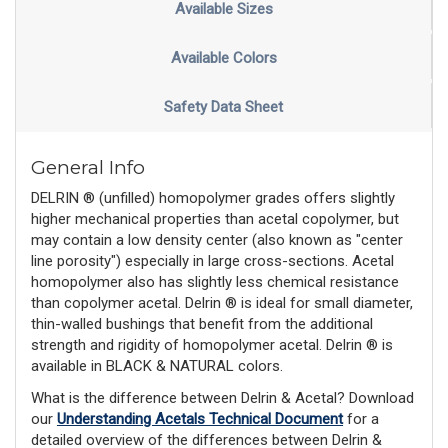
Available Sizes
Available Colors
Safety Data Sheet
General Info
DELRIN ® (unfilled) homopolymer grades offers slightly
higher mechanical properties than acetal copolymer, but
may contain a low density center (also known as "center
line porosity") especially in large cross-sections. Acetal
homopolymer also has slightly less chemical resistance
than copolymer acetal. Delrin ® is ideal for small diameter,
thin-walled bushings that benefit from the additional
strength and rigidity of homopolymer acetal. Delrin ® is
available in BLACK & NATURAL colors.
What is the difference between Delrin & Acetal? Download 
our 
Understanding Acetals Technical Document
 for a 
detailed overview of the differences between Delrin & 