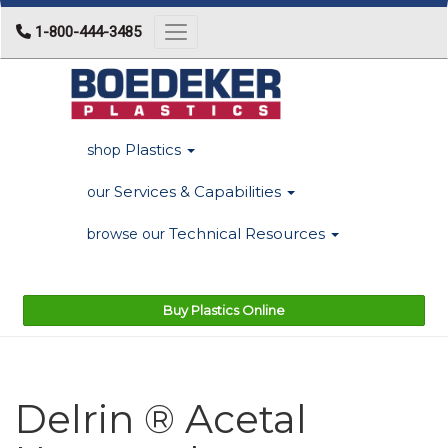
1-800-444-3485
Toggle navigation
Plastics
shop
Services & Capabilities
our
Technical Resources
browse our
Buy Plastics Online
Delrin ® Acetal