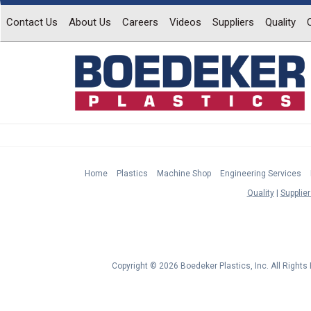
Contact Us
About Us
Careers
Videos
Suppliers
Quality
Home
Plastics
Machine Shop
Engineering Services
Quality
Supplier
Copyright © 2026 Boedeker Plastics, Inc. All Right