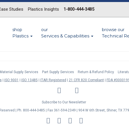
Case Studies
Plastics Insights
1-800-444-3485
shop
our
browse our
Plastics
Services & Capabilities
Technical R
Material Supply Services
Part Supply Services
Return & Refund Policy
Litera
s
ISO 9001
ISO 13485
ITAR Registered
21 CFR 820 Compliant
FDA #3000199
LinkedIn
Facebook
Twitter
YouTube
Subscribe to Our Newsletter
s Reserved | Ph. 800-444-3485 | Fax 361-594-2349
| 904 W 6th Street, Shiner, TX 77
MasterCard
Discover
Visa
American
Express