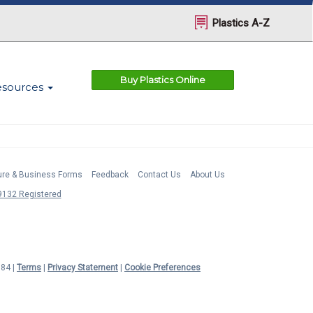
Plastics A-Z
Buy Plastics Online
esources
ture & Business Forms
Feedback
Contact Us
About Us
132 Registered
984 |
Terms
|
Privacy Statement
|
Cookie Preferences