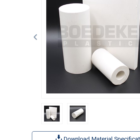
Download Material Specificat