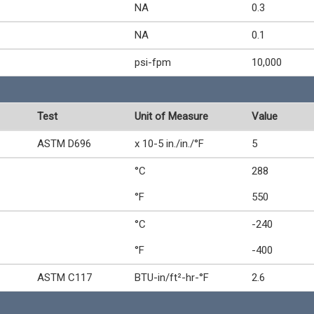
NA
0.3
NA
0.1
psi-fpm
10,000
Test
Unit of Measure
Value
ASTM D696
x 10-5 in./in./°F
5
°C
288
°F
550
°C
-240
°F
-400
ASTM C117
BTU-in/ft²-hr-°F
2.6