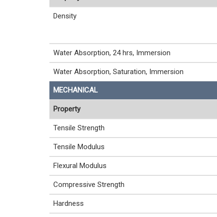
Density
Water Absorption, 24 hrs, Immersion
Water Absorption, Saturation, Immersion
MECHANICAL
Property
Tensile Strength
Tensile Modulus
Flexural Modulus
Compressive Strength
Hardness