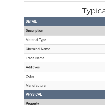
Typica
DETAIL
Description
Material Type
Chemical Name
Trade Name
Additives
Color
Manufacturer
PHYSICAL
Property