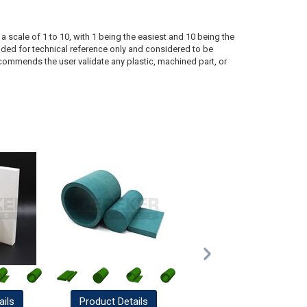
a scale of 1 to 10, with 1 being the easiest and 10 being the
ded for technical reference only and considered to be
ecommends the user validate any plastic, machined part, or
ails
Product
Details