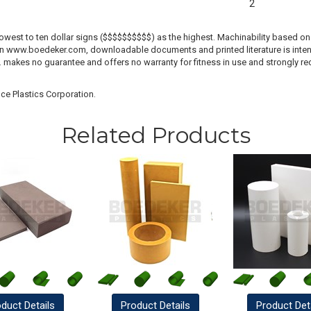
2
lowest to ten dollar signs ($$$$$$$$$$) as the highest. Machinability based on 
 on www.boedeker.com, downloadable documents and printed literature is inten
c. makes no guarantee and offers no warranty for fitness in use and strongly r
ce Plastics Corporation.
Related Products
oduct
Details
Product
Details
Product
Det