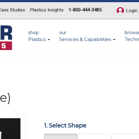
Case Studies
Plastics Insights
1-800-444-3485
Login
shop
our
brows
Plastics
Services & Capabilities
Techn
e)
Next
1. Select Shape