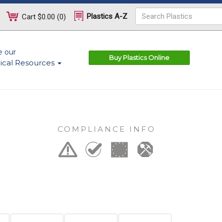
Plastics A-Z
Cart
$0.00
(
0
)
e our
Buy Plastics Online
ical Resources
COMPLIANCE INFO