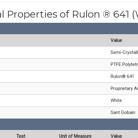
l Properties of Rulon ® 641 
Value
Semi-Crystal
PTFE Polytetr
Rulon® 641
Proprietary A
White
Sant Gobain
Test
Unit of Measure
Value