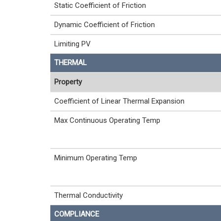
Static Coefficient of Friction
Dynamic Coefficient of Friction
Limiting PV
THERMAL
Property
Coefficient of Linear Thermal Expansion
Max Continuous Operating Temp
Minimum Operating Temp
Thermal Conductivity
COMPLIANCE