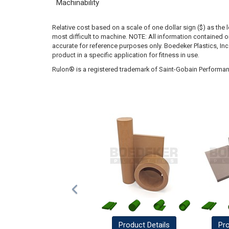
Machinability
Relative cost based on a scale of one dollar sign ($) as the 
most difficult to machine. NOTE: All information contained
accurate for reference purposes only. Boedeker Plastics, In
product in a specific application for fitness in use.
Rulon® is a registered trademark of Saint-Gobain Performan
Product
Details
Pr