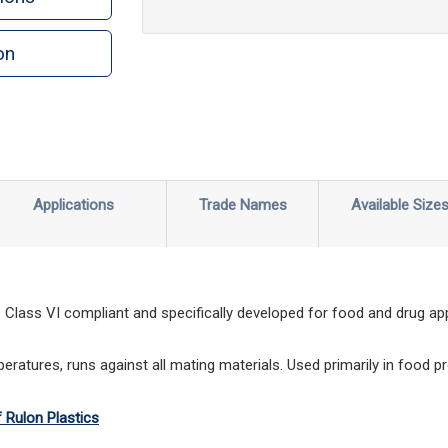
on
n
rint
Applications
Trade Names
Available Size
lass VI compliant and specifically developed for food and drug appl
ratures, runs against all mating materials. Used primarily in food p
f Rulon Plastics