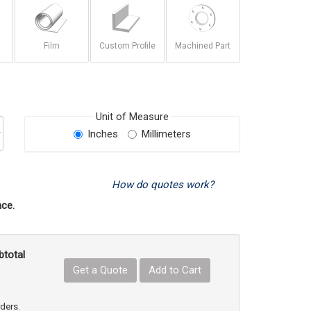
Film
Custom Profile
Machined Part
Unit of Measure
Inches
Millimeters
How do quotes work?
ce.
btotal
Get a Quote
Add to Cart
uct Quantity
e Product Quantity
rders.