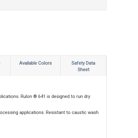
s
Available Colors
Safety Data
Sheet
ications. Rulon ® 641 is designed to run dry
rocessing applications. Resistant to caustic wash