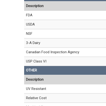
Description
FDA
USDA
NSF
3-A Dairy
Canadian Food Inspection Agency
USP Class VI
OTHER
Description
UV Resistant
Relative Cost