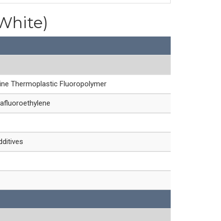
(White)
line Thermoplastic Fluoropolymer
afluoroethylene
dditives