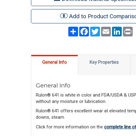
Add to Product Comparis
Share
Facebook
Twitter
Email
LinkedI
P
General Info
Key Properties
General Info
Rulon® 641 is white in color and FDA/USDA & USP C
without any moisture or lubrication.
Rulon® 641 offers excellent wear at elevated tempe
downs, steam.
Click for more information on the
complete line o