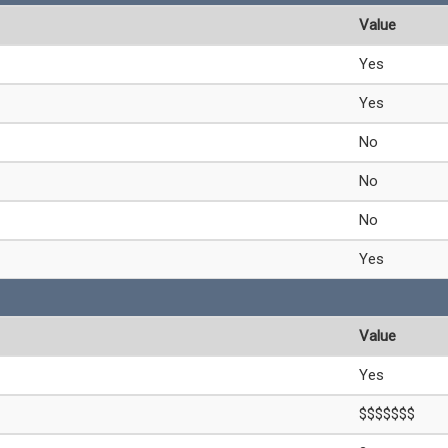
Value
Yes
Yes
No
No
No
Yes
Value
Yes
$$$$$$$