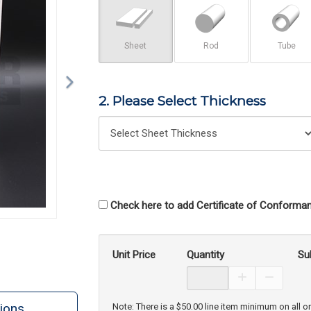
Sheet
Rod
Tube
2. Please Select Thickness
Check here to add Certificate of Conforman
Unit Price
Quantity
Su
Increase Prod
Decreas
ions
Note: There is a $50.00 line item minimum on all o