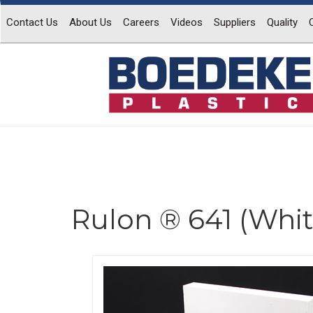
Contact Us
About Us
Careers
Videos
Suppliers
Quality
Rulon ® 641 (Whit
Previous