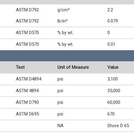
ASTM D792
g/cm³
2.2
ASTM D792
lb/in³
0.079
ASTM D570
% by wt.
0
ASTM D570
% by wt.
0.01
Test
Unit of Measure
Value
ASTM D4894
psi
3,100
ASTM 4894
psi
35,000
ASTM D790
psi
60,000
ASTM D695
psi
670
NA
Shore D 65