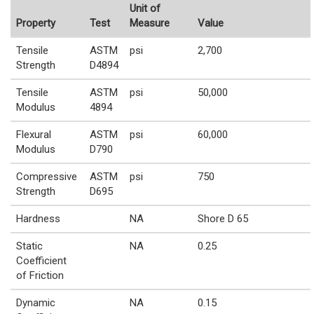
Unit of
Property
Test
Measure
Value
Tensile
ASTM
psi
2,700
Strength
D4894
Tensile
ASTM
psi
50,000
Modulus
4894
Flexural
ASTM
psi
60,000
Modulus
D790
Compressive
ASTM
psi
750
Strength
D695
Hardness
NA
Shore D 65
Static
NA
0.25
Coefficient
of Friction
Dynamic
NA
0.15