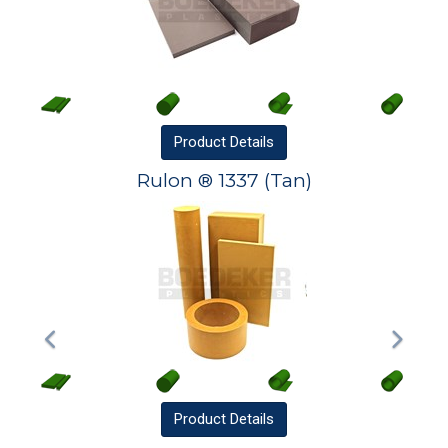
Product
Details
Rulon ® 1337 (Tan)
Product
Details