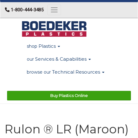
1-800-444-3485
Toggle navigation
Plastics
shop
Services & Capabilities
our
Technical Resources
browse our
Buy Plastics Online
Rulon ® LR (Maroon)