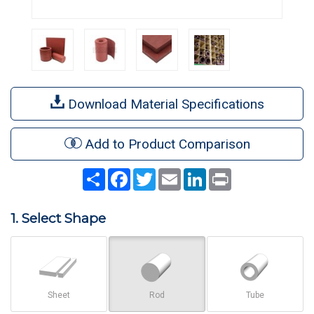
Download Material Specifications
Add to Product Comparison
Share
Facebook
Twitter
Email
LinkedIn
Print
1. Select Shape
Sheet
Rod
Tube