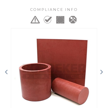
COMPLIANCE INFO
Previous
Ne