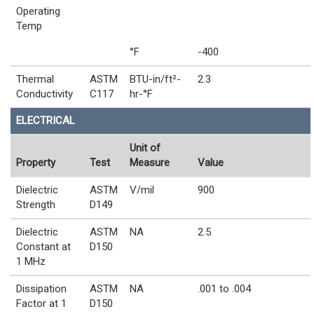
Operating
Temp
°F
-400
Thermal
ASTM
BTU-in/ft²-
2.3
Conductivity
C117
hr-°F
ELECTRICAL
Unit of
Property
Test
Measure
Value
Dielectric
ASTM
V/mil
900
Strength
D149
Dielectric
ASTM
NA
2.5
Constant at
D150
1 MHz
Dissipation
ASTM
NA
.001 to .004
Factor at 1
D150