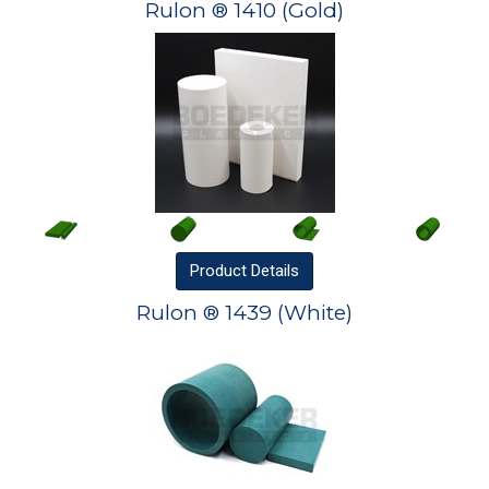
Rulon ® 1410 (Gold)
Product
Details
Rulon ® 1439 (White)