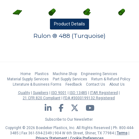
Product
Details
Rulon ® 488 (Turquoise)
Home
Plastics
Machine Shop
Engineering Services
Material Supply Services
Part Supply Services
Return & Refund Policy
Literature & Business Forms
Feedback
Contact Us
About Us
Quality
Suppliers
ISO 9001
ISO 13485
ITAR Registered
21 CFR 820 Compliant
FDA #3000199132 Registered
LinkedIn
Facebook
Twitter
YouTube
Subscribe to Our Newsletter
Copyright © 2026 Boedeker Plastics, Inc. All Rights Reserved | Ph. 800-444-
3485 | Fax 361-594-2349
| 904 W 6th Street, Shiner, TX 77984 |
Terms
|
Privacy Statement
|
Cookie Preferences