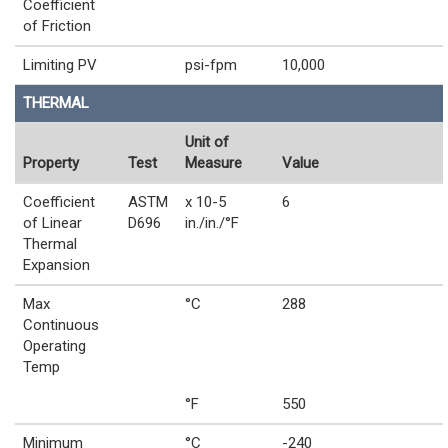
Coefficient
of Friction
Limiting PV
psi-fpm
10,000
THERMAL
Unit of
Property
Test
Measure
Value
Coefficient
ASTM
x 10-5
6
of Linear
D696
in./in./°F
Thermal
Expansion
Max
°C
288
Continuous
Operating
Temp
°F
550
Minimum
°C
-240