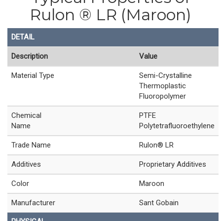
Rulon ® LR (Maroon)
DETAIL
Description
Value
Material Type
Semi-Crystalline
Thermoplastic
Fluoropolymer
Chemical
PTFE
Name
Polytetrafluoroethylene
Trade Name
Rulon® LR
Additives
Proprietary Additives
Color
Maroon
Manufacturer
Sant Gobain