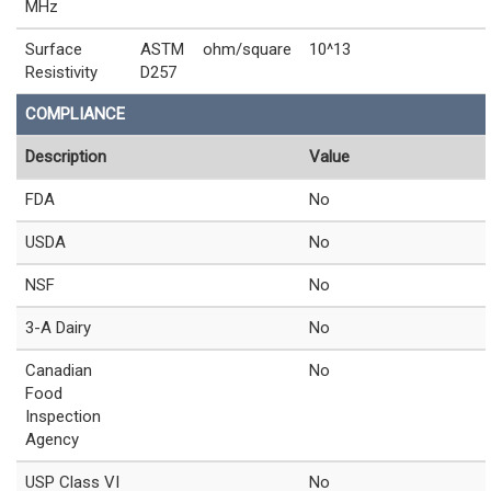
MHz
Surface
ASTM
ohm/square
10^13
Resistivity
D257
COMPLIANCE
Description
Value
FDA
No
USDA
No
NSF
No
3-A Dairy
No
Canadian
No
Food
Inspection
Agency
USP Class VI
No