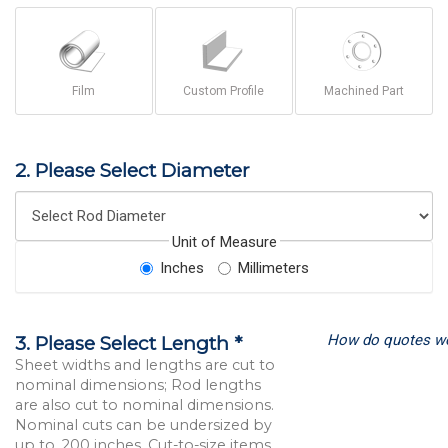
Film
Custom Profile
Machined Part
2. Please Select Diameter
Unit of Measure
Inches
Millimeters
How do quotes w
3. Please Select Length *
Sheet widths and lengths are cut to
nominal dimensions; Rod lengths
are also cut to nominal dimensions.
Nominal cuts can be undersized by
up to .200 inches. Cut-to-size items