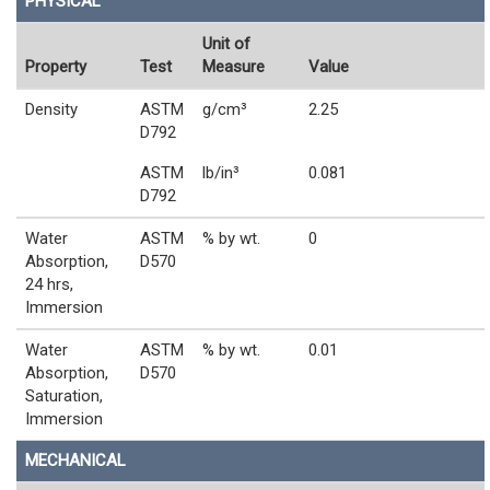
PHYSICAL
Unit of
Property
Test
Measure
Value
Density
ASTM
g/cm³
2.25
D792
ASTM
lb/in³
0.081
D792
Water
ASTM
% by wt.
0
Absorption,
D570
24 hrs,
Immersion
Water
ASTM
% by wt.
0.01
Absorption,
D570
Saturation,
Immersion
MECHANICAL