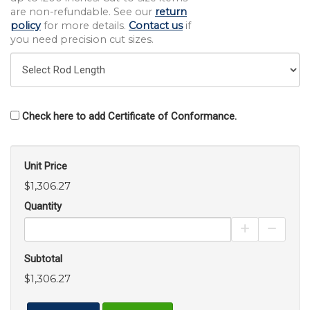
are non-refundable. See our
return
policy
for more details.
Contact us
if
you need precision cut sizes.
Check here to add Certificate of Conformance.
Unit Price
$1,306.27
Quantity
Increase Pro
Decrea
Subtotal
$1,306.27