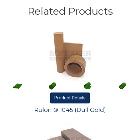
Related Products
Product
Details
Rulon ® 1045 (Dull Gold)