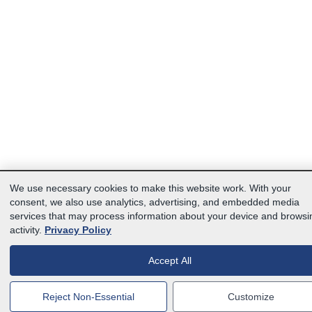
We use necessary cookies to make this website work. With your
consent, we also use analytics, advertising, and embedded media
services that may process information about your device and browsi
activity.
Privacy Policy
Accept All
Reject Non-Essential
Customize