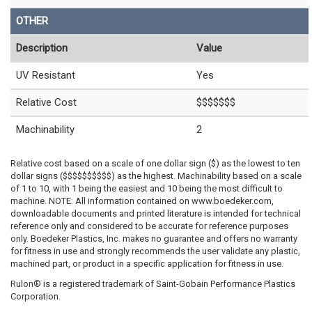
OTHER
Description
Value
UV Resistant
Yes
Relative Cost
$$$$$$$
Machinability
2
Relative cost based on a scale of one dollar sign ($) as the lowest to ten
dollar signs ($$$$$$$$$$) as the highest. Machinability based on a scale
of 1 to 10, with 1 being the easiest and 10 being the most difficult to
machine. NOTE: All information contained on www.boedeker.com,
downloadable documents and printed literature is intended for technical
reference only and considered to be accurate for reference purposes
only. Boedeker Plastics, Inc. makes no guarantee and offers no warranty
for fitness in use and strongly recommends the user validate any plastic,
machined part, or product in a specific application for fitness in use.
Rulon® is a registered trademark of Saint-Gobain Performance Plastics
Corporation.