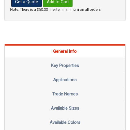
Get a Quote
Add to Cart
Note: There is a $50.00 line item minimum on all orders.
General Info
Key Properties
Applications
Trade Names
Available Sizes
Available Colors