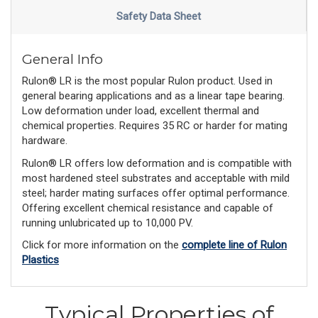
Safety Data Sheet
General Info
Rulon® LR is the most popular Rulon product. Used in
general bearing applications and as a linear tape bearing.
Low deformation under load, excellent thermal and
chemical properties. Requires 35 RC or harder for mating
hardware.
Rulon® LR offers low deformation and is compatible with
most hardened steel substrates and acceptable with mild
steel; harder mating surfaces offer optimal performance.
Offering excellent chemical resistance and capable of
running unlubricated up to 10,000 PV.
Click for more information on the
complete line of Rulon
Plastics
Typical Properties of