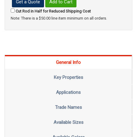
Get a Quote
Add to Cart
Cut Rod in Half for Reduced Shipping Cost
Note: There is a $50.00 line item minimum on all orders.
General Info
Key Properties
Applications
Trade Names
Available Sizes