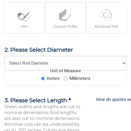
Film
Custom Profile
Machined Part
2. Please Select Diameter
Unit of Measure
Inches
Millimeters
How do quotes w
3. Please Select Length *
Sheet widths and lengths are cut to
nominal dimensions; Rod lengths
are also cut to nominal dimensions.
Nominal cuts can be undersized by
up to .200 inches. Cut-to-size items