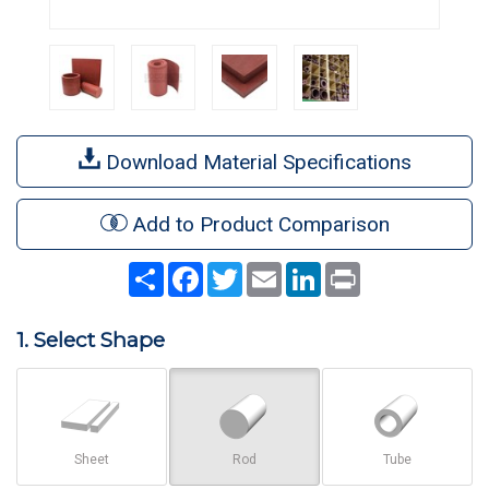
Download Material Specifications
Add to Product Comparison
Share
Facebook
Twitter
Email
LinkedIn
Print
1. Select Shape
Sheet
Rod
Tube