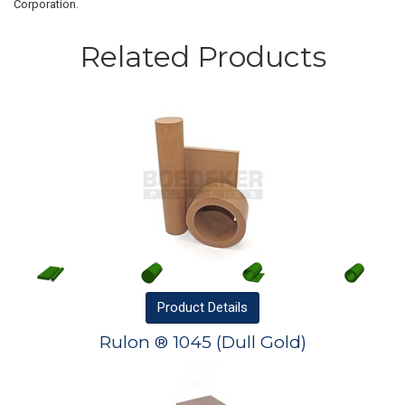
Corporation.
Related Products
Product
Details
Rulon ® 1045 (Dull Gold)