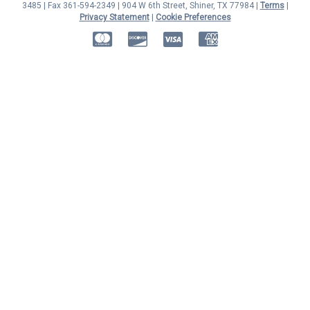
3485 | Fax 361-594-2349
| 904 W 6th Street, Shiner, TX 77984 |
Terms
|
Privacy Statement
|
Cookie Preferences
MasterCard
Discover
Visa
American Express