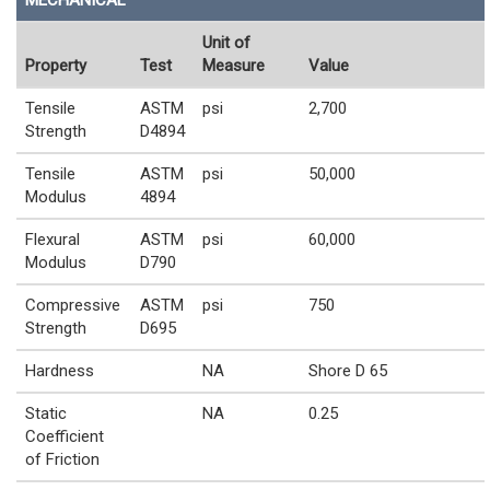
MECHANICAL
Unit of
Property
Test
Measure
Value
Tensile
ASTM
psi
2,700
Strength
D4894
Tensile
ASTM
psi
50,000
Modulus
4894
Flexural
ASTM
psi
60,000
Modulus
D790
Compressive
ASTM
psi
750
Strength
D695
Hardness
NA
Shore D 65
Static
NA
0.25
Coefficient
of Friction