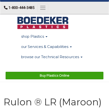
1-800-444-3485
Toggle navigation
Plastics
shop
Services & Capabilities
our
Technical Resources
browse our
Buy Plastics Online
Rulon ® LR (Maroon)