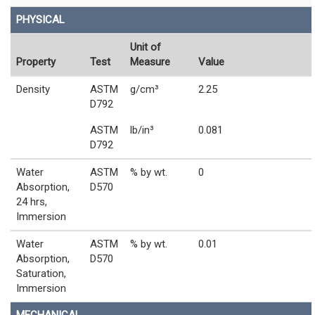
PHYSICAL
Unit of
Property
Test
Measure
Value
Density
ASTM
g/cm³
2.25
D792
ASTM
lb/in³
0.081
D792
Water
ASTM
% by wt.
0
Absorption,
D570
24 hrs,
Immersion
Water
ASTM
% by wt.
0.01
Absorption,
D570
Saturation,
Immersion