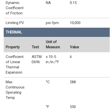
Dynamic
NA
0.15
Coefficient
of Friction
Limiting PV
psi-fpm
10,000
THERMAL
Unit of
Property
Test
Measure
Value
Coefficient
ASTM
x 10-5
6
of Linear
D696
in./in./°F
Thermal
Expansion
Max
°C
288
Continuous
Operating
Temp
°F
550