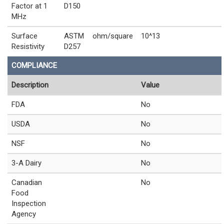
Factor at 1
D150
MHz
Surface
ASTM
ohm/square
10^13
Resistivity
D257
COMPLIANCE
Description
Value
FDA
No
USDA
No
NSF
No
3-A Dairy
No
Canadian
No
Food
Inspection
Agency