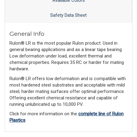
Available Colors
Safety Data Sheet
General Info
Rulon® LR is the most popular Rulon product. Used in
general bearing applications and as a linear tape bearing.
Low deformation under load, excellent thermal and
chemical properties. Requires 35 RC or harder for mating
hardware.
Rulon® LR offers low deformation and is compatible with
most hardened steel substrates and acceptable with mild
steel; harder mating surfaces offer optimal performance.
Offering excellent chemical resistance and capable of
running unlubricated up to 10,000 PV.
Click for more information on the
complete line of Rulon
Plastics