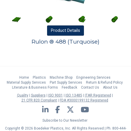
Product
Details
Rulon ® 488 (Turquoise)
Home
Plastics
Machine Shop
Engineering Services
Material Supply Services
Part Supply Services
Return & Refund Policy
Literature & Business Forms
Feedback
Contact Us
About Us
Quality
Suppliers
ISO 9001
ISO 13485
ITAR Registered
21 CFR 820 Compliant
FDA #3000199132 Registered
LinkedIn
Facebook
Twitter
YouTube
Subscribe to Our Newsletter
Copyright © 2026 Boedeker Plastics, Inc. All Rights Reserved | Ph. 800-444-