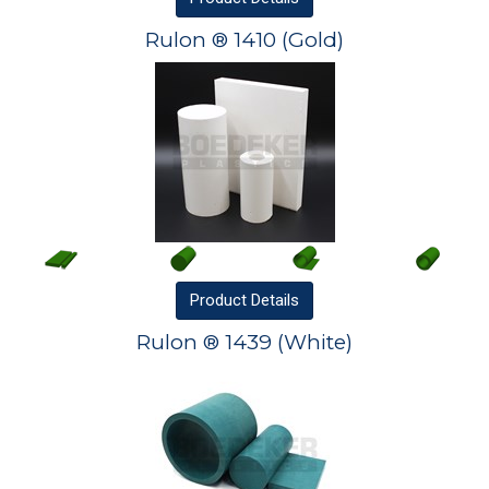
Rulon ® 1410 (Gold)
Product
Details
Rulon ® 1439 (White)