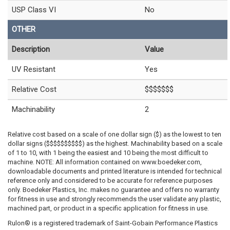
USP Class VI
No
OTHER
Description
Value
UV Resistant
Yes
Relative Cost
$$$$$$$
Machinability
2
Relative cost based on a scale of one dollar sign ($) as the lowest to ten
dollar signs ($$$$$$$$$$) as the highest. Machinability based on a scale
of 1 to 10, with 1 being the easiest and 10 being the most difficult to
machine. NOTE: All information contained on www.boedeker.com,
downloadable documents and printed literature is intended for technical
reference only and considered to be accurate for reference purposes
only. Boedeker Plastics, Inc. makes no guarantee and offers no warranty
for fitness in use and strongly recommends the user validate any plastic,
machined part, or product in a specific application for fitness in use.
Rulon® is a registered trademark of Saint-Gobain Performance Plastics