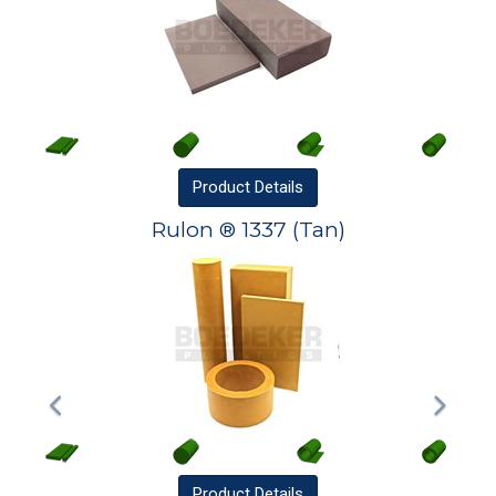
Product
Details
Rulon ® 1337 (Tan)
Product
Details