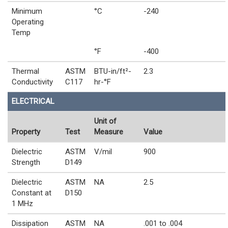
Minimum
°C
-240
Operating
Temp
°F
-400
Thermal
ASTM
BTU-in/ft²-
2.3
Conductivity
C117
hr-°F
ELECTRICAL
Unit of
Property
Test
Measure
Value
Dielectric
ASTM
V/mil
900
Strength
D149
Dielectric
ASTM
NA
2.5
Constant at
D150
1 MHz
Dissipation
ASTM
NA
.001 to .004