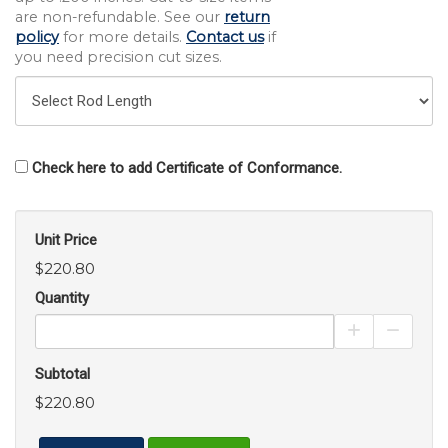
are non-refundable. See our
return
policy
for more details.
Contact us
if
you need precision cut sizes.
Check here to add Certificate of Conformance.
Unit Price
$220.80
Quantity
Increase Pro
Decrea
Subtotal
$220.80