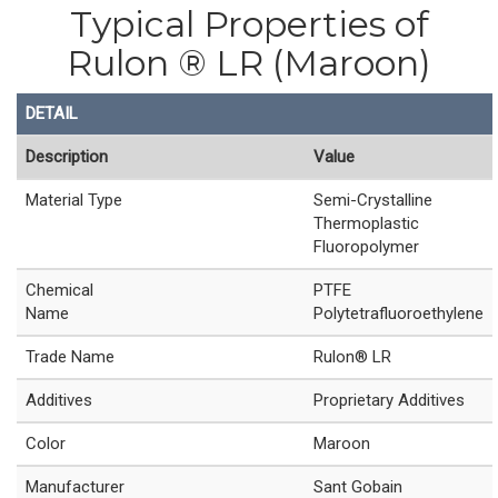
Typical Properties of
Rulon ® LR (Maroon)
DETAIL
Description
Value
Material Type
Semi-Crystalline
Thermoplastic
Fluoropolymer
Chemical
PTFE
Name
Polytetrafluoroethylene
Trade Name
Rulon® LR
Additives
Proprietary Additives
Color
Maroon
Manufacturer
Sant Gobain