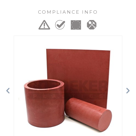
COMPLIANCE INFO
Previous
Ne