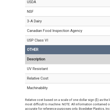
USDA
NSF
3-A Dairy
Canadian Food Inspection Agency
USP Class VI
OTHER
Description
UV Resistant
Relative Cost
Machinability
Relative cost based on a scale of one dollar sign ($) as the 
most difficult to machine. NOTE: All information contained
accurate for reference purposes only. Boedeker Plastics, In