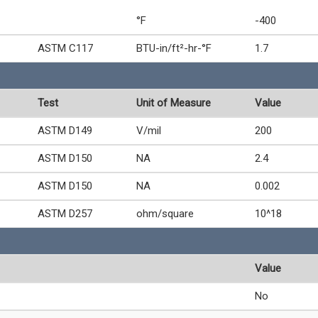
°F
-400
ASTM C117
BTU-in/ft²-hr-°F
1.7
Test
Unit of Measure
Value
ASTM D149
V/mil
200
ASTM D150
NA
2.4
ASTM D150
NA
0.002
ASTM D257
ohm/square
10^18
Value
No