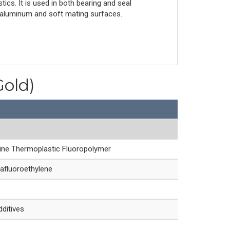
tics. It is used in both bearing and seal
for aluminum and soft mating surfaces.
Gold)
line Thermoplastic Fluoropolymer
afluoroethylene
dditives