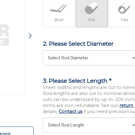
Sheet
Rod
Tube
2. Please Select Diameter
3. Please Select Length *
Sheet widths and lengths are cut to nomi
Rod lengths are also cut to nominal dime
cuts can be undersized by up to .200 inche
items are non-refundable. See our
return 
details.
Contact us
if you need precision cut
ions