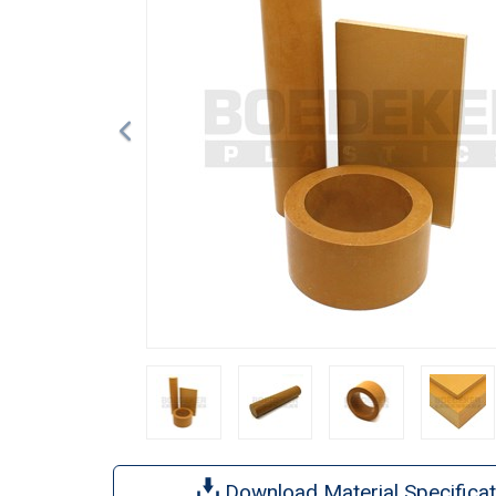
Download Material Specificat