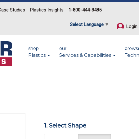
Case Studies
Plastics Insights
1-800-444-3485
Select Language
▼
Login
shop
our
brows
Plastics
Services & Capabilities
Techn
Next
1. Select Shape