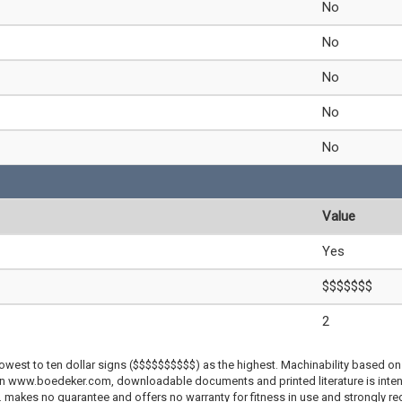
No
No
No
No
No
Value
Yes
$$$$$$$
2
lowest to ten dollar signs ($$$$$$$$$$) as the highest. Machinability based on 
 on www.boedeker.com, downloadable documents and printed literature is inten
c. makes no guarantee and offers no warranty for fitness in use and strongly r