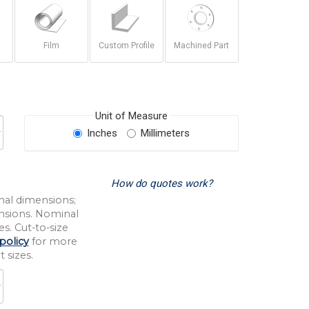
Film
Custom Profile
Machined Part
Unit of Measure
Inches
Millimeters
How do quotes work?
nal dimensions;
nsions. Nominal
s. Cut-to-size
policy
for more
 sizes.