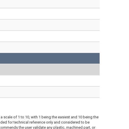
a scale of 1 to 10, with 1 being the easiest and 10 being the
ded for technical reference only and considered to be
ecommends the user validate any plastic, machined part, or