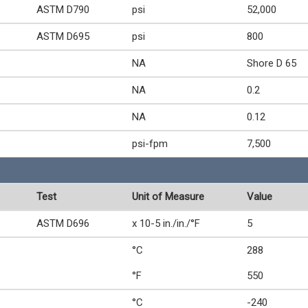
ASTM D790
psi
52,000
ASTM D695
psi
800
NA
Shore D 65
NA
0.2
NA
0.12
psi-fpm
7,500
Test
Unit of Measure
Value
ASTM D696
x 10-5 in./in./°F
5
°C
288
°F
550
°C
-240