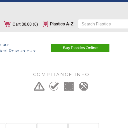
Plastics A-Z
Cart
$0.00
(
0
)
e our
Buy Plastics Online
ical Resources
COMPLIANCE INFO