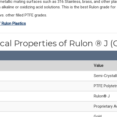
-metallic mating surfaces such as 316 Stainless, brass, and other plas
 in alkaline or oxidizing acid solutions. This is the best Rulon grade 
vs. other filled PTFE grades.
f Rulon Plastics
cal Properties of Rulon ® J (
Value
Semi-Crystal
PTFE Polytetr
Rulon® J
Proprietary A
Gold