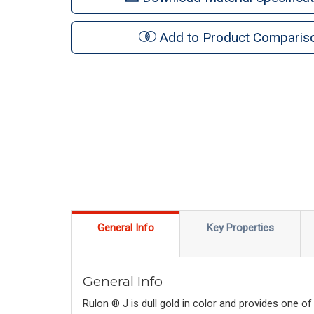
Add to Product Comparis
General Info
Key Properties
General Info
Rulon ® J is dull gold in color and provides one of