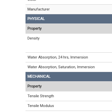
Manufacturer
PHYSICAL
Property
Density
Water Absorption, 24 hrs, Immersion
Water Absorption, Saturation, Immersion
MECHANICAL
Property
Tensile Strength
Tensile Modulus