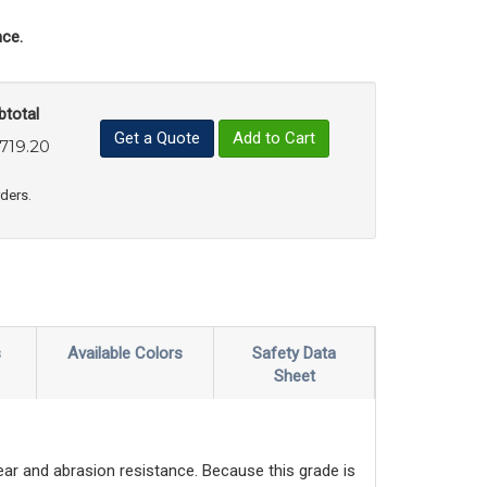
ce.
btotal
Get a Quote
Add to Cart
,719.20
uct Quantity
e Product Quantity
rders.
s
Available Colors
Safety Data
Sheet
wear and abrasion resistance. Because this grade is