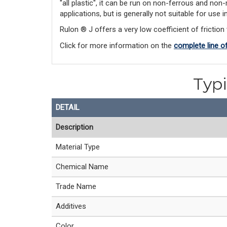
"all plastic", it can be run on non-ferrous and non
applications, but is generally not suitable for use
Rulon ® J offers a very low coefficient of friction 
Click for more information on the 
complete line o
Typi
DETAIL
Description
Material Type
Chemical Name
Trade Name
Additives
Color