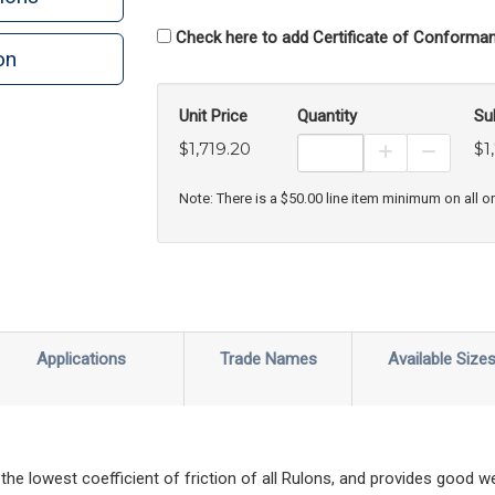
Check here to add Certificate of Conforman
on
Unit Price
Quantity
Su
$1,719.20
$1
Increase Prod
Decreas
Note: There is a $50.00 line item minimum on all o
Applications
Trade Names
Available Size
 the lowest coefficient of friction of all Rulons, and provides good 