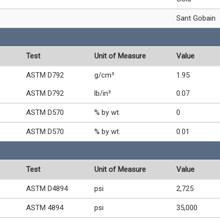
Sant Gobain
Test
Unit of Measure
Value
ASTM D792
g/cm³
1.95
ASTM D792
lb/in³
0.07
ASTM D570
% by wt.
0
ASTM D570
% by wt.
0.01
Test
Unit of Measure
Value
ASTM D4894
psi
2,725
ASTM 4894
psi
35,000