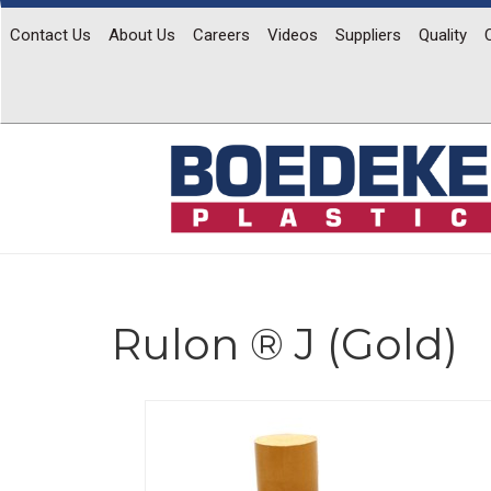
Contact Us
About Us
Careers
Videos
Suppliers
Quality
Rulon ® J (Gold)
Previous