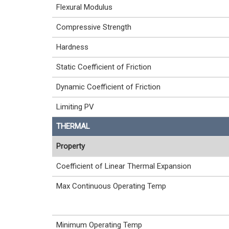
Flexural Modulus
Compressive Strength
Hardness
Static Coefficient of Friction
Dynamic Coefficient of Friction
Limiting PV
THERMAL
Property
Coefficient of Linear Thermal Expansion
Max Continuous Operating Temp
Minimum Operating Temp