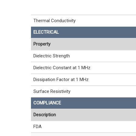
Thermal Conductivity
ELECTRICAL
Property
Dielectric Strength
Dielectric Constant at 1 MHz
Dissipation Factor at 1 MHz
Surface Resistivity
COMPLIANCE
Description
FDA