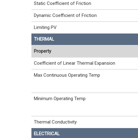
Static Coefficient of Friction
Dynamic Coefficient of Friction
Limiting PV
THERMAL
Property
Coefficient of Linear Thermal Expansion
Max Continuous Operating Temp
Minimum Operating Temp
Thermal Conductivity
ELECTRICAL