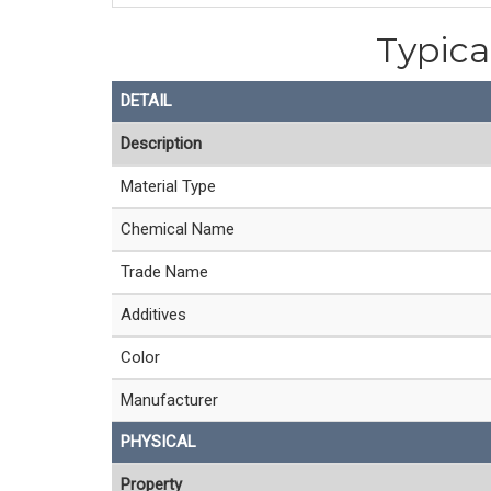
Typica
DETAIL
Description
Material Type
Chemical Name
Trade Name
Additives
Color
Manufacturer
PHYSICAL
Property