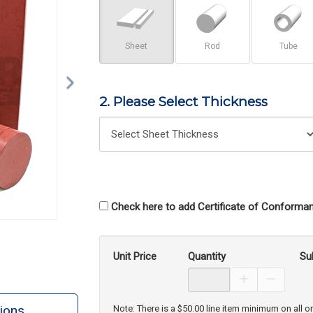
Sheet
Rod
Tube
2. Please Select Thickness
Check here to add Certificate of Conforman
Unit Price
Quantity
Su
Increase Prod
Decreas
ions
Note: There is a $50.00 line item minimum on all o