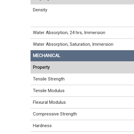
Density
Water Absorption, 24 hrs, Immersion
Water Absorption, Saturation, Immersion
MECHANICAL
Property
Tensile Strength
Tensile Modulus
Flexural Modulus
Compressive Strength
Hardness