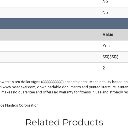
No
No
Value
Yes
$$$$$$$
2
lowest to ten dollar signs ($$$$$$$$$$) as the highest. Machinability based on 
 on www.boedeker.com, downloadable documents and printed literature is inten
c. makes no guarantee and offers no warranty for fitness in use and strongly r
ce Plastics Corporation.
Related Products