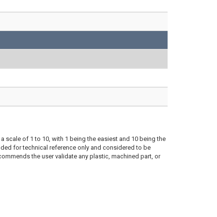
a scale of 1 to 10, with 1 being the easiest and 10 being the
ded for technical reference only and considered to be
ecommends the user validate any plastic, machined part, or