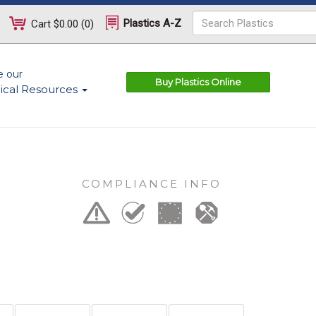
Plastics A-Z
Cart
$0.00
(
0
)
e our
Buy Plastics Online
ical Resources
COMPLIANCE INFO