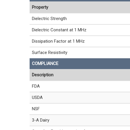
Property
Dielectric Strength
Dielectric Constant at 1 MHz
Dissipation Factor at 1 MHz
Surface Resistivity
COMPLIANCE
Description
FDA
USDA
NSF
3-A Dairy