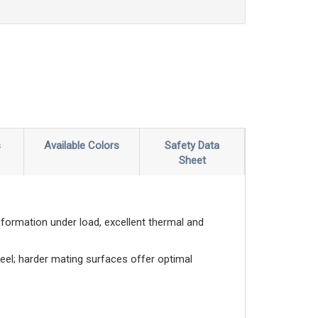
s
Available Colors
Safety Data
Sheet
eformation under load, excellent thermal and
eel; harder mating surfaces offer optimal