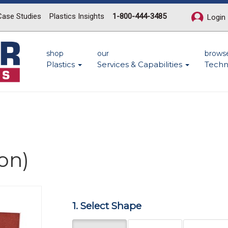
Case Studies
Plastics Insights
1-800-444-3485
Login
shop
our
brows
Plastics
Services & Capabilities
Techn
on)
Next
1. Select Shape