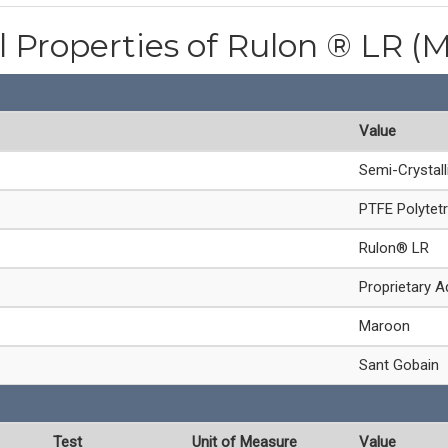
l Properties of Rulon ® LR (
Value
Semi-Crystal
PTFE Polytetr
Rulon® LR
Proprietary A
Maroon
Sant Gobain
Test
Unit of Measure
Value