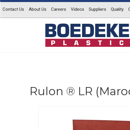
Contact Us
About Us
Careers
Videos
Suppliers
Quality
Rulon ® LR (Maro
Previous