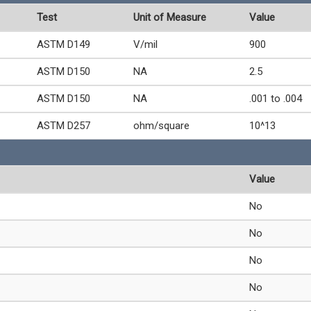
Test
Unit of Measure
Value
ASTM D149
V/mil
900
ASTM D150
NA
2.5
ASTM D150
NA
.001 to .004
ASTM D257
ohm/square
10^13
Value
No
No
No
No