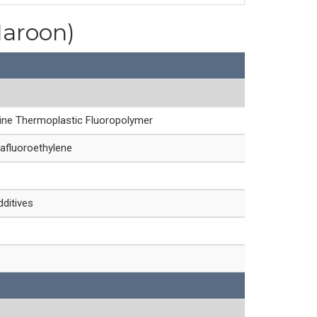
Maroon)
line Thermoplastic Fluoropolymer
afluoroethylene
dditives