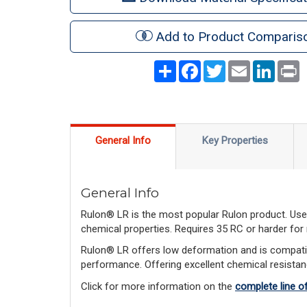
Add to Product Comparis
Share
Facebook
Twitter
Email
LinkedI
P
General Info
Key Properties
General Info
Rulon® LR is the most popular Rulon product. Used
chemical properties. Requires 35 RC or harder for
Rulon® LR offers low deformation and is compatib
performance. Offering excellent chemical resistan
Click for more information on the
complete line o