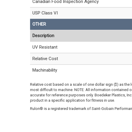
Canadian Food Inspection Agency
USP Class VI
OTHER
Description
UV Resistant
Relative Cost
Machinability
Relative cost based on a scale of one dollar sign ($) as the 
most difficult to machine. NOTE: All information contained
accurate for reference purposes only. Boedeker Plastics, In
product in a specific application for fitness in use.
Rulon® is a registered trademark of Saint-Gobain Performan