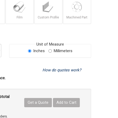
Film
Custom Profile
Machined Part
Unit of Measure
Inches
Millimeters
How do quotes work?
ce.
btotal
Get a Quote
Add to Cart
uct Quantity
e Product Quantity
rders.