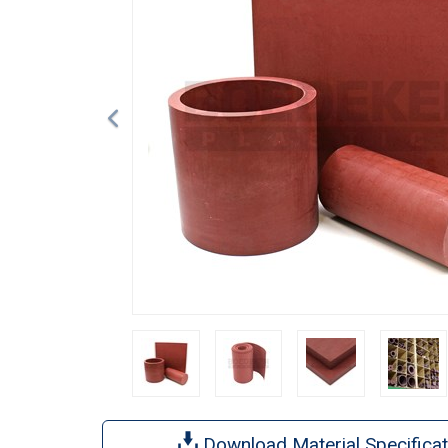
Download Material Specificat