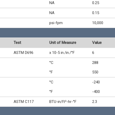
NA
0.25
NA
0.15
psi-fpm
10,000
Test
Unit of Measure
Value
ASTM D696
x 10-5 in./in./°F
6
°C
288
°F
550
°C
-240
°F
-400
ASTM C117
BTU-in/ft²-hr-°F
2.3