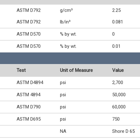
ASTM D792
g/cm³
2.25
ASTM D792
lb/in³
0.081
ASTM D570
% by wt.
0
ASTM D570
% by wt.
0.01
Test
Unit of Measure
Value
ASTM D4894
psi
2,700
ASTM 4894
psi
50,000
ASTM D790
psi
60,000
ASTM D695
psi
750
NA
Shore D 65