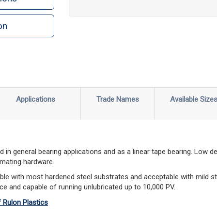
on
n
rint
Applications
Trade Names
Available Size
 in general bearing applications and as a linear tape bearing. Low d
 mating hardware.
le with most hardened steel substrates and acceptable with mild st
ce and capable of running unlubricated up to 10,000 PV.
f Rulon Plastics