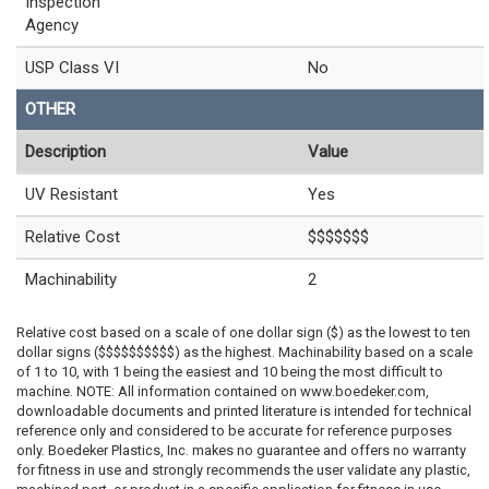
Inspection
Agency
USP Class VI
No
OTHER
Description
Value
UV Resistant
Yes
Relative Cost
$$$$$$$
Machinability
2
Relative cost based on a scale of one dollar sign ($) as the lowest to ten
dollar signs ($$$$$$$$$$) as the highest. Machinability based on a scale
of 1 to 10, with 1 being the easiest and 10 being the most difficult to
machine. NOTE: All information contained on www.boedeker.com,
downloadable documents and printed literature is intended for technical
reference only and considered to be accurate for reference purposes
only. Boedeker Plastics, Inc. makes no guarantee and offers no warranty
for fitness in use and strongly recommends the user validate any plastic,