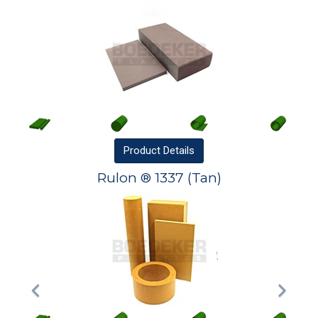
Product
Details
Rulon ® 1337 (Tan)