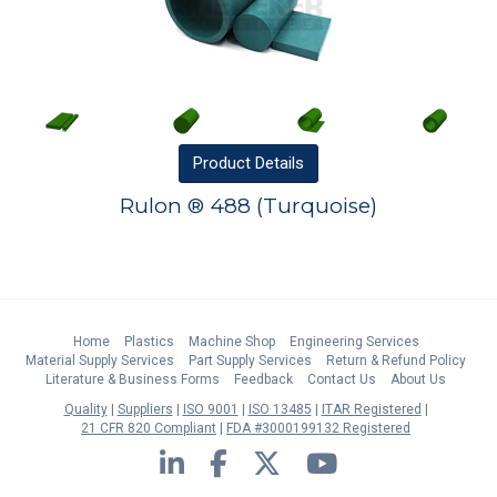
Product
Details
Rulon ® 488 (Turquoise)
Home
Plastics
Machine Shop
Engineering Services
Material Supply Services
Part Supply Services
Return & Refund Policy
Literature & Business Forms
Feedback
Contact Us
About Us
Quality
Suppliers
ISO 9001
ISO 13485
ITAR Registered
21 CFR 820 Compliant
FDA #3000199132 Registered
LinkedIn
Facebook
Twitter
YouTube