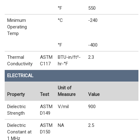
°F
550
Minimum
°C
-240
Operating
Temp
°F
-400
Thermal
ASTM
BTU-in/ft²-
2.3
Conductivity
C117
hr-°F
ELECTRICAL
Unit of
Property
Test
Measure
Value
Dielectric
ASTM
V/mil
900
Strength
D149
Dielectric
ASTM
NA
2.5
Constant at
D150
1 MHz