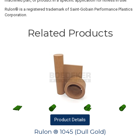
machined part, or product in a specific application for fitness in use.
Rulon® is a registered trademark of Saint-Gobain Performance Plastics
Corporation.
Related Products
Product
Details
Rulon ® 1045 (Dull Gold)