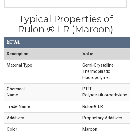
Typical Properties of
Rulon ® LR (Maroon)
DETAIL
Description
Value
Material Type
Semi-Crystalline
Thermoplastic
Fluoropolymer
Chemical
PTFE
Name
Polytetrafluoroethylene
Trade Name
Rulon® LR
Additives
Proprietary Additives
Color
Maroon