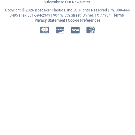
Subscribe to Our Newsletter
Copyright © 2026 Boedeker Plastics, Inc. All Rights Reserved | Ph. 800-444-
3485 | Fax 361-594-2349
| 904 W 6th Street, Shiner, TX 77984 |
Terms
|
Privacy Statement
|
Cookie Preferences
MasterCard
Discover
Visa
American Express