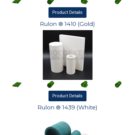
Product
Details
Rulon ® 1410 (Gold)
Product
Details
Rulon ® 1439 (White)