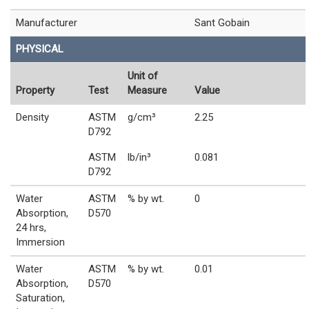
Manufacturer
Sant Gobain
PHYSICAL
Unit of
Property
Test
Measure
Value
Density
ASTM
g/cm³
2.25
D792
ASTM
lb/in³
0.081
D792
Water
ASTM
% by wt.
0
Absorption,
D570
24 hrs,
Immersion
Water
ASTM
% by wt.
0.01
Absorption,
D570
Saturation,