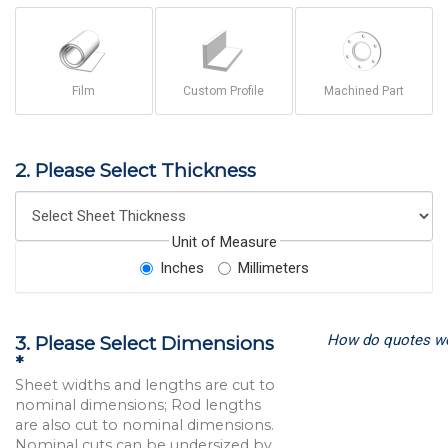
Film
Custom Profile
Machined Part
2. Please Select Thickness
Unit of Measure
Inches
Millimeters
How do quotes w
3. Please Select Dimensions
*
Sheet widths and lengths are cut to
nominal dimensions; Rod lengths
are also cut to nominal dimensions.
Nominal cuts can be undersized by