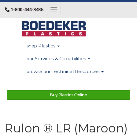
1-800-444-3485
Toggle navigation
Plastics
shop
Services & Capabilities
our
Technical Resources
browse our
Buy Plastics Online
Rulon ® LR (Maroon)