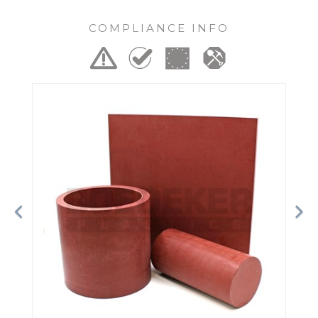
COMPLIANCE INFO
Previous
Ne