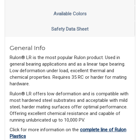
Available Colors
Safety Data Sheet
General Info
Rulon® LR is the most popular Rulon product. Used in
general bearing applications and as a linear tape bearing.
Low deformation under load, excellent thermal and
chemical properties. Requires 35 RC or harder for mating
hardware.
Rulon® LR offers low deformation and is compatible with
most hardened steel substrates and acceptable with mild
steel; harder mating surfaces offer optimal performance.
Offering excellent chemical resistance and capable of
running unlubricated up to 10,000 PV.
Click for more information on the
complete line of Rulon
Plastics