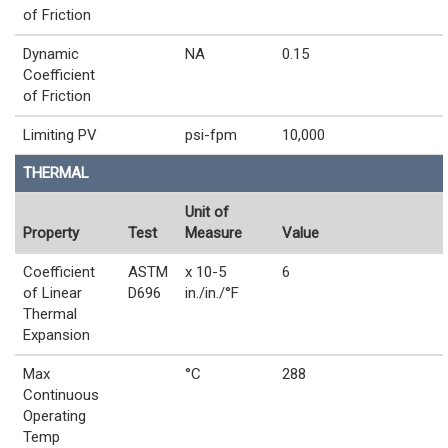
of Friction
Dynamic
NA
0.15
Coefficient
of Friction
Limiting PV
psi-fpm
10,000
THERMAL
Unit of
Property
Test
Measure
Value
Coefficient
ASTM
x 10-5
6
of Linear
D696
in./in./°F
Thermal
Expansion
Max
°C
288
Continuous
Operating
Temp