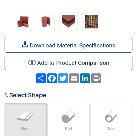
Download Material Specifications
Add to Product Comparison
Share
Facebook
Twitter
Email
LinkedIn
Print
1. Select Shape
Sheet
Rod
Tube