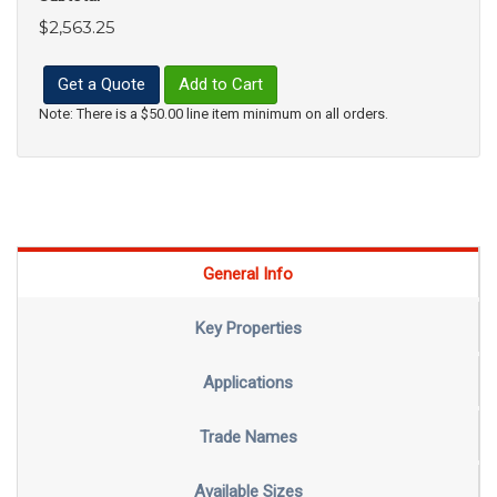
$2,563.25
Get a Quote
Add to Cart
Note: There is a $50.00 line item minimum on all orders.
General Info
Key Properties
Applications
Trade Names
Available Sizes