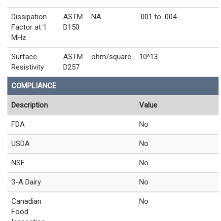
Dissipation
ASTM
NA
.001 to .004
Factor at 1
D150
MHz
Surface
ASTM
ohm/square
10^13
Resistivity
D257
COMPLIANCE
Description
Value
FDA
No
USDA
No
NSF
No
3-A Dairy
No
Canadian
No
Food