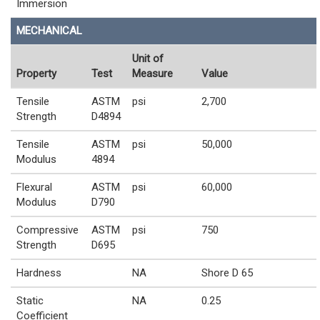
Immersion
MECHANICAL
Unit of
Property
Test
Measure
Value
Tensile
ASTM
psi
2,700
Strength
D4894
Tensile
ASTM
psi
50,000
Modulus
4894
Flexural
ASTM
psi
60,000
Modulus
D790
Compressive
ASTM
psi
750
Strength
D695
Hardness
NA
Shore D 65
Static
NA
0.25
Coefficient