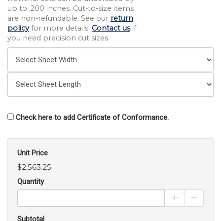
up to .200 inches. Cut-to-size items
are non-refundable. See our
return
policy
for more details.
Contact us
if
you need precision cut sizes.
Check here to add Certificate of Conformance.
Unit Price
$2,563.25
Quantity
Increase Pro
Decrea
Subtotal